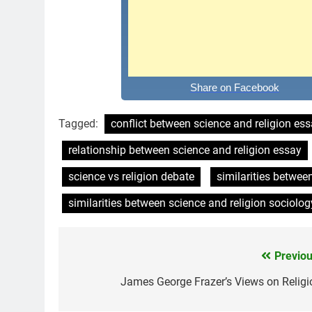
Share on Facebook
Tagged:
conflict between science and religion es
relationship between science and religion essay
science vs religion debate
similarities betwee
similarities between science and religion sociolog
Previou
Post
navigation
James George Frazer’s Views on Religi