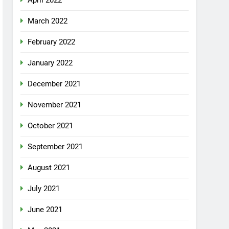
April 2022
March 2022
February 2022
January 2022
December 2021
November 2021
October 2021
September 2021
August 2021
July 2021
June 2021