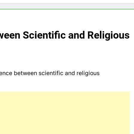
ween Scientific and Religious
rence between scientific and religious