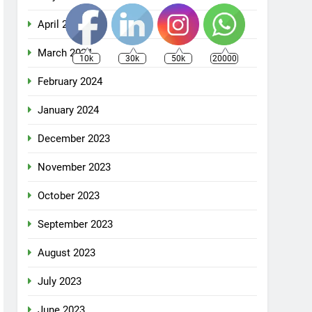
April 2024
March 2024
10k
30k
50k
20000
February 2024
January 2024
December 2023
November 2023
October 2023
September 2023
August 2023
July 2023
June 2023