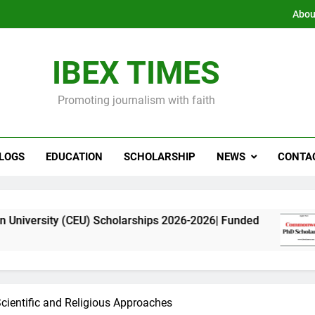
Abou
IBEX TIMES
Promoting journalism with faith
LOGS
EDUCATION
SCHOLARSHIP
NEWS
CONTA
(CEU) Scholarships 2026-2026| Funded
Commonw
11 Month
cientific and Religious Approaches