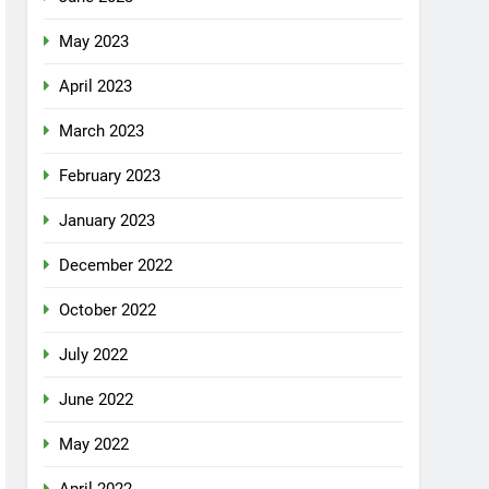
May 2023
April 2023
March 2023
February 2023
January 2023
December 2022
October 2022
July 2022
June 2022
May 2022