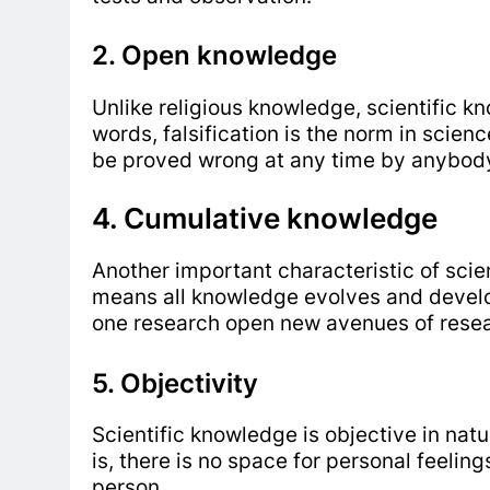
2. Open knowledge
Unlike religious knowledge, scientific k
words, falsification is the norm in scien
be proved wrong at any time by anybody
4. Cumulative knowledge
Another important characteristic of scien
means all knowledge evolves and develop
one research open new avenues of resear
5. Objectivity
Scientific knowledge is objective in nature
is, there is no space for personal feeling
person.