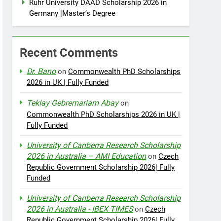
Ruhr University DAAD Scholarship 2026 in
Germany |Master’s Degree
Recent Comments
Dr. Bano
on
Commonwealth PhD Scholarships
2026 in UK | Fully Funded
Teklay Gebremariam Abay
on
Commonwealth PhD Scholarships 2026 in UK |
Fully Funded
University of Canberra Research Scholarship
2026 in Australia – AMI Education
on
Czech
Republic Government Scholarship 2026| Fully
Funded
University of Canberra Research Scholarship
2026 in Australia - IBEX TIMES
on
Czech
Republic Government Scholarship 2026| Fully