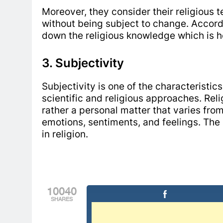
Moreover, they consider their religious 
without being subject to change. Accordi
down the religious knowledge which is
3. Subjectivity
Subjectivity is one of the characteristic
scientific and religious approaches. Relig
rather a personal matter that varies from
emotions, sentiments, and feelings. The 
in religion.
10040
SHARES