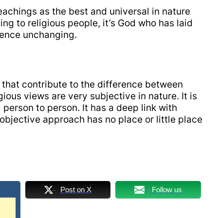
teachings as the best and universal in nature
ng to religious people, it’s God who has laid
 hence unchanging.
s that contribute to the difference between
ious views are very subjective in nature. It is
 person to person. It has a deep link with
objective approach has no place or little place
Post on X
Follow us