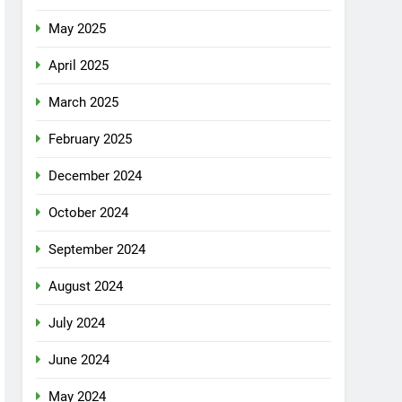
May 2025
April 2025
March 2025
February 2025
December 2024
October 2024
September 2024
August 2024
July 2024
June 2024
May 2024