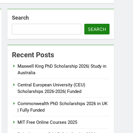
Search
SEARCH
Recent Posts
Maxwell King PhD Scholarship 2026| Study in
Australia
Central European University (CEU)
Scholarships 2026-2026| Funded
Commonwealth PhD Scholarships 2026 in UK
| Fully Funded
MIT Free Online Courses 2025