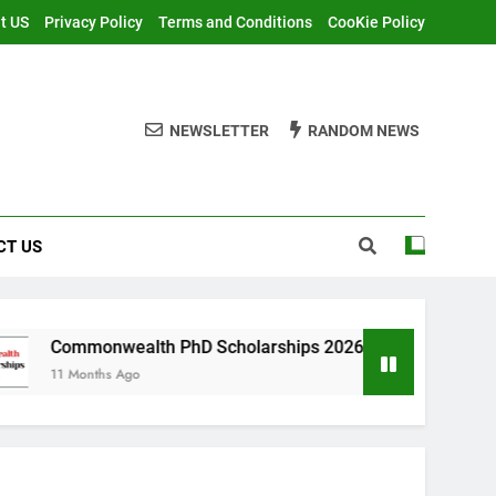
t US
Privacy Policy
Terms and Conditions
CooKie Policy
NEWSLETTER
RANDOM NEWS
CT US
ealth PhD Scholarships 2026 in UK | Fully Funded
s Ago