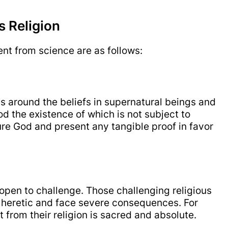
s Religion
rent from science are as follows:
es around the beliefs in supernatural beings and
God the existence of which is not subject to
ure God and present any tangible proof in favor
 open to challenge. Those challenging religious
d heretic and face severe consequences. For
 from their religion is sacred and absolute.