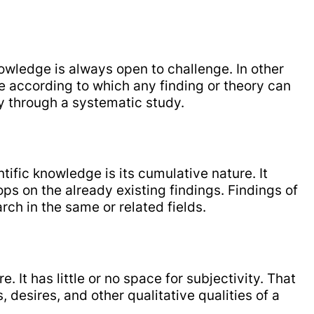
nowledge is always open to challenge. In other
ce according to which any finding or theory can
 through a systematic study.
tific knowledge is its cumulative nature. It
s on the already existing findings. Findings of
ch in the same or related fields.
. It has little or no space for subjectivity. That
s, desires, and other qualitative qualities of a