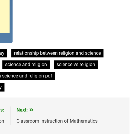
say
relationship between religion and science
science and religion
science vs religion
n science and religion pdf
y
s:
Next:
on
Classroom Instruction of Mathematics