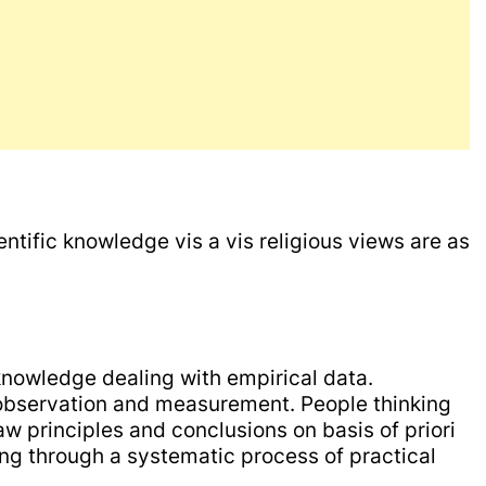
entific knowledge vis a vis religious views are as
knowledge dealing with empirical data.
observation and measurement. People thinking
aw principles and conclusions on basis of priori
oing through a systematic process of practical