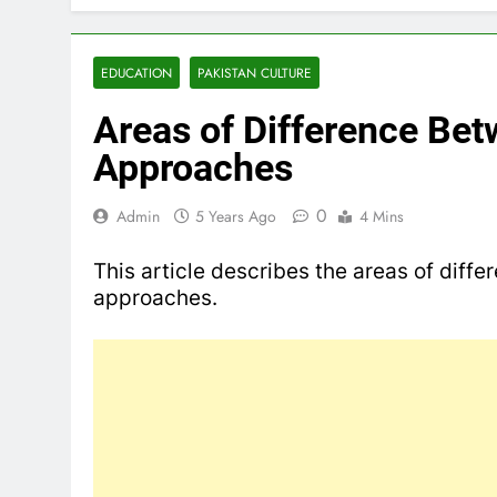
EDUCATION
PAKISTAN CULTURE
Areas of Difference Bet
Approaches
0
Admin
5 Years Ago
4 Mins
This article describes the areas of diffe
approaches.