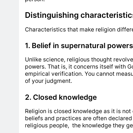
Distinguishing characteristic
Characteristics that make religion diffe
1. Belief in supernatural powers
Unlike science, religious thought revolv
powers. That is, it concerns itself with 
empirical verification. You cannot meas
of your judgment.
2. Closed knowledge
Religion is closed knowledge as it is not
beliefs and practices are often declare
religious people, the knowledge they get