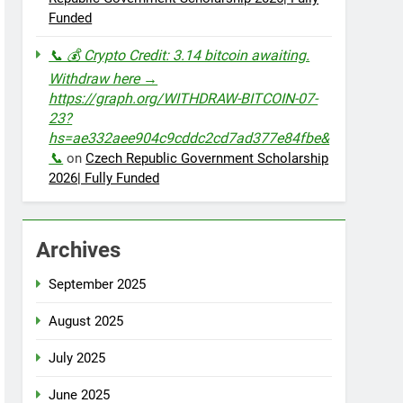
Funded
📞 💰 Crypto Credit: 3.14 bitcoin awaiting.
Withdraw here →
https://graph.org/WITHDRAW-BITCOIN-07-
23?
hs=ae332aee904c9cddc2cd7ad377e84fbe&
📞
on
Czech Republic Government Scholarship
2026| Fully Funded
Archives
September 2025
August 2025
July 2025
June 2025