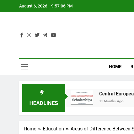
Skip
August 6, 2026
9:57:06 PM
to
content
HOME
B
dy in Australia
Central European University 
11 Months Ago
HEADLINES
Home
Education
Areas of Difference Between S