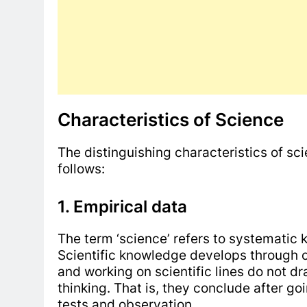
Characteristics of Science
The distinguishing characteristics of sci
follows:
1. Empirical data
The term ‘science’ refers to systematic 
Scientific knowledge develops through 
and working on scientific lines do not dr
thinking. That is, they conclude after g
tests and observation.