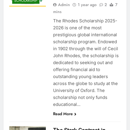
SCHOLARSHIP
Admin
1 year ago
2
7
mins
The Rhodes Scholarship 2025-
2026 is one of the most
prestigious global international
scholarship program. Endowed
in 1902 through the will of Cecil
John Rhodes, the scholarship is
dedicated to seeking out and
offering financial aid to
outstanding young leaders
across the globe to study at the
University of Oxford. The
scholarship not only funds
educational…
Read More