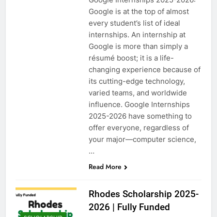
Google is at the top of almost
every student’s list of ideal
internships. An internship at
Google is more than simply a
résumé boost; it is a life-
changing experience because of
its cutting-edge technology,
varied teams, and worldwide
influence. Google Internships
2025-2026 have something to
offer everyone, regardless of
your major—computer science,
…
Read More
Rhodes Scholarship 2025-
2026 | Fully Funded