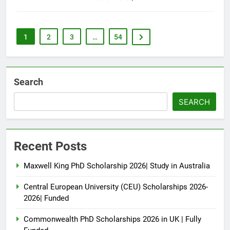
1
2
3
…
54
Search
SEARCH
Recent Posts
Maxwell King PhD Scholarship 2026| Study in Australia
Central European University (CEU) Scholarships 2026-
2026| Funded
Commonwealth PhD Scholarships 2026 in UK | Fully