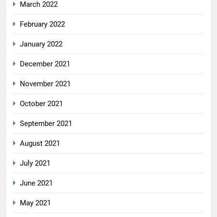
March 2022
February 2022
January 2022
December 2021
November 2021
October 2021
September 2021
August 2021
July 2021
June 2021
May 2021