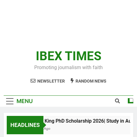
IBEX TIMES
Promoting journalism with faith
NEWSLETTER
RANDOM NEWS
MENU
Maxwell King PhD Scholarship 2026| Study in Australi
HEADLINES
10 Months Ago