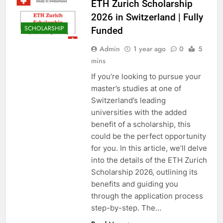
ETH Zurich Scholarship
2026 in Switzerland | Fully
SCHOLARSHIP
Funded
Admin
1 year ago
0
5
mins
If you’re looking to pursue your
master’s studies at one of
Switzerland’s leading
universities with the added
benefit of a scholarship, this
could be the perfect opportunity
for you. In this article, we’ll delve
into the details of the ETH Zurich
Scholarship 2026, outlining its
benefits and guiding you
through the application process
step-by-step. The…