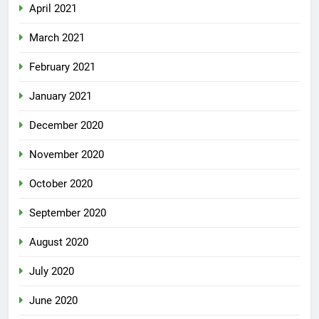
April 2021
March 2021
February 2021
January 2021
December 2020
November 2020
October 2020
September 2020
August 2020
July 2020
June 2020