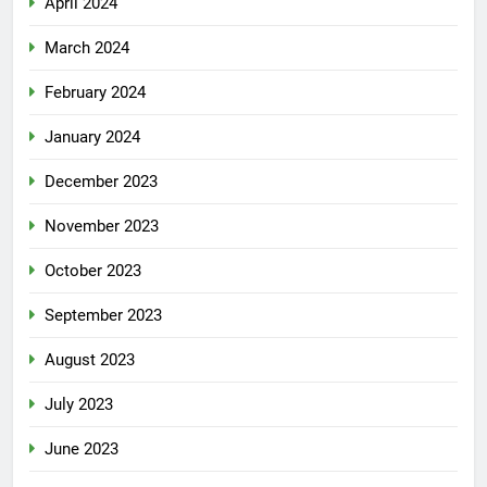
April 2024
March 2024
February 2024
January 2024
December 2023
November 2023
October 2023
September 2023
August 2023
July 2023
June 2023