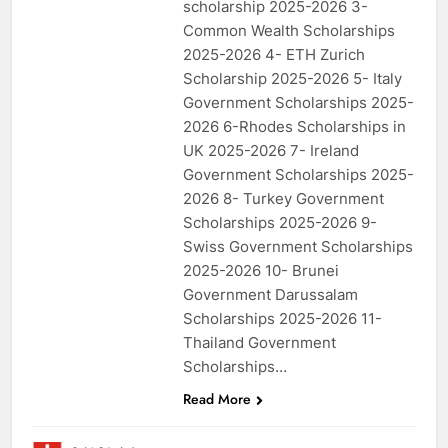
scholarship 2025-2026 3-
Common Wealth Scholarships
2025-2026 4- ETH Zurich
Scholarship 2025-2026 5- Italy
Government Scholarships 2025-
2026 6-Rhodes Scholarships in
UK 2025-2026 7- Ireland
Government Scholarships 2025-
2026 8- Turkey Government
Scholarships 2025-2026 9-
Swiss Government Scholarships
2025-2026 10- Brunei
Government Darussalam
Scholarships 2025-2026 11-
Thailand Government
Scholarships…
Read More