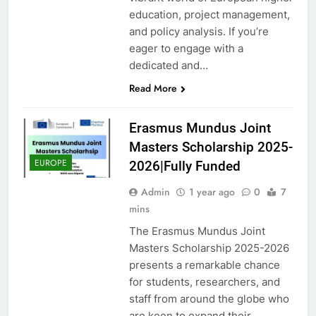
education, project management,
and policy analysis. If you’re
eager to engage with a
dedicated and…
Read More
Erasmus Mundus Joint
Masters Scholarship 2025-
EUROPE
2026|Fully Funded
Admin
1 year ago
0
7
mins
The Erasmus Mundus Joint
Masters Scholarship 2025-2026
presents a remarkable chance
for students, researchers, and
staff from around the globe who
are keen to expand their