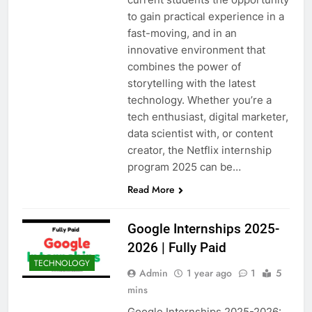
to gain practical experience in a
fast-moving, and in an
innovative environment that
combines the power of
storytelling with the latest
technology. Whether you’re a
tech enthusiast, digital marketer,
data scientist with, or content
creator, the Netflix internship
program 2025 can be…
Read More
Google Internships 2025-
2026 | Fully Paid
TECHNOLOGY
Admin
1 year ago
1
5
mins
Google Internships 2025-2026: