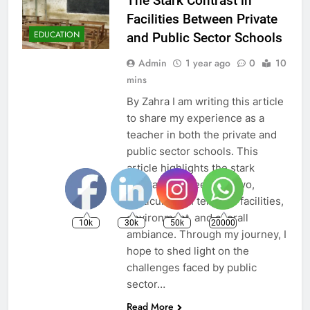
The Stark Contrast in
Facilities Between Private
EDUCATION
and Public Sector Schools
Admin
1 year ago
0
10
mins
By Zahra I am writing this article
to share my experience as a
teacher in both the private and
public sector schools. This
article highlights the stark
contrast between the two,
particularly in terms of facilities,
environment, and overall
10k
30k
50k
20000
ambiance. Through my journey, I
hope to shed light on the
challenges faced by public
sector…
Read More