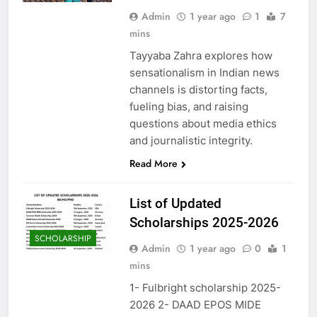
Admin
1 year ago
1
7
mins
Tayyaba Zahra explores how
sensationalism in Indian news
channels is distorting facts,
fueling bias, and raising
questions about media ethics
and journalistic integrity.
Read More
List of Updated
Scholarships 2025-2026
SCHOLARSHIP
Admin
1 year ago
0
1
mins
1- Fulbright scholarship 2025-
2026 2- DAAD EPOS MIDE