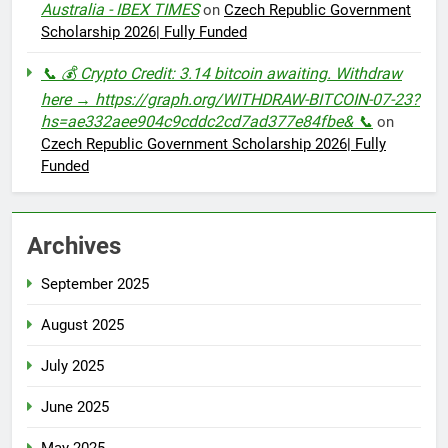
Australia - IBEX TIMES
on
Czech Republic Government
Scholarship 2026| Fully Funded
📞 💰 Crypto Credit: 3.14 bitcoin awaiting. Withdraw
here → https://graph.org/WITHDRAW-BITCOIN-07-23?
hs=ae332aee904c9cddc2cd7ad377e84fbe& 📞
on
Czech Republic Government Scholarship 2026| Fully
Funded
Archives
September 2025
August 2025
July 2025
June 2025
May 2025