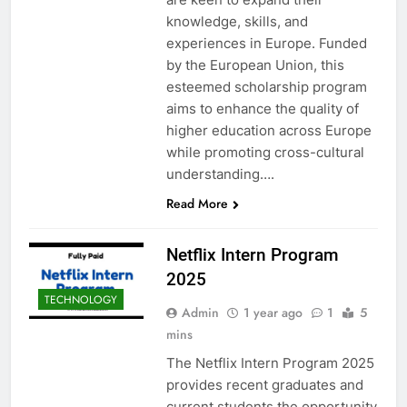
knowledge, skills, and
experiences in Europe. Funded
by the European Union, this
esteemed scholarship program
aims to enhance the quality of
higher education across Europe
while promoting cross-cultural
understanding….
Read More
Netflix Intern Program
2025
TECHNOLOGY
Admin
1 year ago
1
5
mins
The Netflix Intern Program 2025
provides recent graduates and
current students the opportunity