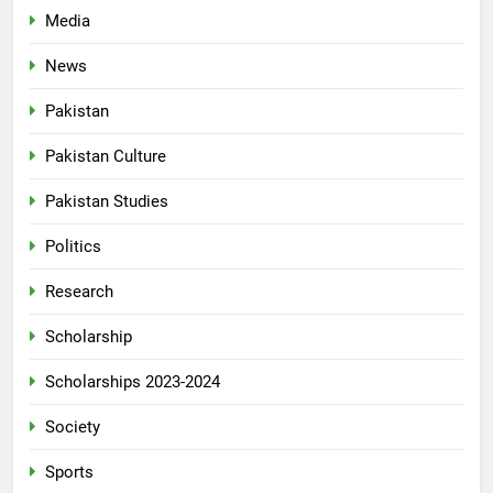
Media
News
Pakistan
Pakistan Culture
Pakistan Studies
Politics
Research
Scholarship
Scholarships 2023-2024
Society
Sports