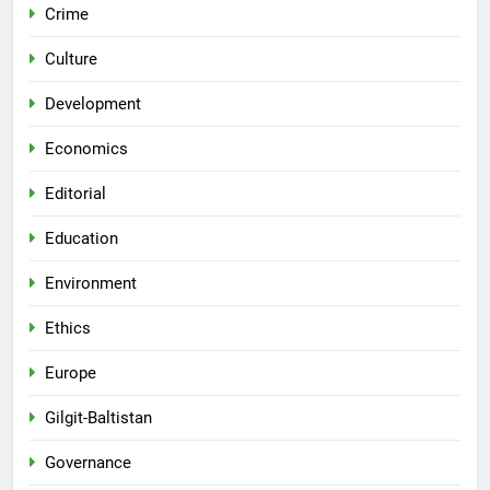
Crime
Culture
Development
Economics
Editorial
Education
Environment
Ethics
Europe
Gilgit-Baltistan
Governance