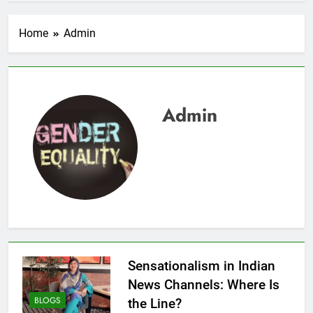
Home
Admin
Admin
Sensationalism in Indian
News Channels: Where Is
BLOGS
the Line?