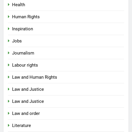
Health
Human Rights
Inspiration
Jobs
Journalism
Labour rights
Law and Human Rights
Law and Justice
Law and Justice
Law and order
Literature