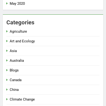
May 2020
Categories
Agriculture
Art and Ecology
Asia
Australia
Blogs
Canada
China
Climate Change