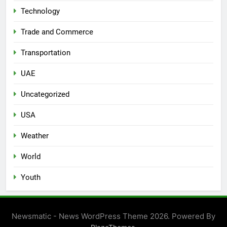
Technology
Trade and Commerce
Transportation
UAE
Uncategorized
USA
Weather
World
Youth
Newsmatic - News WordPress Theme 2026. Powered By