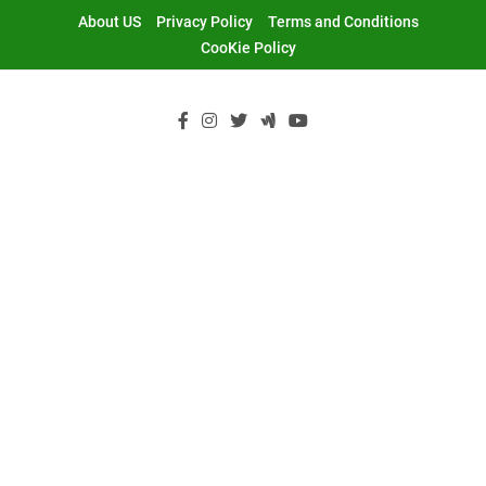
Skip
About US
Privacy Policy
Terms and Conditions
to
CooKie Policy
content