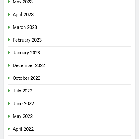
May 2023
April 2023
March 2023
February 2023
January 2023
December 2022
October 2022
July 2022
June 2022
May 2022
April 2022