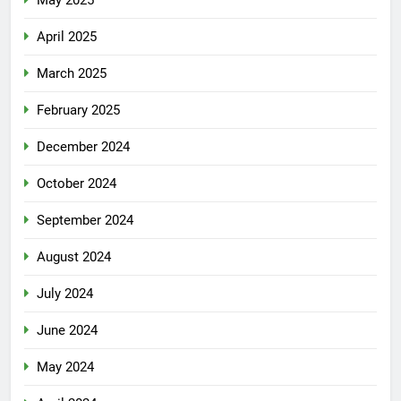
April 2025
March 2025
February 2025
December 2024
October 2024
September 2024
August 2024
July 2024
June 2024
May 2024