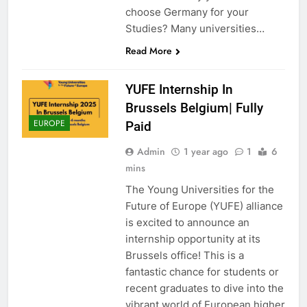
choose Germany for your
Studies? Many universities…
Read More
YUFE Internship In
Brussels Belgium| Fully
EUROPE
Paid
Admin
1 year ago
1
6
mins
The Young Universities for the
Future of Europe (YUFE) alliance
is excited to announce an
internship opportunity at its
Brussels office! This is a
fantastic chance for students or
recent graduates to dive into the
vibrant world of European higher