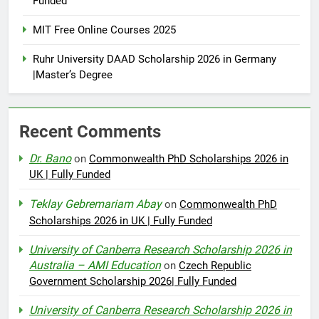
Funded
MIT Free Online Courses 2025
Ruhr University DAAD Scholarship 2026 in Germany
|Master’s Degree
Recent Comments
Dr. Bano
on
Commonwealth PhD Scholarships 2026 in
UK | Fully Funded
Teklay Gebremariam Abay
on
Commonwealth PhD
Scholarships 2026 in UK | Fully Funded
University of Canberra Research Scholarship 2026 in
Australia – AMI Education
on
Czech Republic
Government Scholarship 2026| Fully Funded
University of Canberra Research Scholarship 2026 in