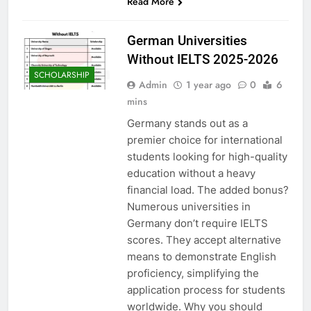
Read More
German Universities
Without IELTS 2025-2026
SCHOLARSHIP
Admin
1 year ago
0
6
mins
Germany stands out as a
premier choice for international
students looking for high-quality
education without a heavy
financial load. The added bonus?
Numerous universities in
Germany don’t require IELTS
scores. They accept alternative
means to demonstrate English
proficiency, simplifying the
application process for students
worldwide. Why you should