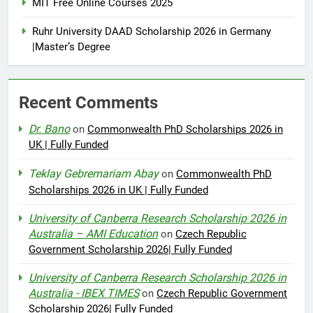
MIT Free Online Courses 2025
Ruhr University DAAD Scholarship 2026 in Germany
|Master’s Degree
Recent Comments
Dr. Bano
on
Commonwealth PhD Scholarships 2026 in
UK | Fully Funded
Teklay Gebremariam Abay
on
Commonwealth PhD
Scholarships 2026 in UK | Fully Funded
University of Canberra Research Scholarship 2026 in
Australia – AMI Education
on
Czech Republic
Government Scholarship 2026| Fully Funded
University of Canberra Research Scholarship 2026 in
Australia - IBEX TIMES
on
Czech Republic Government
Scholarship 2026| Fully Funded