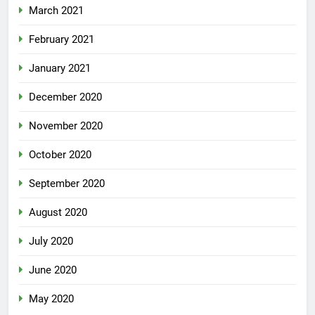
March 2021
February 2021
January 2021
December 2020
November 2020
October 2020
September 2020
August 2020
July 2020
June 2020
May 2020