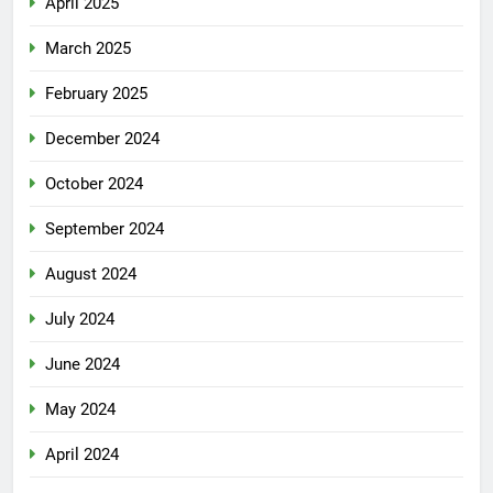
April 2025
March 2025
February 2025
December 2024
October 2024
September 2024
August 2024
July 2024
June 2024
May 2024
April 2024