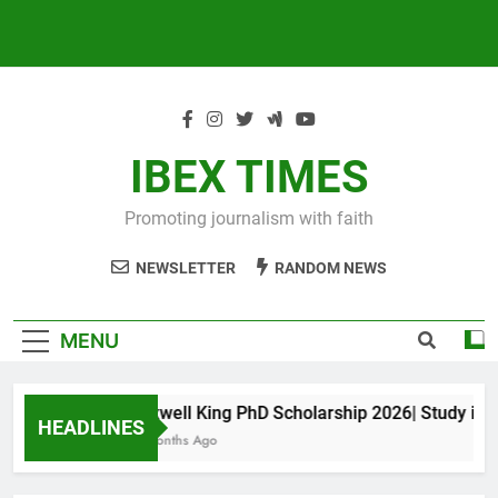
IBEX TIMES
Promoting journalism with faith
NEWSLETTER
RANDOM NEWS
MENU
Maxwell King PhD Scholarship 2026| Study in Aus
HEADLINES
10 Months Ago