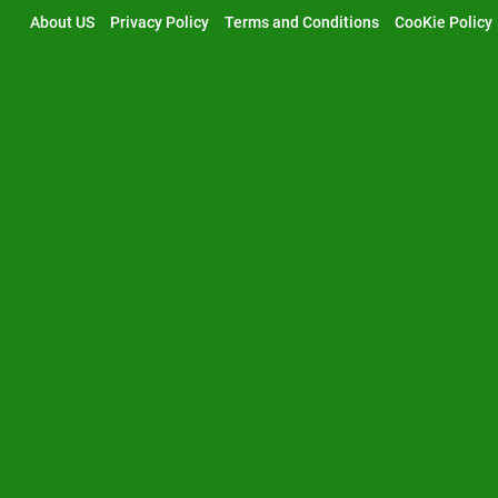
Skip
About US
Privacy Policy
Terms and Conditions
CooKie Policy
to
content