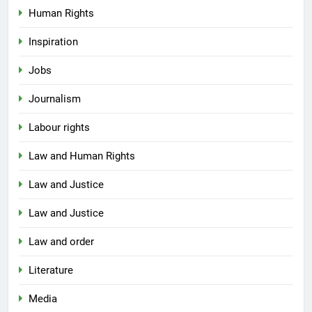
Human Rights
Inspiration
Jobs
Journalism
Labour rights
Law and Human Rights
Law and Justice
Law and Justice
Law and order
Literature
Media