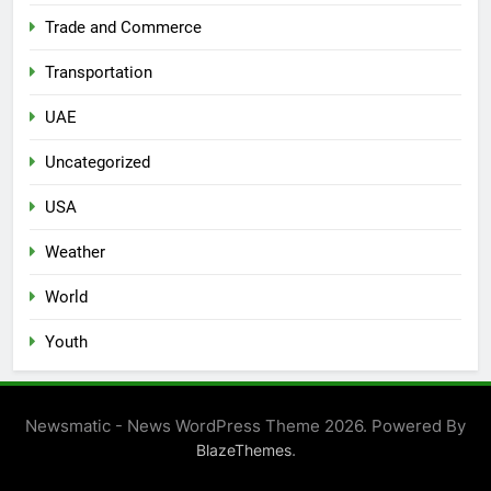
Trade and Commerce
Transportation
UAE
Uncategorized
USA
Weather
World
Youth
Newsmatic - News WordPress Theme 2026. Powered By
.
BlazeThemes