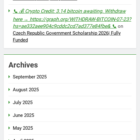
📞 💰 Crypto Credit: 3.14 bitcoin awaiting. Withdraw
here → https://graph.org/WITHDRAW-BITCOIN-07-23?
hs=ae332aee904c9cddc2cd7ad377e84fbe& 📞
on
Czech Republic Government Scholarship 2026| Fully
Funded
Archives
September 2025
August 2025
July 2025
June 2025
May 2025