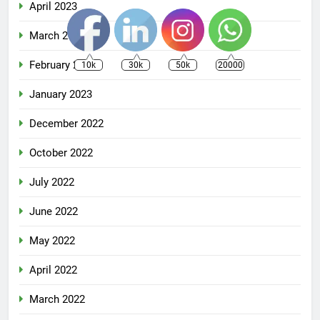
April 2023
March 2023
February 2023
10k
30k
50k
20000
January 2023
December 2022
October 2022
July 2022
June 2022
May 2022
April 2022
March 2022