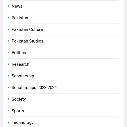
News
Pakistan
Pakistan Culture
Pakistan Studies
Politics
Research
Scholarship
Scholarships 2023-2024
Society
Sports
Technology