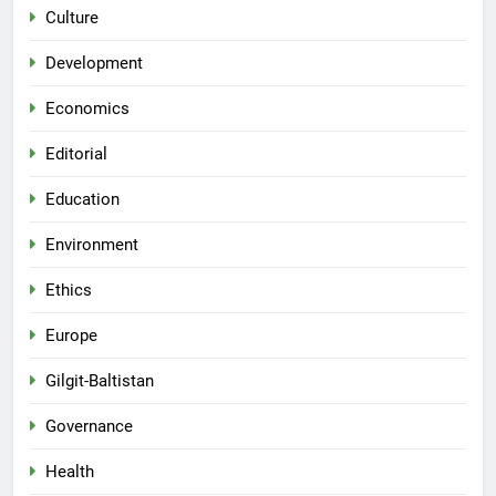
Culture
Development
Economics
Editorial
Education
Environment
Ethics
Europe
Gilgit-Baltistan
Governance
Health