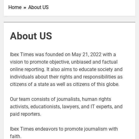
Home
About US
About US
Ibex Times was founded on May 21, 2022 with a
vision to promote objective, unbiased and factual
online reporting. It also aims to educate society and
individuals about their rights and responsibilities as
citizens of a state as well as citizens of this globe.
Our team consists of journalists, human rights
activists, educationists, lawyers, and IT experts, and
paid reporters.
Ibex Times endeavors to promote journalism with
faith.