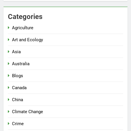
Categories
Agriculture
Art and Ecology
Asia
Australia
Blogs
Canada
China
Climate Change
Crime