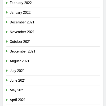
February 2022
January 2022
December 2021
November 2021
October 2021
September 2021
August 2021
July 2021
June 2021
May 2021
April 2021