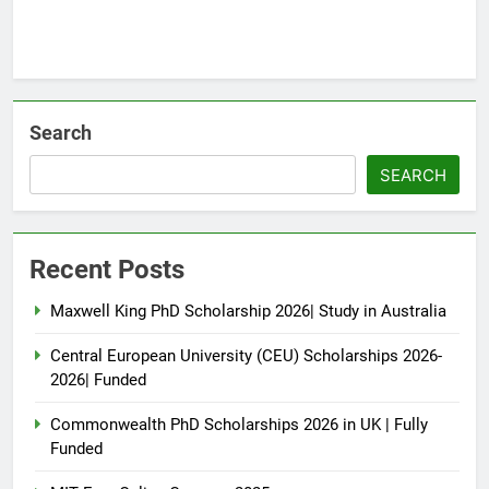
Search
SEARCH
Recent Posts
Maxwell King PhD Scholarship 2026| Study in Australia
Central European University (CEU) Scholarships 2026-
2026| Funded
Commonwealth PhD Scholarships 2026 in UK | Fully
Funded