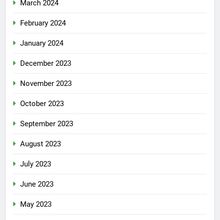
March 2024
February 2024
January 2024
December 2023
November 2023
October 2023
September 2023
August 2023
July 2023
June 2023
May 2023