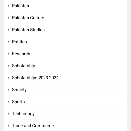
Pakistan
Pakistan Culture
Pakistan Studies
Politics
Research
Scholarship
Scholarships 2023-2024
Society
Sports
Technology
Trade and Commerce