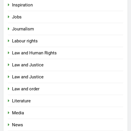
Inspiration
Jobs
Journalism
Labour rights
Law and Human Rights
Law and Justice
Law and Justice
Law and order
Literature
Media
News