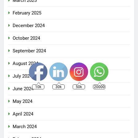
March 2025
February 2025
December 2024
October 2024
September 2024
August 2024
July 2024
10k
30k
50k
20000
June 2024
May 2024
April 2024
March 2024