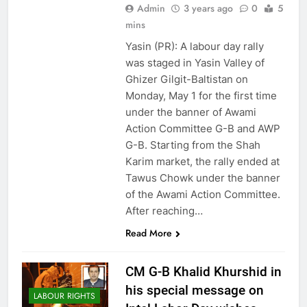
Admin
3 years ago
0
5
mins
Yasin (PR): A labour day rally
was staged in Yasin Valley of
Ghizer Gilgit-Baltistan on
Monday, May 1 for the first time
under the banner of Awami
Action Committee G-B and AWP
G-B. Starting from the Shah
Karim market, the rally ended at
Tawus Chowk under the banner
of the Awami Action Committee.
After reaching…
Read More
CM G-B Khalid Khurshid in
his special message on
LABOUR RIGHTS