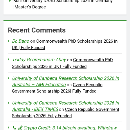
Ruhr University DAAD Scholarship 2026 in Germany
|Master’s Degree
Recent Comments
Dr. Bano
on
Commonwealth PhD Scholarships 2026 in
UK | Fully Funded
Teklay Gebremariam Abay
on
Commonwealth PhD
Scholarships 2026 in UK | Fully Funded
University of Canberra Research Scholarship 2026 in
Australia – AMI Education
on
Czech Republic
Government Scholarship 2026| Fully Funded
University of Canberra Research Scholarship 2026 in
Australia - IBEX TIMES
on
Czech Republic Government
Scholarship 2026| Fully Funded
📞 💰 Crypto Credit: 3.14 bitcoin awaiting. Withdraw