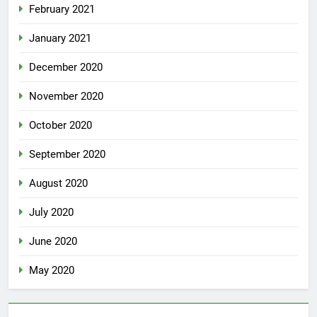
February 2021
January 2021
December 2020
November 2020
October 2020
September 2020
August 2020
July 2020
June 2020
May 2020