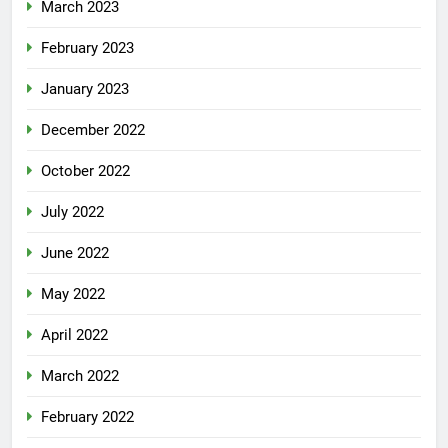
March 2023
February 2023
January 2023
December 2022
October 2022
July 2022
June 2022
May 2022
April 2022
March 2022
February 2022