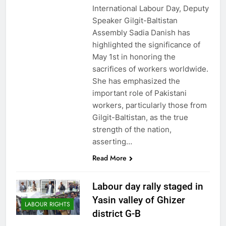
International Labour Day, Deputy
Speaker Gilgit-Baltistan
Assembly Sadia Danish has
highlighted the significance of
May 1st in honoring the
sacrifices of workers worldwide.
She has emphasized the
important role of Pakistani
workers, particularly those from
Gilgit-Baltistan, as the true
strength of the nation,
asserting…
Read More
Labour day rally staged in
Yasin valley of Ghizer
LABOUR RIGHTS
district G-B