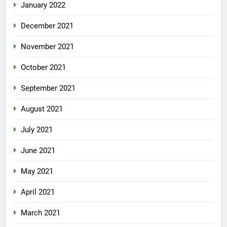
January 2022
December 2021
November 2021
October 2021
September 2021
August 2021
July 2021
June 2021
May 2021
April 2021
March 2021