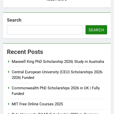
Search
SEARCH
Recent Posts
Maxwell King PhD Scholarship 2026| Study in Australia
Central European University (CEU) Scholarships 2026-
2026| Funded
Commonwealth PhD Scholarships 2026 in UK | Fully
Funded
MIT Free Online Courses 2025