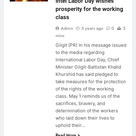
Intel Labor Day wishes
prosperity for the working
class
Admin
3 years ago
0
3
mins
Gilgit (PR) In his message issued
to the media regarding
International Labor Day, Chief
Minister Gilgit-Baltistan Khalid
Khurshid has said pledged to
take measures for the protection
of the rights of the working
class. May 1 reminds us of the
sacrifices, bravery, and
determination of the workers
who laid down their lives to
uphold their…
Read More