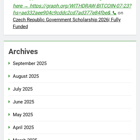
here → https://graph.org/WITHDRAW-BITCOIN-07-23?
hs=ae332aee904c9cddc2cd7ad377e84fbe& 📞
on
Czech Republic Government Scholarship 2026| Fully
Funded
Archives
September 2025
August 2025
July 2025
June 2025
May 2025
April 2025