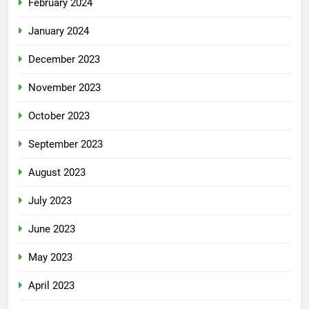
February 2024
January 2024
December 2023
November 2023
October 2023
September 2023
August 2023
July 2023
June 2023
May 2023
April 2023