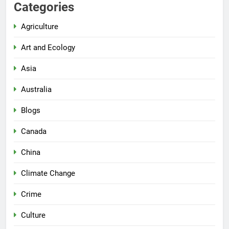
Categories
Agriculture
Art and Ecology
Asia
Australia
Blogs
Canada
China
Climate Change
Crime
Culture