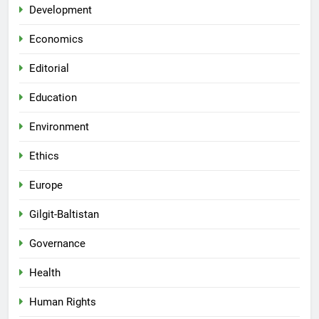
Development
Economics
Editorial
Education
Environment
Ethics
Europe
Gilgit-Baltistan
Governance
Health
Human Rights