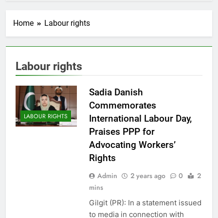
Home
Labour rights
Labour rights
Sadia Danish
Commemorates
LABOUR RIGHTS
International Labour Day,
Praises PPP for
Advocating Workers’
Rights
Admin
2 years ago
0
2
mins
Gilgit (PR): In a statement issued
to media in connection with