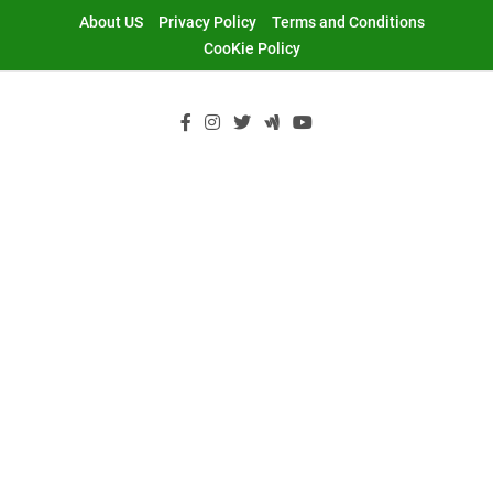
Skip
About US
Privacy Policy
Terms and Conditions
to
CooKie Policy
content