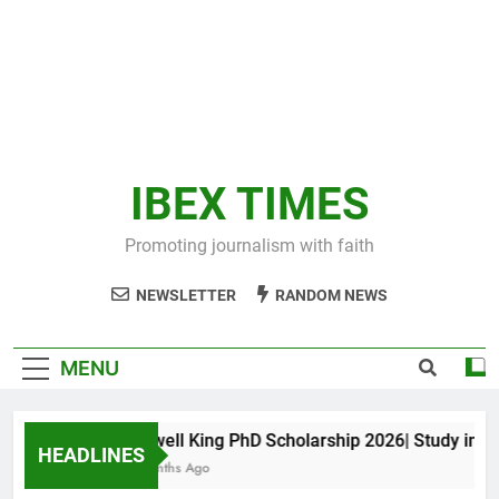
IBEX TIMES
Promoting journalism with faith
NEWSLETTER
RANDOM NEWS
MENU
Maxwell King PhD Scholarship 2026| Study in Aust
HEADLINES
10 Months Ago