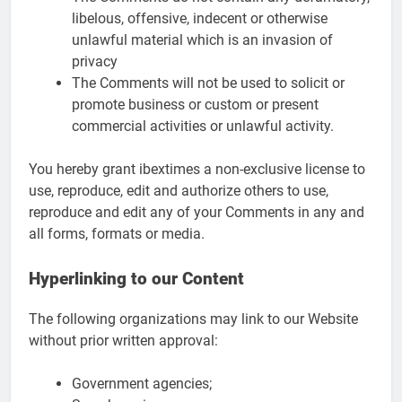
libelous, offensive, indecent or otherwise
unlawful material which is an invasion of
privacy
The Comments will not be used to solicit or
promote business or custom or present
commercial activities or unlawful activity.
You hereby grant ibextimes a non-exclusive license to
use, reproduce, edit and authorize others to use,
reproduce and edit any of your Comments in any and
all forms, formats or media.
Hyperlinking to our Content
The following organizations may link to our Website
without prior written approval:
Government agencies;