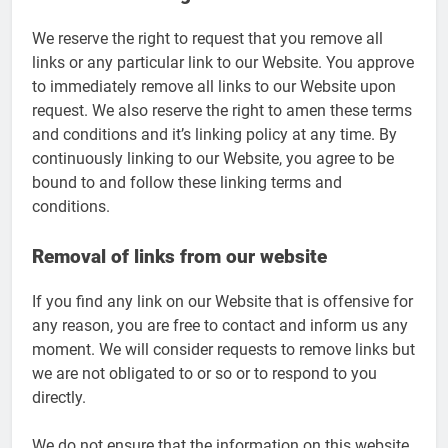
We reserve the right to request that you remove all
links or any particular link to our Website. You approve
to immediately remove all links to our Website upon
request. We also reserve the right to amen these terms
and conditions and it’s linking policy at any time. By
continuously linking to our Website, you agree to be
bound to and follow these linking terms and
conditions.
Removal of links from our website
If you find any link on our Website that is offensive for
any reason, you are free to contact and inform us any
moment. We will consider requests to remove links but
we are not obligated to or so or to respond to you
directly.
We do not ensure that the information on this website