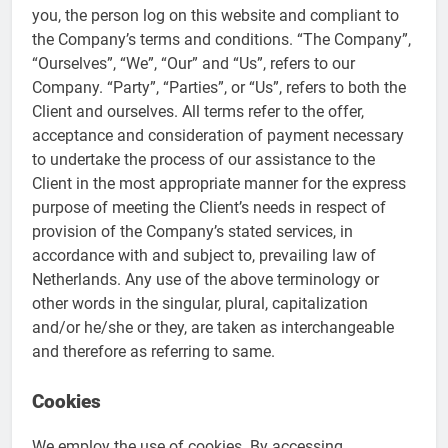
you, the person log on this website and compliant to
the Company’s terms and conditions. “The Company”,
“Ourselves”, “We”, “Our” and “Us”, refers to our
Company. “Party”, “Parties”, or “Us”, refers to both the
Client and ourselves. All terms refer to the offer,
acceptance and consideration of payment necessary
to undertake the process of our assistance to the
Client in the most appropriate manner for the express
purpose of meeting the Client’s needs in respect of
provision of the Company’s stated services, in
accordance with and subject to, prevailing law of
Netherlands. Any use of the above terminology or
other words in the singular, plural, capitalization
and/or he/she or they, are taken as interchangeable
and therefore as referring to same.
Cookies
We employ the use of cookies. By accessing