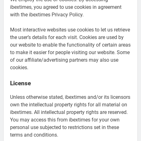
ibextimes, you agreed to use cookies in agreement
with the ibextimes Privacy Policy.
Most interactive websites use cookies to let us retrieve
the user’s details for each visit. Cookies are used by
our website to enable the functionality of certain areas
to make it easier for people visiting our website. Some
of our affiliate/advertising partners may also use
cookies.
License
Unless otherwise stated, ibextimes and/or its licensors
own the intellectual property rights for all material on
ibextimes. All intellectual property rights are reserved.
You may access this from ibextimes for your own
personal use subjected to restrictions set in these
terms and conditions.