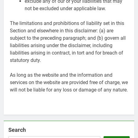
exclude any of our or your liabilities that may
not be excluded under applicable law.
The limitations and prohibitions of liability set in this
Section and elsewhere in this disclaimer: (a) are
subject to the preceding paragraph; and (b) govern all
liabilities arising under the disclaimer, including
liabilities arising in contract, in tort and for breach of
statutory duty.
As long as the website and the information and
services on the website are provided free of charge, we
will not be liable for any loss or damage of any nature.
Search