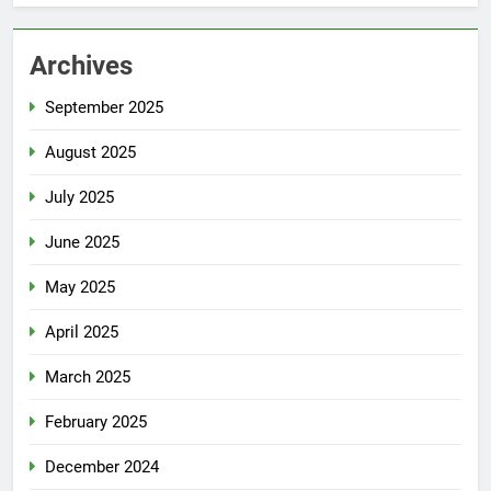
Archives
September 2025
August 2025
July 2025
June 2025
May 2025
April 2025
March 2025
February 2025
December 2024