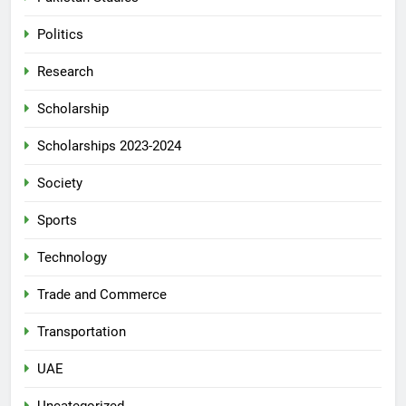
Politics
Research
Scholarship
Scholarships 2023-2024
Society
Sports
Technology
Trade and Commerce
Transportation
UAE