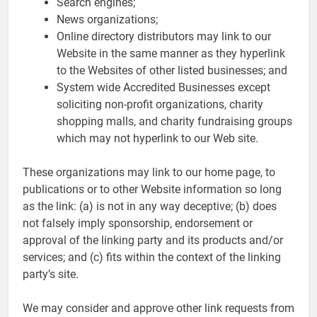
Search engines;
News organizations;
Online directory distributors may link to our
Website in the same manner as they hyperlink
to the Websites of other listed businesses; and
System wide Accredited Businesses except
soliciting non-profit organizations, charity
shopping malls, and charity fundraising groups
which may not hyperlink to our Web site.
These organizations may link to our home page, to
publications or to other Website information so long
as the link: (a) is not in any way deceptive; (b) does
not falsely imply sponsorship, endorsement or
approval of the linking party and its products and/or
services; and (c) fits within the context of the linking
party’s site.
We may consider and approve other link requests from