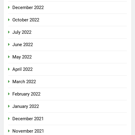
December 2022
October 2022
July 2022
June 2022
May 2022
April 2022
March 2022
February 2022
January 2022
December 2021
November 2021