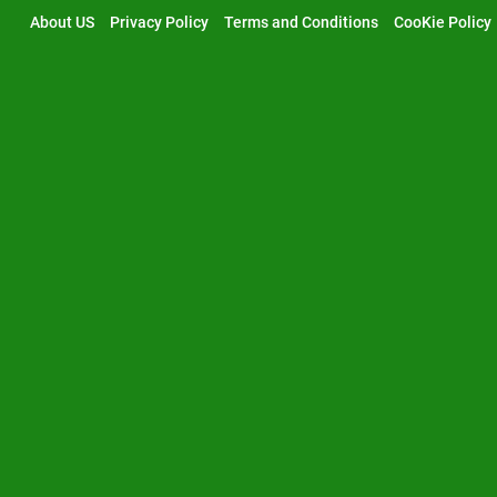
Skip
About US
Privacy Policy
Terms and Conditions
CooKie Policy
to
content