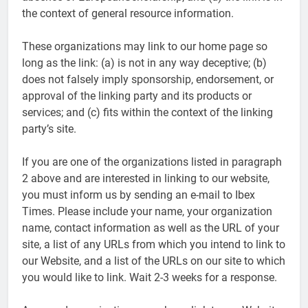
the context of general resource information.
These organizations may link to our home page so
long as the link: (a) is not in any way deceptive; (b)
does not falsely imply sponsorship, endorsement, or
approval of the linking party and its products or
services; and (c) fits within the context of the linking
party’s site.
If you are one of the organizations listed in paragraph
2 above and are interested in linking to our website,
you must inform us by sending an e-mail to Ibex
Times. Please include your name, your organization
name, contact information as well as the URL of your
site, a list of any URLs from which you intend to link to
our Website, and a list of the URLs on our site to which
you would like to link. Wait 2-3 weeks for a response.