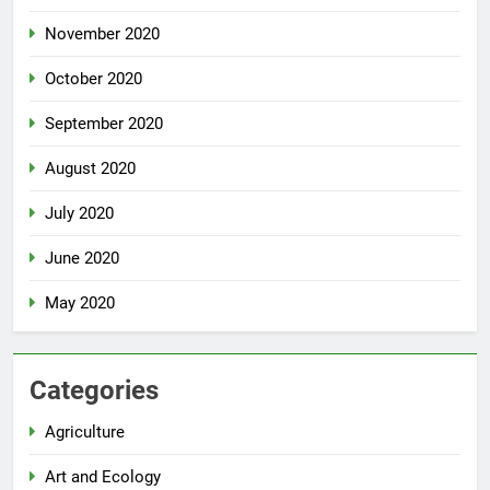
November 2020
October 2020
September 2020
August 2020
July 2020
June 2020
May 2020
Categories
Agriculture
Art and Ecology