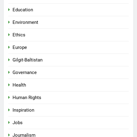
Education
Environment
Ethics
Europe
Gilgit-Baltistan
Governance
Health
Human Rights
Inspiration
Jobs
Journalism