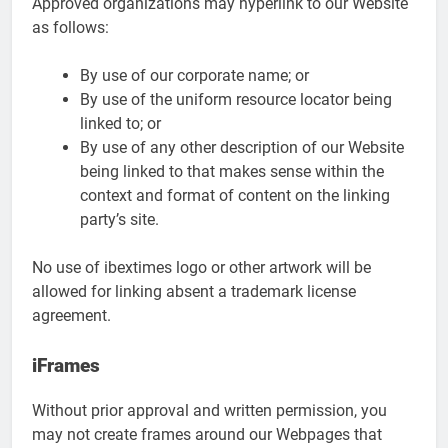
Approved organizations may hyperlink to our Website
as follows:
By use of our corporate name; or
By use of the uniform resource locator being
linked to; or
By use of any other description of our Website
being linked to that makes sense within the
context and format of content on the linking
party’s site.
No use of ibextimes logo or other artwork will be
allowed for linking absent a trademark license
agreement.
iFrames
Without prior approval and written permission, you
may not create frames around our Webpages that