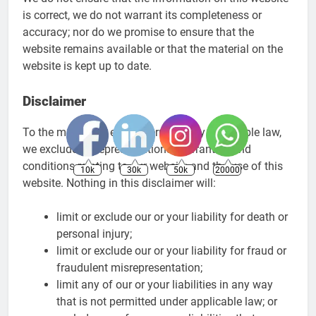
is correct, we do not warrant its completeness or
accuracy; nor do we promise to ensure that the
website remains available or that the material on the
website is kept up to date.
Disclaimer
To the maximum extent permitted by applicable law,
we exclude all representations, warranties and
conditions relating to our website and the use of this
10k
30k
50k
20000
website. Nothing in this disclaimer will:
limit or exclude our or your liability for death or
personal injury;
limit or exclude our or your liability for fraud or
fraudulent misrepresentation;
limit any of our or your liabilities in any way
that is not permitted under applicable law; or