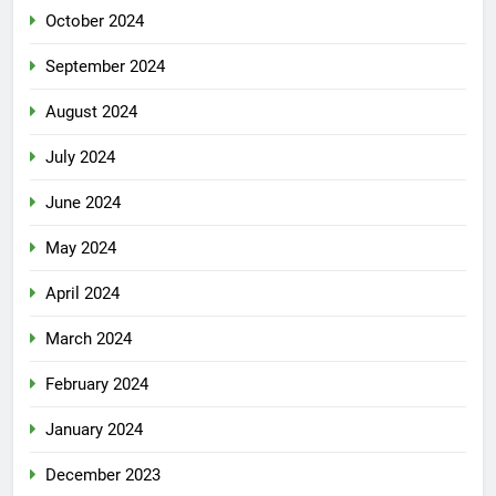
October 2024
September 2024
August 2024
July 2024
June 2024
May 2024
April 2024
March 2024
February 2024
January 2024
December 2023