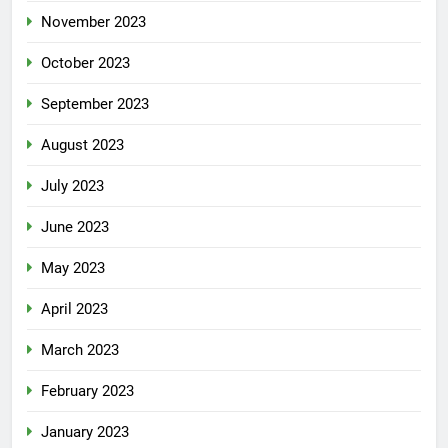
November 2023
October 2023
September 2023
August 2023
July 2023
June 2023
May 2023
April 2023
March 2023
February 2023
January 2023