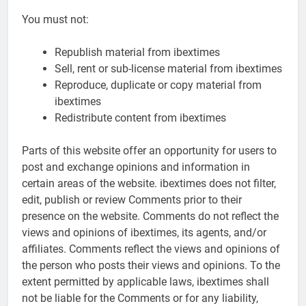
You must not:
Republish material from ibextimes
Sell, rent or sub-license material from ibextimes
Reproduce, duplicate or copy material from
ibextimes
Redistribute content from ibextimes
Parts of this website offer an opportunity for users to
post and exchange opinions and information in
certain areas of the website. ibextimes does not filter,
edit, publish or review Comments prior to their
presence on the website. Comments do not reflect the
views and opinions of ibextimes, its agents, and/or
affiliates. Comments reflect the views and opinions of
the person who posts their views and opinions. To the
extent permitted by applicable laws, ibextimes shall
not be liable for the Comments or for any liability,