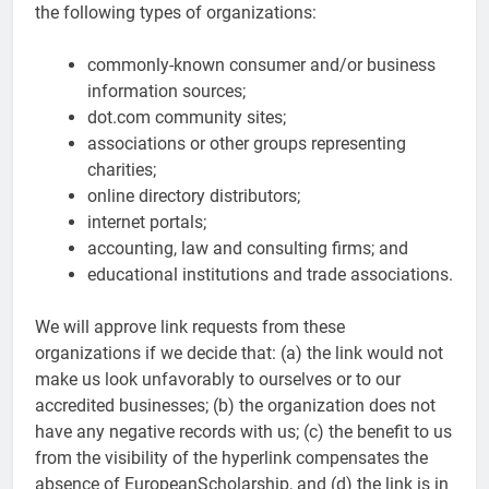
the following types of organizations:
commonly-known consumer and/or business
information sources;
dot.com community sites;
associations or other groups representing
charities;
online directory distributors;
internet portals;
accounting, law and consulting firms; and
educational institutions and trade associations.
We will approve link requests from these
organizations if we decide that: (a) the link would not
make us look unfavorably to ourselves or to our
accredited businesses; (b) the organization does not
have any negative records with us; (c) the benefit to us
from the visibility of the hyperlink compensates the
absence of EuropeanScholarship, and (d) the link is in