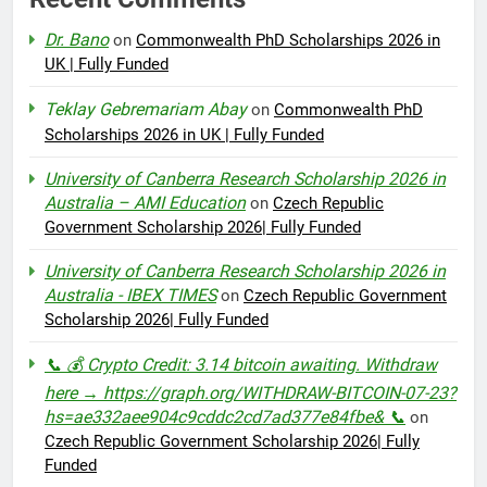
Dr. Bano
on
Commonwealth PhD Scholarships 2026 in
UK | Fully Funded
Teklay Gebremariam Abay
on
Commonwealth PhD
Scholarships 2026 in UK | Fully Funded
University of Canberra Research Scholarship 2026 in
Australia – AMI Education
on
Czech Republic
Government Scholarship 2026| Fully Funded
University of Canberra Research Scholarship 2026 in
Australia - IBEX TIMES
on
Czech Republic Government
Scholarship 2026| Fully Funded
📞 💰 Crypto Credit: 3.14 bitcoin awaiting. Withdraw
here → https://graph.org/WITHDRAW-BITCOIN-07-23?
hs=ae332aee904c9cddc2cd7ad377e84fbe& 📞
on
Czech Republic Government Scholarship 2026| Fully
Funded