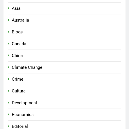
Asia
Australia
Blogs
Canada
China
Climate Change
Crime
Culture
Development
Economics
Editorial