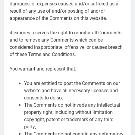
damages, or expenses caused and/or suffered as a
result of any use of and/or posting of and/or
appearance of the Comments on this website.
ibextimes reserves the right to monitor all Comments
and to remove any Comments which can be
considered inappropriate, offensive, or causes breach
of these Terms and Conditions.
You warrant and represent that:
You are entitled to post the Comments on our
website and have all necessary licenses and
consents to do so;
The Comments do not invade any intellectual
property right, including without limitation
copyright, patent or trademark of any third
party;
The Comments do not contain any defamatory,