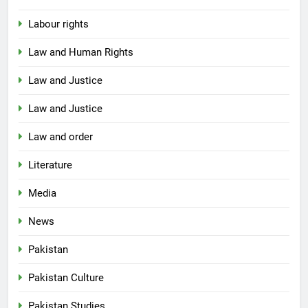
Labour rights
Law and Human Rights
Law and Justice
Law and Justice
Law and order
Literature
Media
News
Pakistan
Pakistan Culture
Pakistan Studies