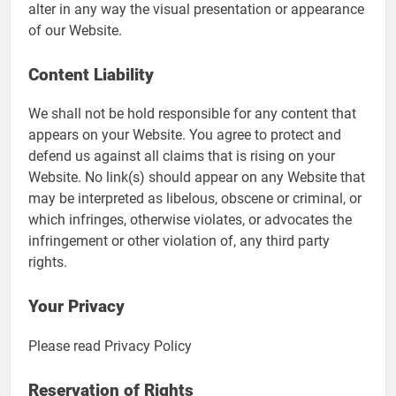
alter in any way the visual presentation or appearance
of our Website.
Content Liability
We shall not be hold responsible for any content that
appears on your Website. You agree to protect and
defend us against all claims that is rising on your
Website. No link(s) should appear on any Website that
may be interpreted as libelous, obscene or criminal, or
which infringes, otherwise violates, or advocates the
infringement or other violation of, any third party
rights.
Your Privacy
Please read Privacy Policy
Reservation of Rights