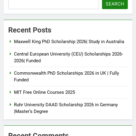
SEARCH
Recent Posts
Maxwell King PhD Scholarship 2026| Study in Australia
Central European University (CEU) Scholarships 2026-
2026| Funded
Commonwealth PhD Scholarships 2026 in UK | Fully
Funded
MIT Free Online Courses 2025
Ruhr University DAAD Scholarship 2026 in Germany
|Master’s Degree
Recent Comments