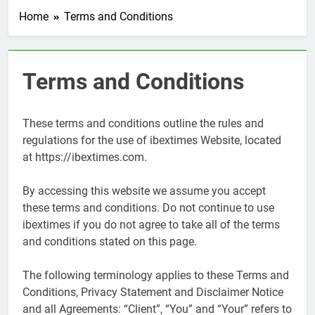
Home
Terms and Conditions
Terms and Conditions
These terms and conditions outline the rules and
regulations for the use of ibextimes Website, located
at https://ibextimes.com.
By accessing this website we assume you accept
these terms and conditions. Do not continue to use
ibextimes if you do not agree to take all of the terms
and conditions stated on this page.
The following terminology applies to these Terms and
Conditions, Privacy Statement and Disclaimer Notice
and all Agreements: “Client”, “You” and “Your” refers to