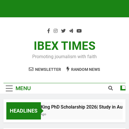
IBEX TIMES
Promoting journalism with faith
NEWSLETTER
RANDOM NEWS
MENU
Maxwell King PhD Scholarship 2026| Study in Australia
HEADLINES
10 Months Ago