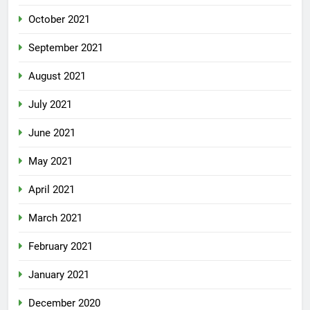
October 2021
September 2021
August 2021
July 2021
June 2021
May 2021
April 2021
March 2021
February 2021
January 2021
December 2020