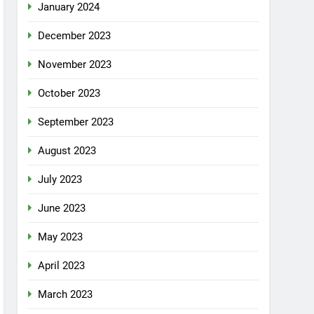
January 2024
December 2023
November 2023
October 2023
September 2023
August 2023
July 2023
June 2023
May 2023
April 2023
March 2023