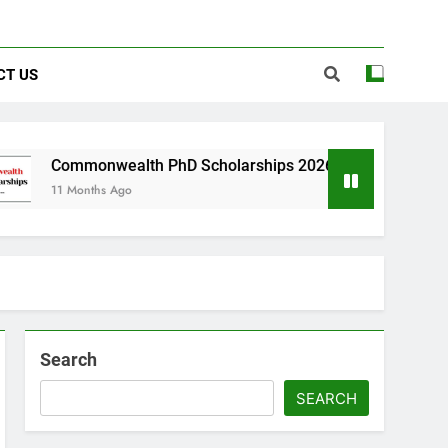
CT US
wealth PhD Scholarships 2026 in UK | Fully Funded
s Ago
Search
SEARCH