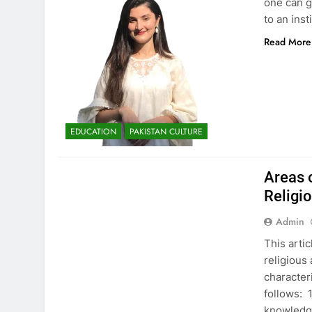
one can ge
to an ins
Read More
EDUCATION
PAKISTAN CULTURE
EDUCATION
PAKISTAN CULTURE
Areas 
Religi
Admin
This arti
religious
characteri
follows: 
knowledge