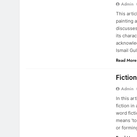
Admin
This arti
painting a
discusses
its charac
acknowle
Ismail Gu
Read More
EDUCATION
PAKISTAN CULTURE
Fiction
Admin
In this ar
fiction i
word ficti
means ‘to
or formin