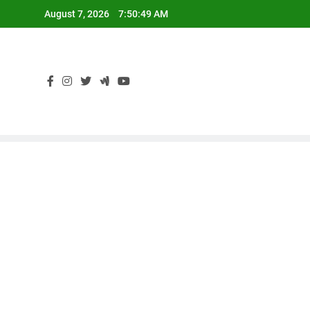
Skip
August 7, 2026
7:50:50 AM
to
content