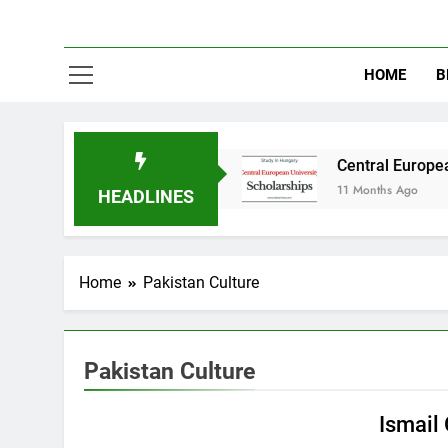
HOME
B
dy in Australia
Central European University 
11 Months Ago
HEADLINES
Home
Pakistan Culture
Pakistan Culture
EDUCATION
PAKISTAN CULTURE
Ismail