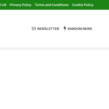
t US
Privacy Policy
Terms and Conditions
CooKie Policy
NEWSLETTER
RANDOM NEWS