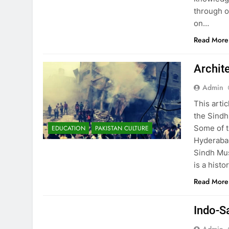
through o
on…
Read More
Archit
Admin
This arti
the Sindh
Some of t
EDUCATION
PAKISTAN CULTURE
Hyderabad
Sindh Mu
is a histo
Read More
EDUCATION
PAKISTAN CULTURE
Indo-S