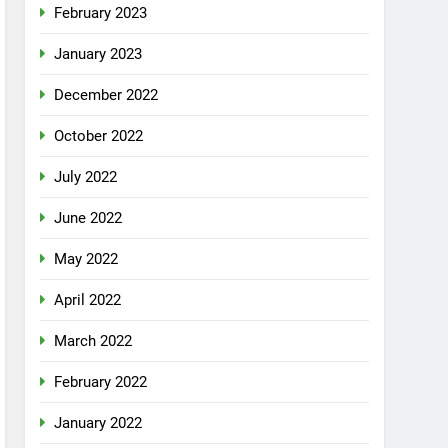
February 2023
January 2023
December 2022
October 2022
July 2022
June 2022
May 2022
April 2022
March 2022
February 2022
January 2022