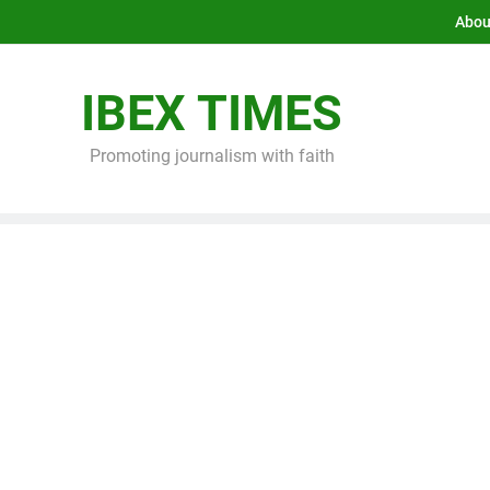
Abou
IBEX TIMES
Promoting journalism with faith