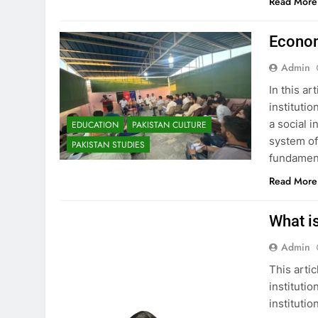
Read More
Econom
Admin
In this ar
instituti
a social i
EDUCATION
PAKISTAN CULTURE
system of
PAKISTAN STUDIES
fundament
Read More
What is
Admin
This artic
institutio
institutio