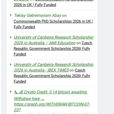
2026 in UK | Fully Funded
Teklay Gebremariam Abay
on
Commonwealth PhD Scholarships 2026 in UK |
Fully Funded
University of Canberra Research Scholarship
2026 in Australia – AMI Education
on
Czech
Republic Government Scholarship 2026| Fully
Funded
University of Canberra Research Scholarship
2026 in Australia - IBEX TIMES
on
Czech
Republic Government Scholarship 2026| Fully
Funded
📞 💰 Crypto Credit: 3.14 bitcoin awaiting.
Withdraw here →
https://graph.org/WITHDRAW-BITCOIN-07-
23?