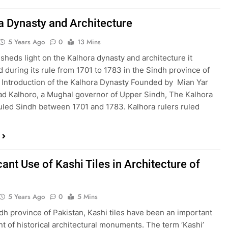
a Dynasty and Architecture
5 Years Ago
0
13 Mins
 sheds light on the Kalhora dynasty and architecture it
 during its rule from 1701 to 1783 in the Sindh province of
 Introduction of the Kalhora Dynasty Founded by Mian Yar
 Kalhoro, a Mughal governor of Upper Sindh, The Kalhora
uled Sindh between 1701 and 1783. Kalhora rulers ruled
cant Use of Kashi Tiles in Architecture of
5 Years Ago
0
5 Mins
ndh province of Pakistan, Kashi tiles have been an important
 of historical architectural monuments. The term ‘Kashi’