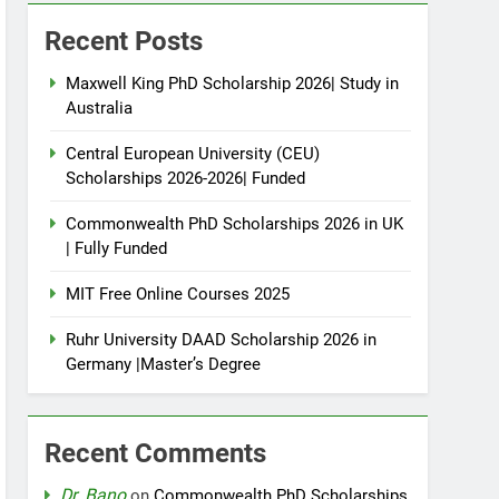
Recent Posts
Maxwell King PhD Scholarship 2026| Study in
Australia
Central European University (CEU)
Scholarships 2026-2026| Funded
Commonwealth PhD Scholarships 2026 in UK
| Fully Funded
MIT Free Online Courses 2025
Ruhr University DAAD Scholarship 2026 in
Germany |Master’s Degree
Recent Comments
Dr. Bano
on
Commonwealth PhD Scholarships