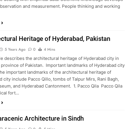
bservation and measurement. People thinking and working
ectural Heritage of Hyderabad, Pakistan
5 Years Ago
0
4 Mins
cle describes the architectural heritage of Hyderabad city in
 province of Pakistan. Important landmarks of Hyderabad city
he important landmarks of the architectural heritage of
 city include Pacco Qillo, tombs of Talpur Mirs, Rani Bagh,
seum, and Hyderabad Cantonment. 1. Pacco Qila Pacco Qila
rical fort…
aracenic Architecture in Sindh