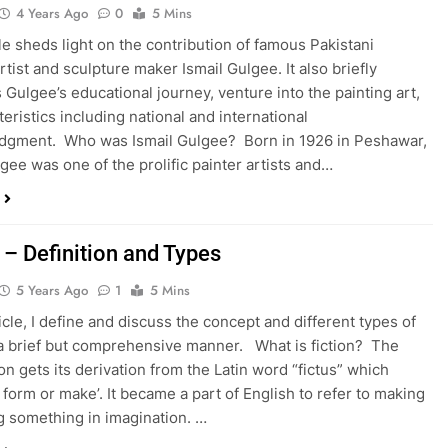
4 Years Ago
0
5 Mins
cle sheds light on the contribution of famous Pakistani
rtist and sculpture maker Ismail Gulgee. It also briefly
 Gulgee’s educational journey, venture into the painting art,
teristics including national and international
dgment. Who was Ismail Gulgee? Born in 1926 in Peshawar,
lgee was one of the prolific painter artists and…
 – Definition and Types
5 Years Ago
1
5 Mins
ticle, I define and discuss the concept and different types of
n a brief but comprehensive manner. What is fiction? The
on gets its derivation from the Latin word “fictus” which
 form or make’. It became a part of English to refer to making
g something in imagination. …