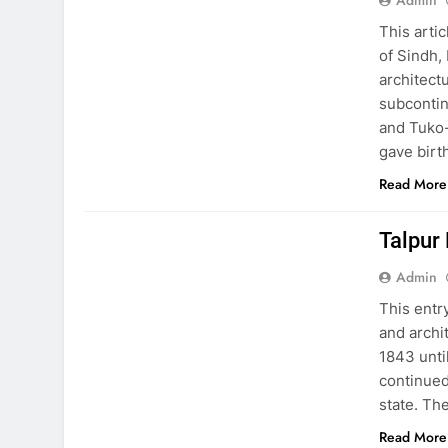
Admin
This arti
of Sindh,
architectu
subcontin
and Tuko-
gave birt
Read More
EDUCATION
PAKISTAN CULTURE
Talpur
Admin
This entr
and archi
1843 unti
continued
state. Th
Read More