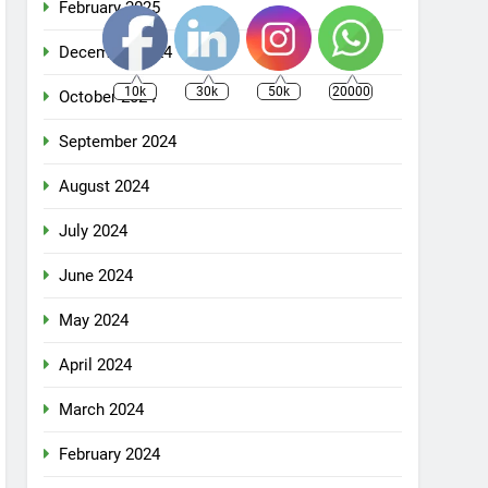
February 2025
December 2024
10k
30k
50k
20000
October 2024
September 2024
August 2024
July 2024
June 2024
May 2024
April 2024
March 2024
February 2024