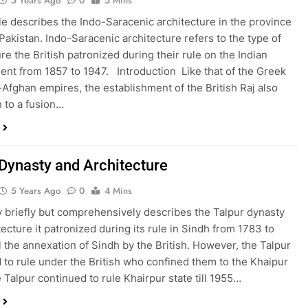
5 Years Ago
0
5 Mins
cle describes the Indo-Saracenic architecture in the province
 Pakistan. Indo-Saracenic architecture refers to the type of
re the British patronized during their rule on the Indian
ent from 1857 to 1947. Introduction Like that of the Greek
Afghan empires, the establishment of the British Raj also
h to a fusion…
 Dynasty and Architecture
5 Years Ago
0
4 Mins
y briefly but comprehensively describes the Talpur dynasty
tecture it patronized during its rule in Sindh from 1783 to
l the annexation of Sindh by the British. However, the Talpur
 to rule under the British who confined them to the Khaipur
e Talpur continued to rule Khairpur state till 1955…