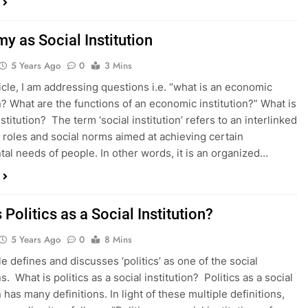
y as Social Institution
5 Years Ago
0
3 Mins
ticle, I am addressing questions i.e. “what is an economic
on? What are the functions of an economic institution?” What is
nstitution? The term ‘social institution’ refers to an interlinked
 roles and social norms aimed at achieving certain
al needs of people. In other words, it is an organized…
 Politics as a Social Institution?
5 Years Ago
0
8 Mins
le defines and discusses ‘politics’ as one of the social
ns. What is politics as a social institution? Politics as a social
n has many definitions. In light of these multiple definitions,