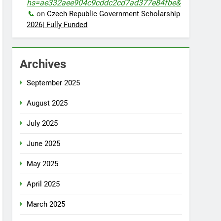
hs=ae332aee904c9cddc2cd7ad377e84fbe&
📞
on
Czech Republic Government Scholarship
2026| Fully Funded
Archives
September 2025
August 2025
July 2025
June 2025
May 2025
April 2025
March 2025