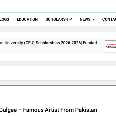
LOGS
EDUCATION
SCHOLARSHIP
NEWS
CONTA
(CEU) Scholarships 2026-2026| Funded
Common
11 Month
 Gulgee – Famous Artist From Pakistan