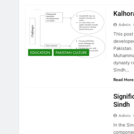
Kalhor
Admin
This post
developed
Pakistan.
EDUCATION
PAKISTAN CULTURE
Muhammad
dynasty r
Sindh…
Read More
EDUCATION
PAKISTAN CULTURE
Signifi
Sindh
Admin
In the Si
component