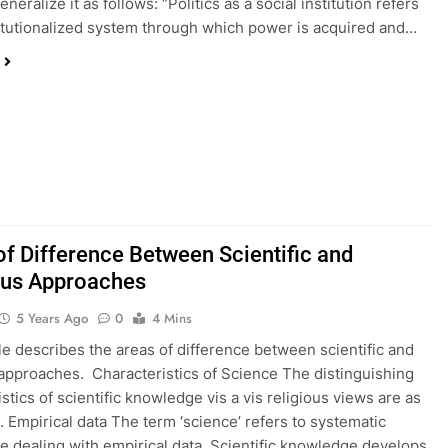
neralize it as follows: “Politics as a social institution refers
titutionalized system through which power is acquired and…
of Difference Between Scientific and
ous Approaches
5 Years Ago
0
4 Mins
cle describes the areas of difference between scientific and
 approaches. Characteristics of Science The distinguishing
stics of scientific knowledge vis a vis religious views are as
1. Empirical data The term ‘science’ refers to systematic
 dealing with empirical data. Scientific knowledge develops