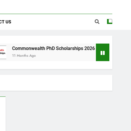
CT US
wealth PhD Scholarships 2026 in UK | Fully Funded
s Ago