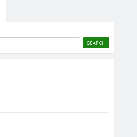
SEARCH