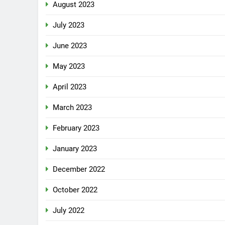
August 2023
July 2023
June 2023
May 2023
April 2023
March 2023
February 2023
January 2023
December 2022
October 2022
July 2022