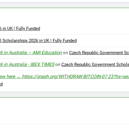
in UK | Fully Funded
cholarships 2026 in UK | Fully Funded
6 in Australia – AMI Education
on
Czech Republic Government Sch
6 in Australia - IBEX TIMES
on
Czech Republic Government Scholar
Withdraw here → https://graph.org/WITHDRAW-BITCOIN-07-23?h
ed