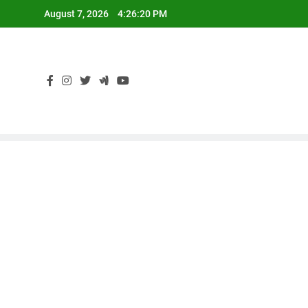
Skip
August 7, 2026
4:26:20 PM
to
content