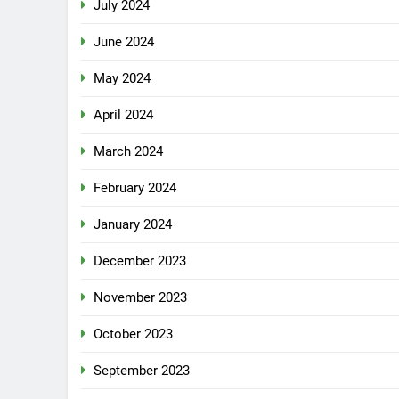
July 2024
June 2024
May 2024
April 2024
March 2024
February 2024
January 2024
December 2023
November 2023
October 2023
September 2023