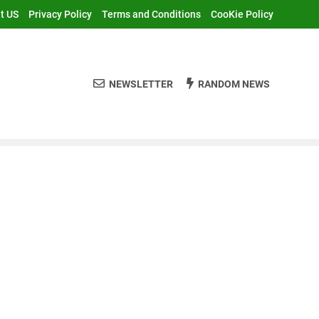
t US
Privacy Policy
Terms and Conditions
CooKie Policy
NEWSLETTER
RANDOM NEWS