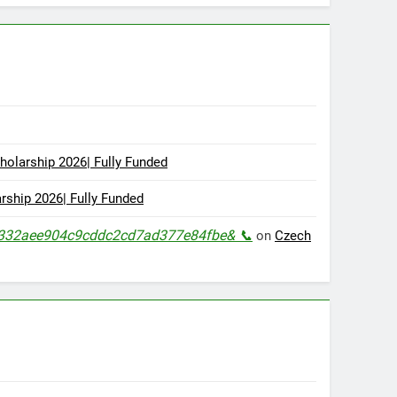
olarship 2026| Fully Funded
ship 2026| Fully Funded
s=ae332aee904c9cddc2cd7ad377e84fbe& 📞
on
Czech