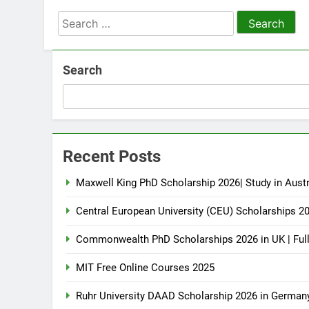
Search
for:
Search
Recent Posts
Maxwell King PhD Scholarship 2026| Study in Austr
Central European University (CEU) Scholarships 2
Commonwealth PhD Scholarships 2026 in UK | Ful
MIT Free Online Courses 2025
Ruhr University DAAD Scholarship 2026 in German