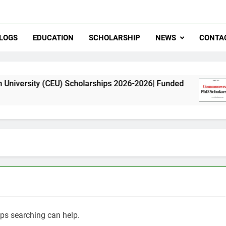
LOGS
EDUCATION
SCHOLARSHIP
NEWS
CONTA
 (CEU) Scholarships 2026-2026| Funded
Common
11 Month
aps searching can help.