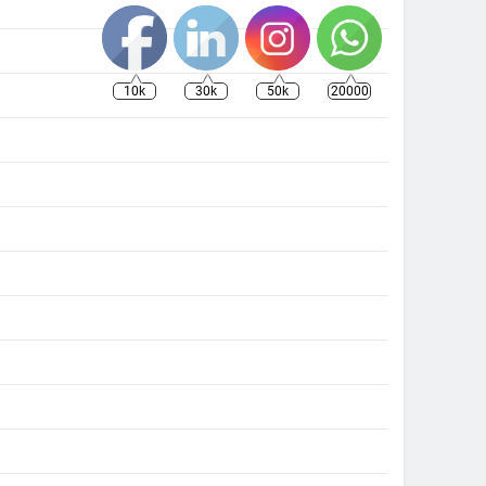
10k
30k
50k
20000