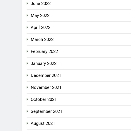
June 2022
May 2022
April 2022
March 2022
February 2022
January 2022
December 2021
November 2021
October 2021
September 2021
August 2021