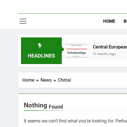
HOME
B
dy in Australia
Central European University
11 Months Ago
HEADLINES
Home
News
Chitral
Nothing
Found
It seems we can’t find what you’re looking for. Perh