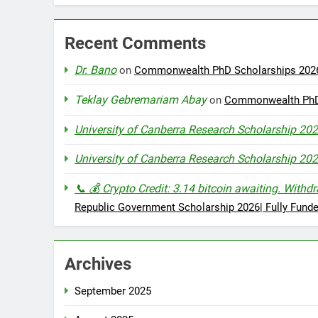
Recent Comments
Dr. Bano
on
Commonwealth PhD Scholarships 2026 
Teklay Gebremariam Abay
on
Commonwealth PhD S
University of Canberra Research Scholarship 202
University of Canberra Research Scholarship 202
📞 💰 Crypto Credit: 3.14 bitcoin awaiting. 
Republic Government Scholarship 2026| Fully Fund
Archives
September 2025