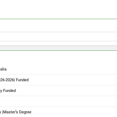
alia
026-2026| Funded
ly Funded
y |Master’s Degree