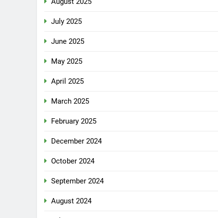
August 2025
July 2025
June 2025
May 2025
April 2025
March 2025
February 2025
December 2024
October 2024
September 2024
August 2024