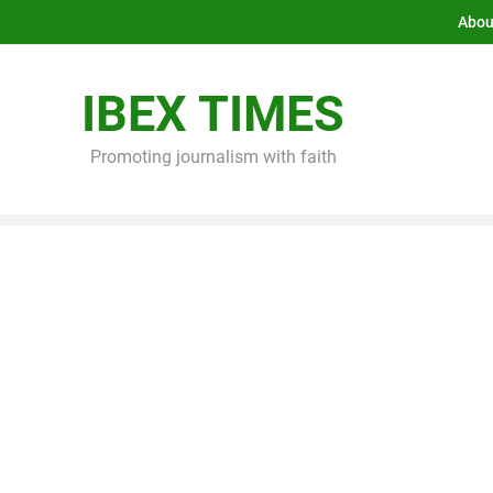
Abou
IBEX TIMES
Promoting journalism with faith