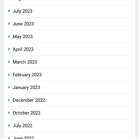
July 2023
June 2023
May 2023
April 2023
March 2023
February 2023
January 2023
December 2022
October 2022
July 2022
June 2022