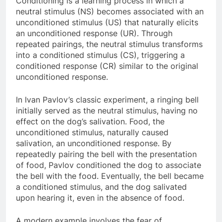
Conditioning is a learning process in which a
neutral stimulus (NS) becomes associated with an
unconditioned stimulus (US) that naturally elicits
an unconditioned response (UR). Through
repeated pairings, the neutral stimulus transforms
into a conditioned stimulus (CS), triggering a
conditioned response (CR) similar to the original
unconditioned response.
In Ivan Pavlov’s classic experiment, a ringing bell
initially served as the neutral stimulus, having no
effect on the dog’s salivation. Food, the
unconditioned stimulus, naturally caused
salivation, an unconditioned response. By
repeatedly pairing the bell with the presentation
of food, Pavlov conditioned the dog to associate
the bell with the food. Eventually, the bell became
a conditioned stimulus, and the dog salivated
upon hearing it, even in the absence of food.
A modern example involves the fear of