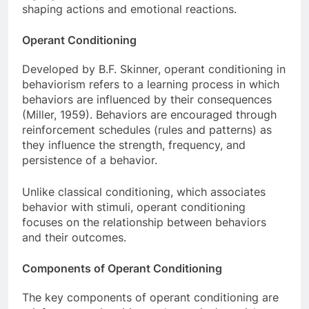
shaping actions and emotional reactions.
Operant Conditioning
Developed by B.F. Skinner, operant conditioning in
behaviorism refers to a learning process in which
behaviors are influenced by their consequences
(Miller, 1959). Behaviors are encouraged through
reinforcement schedules (rules and patterns) as
they influence the strength, frequency, and
persistence of a behavior.
Unlike classical conditioning, which associates
behavior with stimuli, operant conditioning
focuses on the relationship between behaviors
and their outcomes.
Components of Operant Conditioning
The key components of operant conditioning are