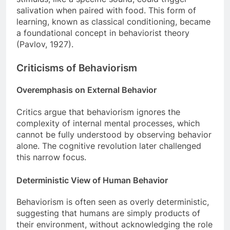
salivation when paired with food. This form of
learning, known as classical conditioning, became
a foundational concept in behaviorist theory
(Pavlov, 1927).
Criticisms of Behaviorism
Overemphasis on External Behavior
Critics argue that behaviorism ignores the
complexity of internal mental processes, which
cannot be fully understood by observing behavior
alone. The cognitive revolution later challenged
this narrow focus.
Deterministic View of Human Behavior
Behaviorism is often seen as overly deterministic,
suggesting that humans are simply products of
their environment, without acknowledging the role