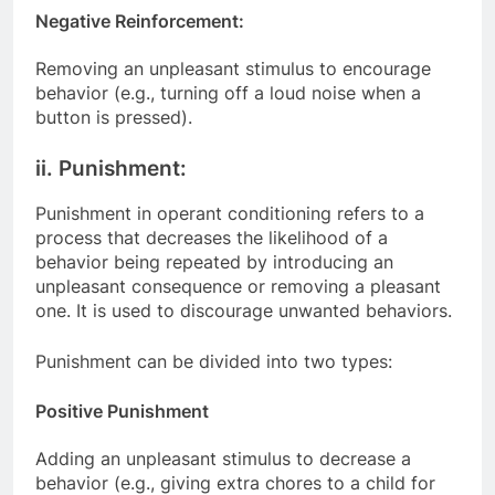
Negative Reinforcement:
Removing an unpleasant stimulus to encourage
behavior (e.g., turning off a loud noise when a
button is pressed).
ii. Punishment:
Punishment in operant conditioning refers to a
process that decreases the likelihood of a
behavior being repeated by introducing an
unpleasant consequence or removing a pleasant
one. It is used to discourage unwanted behaviors.
Punishment can be divided into two types:
Positive Punishment
Adding an unpleasant stimulus to decrease a
behavior (e.g., giving extra chores to a child for