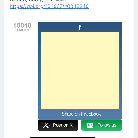
https://doi.org/10.1037/h0048240
10040
SHARES
Share on Facebook
Post on X
Follow us