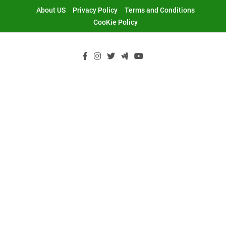
Skip
About US
Privacy Policy
Terms and Conditions
to
CooKie Policy
content