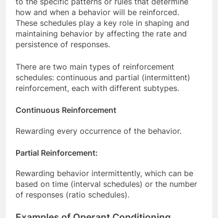
to the specific patterns or rules that determine
how and when a behavior will be reinforced.
These schedules play a key role in shaping and
maintaining behavior by affecting the rate and
persistence of responses.
There are two main types of reinforcement
schedules: continuous and partial (intermittent)
reinforcement, each with different subtypes.
Continuous Reinforcement
Rewarding every occurrence of the behavior.
Partial Reinforcement:
Rewarding behavior intermittently, which can be
based on time (interval schedules) or the number
of responses (ratio schedules).
Examples of Operant Conditioning