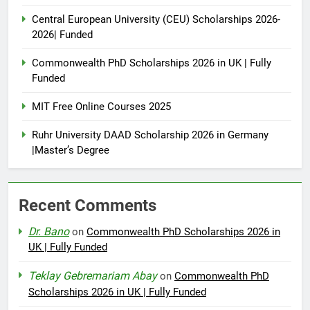
Central European University (CEU) Scholarships 2026-
2026| Funded
Commonwealth PhD Scholarships 2026 in UK | Fully
Funded
MIT Free Online Courses 2025
Ruhr University DAAD Scholarship 2026 in Germany
|Master’s Degree
Recent Comments
Dr. Bano
on
Commonwealth PhD Scholarships 2026 in
UK | Fully Funded
Teklay Gebremariam Abay
on
Commonwealth PhD
Scholarships 2026 in UK | Fully Funded