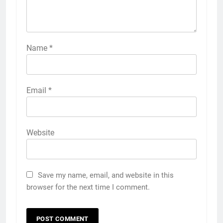
Name
*
Email
*
Website
Save my name, email, and website in this
browser for the next time I comment.