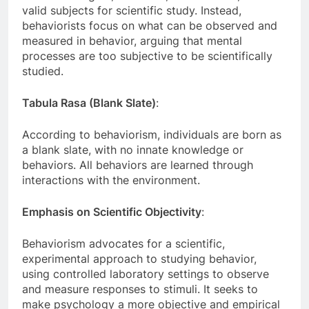
valid subjects for scientific study. Instead,
behaviorists focus on what can be observed and
measured in behavior, arguing that mental
processes are too subjective to be scientifically
studied.
Tabula Rasa (Blank Slate)
:
According to behaviorism, individuals are born as
a blank slate, with no innate knowledge or
behaviors. All behaviors are learned through
interactions with the environment.
Emphasis on Scientific Objectivity
:
Behaviorism advocates for a scientific,
experimental approach to studying behavior,
using controlled laboratory settings to observe
and measure responses to stimuli. It seeks to
make psychology a more objective and empirical