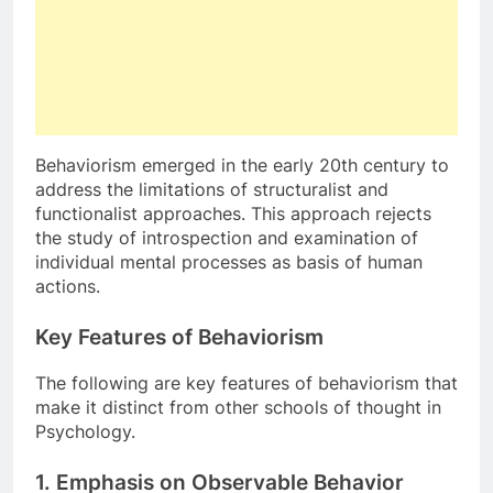
Behaviorism emerged in the early 20th century to
address the limitations of structuralist and
functionalist approaches. This approach rejects
the study of introspection and examination of
individual mental processes as basis of human
actions.
Key Features of Behaviorism
The following are key features of behaviorism that
make it distinct from other schools of thought in
Psychology.
1. Emphasis on Observable
Behavior