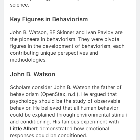
science.
Key Figures in Behaviorism
John B. Watson, BF Skinner and Ivan Pavlov are
the pioneers in behaviorism. They were pivotal
figures in the development of behaviorism, each
contributing unique perspectives and
methodologies.
John B. Watson
Scholars consider John B. Watson the father of
behaviorism (OpenStax, n.d.). He argued that
psychology should be the study of observable
behavior. He believed that all human behavior
could be explained through environmental stimuli
and conditioning. His famous experiment with
Little Albert
demonstrated how emotional
responses could be conditioned.