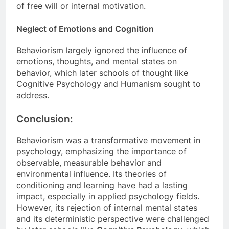
of free will or internal motivation.
Neglect of Emotions and Cognition
Behaviorism largely ignored the influence of
emotions, thoughts, and mental states on
behavior, which later schools of thought like
Cognitive Psychology and Humanism sought to
address.
Conclusion:
Behaviorism was a transformative movement in
psychology, emphasizing the importance of
observable, measurable behavior and
environmental influence. Its theories of
conditioning and learning have had a lasting
impact, especially in applied psychology fields.
However, its rejection of internal mental states
and its deterministic perspective were challenged