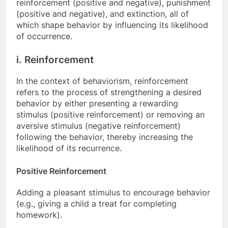
reinforcement (positive and negative), punishment
(positive and negative), and extinction, all of
which shape behavior by influencing its likelihood
of occurrence.
i. Reinforcement
In the context of behaviorism, reinforcement
refers to the process of strengthening a desired
behavior by either presenting a rewarding
stimulus (positive reinforcement) or removing an
aversive stimulus (negative reinforcement)
following the behavior, thereby increasing the
likelihood of its recurrence.
Positive Reinforcement
Adding a pleasant stimulus to encourage behavior
(e.g., giving a child a treat for completing
homework).