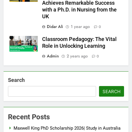
Achieves Remarkable Success
with a Ph.D. in Nursing from the
UK
Didar Ali
1 year ago
0
Classroom Pedagogy: The Vital
Role in Unlocking Learning
Admin
2 years ago
0
Search
SEARCH
Recent Posts
Maxwell King PhD Scholarship 2026| Study in Australia