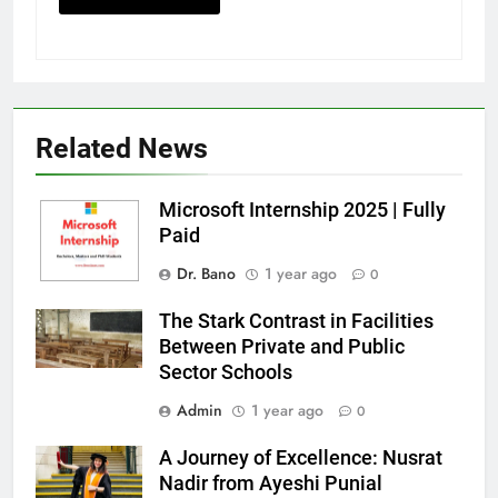
Related News
Microsoft Internship 2025 | Fully
Paid
Dr. Bano
1 year ago
0
The Stark Contrast in Facilities
Between Private and Public
Sector Schools
Admin
1 year ago
0
A Journey of Excellence: Nusrat
Nadir from Ayeshi Punial