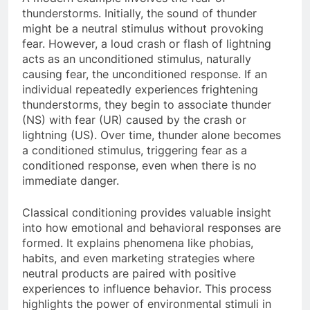
thunderstorms. Initially, the sound of thunder
might be a neutral stimulus without provoking
fear. However, a loud crash or flash of lightning
acts as an unconditioned stimulus, naturally
causing fear, the unconditioned response. If an
individual repeatedly experiences frightening
thunderstorms, they begin to associate thunder
(NS) with fear (UR) caused by the crash or
lightning (US). Over time, thunder alone becomes
a conditioned stimulus, triggering fear as a
conditioned response, even when there is no
immediate danger.
Classical conditioning provides valuable insight
into how emotional and behavioral responses are
formed. It explains phenomena like phobias,
habits, and even marketing strategies where
neutral products are paired with positive
experiences to influence behavior. This process
highlights the power of environmental stimuli in