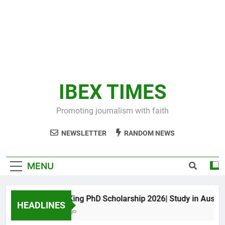
IBEX TIMES
Promoting journalism with faith
NEWSLETTER
RANDOM NEWS
MENU
Maxwell King PhD Scholarship 2026| Study in Australia
HEADLINES
11 Months Ago