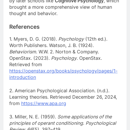
by later schools like
Cognitive Psychology
, which
brought a more comprehensive view of human
thought and behavior.
References
1. Myers, D. G. (2018).
Psychology
(12th ed.).
Worth Publishers. Watson, J. B. (1924).
Behaviorism
. W.W. 2. Norton & Company.
OpenStax. (2023).
Psychology
. OpenStax.
Retrieved from
https://openstax.org/books/psychology/pages/1-
introduction
2. American Psychological Association. (n.d.).
Learning theories. Retrieved December 26, 2024,
from
https://www.apa.org
3. Miller, N. E. (1959).
Some applications of the
principles of operant conditioning
.
Psychological
Review, 66
(5), 397–419.