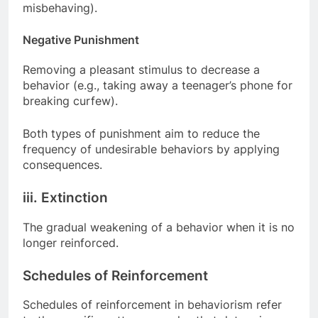
misbehaving).
Negative Punishment
Removing a pleasant stimulus to decrease a
behavior (e.g., taking away a teenager’s phone for
breaking curfew).
Both types of punishment aim to reduce the
frequency of undesirable behaviors by applying
consequences.
iii. Extinction
The gradual weakening of a behavior when it is no
longer reinforced.
Schedules of Reinforcement
Schedules of reinforcement in behaviorism refer