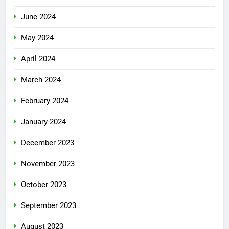
June 2024
May 2024
April 2024
March 2024
February 2024
January 2024
December 2023
November 2023
October 2023
September 2023
August 2023