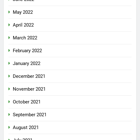
May 2022
April 2022
March 2022
February 2022
January 2022
December 2021
November 2021
October 2021
September 2021
August 2021