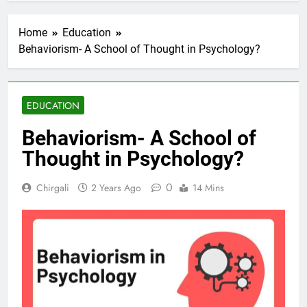
Home
Education
Behaviorism- A School of Thought in Psychology?
EDUCATION
Behaviorism- A School of
Thought in Psychology?
0
Chirgali
2 Years Ago
14 Mins