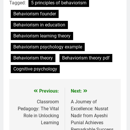
Tagged:
5 principles of behaviorism
Behaviorism founder
Behaviorism in education
Behaviorism learning theory
Behaviorism psychology example
Behaviorism theory
Behaviorism theory pdf
Cognitive psychology
Previous:
Next:
Post
navigation
Classroom
A Journey of
Pedagogy: The Vital
Excellence: Nusrat
Role in Unlocking
Nadir from Ayeshi
Learning
Punial Achieves
Remarkable Success