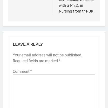
with a Ph.D. in
Nursing from the UK
LEAVE A REPLY
Your email address will not be published.
Required fields are marked
*
Comment
*