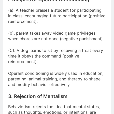
(a). A teacher praises a student for participating
in class, encouraging future participation (positive
reinforcement).
(b). parent takes away video game privileges
when chores are not done (negative punishment).
(C). A dog learns to sit by receiving a treat every
time it obeys the command (positive
reinforcement).
Operant conditioning is widely used in education,
parenting, animal training, and therapy to shape
and modify behavior effectively.
3. Rejection of Mentalism
Behaviorism rejects the idea that mental states,
such as thoughts, emotions, or intentions, are