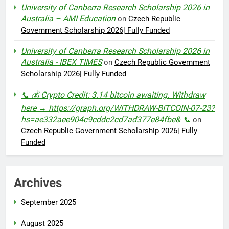
University of Canberra Research Scholarship 2026 in
Australia – AMI Education
on
Czech Republic
Government Scholarship 2026| Fully Funded
University of Canberra Research Scholarship 2026 in
Australia - IBEX TIMES
on
Czech Republic Government
Scholarship 2026| Fully Funded
📞 💰 Crypto Credit: 3.14 bitcoin awaiting. Withdraw
here → https://graph.org/WITHDRAW-BITCOIN-07-23?
hs=ae332aee904c9cddc2cd7ad377e84fbe& 📞
on
Czech Republic Government Scholarship 2026| Fully
Funded
Archives
September 2025
August 2025