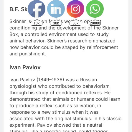
B.F. Skinner
Skinner is known for his work on operant
10k
30k
50k
20000
conditioning and the development of the Skinner
Box, a controlled environment used to study
animal behavior. Skinner’s research emphasized
how behavior could be shaped by reinforcement
and punishment.
Ivan Pavlov
Ivan Pavlov (1849–1936) was a Russian
physiologist who contributed to behaviorism
through his study of conditioned reflexes. He
demonstrated that animals or humans could learn
to produce a reflex, such as salivation, in
response to a new stimulus when it was
associated with the original stimulus. In his classic
experiment, Pavlov showed that a neutral
stimulus, like a specific sound, could trigger