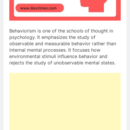
Behaviorism is one of the schools of thought in
psychology. It emphasizes the study of
observable and measurable behavior rather than
internal mental processes. It focuses how
environmental stimuli influence behavior and
rejects the study of unobservable mental states.