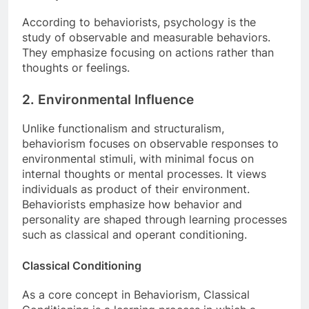
According to behaviorists, psychology is the
study of observable and measurable behaviors.
They emphasize focusing on actions rather than
thoughts or feelings.
2. Environmental Influence
Unlike functionalism and structuralism,
behaviorism focuses on observable responses to
environmental stimuli, with minimal focus on
internal thoughts or mental processes. It views
individuals as product of their environment.
Behaviorists emphasize how behavior and
personality are shaped through learning processes
such as classical and operant conditioning.
Classical Conditioning
As a core concept in Behaviorism, Classical