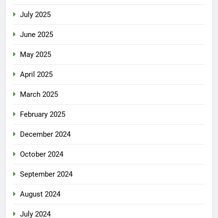
July 2025
June 2025
May 2025
April 2025
March 2025
February 2025
December 2024
October 2024
September 2024
August 2024
July 2024