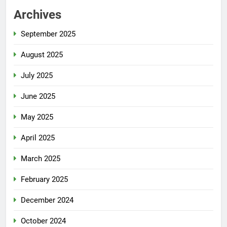
Archives
September 2025
August 2025
July 2025
June 2025
May 2025
April 2025
March 2025
February 2025
December 2024
October 2024