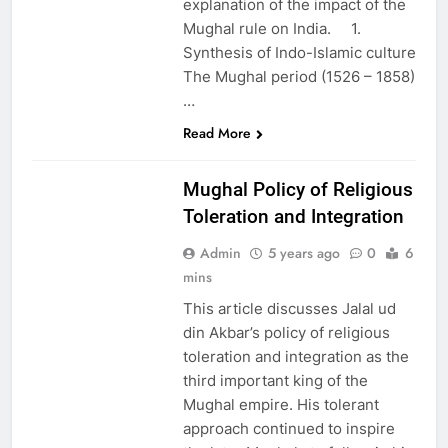
explanation of the impact of the
Mughal rule on India. 1.
Synthesis of Indo-Islamic culture
The Mughal period (1526 – 1858)
…
EDUCATION
Read More
PAKISTAN
CULTURE
Mughal Policy of Religious
Toleration and Integration
Admin
5 years ago
0
6
mins
This article discusses Jalal ud
din Akbar’s policy of religious
toleration and integration as the
third important king of the
Mughal empire. His tolerant
approach continued to inspire