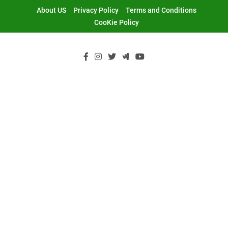
Skip
About US
Privacy Policy
Terms and Conditions
to
CooKie Policy
content