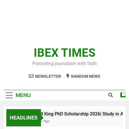
IBEX TIMES
Promoting journalism with faith
NEWSLETTER
RANDOM NEWS
MENU
Maxwell King PhD Scholarship 2026| Study in Austral
HEADLINES
10 Months Ago