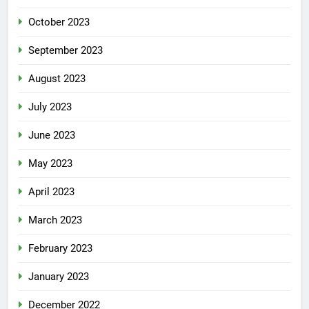
October 2023
September 2023
August 2023
July 2023
June 2023
May 2023
April 2023
March 2023
February 2023
January 2023
December 2022