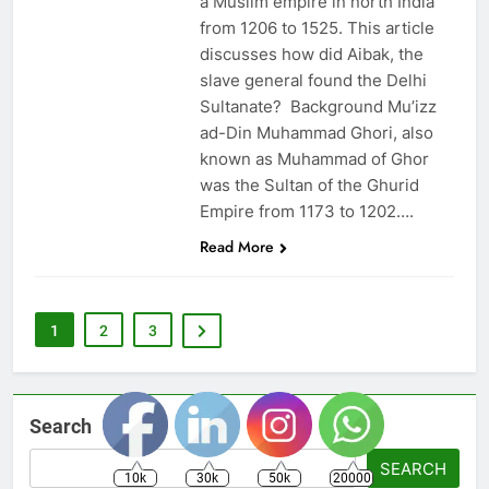
a Muslim empire in north India
from 1206 to 1525. This article
discusses how did Aibak, the
slave general found the Delhi
Sultanate? Background Mu’izz
ad-Din Muhammad Ghori, also
known as Muhammad of Ghor
was the Sultan of the Ghurid
Empire from 1173 to 1202….
Read More
1
2
3
Search
SEARCH
10k
30k
50k
20000