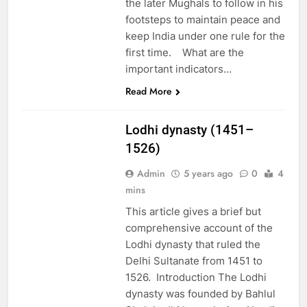
the later Mughals to follow in his
footsteps to maintain peace and
keep India under one rule for the
first time. What are the
important indicators…
Read More
EDUCATION
Lodhi dynasty (1451–
1526)
Admin
5 years ago
0
4
mins
This article gives a brief but
comprehensive account of the
Lodhi dynasty that ruled the
Delhi Sultanate from 1451 to
1526. Introduction The Lodhi
dynasty was founded by Bahlul