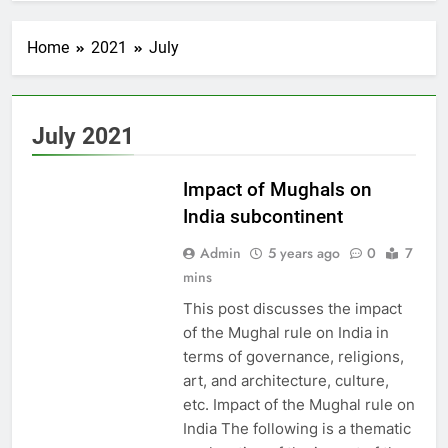
Home
2021
July
EDUCATION
July 2021
PAKISTAN
CULTURE
Impact of Mughals on
India subcontinent
Admin
5 years ago
0
7
mins
This post discusses the impact
of the Mughal rule on India in
terms of governance, religions,
art, and architecture, culture,
etc. Impact of the Mughal rule on
India The following is a thematic