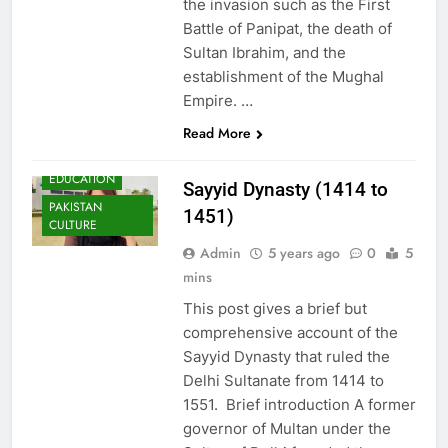
the invasion such as the First
Battle of Panipat, the death of
Sultan Ibrahim, and the
establishment of the Mughal
Empire. …
Read More
EDUCATION
Sayyid Dynasty (1414 to
PAKISTAN
1451)
CULTURE
Admin
5 years ago
0
5
mins
This post gives a brief but
comprehensive account of the
Sayyid Dynasty that ruled the
Delhi Sultanate from 1414 to
1551. Brief introduction A former
governor of Multan under the