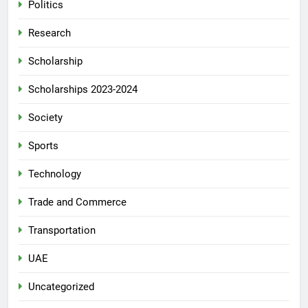
Politics
Research
Scholarship
Scholarships 2023-2024
Society
Sports
Technology
Trade and Commerce
Transportation
UAE
Uncategorized