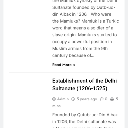
the Mamluk dynasty of the Delhi
Sultanate founded by Qutb-ud-
din Aibak in 1206. Who were
the Mamluks? Mamluk is a Turkic
word that means a soldier of a
slave origin. Mamluks started to
occupy a powerful position in
Muslim armies from the 9th
century because of…
EDUCATION
Read More
PAKISTAN
CULTURE
Establishment of the Delhi
Sultanate (1206-1525)
Admin
5 years ago
0
5
mins
Founded by Qutub-ud-Din Aibak
in 1206, the Delhi sultanate was