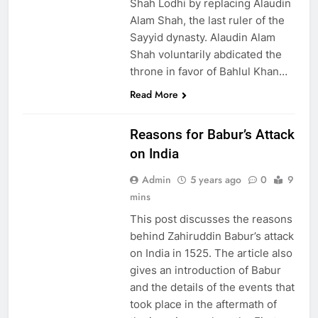
Shah Lodhi by replacing Alaudin
Alam Shah, the last ruler of the
Sayyid dynasty. Alaudin Alam
Shah voluntarily abdicated the
throne in favor of Bahlul Khan…
Read More
EDUCATION
Reasons for Babur’s Attack
on India
Admin
5 years ago
0
9
mins
This post discusses the reasons
behind Zahiruddin Babur’s attack
on India in 1525. The article also
gives an introduction of Babur
and the details of the events that
took place in the aftermath of