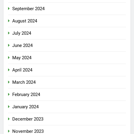
September 2024
August 2024
July 2024
June 2024
May 2024
April 2024
March 2024
February 2024
January 2024
December 2023
November 2023