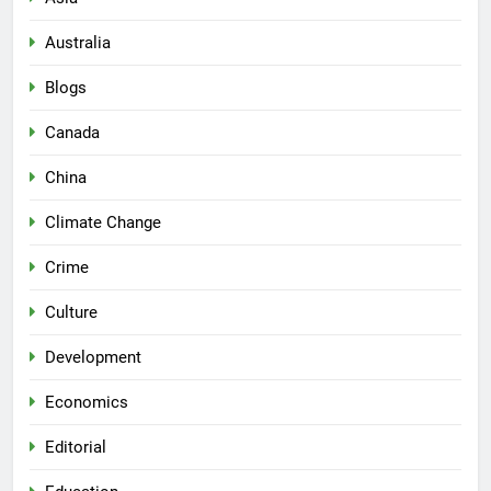
Australia
Blogs
Canada
China
Climate Change
Crime
Culture
Development
Economics
Editorial