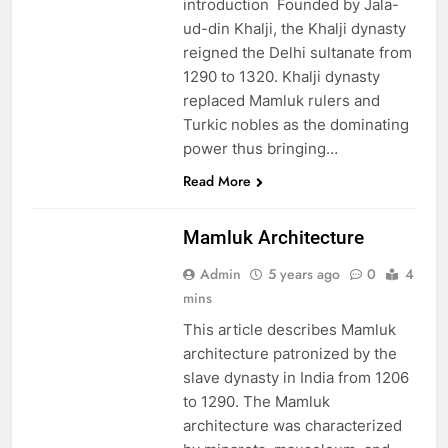
introduction Founded by Jala-
ud-din Khalji, the Khalji dynasty
reigned the Delhi sultanate from
1290 to 1320. Khalji dynasty
replaced Mamluk rulers and
Turkic nobles as the dominating
power thus bringing…
Read More
EDUCATION
Mamluk Architecture
Admin
5 years ago
0
4
mins
This article describes Mamluk
architecture patronized by the
slave dynasty in India from 1206
to 1290. The Mamluk
architecture was characterized