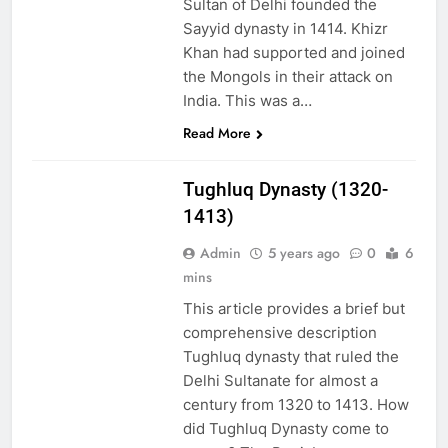
Sultan of Delhi founded the
Sayyid dynasty in 1414. Khizr
Khan had supported and joined
the Mongols in their attack on
India. This was a…
Read More
EDUCATION
Tughluq Dynasty (1320-
1413)
Admin
5 years ago
0
6
mins
This article provides a brief but
comprehensive description
Tughluq dynasty that ruled the
Delhi Sultanate for almost a
century from 1320 to 1413. How
did Tughluq Dynasty come to