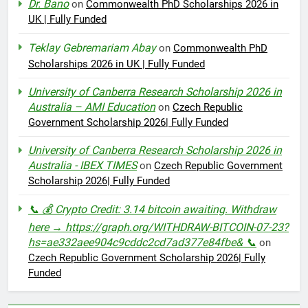
Dr. Bano
on
Commonwealth PhD Scholarships 2026 in
UK | Fully Funded
Teklay Gebremariam Abay
on
Commonwealth PhD
Scholarships 2026 in UK | Fully Funded
University of Canberra Research Scholarship 2026 in
Australia – AMI Education
on
Czech Republic
Government Scholarship 2026| Fully Funded
University of Canberra Research Scholarship 2026 in
Australia - IBEX TIMES
on
Czech Republic Government
Scholarship 2026| Fully Funded
📞 💰 Crypto Credit: 3.14 bitcoin awaiting. Withdraw
here → https://graph.org/WITHDRAW-BITCOIN-07-23?
hs=ae332aee904c9cddc2cd7ad377e84fbe& 📞
on
Czech Republic Government Scholarship 2026| Fully
Funded