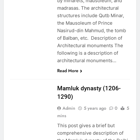
by minarets, mausoleum, and
madrasas. The architectural
structures include Qutb Minar,
the Mausoleum of Prince
Nasirud-din Mahmud, the tomb
of Balban, etc. Description of
Architectural monuments The
following is a description of
architectural monuments…
EDUCATION
Read More
PAKISTAN
CULTURE
Mamluk dynasty (1206-
1290)
Admin
5 years ago
0
5
mins
This post gives a brief but
comprehensive description of