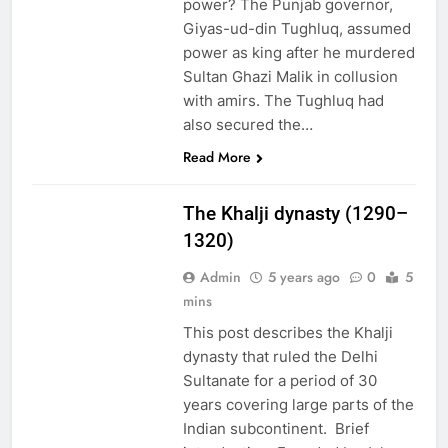
power? The Punjab governor,
Giyas-ud-din Tughluq, assumed
power as king after he murdered
Sultan Ghazi Malik in collusion
with amirs. The Tughluq had
also secured the…
EDUCATION
Read More
PAKISTAN
CULTURE
The Khalji dynasty (1290–
1320)
Admin
5 years ago
0
5
mins
This post describes the Khalji
dynasty that ruled the Delhi
Sultanate for a period of 30
years covering large parts of the
Indian subcontinent. Brief