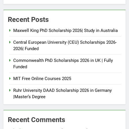
Recent Posts
Maxwell King PhD Scholarship 2026| Study in Australia
Central European University (CEU) Scholarships 2026-
2026| Funded
Commonwealth PhD Scholarships 2026 in UK | Fully
Funded
MIT Free Online Courses 2025
Ruhr University DAAD Scholarship 2026 in Germany
|Master’s Degree
Recent Comments