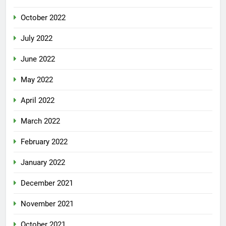
October 2022
July 2022
June 2022
May 2022
April 2022
March 2022
February 2022
January 2022
December 2021
November 2021
October 2021