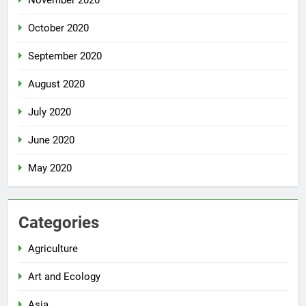
October 2020
September 2020
August 2020
July 2020
June 2020
May 2020
Categories
Agriculture
Art and Ecology
Asia