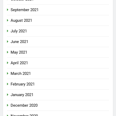
September 2021
August 2021
July 2021
June 2021
May 2021
April 2021
March 2021
February 2021
January 2021
December 2020
November 2020