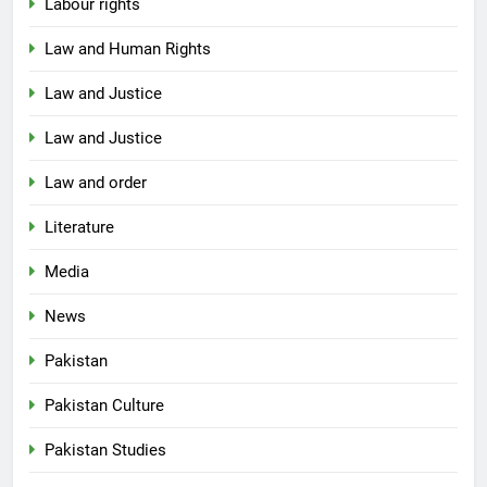
Labour rights
Law and Human Rights
Law and Justice
Law and Justice
Law and order
Literature
Media
News
Pakistan
Pakistan Culture
Pakistan Studies