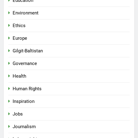
Education
Environment
Ethics
Europe
Gilgit-Baltistan
Governance
Health
Human Rights
Inspiration
Jobs
Journalism