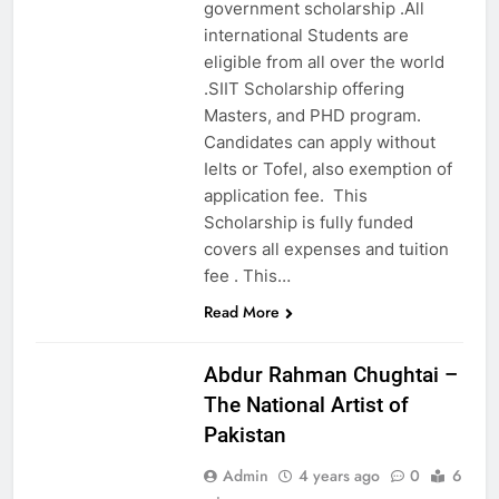
government scholarship .All
international Students are
eligible from all over the world
.SIIT Scholarship offering
Masters, and PHD program.
Candidates can apply without
Ielts or Tofel, also exemption of
application fee. This
Scholarship is fully funded
covers all expenses and tuition
fee . This…
Read More
EDUCATION
Abdur Rahman Chughtai –
The National Artist of
Pakistan
Admin
4 years ago
0
6