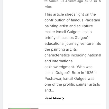
Admin
4 years ago
0
5
mins
This article sheds light on the
contribution of famous Pakistani
painting artist and sculpture
maker Ismail Gulgee. It also
briefly discusses Gulgee’s
educational journey, venture into
the painting art, its
characteristics including national
and international
acknowledgment. Who was
Ismail Gulgee? Born in 1926 in
Peshawar, Ismail Gulgee was
one of the prolific painter artists
and…
Read More