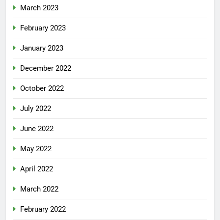
March 2023
February 2023
January 2023
December 2022
October 2022
July 2022
June 2022
May 2022
April 2022
March 2022
February 2022