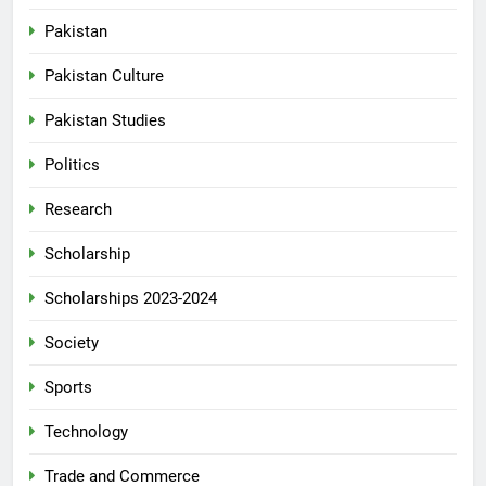
Pakistan
Pakistan Culture
Pakistan Studies
Politics
Research
Scholarship
Scholarships 2023-2024
Society
Sports
Technology
Trade and Commerce