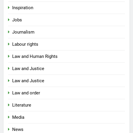
Inspiration
Jobs
Journalism
Labour rights
Law and Human Rights
Law and Justice
Law and Justice
Law and order
Literature
Media
News