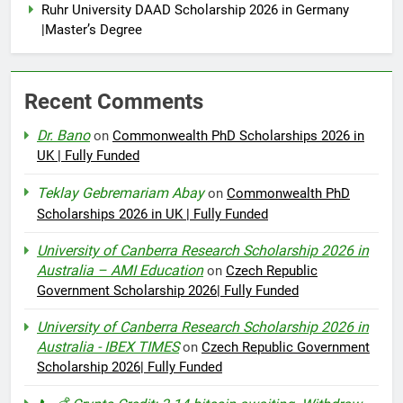
Ruhr University DAAD Scholarship 2026 in Germany
|Master’s Degree
Recent Comments
Dr. Bano
on
Commonwealth PhD Scholarships 2026 in
UK | Fully Funded
Teklay Gebremariam Abay
on
Commonwealth PhD
Scholarships 2026 in UK | Fully Funded
University of Canberra Research Scholarship 2026 in
Australia – AMI Education
on
Czech Republic
Government Scholarship 2026| Fully Funded
University of Canberra Research Scholarship 2026 in
Australia - IBEX TIMES
on
Czech Republic Government
Scholarship 2026| Fully Funded