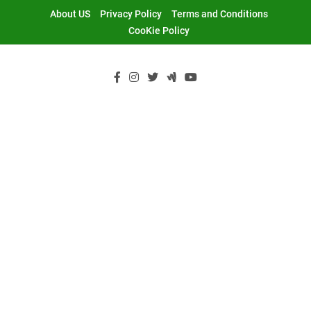
Skip
About US
Privacy Policy
Terms and Conditions
to
CooKie Policy
content