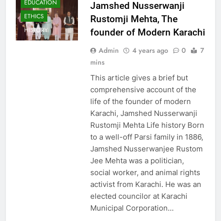
EDUCATION
Jamshed Nusserwanji
ETHICS
Rustomji Mehta, The
HISTORY
founder of Modern Karachi
Admin
4 years ago
0
7
mins
This article gives a brief but
comprehensive account of the
life of the founder of modern
Karachi, Jamshed Nusserwanji
Rustomji Mehta Life history Born
to a well-off Parsi family in 1886,
Jamshed Nusserwanjee Rustom
Jee Mehta was a politician,
social worker, and animal rights
activist from Karachi. He was an
elected councilor at Karachi
Municipal Corporation…