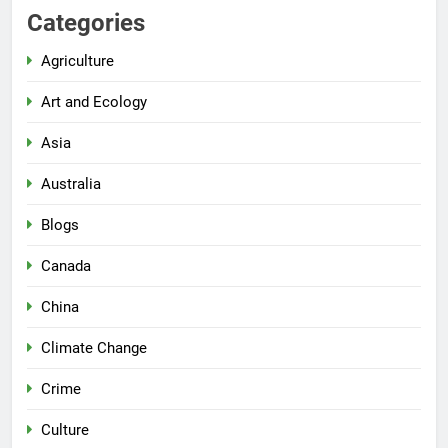
Categories
Agriculture
Art and Ecology
Asia
Australia
Blogs
Canada
China
Climate Change
Crime
Culture