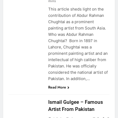
mins
This article sheds light on the
contribution of Abdur Rahman
Chughtai as a prominent
painting artist from South Asia.
Who was Abdur Rahman
Chughtai? Born in 1897 in
Lahore, Chughtai was a
prominent painting artist and an
intellectual of high caliber from
Pakistan. He was officially
considered the national artist of
Pakistan. In addition,…
EDUCATION
Read More
PAKISTAN
CULTURE
Ismail Gulgee – Famous
Artist From Pakistan