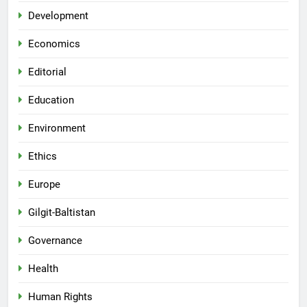
Development
Economics
Editorial
Education
Environment
Ethics
Europe
Gilgit-Baltistan
Governance
Health
Human Rights