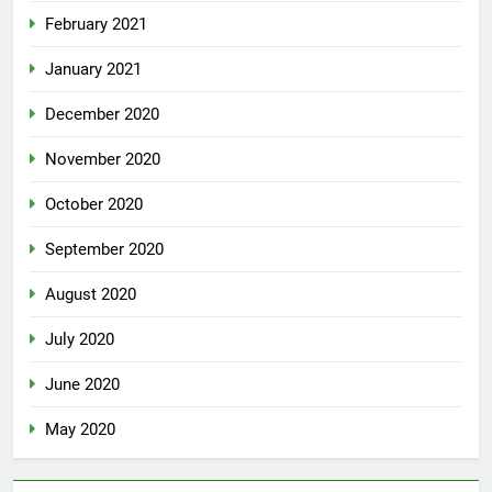
February 2021
January 2021
December 2020
November 2020
October 2020
September 2020
August 2020
July 2020
June 2020
May 2020