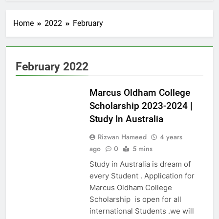
Home
2022
February
February 2022
AUSTRALIA
Marcus Oldham College
Scholarship 2023-2024 |
Study In Australia
Rizwan Hameed
4 years
ago
0
5 mins
Study in Australia is dream of
every Student . Application for
Marcus Oldham College
Scholarship is open for all
international Students .we will