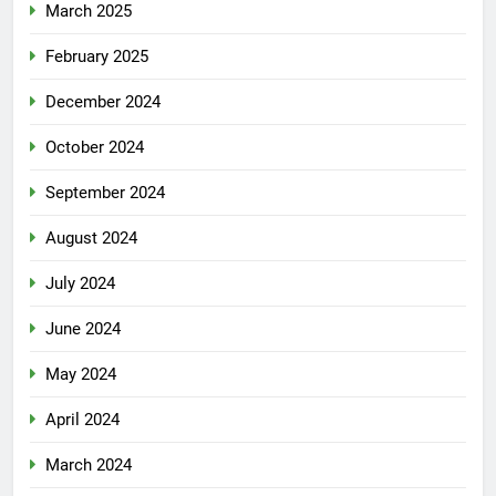
March 2025
February 2025
December 2024
October 2024
September 2024
August 2024
July 2024
June 2024
May 2024
April 2024
March 2024