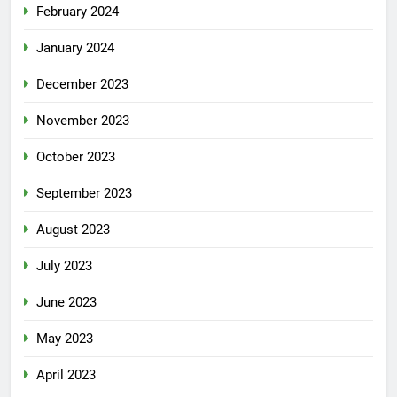
February 2024
January 2024
December 2023
November 2023
October 2023
September 2023
August 2023
July 2023
June 2023
May 2023
April 2023