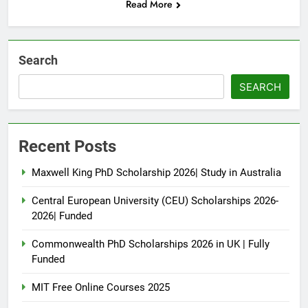
Read More
Search
SEARCH
Recent Posts
Maxwell King PhD Scholarship 2026| Study in Australia
Central European University (CEU) Scholarships 2026-
2026| Funded
Commonwealth PhD Scholarships 2026 in UK | Fully
Funded
MIT Free Online Courses 2025