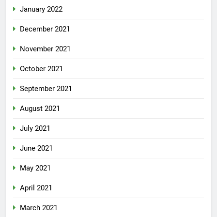
January 2022
December 2021
November 2021
October 2021
September 2021
August 2021
July 2021
June 2021
May 2021
April 2021
March 2021