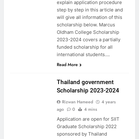
explain application procedure
step by step in this article and
will give all information of this
scholarship below. Marcus
Oldham College Scholarship
2023-2024 covers a partially
funded scholarship for all
international students….
Read More
ASIA
Thailand government
Scholarship 2023-2024
Rizwan Hameed
4 years
ago
0
4 mins
Application are open for SIIT
Graduate Scholarship 2022
sponsored by Thailand