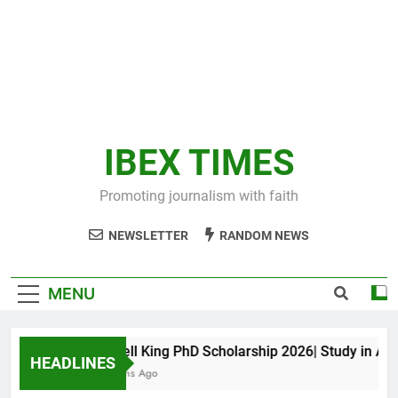
IBEX TIMES
Promoting journalism with faith
NEWSLETTER
RANDOM NEWS
MENU
Maxwell King PhD Scholarship 2026| Study in Austra
HEADLINES
10 Months Ago