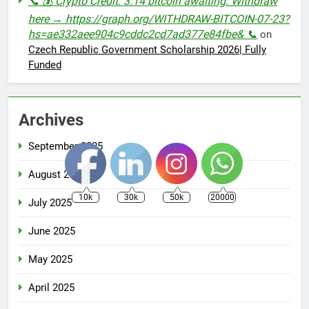
📞 💰 Crypto Credit: 3.14 bitcoin awaiting. Withdraw
here → https://graph.org/WITHDRAW-BITCOIN-07-23?
hs=ae332aee904c9cddc2cd7ad377e84fbe& 📞
on
Czech Republic Government Scholarship 2026| Fully
Funded
Archives
September 2025
August 2025
10k
30k
50k
20000
July 2025
June 2025
May 2025
April 2025