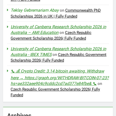
Teklay Gebremariam Abay
on
Commonwealth PhD
Scholarships 2026 in UK | Fully Funded
University of Canberra Research Scholarship 2026 in
Australia – AMI Education
on
Czech Republic
Government Scholarship 2026| Fully Funded
University of Canberra Research Scholarship 2026 in
Australia - IBEX TIMES
on
Czech Republic Government
Scholarship 2026| Fully Funded
📞 💰 Crypto Credit: 3.14 bitcoin awaiting. Withdraw
here → https://graph.org/WITHDRAW-BITCOIN-07-23?
hs=ae332aee904c9cddc2cd7ad377e84fbe& 📞
on
Czech Republic Government Scholarship 2026| Fully
Funded
Archives