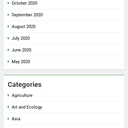
October 2020
September 2020
August 2020
July 2020
June 2020
May 2020
Categories
Agriculture
Art and Ecology
Asia