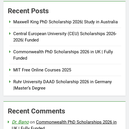
Recent Posts
Maxwell King PhD Scholarship 2026| Study in Australia
Central European University (CEU) Scholarships 2026-
2026| Funded
Commonwealth PhD Scholarships 2026 in UK | Fully
Funded
MIT Free Online Courses 2025
Ruhr University DAAD Scholarship 2026 in Germany
|Master’s Degree
Recent Comments
Dr. Bano
on
Commonwealth PhD Scholarships 2026 in
UK | Fully Funded