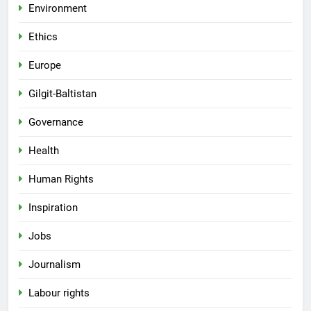
Environment
Ethics
Europe
Gilgit-Baltistan
Governance
Health
Human Rights
Inspiration
Jobs
Journalism
Labour rights