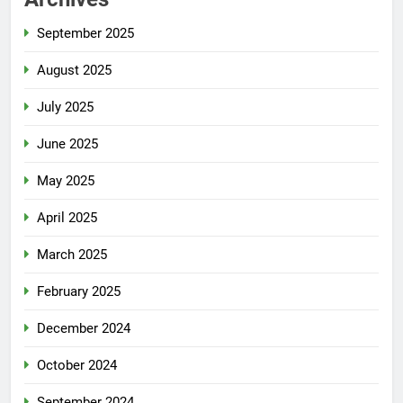
September 2025
August 2025
July 2025
June 2025
May 2025
April 2025
March 2025
February 2025
December 2024
October 2024
September 2024