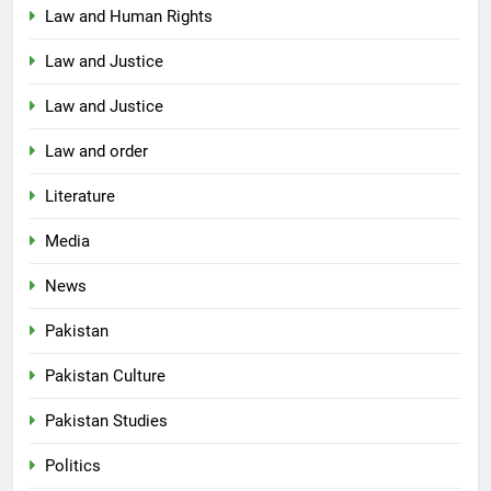
Law and Human Rights
Law and Justice
Law and Justice
Law and order
Literature
Media
News
Pakistan
Pakistan Culture
Pakistan Studies
Politics