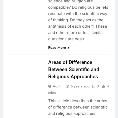
science and religion are
compatible? Do religious beliefs
resonate with the scientific way
of thinking. Do they act as the
antithesis of each other? These
and other more or less similar
questions are dealt…
EDUCATION
Read More
PAKISTAN
CULTURE
Areas of Difference
Between Scientific and
Religious Approaches
Admin
5 years ago
0
4
mins
This article describes the areas
of difference between scientific
and religious approaches.