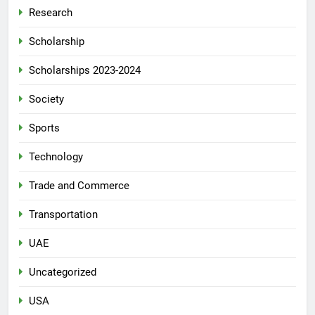
Research
Scholarship
Scholarships 2023-2024
Society
Sports
Technology
Trade and Commerce
Transportation
UAE
Uncategorized
USA