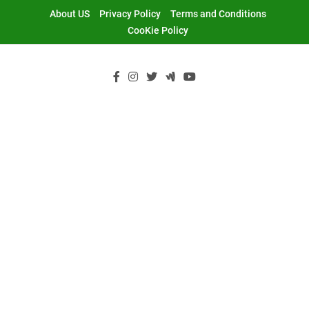
Skip
About US
Privacy Policy
Terms and Conditions
to
CooKie Policy
content