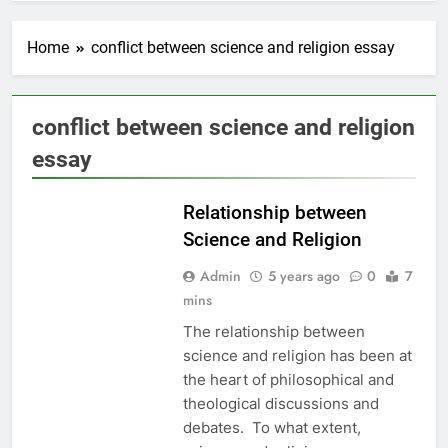
Home
conflict between science and religion essay
conflict between science and religion
EDUCATION
essay
ETHICS
Relationship between
Science and Religion
Admin
5 years ago
0
7
mins
The relationship between
science and religion has been at
the heart of philosophical and
theological discussions and
debates. To what extent,