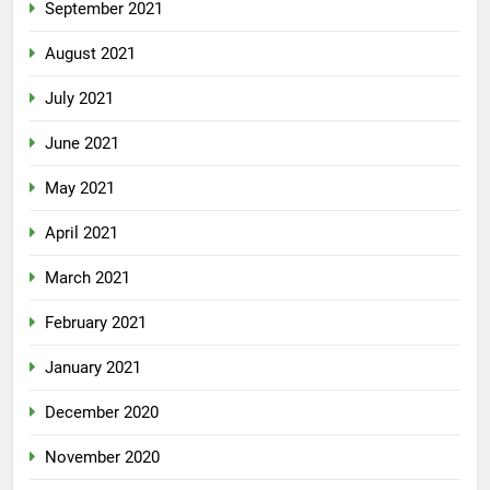
September 2021
August 2021
July 2021
June 2021
May 2021
April 2021
March 2021
February 2021
January 2021
December 2020
November 2020