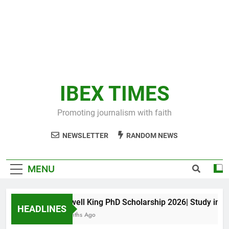
IBEX TIMES
Promoting journalism with faith
NEWSLETTER
RANDOM NEWS
MENU
Maxwell King PhD Scholarship 2026| Study in Aust
HEADLINES
11 Months Ago