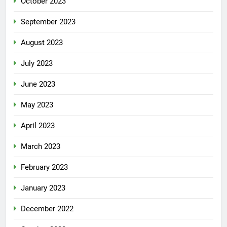
October 2023
September 2023
August 2023
July 2023
June 2023
May 2023
April 2023
March 2023
February 2023
January 2023
December 2022