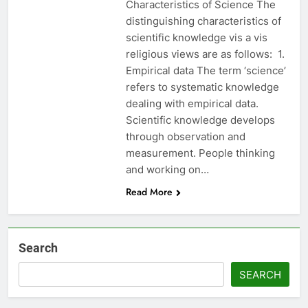
Characteristics of Science The
distinguishing characteristics of
scientific knowledge vis a vis
religious views are as follows: 1.
Empirical data The term ‘science’
refers to systematic knowledge
dealing with empirical data.
Scientific knowledge develops
through observation and
measurement. People thinking
and working on…
Read More
Search
SEARCH