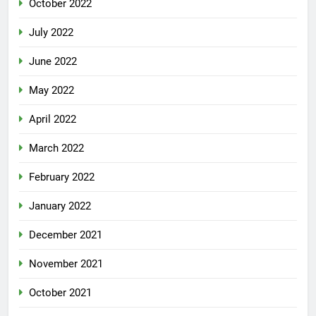
October 2022
July 2022
June 2022
May 2022
April 2022
March 2022
February 2022
January 2022
December 2021
November 2021
October 2021