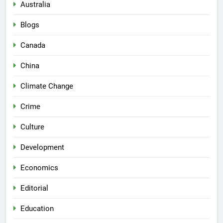
Australia
Blogs
Canada
China
Climate Change
Crime
Culture
Development
Economics
Editorial
Education