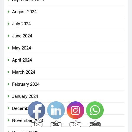
August 2024
July 2024
June 2024
May 2024
April 2024
March 2024
February 2024
January 2024
December 2023
November 2023
10k
30k
50k
20000