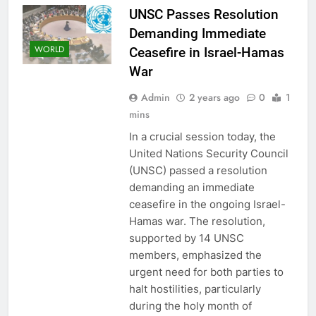
UNSC Passes Resolution
Demanding Immediate
WORLD
Ceasefire in Israel-Hamas
War
Admin
2 years ago
0
1
mins
In a crucial session today, the
United Nations Security Council
(UNSC) passed a resolution
demanding an immediate
ceasefire in the ongoing Israel-
Hamas war. The resolution,
supported by 14 UNSC
members, emphasized the
urgent need for both parties to
halt hostilities, particularly
during the holy month of