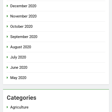
December 2020
November 2020
October 2020
September 2020
August 2020
July 2020
June 2020
May 2020
Categories
Agriculture