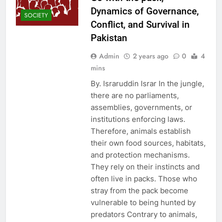
Dynamics of Governance,
SOCIETY
Conflict, and Survival in
Pakistan
Admin
2 years ago
0
4
mins
By. Israruddin Israr In the jungle,
there are no parliaments,
assemblies, governments, or
institutions enforcing laws.
Therefore, animals establish
their own food sources, habitats,
and protection mechanisms.
They rely on their instincts and
often live in packs. Those who
stray from the pack become
vulnerable to being hunted by
predators Contrary to animals,