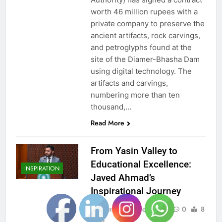
worth 46 million rupees with a
private company to preserve the
ancient artifacts, rock carvings,
and petroglyphs found at the
site of the Diamer-Bhasha Dam
using digital technology. The
artifacts and carvings,
numbering more than ten
thousand,…
Read More
From Yasin Valley to
Educational Excellence:
INSPIRATION
Javed Ahmad’s
Inspirational Journey
Admin
2 years ago
0
8
mins