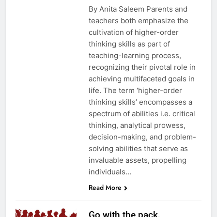
By Anita Saleem Parents and
teachers both emphasize the
cultivation of higher-order
thinking skills as part of
teaching-learning process,
recognizing their pivotal role in
achieving multifaceted goals in
life. The term ‘higher-order
thinking skills’ encompasses a
spectrum of abilities i.e. critical
thinking, analytical prowess,
decision-making, and problem-
solving abilities that serve as
invaluable assets, propelling
individuals…
Read More
Go with the pack,