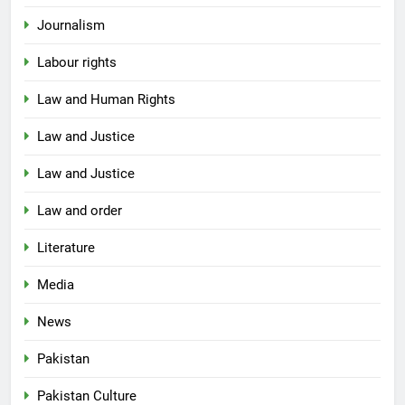
Journalism
Labour rights
Law and Human Rights
Law and Justice
Law and Justice
Law and order
Literature
Media
News
Pakistan
Pakistan Culture