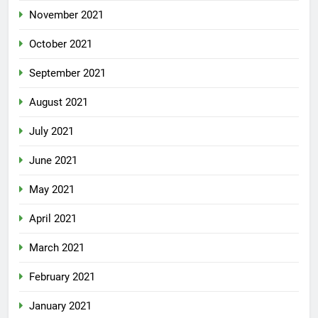
November 2021
October 2021
September 2021
August 2021
July 2021
June 2021
May 2021
April 2021
March 2021
February 2021
January 2021