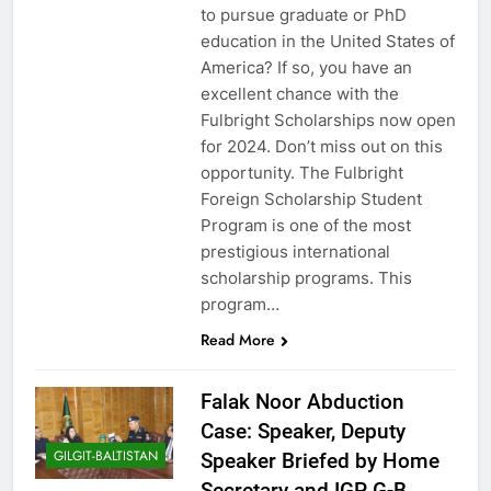
to pursue graduate or PhD
education in the United States of
America? If so, you have an
excellent chance with the
Fulbright Scholarships now open
for 2024. Don’t miss out on this
opportunity. The Fulbright
Foreign Scholarship Student
Program is one of the most
prestigious international
scholarship programs. This
program…
Read More
Falak Noor Abduction
Case: Speaker, Deputy
GILGIT-BALTISTAN
Speaker Briefed by Home
Secretary and IGP G-B