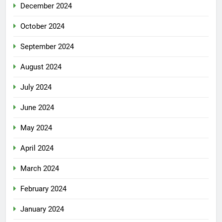
December 2024
October 2024
September 2024
August 2024
July 2024
June 2024
May 2024
April 2024
March 2024
February 2024
January 2024