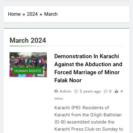
Home
2024
March
March 2024
Demonstration In Karachi
Against the Abduction and
HUMAN RIGHTS
Forced Marriage of Minor
Falak Noor
Admin
2 years ago
0
4
mins
Karachi (PR): Residents of
Karachi from the Gilgit-Baltistan
(G-B) assembled outside the
Karachi Press Club on Sunday to