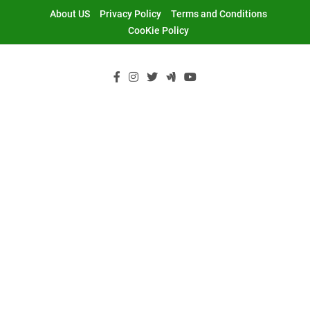
Skip
About US
Privacy Policy
Terms and Conditions
to
CooKie Policy
content