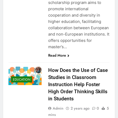
scholarship program aims to
promote international
cooperation and diversity in
higher education, facilitating
collaboration between European
and non-European institutions. It
offers opportunities for
master’s…
Read More
How Does the Use of Case
Studies in Classroom
EDUCATION
Instruction Help Foster
High Order Thinking Skills
in Students
Admin
2 years ago
0
5
mins