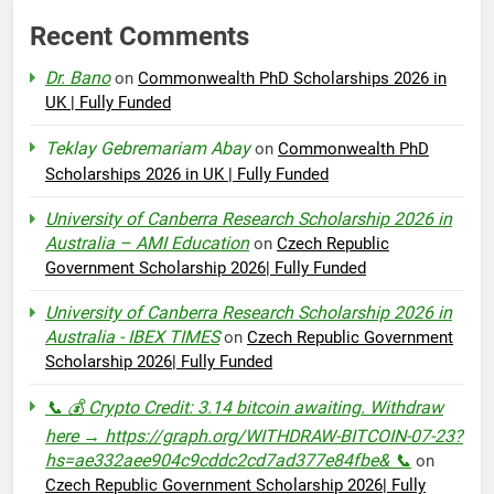
Recent Comments
Dr. Bano
on
Commonwealth PhD Scholarships 2026 in
UK | Fully Funded
Teklay Gebremariam Abay
on
Commonwealth PhD
Scholarships 2026 in UK | Fully Funded
University of Canberra Research Scholarship 2026 in
Australia – AMI Education
on
Czech Republic
Government Scholarship 2026| Fully Funded
University of Canberra Research Scholarship 2026 in
Australia - IBEX TIMES
on
Czech Republic Government
Scholarship 2026| Fully Funded
📞 💰 Crypto Credit: 3.14 bitcoin awaiting. Withdraw
here → https://graph.org/WITHDRAW-BITCOIN-07-23?
hs=ae332aee904c9cddc2cd7ad377e84fbe& 📞
on
Czech Republic Government Scholarship 2026| Fully