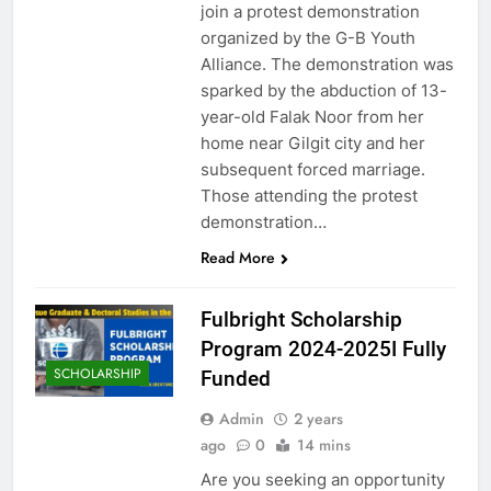
join a protest demonstration
organized by the G-B Youth
Alliance. The demonstration was
sparked by the abduction of 13-
year-old Falak Noor from her
home near Gilgit city and her
subsequent forced marriage.
Those attending the protest
demonstration…
Read More
Fulbright Scholarship
Program 2024-2025I Fully
SCHOLARSHIP
Funded
Admin
2 years
ago
0
14 mins
Are you seeking an opportunity