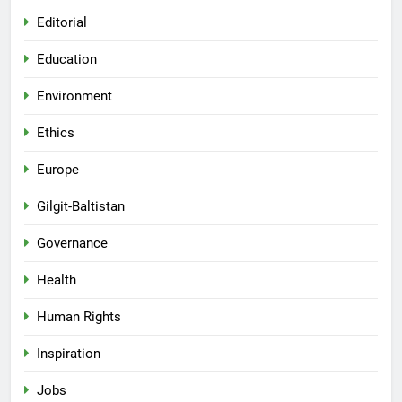
Editorial
Education
Environment
Ethics
Europe
Gilgit-Baltistan
Governance
Health
Human Rights
Inspiration
Jobs