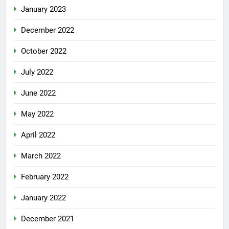
January 2023
December 2022
October 2022
July 2022
June 2022
May 2022
April 2022
March 2022
February 2022
January 2022
December 2021