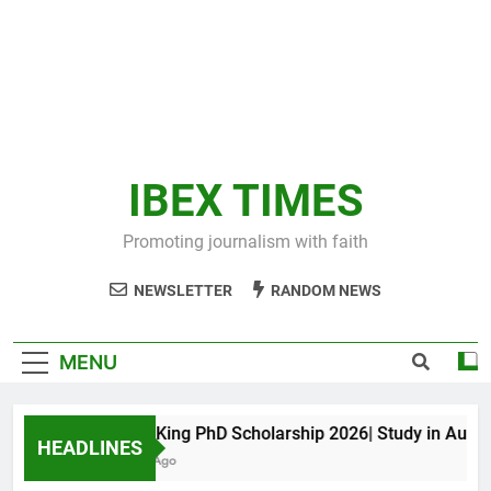
IBEX TIMES
Promoting journalism with faith
NEWSLETTER
RANDOM NEWS
MENU
Maxwell King PhD Scholarship 2026| Study in Australia
HEADLINES
10 Months Ago