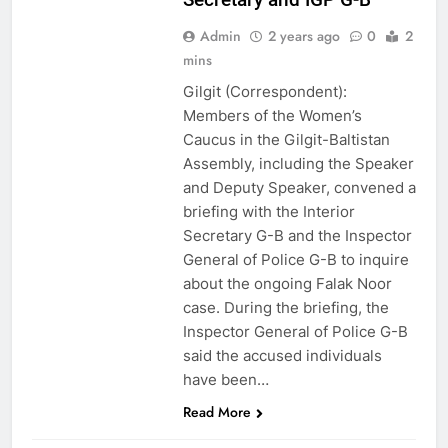
Admin
2 years ago
0
2
mins
Gilgit (Correspondent):
Members of the Women’s
Caucus in the Gilgit-Baltistan
Assembly, including the Speaker
and Deputy Speaker, convened a
briefing with the Interior
Secretary G-B and the Inspector
General of Police G-B to inquire
about the ongoing Falak Noor
case. During the briefing, the
Inspector General of Police G-B
said the accused individuals
have been…
Read More