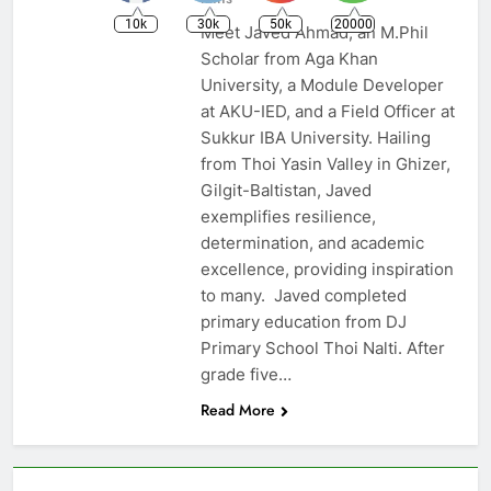
10k
30k
50k
20000
Meet Javed Ahmad, an M.Phil
Scholar from Aga Khan
University, a Module Developer
at AKU-IED, and a Field Officer at
Sukkur IBA University. Hailing
from Thoi Yasin Valley in Ghizer,
Gilgit-Baltistan, Javed
exemplifies resilience,
determination, and academic
excellence, providing inspiration
to many. Javed completed
primary education from DJ
Primary School Thoi Nalti. After
grade five…
Read More