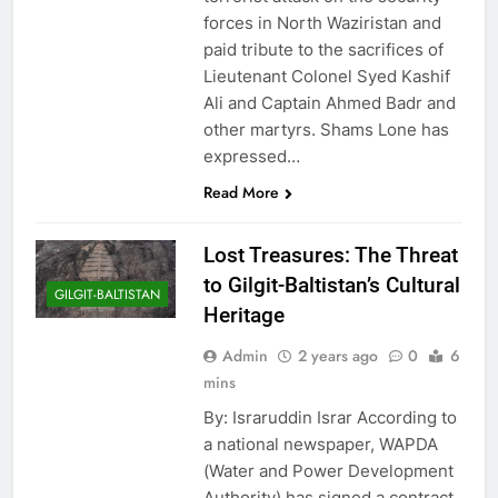
forces in North Waziristan and
paid tribute to the sacrifices of
Lieutenant Colonel Syed Kashif
Ali and Captain Ahmed Badr and
other martyrs. Shams Lone has
expressed…
Read More
Lost Treasures: The Threat
to Gilgit-Baltistan’s Cultural
GILGIT-BALTISTAN
Heritage
Admin
2 years ago
0
6
mins
By: Israruddin Israr According to
a national newspaper, WAPDA
(Water and Power Development
Authority) has signed a contract