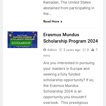
Ramadan. The United States
abstained from participating in
the…
Read More
Erasmus Mundus
Scholarship Program 2024
SCHOLARSHIP
Admin
2 years ago
0
7
mins
Are you interested in pursuing
your masters in Europe and
seeking a fully funded
scholarship opportunity? If so,
the Erasmus Mundus
Scholarship 2024 is an
opportunity you shouldn’t
overlook. This prestigious