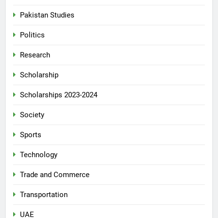
Pakistan Studies
Politics
Research
Scholarship
Scholarships 2023-2024
Society
Sports
Technology
Trade and Commerce
Transportation
UAE