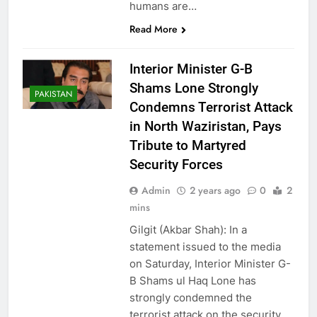
humans are…
Read More
Interior Minister G-B
Shams Lone Strongly
PAKISTAN
Condemns Terrorist Attack
in North Waziristan, Pays
Tribute to Martyred
Security Forces
Admin
2 years ago
0
2
mins
Gilgit (Akbar Shah): In a
statement issued to the media
on Saturday, Interior Minister G-
B Shams ul Haq Lone has
strongly condemned the
terrorist attack on the security