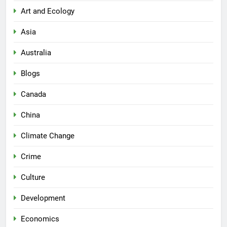
Art and Ecology
Asia
Australia
Blogs
Canada
China
Climate Change
Crime
Culture
Development
Economics