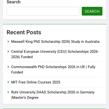
Search
SEARCH
Recent Posts
Maxwell King PhD Scholarship 2026| Study in Australia
Central European University (CEU) Scholarships 2026-
2026| Funded
Commonwealth PhD Scholarships 2026 in UK | Fully
Funded
MIT Free Online Courses 2025
Ruhr University DAAD Scholarship 2026 in Germany
|Master’s Degree