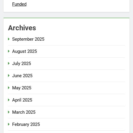
Funded
Archives
September 2025
August 2025
July 2025
June 2025
May 2025
April 2025
March 2025
February 2025