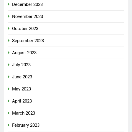
December 2023
November 2023
October 2023
September 2023
August 2023
July 2023
June 2023
May 2023
April 2023
March 2023
February 2023