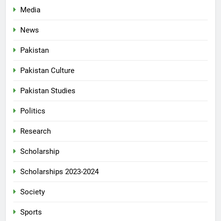
Media
News
Pakistan
Pakistan Culture
Pakistan Studies
Politics
Research
Scholarship
Scholarships 2023-2024
Society
Sports