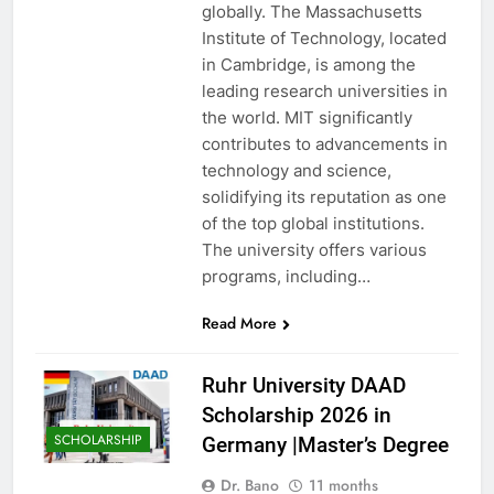
globally. The Massachusetts
Institute of Technology, located
in Cambridge, is among the
leading research universities in
the world. MIT significantly
contributes to advancements in
technology and science,
solidifying its reputation as one
of the top global institutions.
The university offers various
programs, including…
Read More
Ruhr University DAAD
Scholarship 2026 in
SCHOLARSHIP
Germany |Master’s Degree
Dr. Bano
11 months