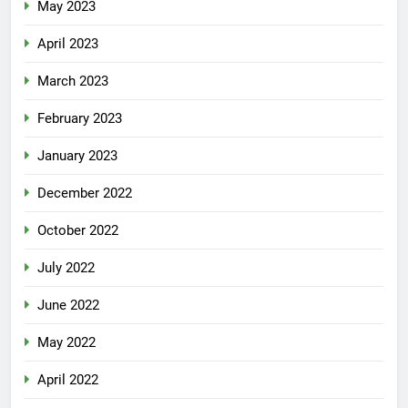
May 2023
April 2023
March 2023
February 2023
January 2023
December 2022
October 2022
July 2022
June 2022
May 2022
April 2022