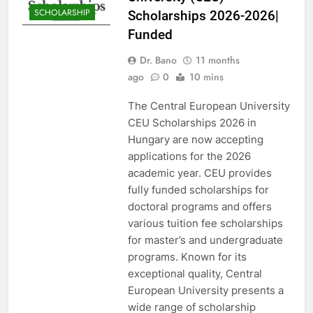
SCHOLARSHIP
Scholarships 2026-2026|
Funded
Dr. Bano
11 months
ago
0
10 mins
The Central European University
CEU Scholarships 2026 in
Hungary are now accepting
applications for the 2026
academic year. CEU provides
fully funded scholarships for
doctoral programs and offers
various tuition fee scholarships
for master’s and undergraduate
programs. Known for its
exceptional quality, Central
European University presents a
wide range of scholarship