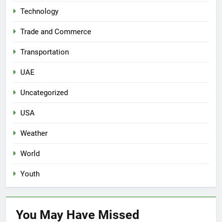
Technology
Trade and Commerce
Transportation
UAE
Uncategorized
USA
Weather
World
Youth
You May Have
Missed