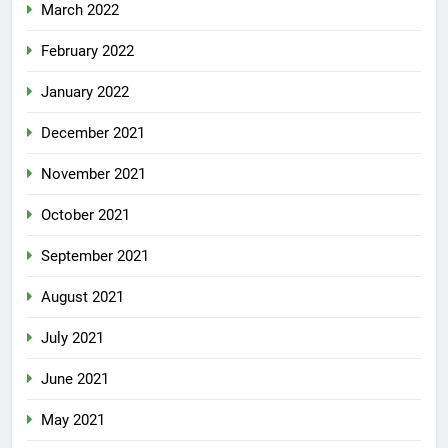
March 2022
February 2022
January 2022
December 2021
November 2021
October 2021
September 2021
August 2021
July 2021
June 2021
May 2021