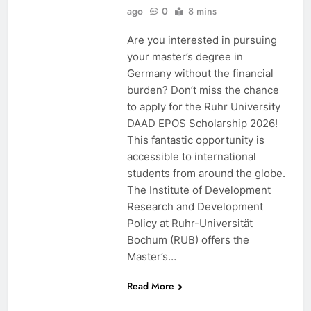
ago
0
8 mins
Are you interested in pursuing
your master’s degree in
Germany without the financial
burden? Don’t miss the chance
to apply for the Ruhr University
DAAD EPOS Scholarship 2026!
This fantastic opportunity is
accessible to international
students from around the globe.
The Institute of Development
Research and Development
Policy at Ruhr-Universität
Bochum (RUB) offers the
Master’s…
Read More