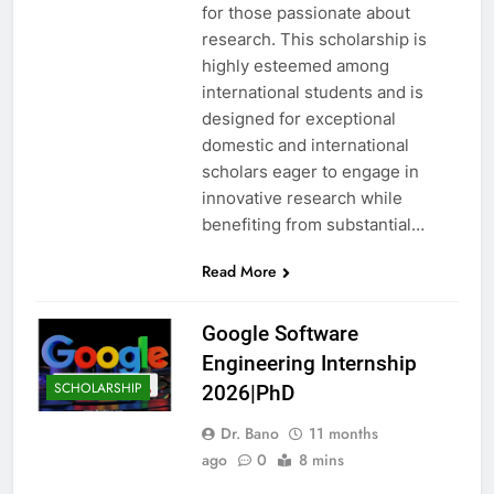
for those passionate about
research. This scholarship is
highly esteemed among
international students and is
designed for exceptional
domestic and international
scholars eager to engage in
innovative research while
benefiting from substantial…
Read More
Google Software
Engineering Internship
SCHOLARSHIP
2026|PhD
Dr. Bano
11 months
ago
0
8 mins