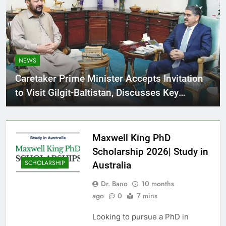
NEWS
Caretaker Prime Minister Accepts Invitation
to Visit Gilgit-Baltistan, Discusses Key
Agenda with CM G-B for Regional
Development
Maxwell King PhD
Scholarship 2026| Study in
SCHOLARSHIP
Australia
Dr. Bano
10 months
ago
0
7 mins
Looking to pursue a PhD in