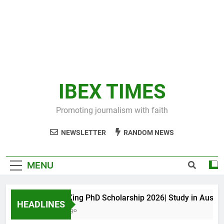
IBEX TIMES
Promoting journalism with faith
NEWSLETTER
RANDOM NEWS
MENU
Maxwell King PhD Scholarship 2026| Study in Australia
HEADLINES
10 Months Ago