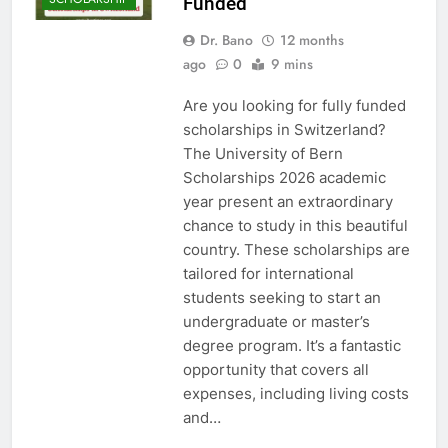
Funded
Dr. Bano
12 months
ago
0
9 mins
Are you looking for fully funded
scholarships in Switzerland?
The University of Bern
Scholarships 2026 academic
year present an extraordinary
chance to study in this beautiful
country. These scholarships are
tailored for international
students seeking to start an
undergraduate or master’s
degree program. It’s a fantastic
opportunity that covers all
expenses, including living costs
and…