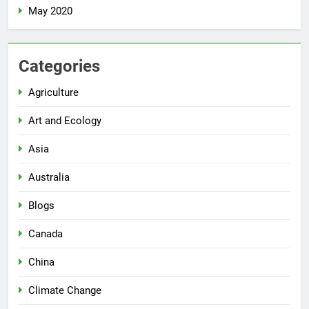
May 2020
Categories
Agriculture
Art and Ecology
Asia
Australia
Blogs
Canada
China
Climate Change