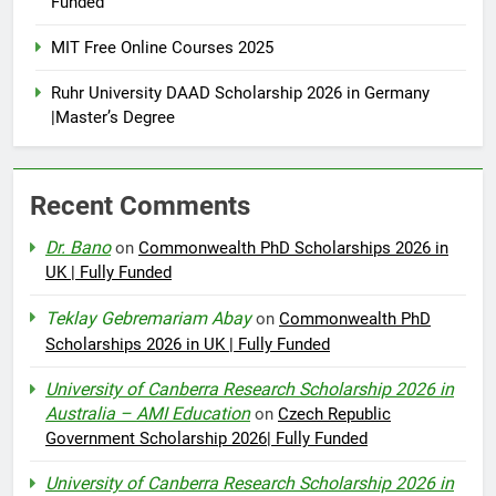
Funded
MIT Free Online Courses 2025
Ruhr University DAAD Scholarship 2026 in Germany
|Master’s Degree
Recent Comments
Dr. Bano
on
Commonwealth PhD Scholarships 2026 in
UK | Fully Funded
Teklay Gebremariam Abay
on
Commonwealth PhD
Scholarships 2026 in UK | Fully Funded
University of Canberra Research Scholarship 2026 in
Australia – AMI Education
on
Czech Republic
Government Scholarship 2026| Fully Funded
University of Canberra Research Scholarship 2026 in