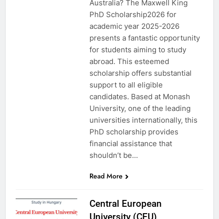
Australia? The Maxwell King
PhD Scholarship2026 for
academic year 2025-2026
presents a fantastic opportunity
for students aiming to study
abroad. This esteemed
scholarship offers substantial
support to all eligible
candidates. Based at Monash
University, one of the leading
universities internationally, this
PhD scholarship provides
financial assistance that
shouldn’t be…
Read More
Central European
University (CEU)