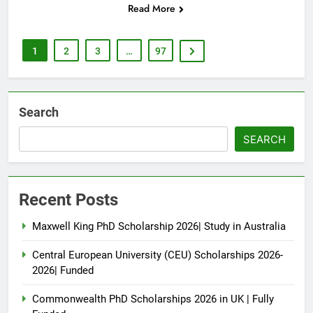
Read More
1
2
3
…
97
Search
SEARCH
Recent Posts
Maxwell King PhD Scholarship 2026| Study in Australia
Central European University (CEU) Scholarships 2026-
2026| Funded
Commonwealth PhD Scholarships 2026 in UK | Fully