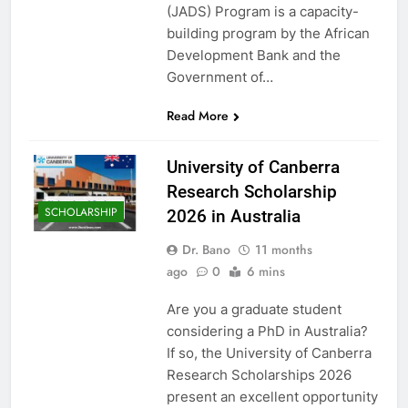
(JADS) Program is a capacity-
building program by the African
Development Bank and the
Government of…
Read More
University of Canberra
Research Scholarship
SCHOLARSHIP
2026 in Australia
Dr. Bano
11 months
ago
0
6 mins
Are you a graduate student
considering a PhD in Australia?
If so, the University of Canberra
Research Scholarships 2026
present an excellent opportunity