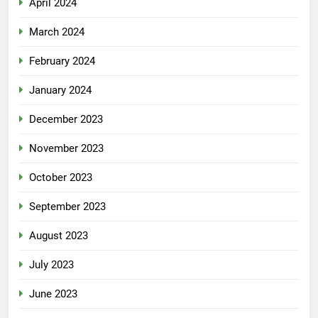
April 2024
March 2024
February 2024
January 2024
December 2023
November 2023
October 2023
September 2023
August 2023
July 2023
June 2023