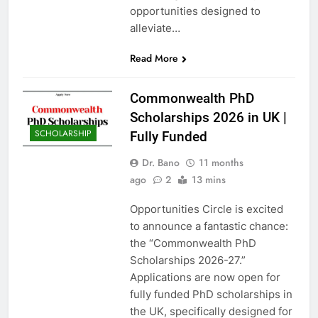
opportunities designed to
alleviate…
Read More
Commonwealth PhD
Scholarships 2026 in UK |
SCHOLARSHIP
Fully Funded
Dr. Bano
11 months
ago
2
13 mins
Opportunities Circle is excited
to announce a fantastic chance:
the “Commonwealth PhD
Scholarships 2026-27.”
Applications are now open for
fully funded PhD scholarships in
the UK, specifically designed for