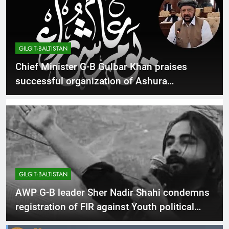
GILGIT-BALTISTAN
Chief Minister G-B Gulbar Khan praises
successful organization of Ashura
procession
GILGIT-BALTISTAN
AWP G-B leader Sher Nadir Shahi condemns
registration of FIR against Youth political
activist Asif Sakhi