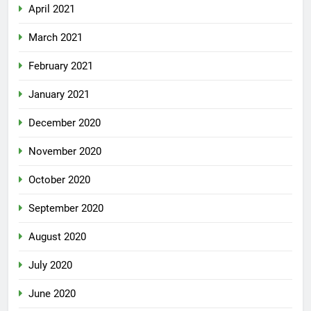
April 2021
March 2021
February 2021
January 2021
December 2020
November 2020
October 2020
September 2020
August 2020
July 2020
June 2020