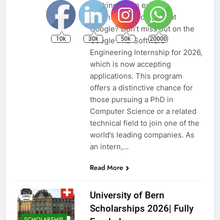
Looking for an exciting
internship opportunity at
Google? Don’t miss out on the
10k
30k
50k
20000
Google PhD Software
Engineering Internship for 2026,
which is now accepting
applications. This program
offers a distinctive chance for
those pursuing a PhD in
Computer Science or a related
technical field to join one of the
world’s leading companies. As
an intern,…
Read More
University of Bern
Scholarships 2026| Fully
SCHOLARSHIP