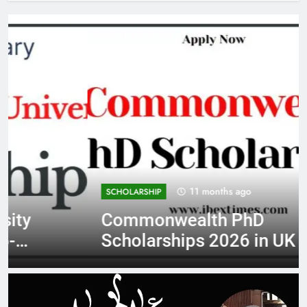
11 months ago
SCHOLARSHIP
Commonwealth PhD
Scholarships 2026 in UK |
Fully Funded