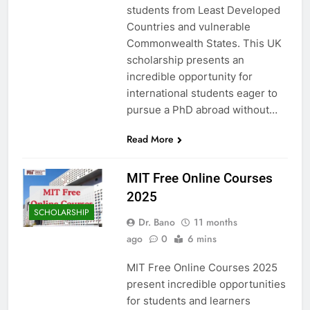
students from Least Developed
Countries and vulnerable
Commonwealth States. This UK
scholarship presents an
incredible opportunity for
international students eager to
pursue a PhD abroad without…
Read More
MIT Free Online Courses
2025
SCHOLARSHIP
Dr. Bano
11 months
ago
0
6 mins
MIT Free Online Courses 2025
present incredible opportunities
for students and learners