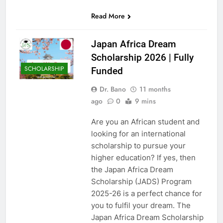
Read More
Japan Africa Dream
Scholarship 2026 | Fully
SCHOLARSHIP
Funded
Dr. Bano
11 months
ago
0
9 mins
Are you an African student and
looking for an international
scholarship to pursue your
higher education? If yes, then
the Japan Africa Dream
Scholarship (JADS) Program
2025-26 is a perfect chance for
you to fulfil your dream. The
Japan Africa Dream Scholarship