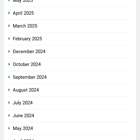
May 2025
April 2025
March 2025
February 2025
December 2024
October 2024
September 2024
August 2024
July 2024
June 2024
May 2024