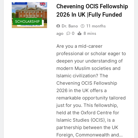
Chevening OCIS Fellowship
2026 In UK |Fully Funded
SCHOLARSHIP
Dr. Bano
11 months
ago
0
8 mins
Are you a mid-career
professional or scholar eager to
deepen your understanding of
modern Muslim societies and
Islamic civilization? The
Chevening OCIS Fellowship
2026 in the UK offers a
remarkable opportunity tailored
just for you. This fellowship,
held at the Oxford Centre for
Islamic Studies (OCIS), is a
partnership between the UK
Foreign, Commonwealth and…