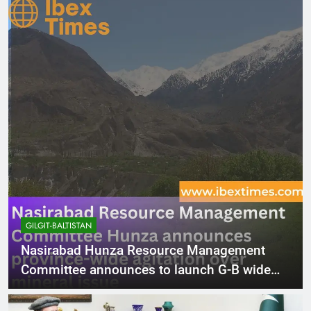
GILGIT-BALTISTAN
Nasirabad Hunza Resource Management
Committee announces to launch G-B wide
agitation over mineral issue