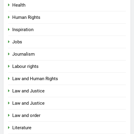
Health
Human Rights
Inspiration
Jobs
Journalism
Labour rights
Law and Human Rights
Law and Justice
Law and Justice
Law and order
Literature