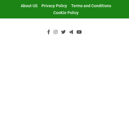
Skip
About US
Privacy Policy
Terms and Conditions
to
CooKie Policy
content