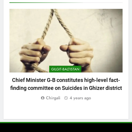
GILGIT-BALTISTAN
Chief Minister G-B constitutes high-level fact-
finding committee on Suicides in Ghizer district
Chirgali
4 years ago