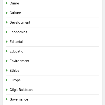
Crime
Culture
Development
Economics
Editorial
Education
Environment
Ethics
Europe
Gilgit-Baltistan
Governance