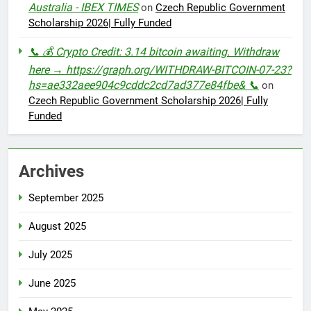
Australia - IBEX TIMES
on
Czech Republic Government
Scholarship 2026| Fully Funded
📞 💰 Crypto Credit: 3.14 bitcoin awaiting. Withdraw
here → https://graph.org/WITHDRAW-BITCOIN-07-23?
hs=ae332aee904c9cddc2cd7ad377e84fbe& 📞
on
Czech Republic Government Scholarship 2026| Fully
Funded
Archives
September 2025
August 2025
July 2025
June 2025