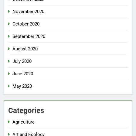
November 2020
October 2020
September 2020
August 2020
July 2020
June 2020
May 2020
Categories
Agriculture
Art and Ecology