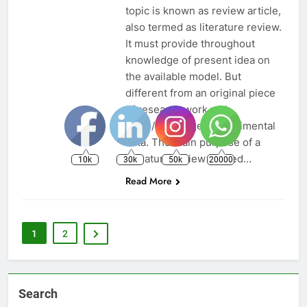
topic is known as review article,
also termed as literature review.
It must provide throughout
knowledge of present idea on
the available model. But
different from an original piece
of research work with
same/unchanged experimental
data. The main purpose of a
literature review is used…
10k
30k
50k
20000
Read More
1
2
Search