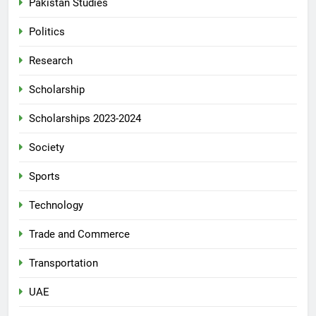
Pakistan Studies
Politics
Research
Scholarship
Scholarships 2023-2024
Society
Sports
Technology
Trade and Commerce
Transportation
UAE