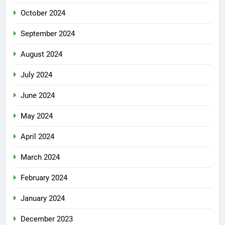
October 2024
September 2024
August 2024
July 2024
June 2024
May 2024
April 2024
March 2024
February 2024
January 2024
December 2023