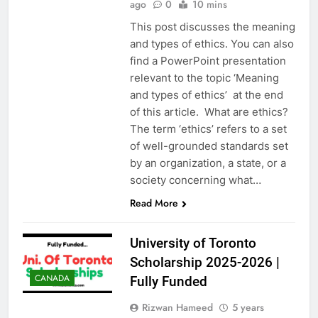
ago
0
10 mins
This post discusses the meaning
and types of ethics. You can also
find a PowerPoint presentation
relevant to the topic ‘Meaning
and types of ethics’ at the end
of this article. What are ethics?
The term ‘ethics’ refers to a set
of well-grounded standards set
by an organization, a state, or a
society concerning what…
Read More
University of Toronto
Scholarship 2025-2026 |
CANADA
Fully Funded
Rizwan Hameed
5 years