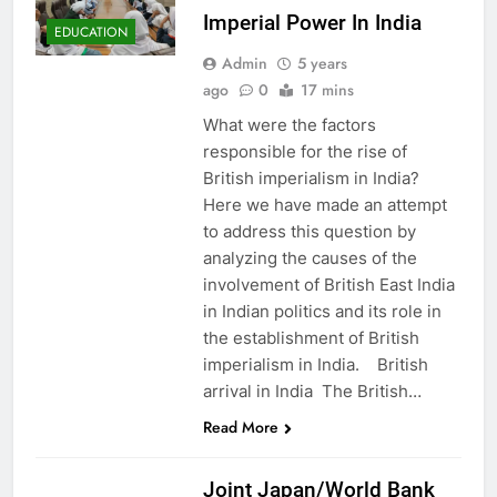
Imperial Power In India
EDUCATION
Admin
5 years
ago
0
17 mins
What were the factors
responsible for the rise of
British imperialism in India?
Here we have made an attempt
to address this question by
analyzing the causes of the
involvement of British East India
in Indian politics and its role in
the establishment of British
imperialism in India. British
arrival in India The British…
Read More
ASIA
Joint Japan/World Bank