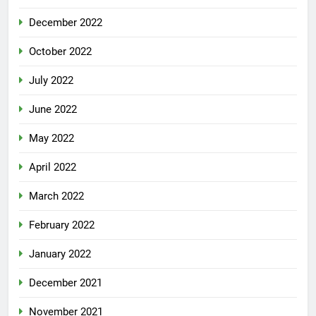
December 2022
October 2022
July 2022
June 2022
May 2022
April 2022
March 2022
February 2022
January 2022
December 2021
November 2021