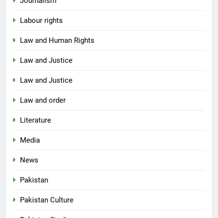
Journalism
Labour rights
Law and Human Rights
Law and Justice
Law and Justice
Law and order
Literature
Media
News
Pakistan
Pakistan Culture