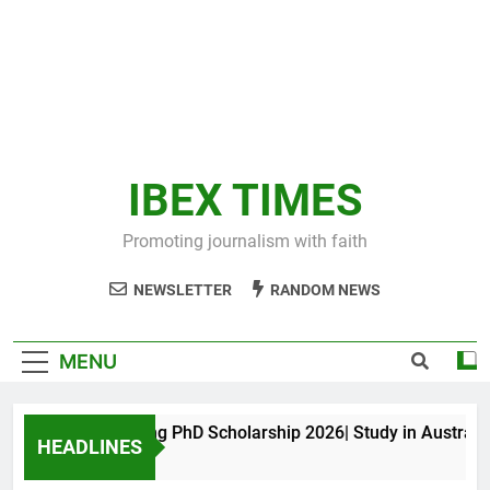
IBEX TIMES
Promoting journalism with faith
NEWSLETTER
RANDOM NEWS
MENU
Maxwell King PhD Scholarship 2026| Study in Australia
HEADLINES
10 Months Ago