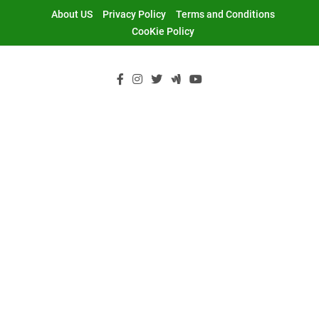
Skip
About US
Privacy Policy
Terms and Conditions
to
CooKie Policy
content