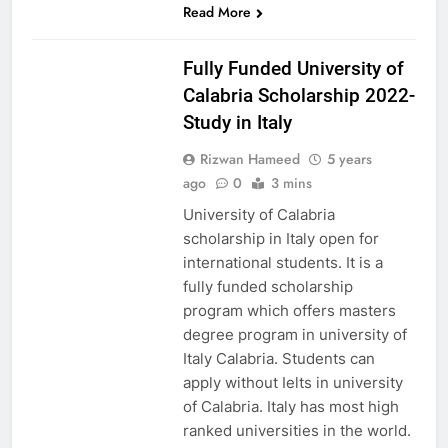
Read More
EUROPE
Fully Funded University of
Calabria Scholarship 2022-
Study in Italy
Rizwan Hameed
5 years
ago
0
3 mins
University of Calabria
scholarship in Italy open for
international students. It is a
fully funded scholarship
program which offers masters
degree program in university of
Italy Calabria. Students can
apply without Ielts in university
of Calabria. Italy has most high
ranked universities in the world.