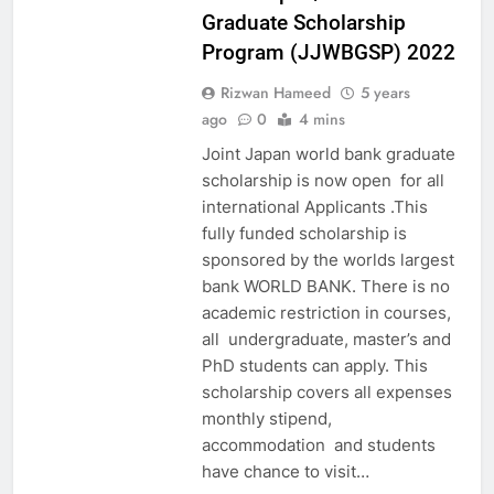
Graduate Scholarship
Program (JJWBGSP) 2022
Rizwan Hameed
5 years
ago
0
4 mins
Joint Japan world bank graduate
scholarship is now open for all
international Applicants .This
fully funded scholarship is
sponsored by the worlds largest
bank WORLD BANK. There is no
academic restriction in courses,
all undergraduate, master’s and
PhD students can apply. This
scholarship covers all expenses
monthly stipend,
accommodation and students
have chance to visit…