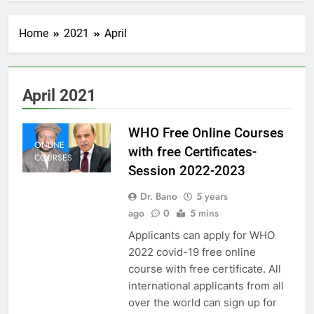
Home
2021
April
April 2021
WHO Free Online Courses
ONLINE
with free Certificates-
COURSES
Session 2022-2023
Dr. Bano
5 years
ago
0
5 mins
Applicants can apply for WHO
2022 covid-19 free online
course with free certificate. All
international applicants from all
over the world can sign up for