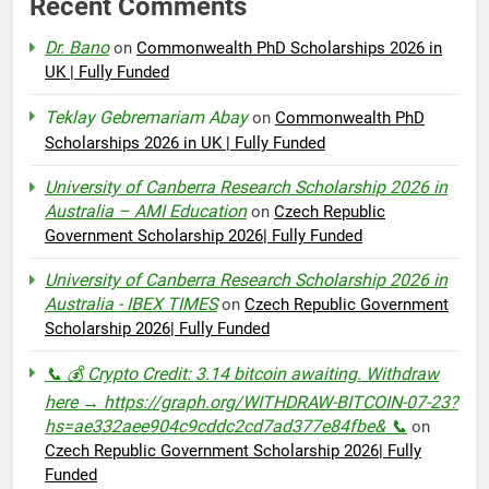
Recent Comments
Dr. Bano
on
Commonwealth PhD Scholarships 2026 in
UK | Fully Funded
Teklay Gebremariam Abay
on
Commonwealth PhD
Scholarships 2026 in UK | Fully Funded
University of Canberra Research Scholarship 2026 in
Australia – AMI Education
on
Czech Republic
Government Scholarship 2026| Fully Funded
University of Canberra Research Scholarship 2026 in
Australia - IBEX TIMES
on
Czech Republic Government
Scholarship 2026| Fully Funded
📞 💰 Crypto Credit: 3.14 bitcoin awaiting. Withdraw
here → https://graph.org/WITHDRAW-BITCOIN-07-23?
hs=ae332aee904c9cddc2cd7ad377e84fbe& 📞
on
Czech Republic Government Scholarship 2026| Fully
Funded