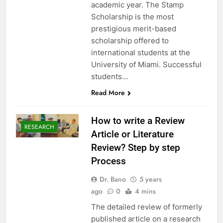
academic year. The Stamp
Scholarship is the most
prestigious merit-based
scholarship offered to
international students at the
University of Miami. Successful
students…
Read More
How to write a Review
RESEARCH
Article or Literature
Review? Step by step
Process
Dr. Bano
5 years
ago
0
4 mins
The detailed review of formerly
published article on a research