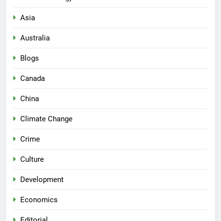
Asia
Australia
Blogs
Canada
China
Climate Change
Crime
Culture
Development
Economics
Editorial