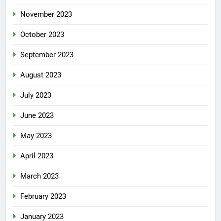
November 2023
October 2023
September 2023
August 2023
July 2023
June 2023
May 2023
April 2023
March 2023
February 2023
January 2023