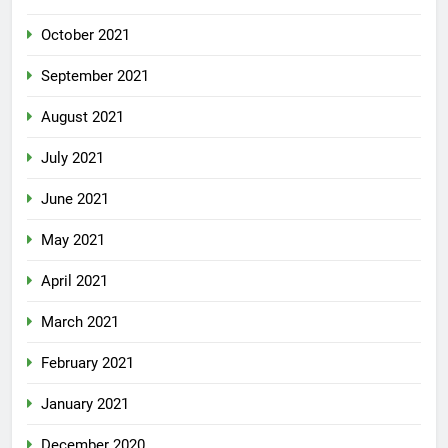
October 2021
September 2021
August 2021
July 2021
June 2021
May 2021
April 2021
March 2021
February 2021
January 2021
December 2020