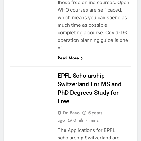
these free online courses. Open
WHO courses are self paced,
which means you can spend as
much time as possible
completing a course. Covid-19:
operation planning guide is one
of…
Read More
EUROPE
EPFL Scholarship
Switzerland For MS and
PhD Degrees-Study for
Free
Dr. Bano
5 years
ago
0
4 mins
The Applications for EPFL
scholarship Switzerland are