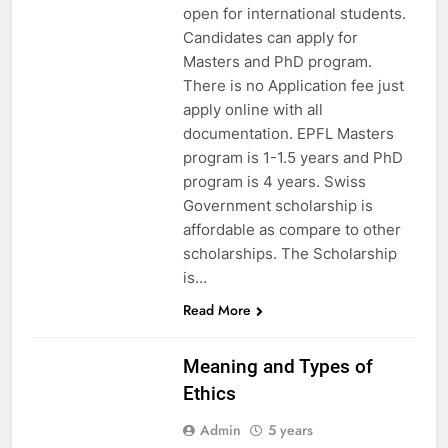
open for international students.
Candidates can apply for
Masters and PhD program.
There is no Application fee just
apply online with all
documentation. EPFL Masters
program is 1-1.5 years and PhD
program is 4 years. Swiss
Government scholarship is
affordable as compare to other
scholarships. The Scholarship
is…
Read More
EDUCATION
Meaning and Types of
Ethics
Admin
5 years