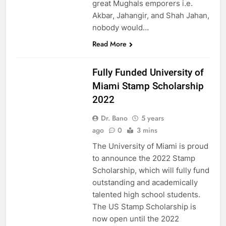
great Mughals emporers i.e.
Akbar, Jahangir, and Shah Jahan,
nobody would…
Read More
USA
Fully Funded University of
Miami Stamp Scholarship
2022
Dr. Bano
5 years
ago
0
3 mins
The University of Miami is proud
to announce the 2022 Stamp
Scholarship, which will fully fund
outstanding and academically
talented high school students.
The US Stamp Scholarship is
now open until the 2022