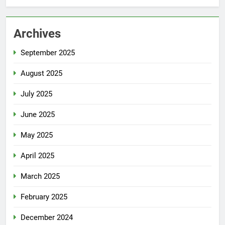
Archives
September 2025
August 2025
July 2025
June 2025
May 2025
April 2025
March 2025
February 2025
December 2024