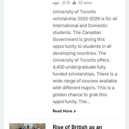
ago
0
12 mins
University of Toronto
scholarship 2025-2026 is for all
International and Domestic
students. The Canadian
Government is giving this
opportunity to students in all
developing countries. The
University of Toronto offers
4,400 undergraduate fully
funded scholarships. There is a
wide range of courses available
with different majors. This is a
golden chance to grab this
opportunity. The…
Read More
Rise of British as an