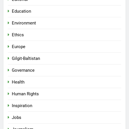
Education
Environment
Ethics
Europe
Gilgit-Baltistan
Governance
Health
Human Rights
Inspiration
Jobs