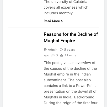
The university of Calabria
covers all expenses which
includes monthly…
Read More
EDUCATION
Reasons for the Decline of
Mughal Empire
Admin
5 years
ago
0
11 mins
This post gives an overview of
the causes of the decline of the
Mughal empire in the Indian
subcontinent. The post also
contains a link to a PowerPoint
presentation on the downfall of
Mughals in India. Background
During the reign of the first four