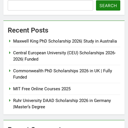
SEARCH
Recent Posts
Maxwell King PhD Scholarship 2026| Study in Australia
Central European University (CEU) Scholarships 2026-
2026| Funded
Commonwealth PhD Scholarships 2026 in UK | Fully
Funded
MIT Free Online Courses 2025
Ruhr University DAAD Scholarship 2026 in Germany
|Master’s Degree