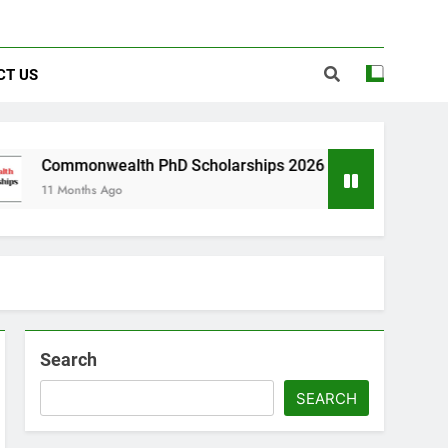
CT US
lth PhD Scholarships 2026 in UK | Fully Funded
o
Search
SEARCH