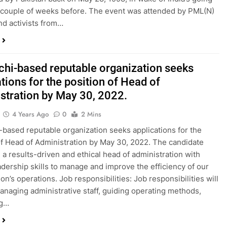
 couple of weeks before. The event was attended by PML(N)
nd activists from…
chi-based reputable organization seeks
tions for the position of Head of
stration by May 30, 2022.
4 Years Ago
0
2 Mins
-based reputable organization seeks applications for the
of Head of Administration by May 30, 2022. The candidate
 a results-driven and ethical head of administration with
adership skills to manage and improve the efficiency of our
on’s operations. Job responsibilities: Job responsibilities will
anaging administrative staff, guiding operating methods,
ng…