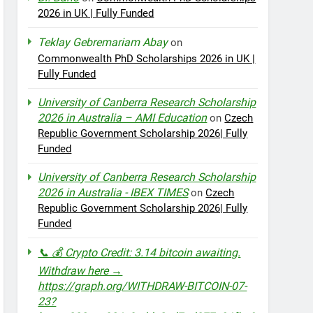
2026 in UK | Fully Funded
Teklay Gebremariam Abay
on
Commonwealth PhD Scholarships 2026 in UK |
Fully Funded
University of Canberra Research Scholarship
2026 in Australia – AMI Education
on
Czech
Republic Government Scholarship 2026| Fully
Funded
University of Canberra Research Scholarship
2026 in Australia - IBEX TIMES
on
Czech
Republic Government Scholarship 2026| Fully
Funded
📞 💰 Crypto Credit: 3.14 bitcoin awaiting.
Withdraw here →
https://graph.org/WITHDRAW-BITCOIN-07-
23?