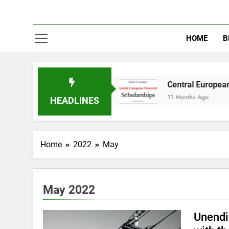
HOME
B
in Australia
Central European University (CE
11 Months Ago
HEADLINES
Home
2022
May
May 2022
Unendin