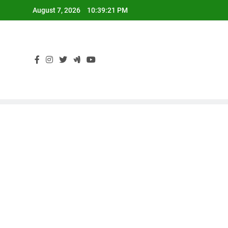
Skip
August 7, 2026
10:39:22 PM
to
content