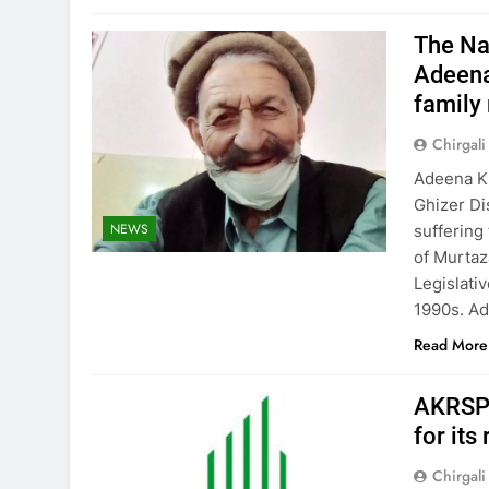
The Nam
Adeena
family
Chirgali
Adeena Kh
Ghizer Dis
NEWS
suffering
of Murtaz
Legislati
1990s. A
Read More
AKRSP 
for its
Chirgali