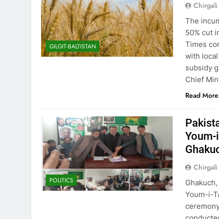
Chirgali
The incum
50% cut i
Times con
GILGIT-BALTISTAN
with loca
subsidy g
Chief Min
Read More
Pakist
Youm-i-
Ghaku
Chirgali
POLITICS
Ghakuch, 
Youm-i-Ta
ceremony 
conducted