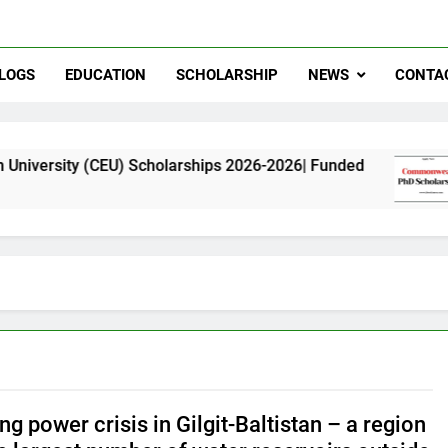
LOGS
EDUCATION
SCHOLARSHIP
NEWS
CONTA
U) Scholarships 2026-2026| Funded
Commonwea
11 Months Ag
g power crisis in Gilgit-Baltistan – a region