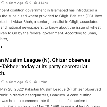
4 Years Ago
0
4 Mins
bent coalition government in Islamabad has introduced a
n the subsidized wheat provided to Gilgit-Baltistan (GB). Ibex
tacted Akbar Shah, a senior journalist in Gilgit, associated
l and national newspapers, to know about the issue of wheat
iven to GB by the federal government. According to Shah,
ister,…
an Muslim League (N), Ghizer observes
Takbeer today at its party secretariat
ch.
4 Years Ago
0
1 Mins
May 28, 2022: Pakistan Muslim League (N) Ghizer observed
kbir in district headquarters, Ghakuch. A cake-cutting
was held to commemorate the successful nuclear tests
 by Pakistan back on May 28, 1998, in wake of India’s going