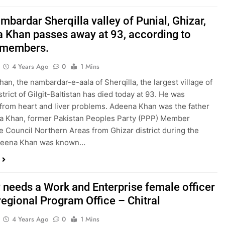
bardar Sherqilla valley of Punial, Ghizar,
 Khan passes away at 93, according to
 members.
4 Years Ago
0
1 Mins
an, the nambardar-e-aala of Sherqilla, the largest village of
trict of Gilgit-Baltistan has died today at 93. He was
 from heart and liver problems. Adeena Khan was the father
a Khan, former Pakistan Peoples Party (PPP) Member
ve Council Northern Areas from Ghizar district during the
deena Khan was known…
needs a Work and Enterprise female officer
 regional Program Office – Chitral
4 Years Ago
0
1 Mins