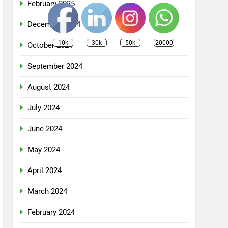
February 2025
December 2024
10k
30k
50k
20000
October 2024
September 2024
August 2024
July 2024
June 2024
May 2024
April 2024
March 2024
February 2024