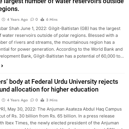
e largest number of water reservoirs outside
egions.
4 Years Ago
0
6 Mins
kbar Shah June 1, 2022: Gilgit-Baltistan (GB) has the largest
 water reservoirs outside of polar regions. Blessed with a
ber of rivers and streams, the mountainous region has a
ntial for power generation. According to the World Bank and
elopment Bank, Gilgit-Baltistan has a potential of 60,000 to…
s’ body at Federal Urdu University rejects
fund allocation for higher education
4 Years Ago
0
3 Mins
(PR), May 30, 2022: The Anjuman Asateza Abdul Haq Campus
cut of Rs. 30 billion from Rs. 65 billion. In a press release
th Ibex Times, the newly elected president of the Anjuman