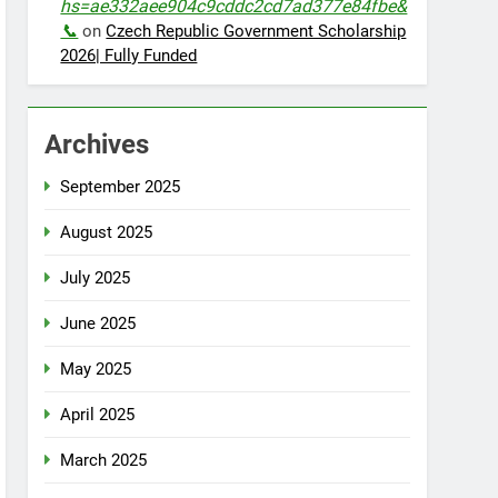
hs=ae332aee904c9cddc2cd7ad377e84fbe&
📞
on
Czech Republic Government Scholarship
2026| Fully Funded
Archives
September 2025
August 2025
July 2025
June 2025
May 2025
April 2025
March 2025