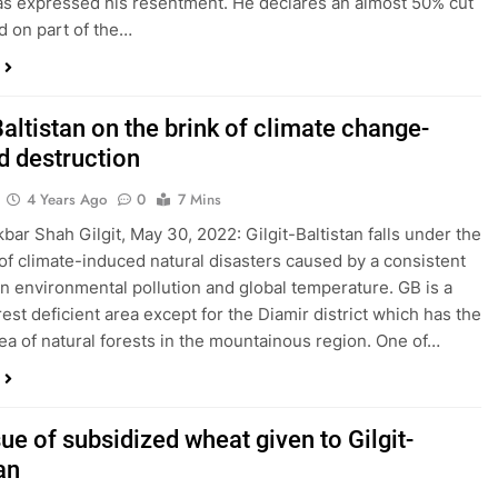
as expressed his resentment. He declares an almost 50% cut
nd on part of the…
Baltistan on the brink of climate change-
d destruction
4 Years Ago
0
7 Mins
kbar Shah Gilgit, May 30, 2022: Gilgit-Baltistan falls under the
of climate-induced natural disasters caused by a consistent
in environmental pollution and global temperature. GB is a
rest deficient area except for the Diamir district which has the
rea of natural forests in the mountainous region. One of…
ue of subsidized wheat given to Gilgit-
an