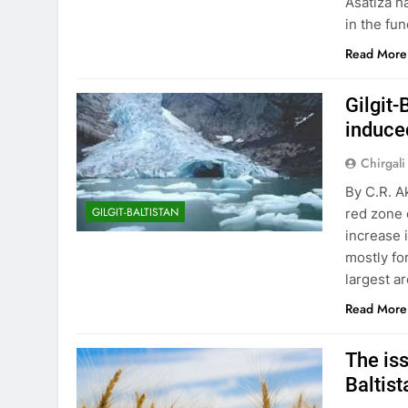
Asatiza h
in the fu
Read More
Gilgit-
induce
Chirgali
By C.R. A
GILGIT-BALTISTAN
red zone 
increase 
mostly fo
largest a
Read More
The iss
Baltist