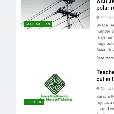
with th
polar r
Chirgali
GILGIT-BALTISTAN
By C.R. A
number of
large num
huge pote
Asian Dev
Read More
Teacher
cut in 
Chirgali
Karachi 
EDUCATION
rejects a 
shared wi