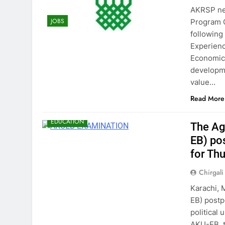
AKRSP nee
JOBS
Program O
following
Experienc
Economics
developme
value…
Read More
EDUCATION
The Ag
EB) po
for Th
Chirgali
Karachi, 
EB) post
political 
AKU-EB, t