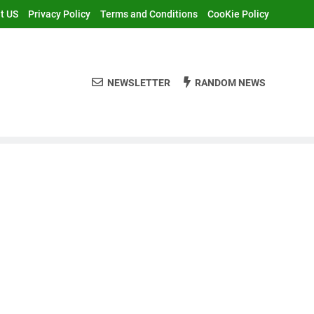
t US
Privacy Policy
Terms and Conditions
CooKie Policy
NEWSLETTER
RANDOM NEWS