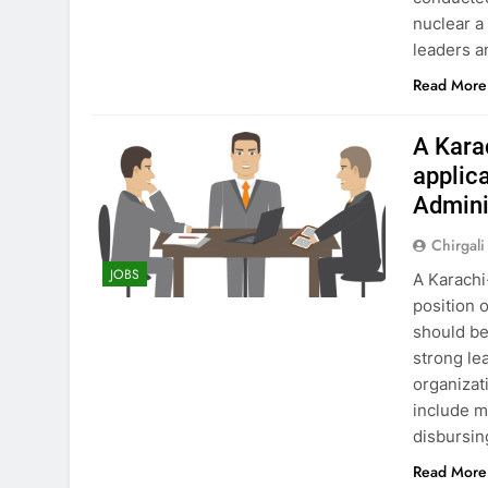
nuclear a
leaders a
Read More
A Kara
applica
Admini
Chirgali
JOBS
A Karachi
position 
should be
strong le
organizati
include m
disbursi
Read More