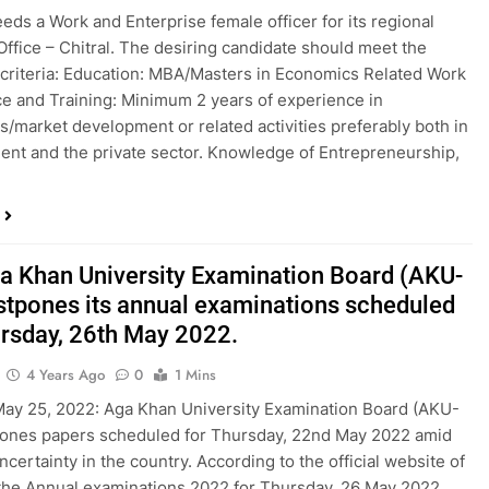
ds a Work and Enterprise female officer for its regional
ffice – Chitral. The desiring candidate should meet the
 criteria: Education: MBA/Masters in Economics Related Work
e and Training: Minimum 2 years of experience in
/market development or related activities preferably both in
nt and the private sector. Knowledge of Entrepreneurship,
a Khan University Examination Board (AKU-
stpones its annual examinations scheduled
ursday, 26th May 2022.
4 Years Ago
0
1 Mins
May 25, 2022: Aga Khan University Examination Board (AKU-
pones papers scheduled for Thursday, 22nd May 2022 amid
uncertainty in the country. According to the official website of
he Annual examinations 2022 for Thursday, 26 May 2022,