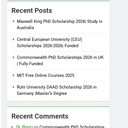
Recent Posts
Maxwell King PhD Scholarship 2026| Study in
Australia
Central European University (CEU)
Scholarships 2026-2026| Funded
Commonwealth PhD Scholarships 2026 in UK
| Fully Funded
MIT Free Online Courses 2025
Ruhr University DAAD Scholarship 2026 in
Germany |Master’s Degree
Recent Comments
Dr. Bano
on
Commonwealth PhD Scholarships