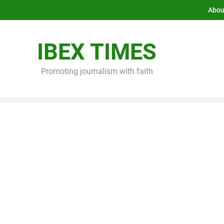
Abou
IBEX TIMES
Promoting journalism with faith