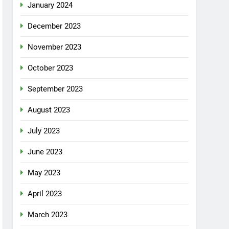
January 2024
December 2023
November 2023
October 2023
September 2023
August 2023
July 2023
June 2023
May 2023
April 2023
March 2023