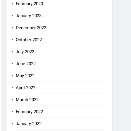
February 2023
January 2023
December 2022
October 2022
July 2022
June 2022
May 2022
April 2022
March 2022
February 2022
January 2022