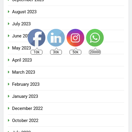
August 2023
July 2023
June 2023
May 2023
10k
30k
50k
20000
April 2023
March 2023
February 2023
January 2023
December 2022
October 2022