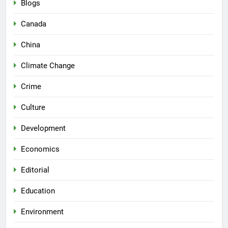
Blogs
Canada
China
Climate Change
Crime
Culture
Development
Economics
Editorial
Education
Environment