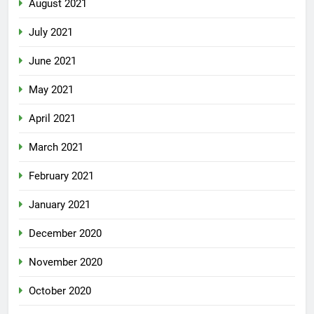
August 2021
July 2021
June 2021
May 2021
April 2021
March 2021
February 2021
January 2021
December 2020
November 2020
October 2020