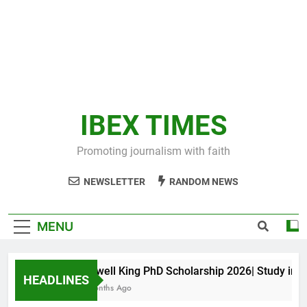
IBEX TIMES
Promoting journalism with faith
NEWSLETTER
RANDOM NEWS
MENU
Maxwell King PhD Scholarship 2026| Study in Aus
HEADLINES
10 Months Ago