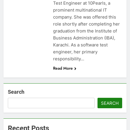
Test Engineer at 10Pearls, a
prominent multinational IT
company. She was offered this
role shortly after completing her
graduation from the Institute of
Business Administration (IBA),
Karachi. As a software test
engineer, her primary
responsibility…
Read More
Search
SEARCH
Recent Posts