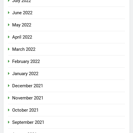
July 2022
June 2022
May 2022
April 2022
March 2022
February 2022
January 2022
December 2021
November 2021
October 2021
September 2021