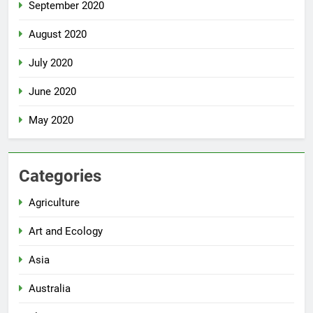
September 2020
August 2020
July 2020
June 2020
May 2020
Categories
Agriculture
Art and Ecology
Asia
Australia