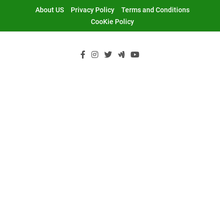
Skip
About US
Privacy Policy
Terms and Conditions
to
CooKie Policy
content