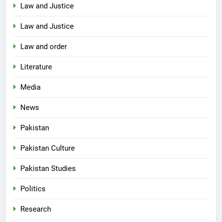
Law and Justice
Law and Justice
Law and order
Literature
Media
News
Pakistan
Pakistan Culture
Pakistan Studies
Politics
Research