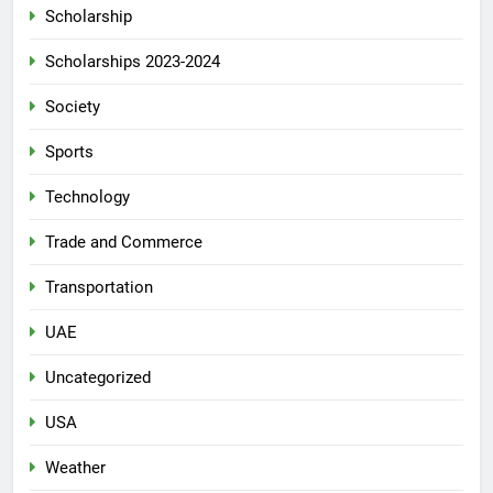
Scholarship
Scholarships 2023-2024
Society
Sports
Technology
Trade and Commerce
Transportation
UAE
Uncategorized
USA
Weather