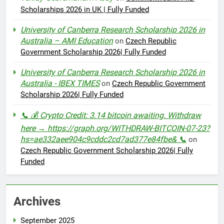
Scholarships 2026 in UK | Fully Funded
University of Canberra Research Scholarship 2026 in
Australia – AMI Education
on
Czech Republic
Government Scholarship 2026| Fully Funded
University of Canberra Research Scholarship 2026 in
Australia - IBEX TIMES
on
Czech Republic Government
Scholarship 2026| Fully Funded
📞 💰 Crypto Credit: 3.14 bitcoin awaiting. Withdraw
here → https://graph.org/WITHDRAW-BITCOIN-07-23?
hs=ae332aee904c9cddc2cd7ad377e84fbe& 📞
on
Czech Republic Government Scholarship 2026| Fully
Funded
Archives
September 2025