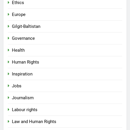
Ethics
Europe
Gilgit-Baltistan
Governance
Health
Human Rights
Inspiration
Jobs
Journalism
Labour rights
Law and Human Rights