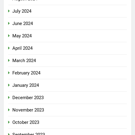
July 2024
June 2024
May 2024
April 2024
March 2024
February 2024
January 2024
December 2023
November 2023
October 2023
September 2023