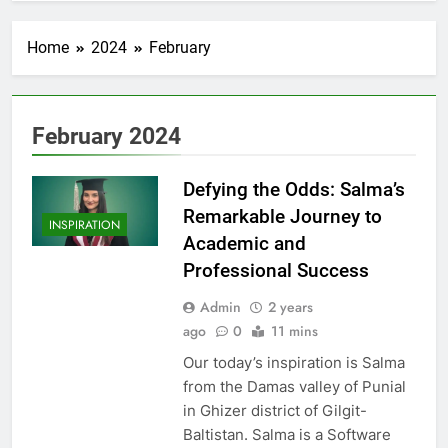
Home
2024
February
February 2024
Defying the Odds: Salma’s
Remarkable Journey to
INSPIRATION
Academic and
Professional Success
Admin
2 years
ago
0
11 mins
Our today’s inspiration is Salma
from the Damas valley of Punial
in Ghizer district of Gilgit-
Baltistan. Salma is a Software