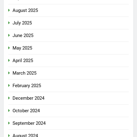
August 2025
July 2025
June 2025
May 2025
April 2025
March 2025
February 2025
December 2024
October 2024
September 2024
August 2024