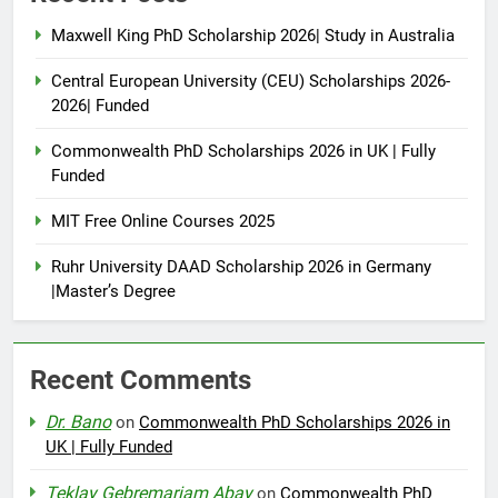
Maxwell King PhD Scholarship 2026| Study in Australia
Central European University (CEU) Scholarships 2026-
2026| Funded
Commonwealth PhD Scholarships 2026 in UK | Fully
Funded
MIT Free Online Courses 2025
Ruhr University DAAD Scholarship 2026 in Germany
|Master’s Degree
Recent Comments
Dr. Bano
on
Commonwealth PhD Scholarships 2026 in
UK | Fully Funded
Teklay Gebremariam Abay
on
Commonwealth PhD