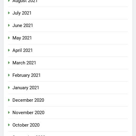
August 2021
July 2021
June 2021
May 2021
April 2021
March 2021
February 2021
January 2021
December 2020
November 2020
October 2020