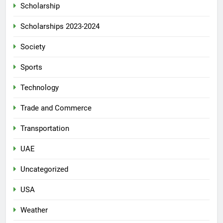
Scholarship
Scholarships 2023-2024
Society
Sports
Technology
Trade and Commerce
Transportation
UAE
Uncategorized
USA
Weather