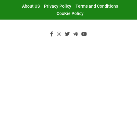
Skip
About US
Privacy Policy
Terms and Conditions
to
CooKie Policy
content