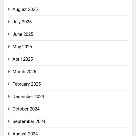
August 2025
July 2025
June 2025
May 2025
April 2025
March 2025
February 2025
December 2024
October 2024
September 2024
August 2024