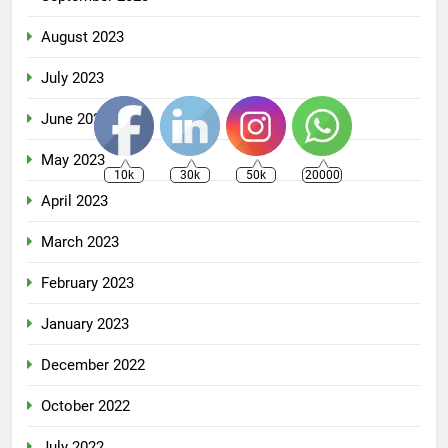
August 2023
July 2023
June 2023
May 2023
10k
30k
50k
20000
April 2023
March 2023
February 2023
January 2023
December 2022
October 2022
July 2022