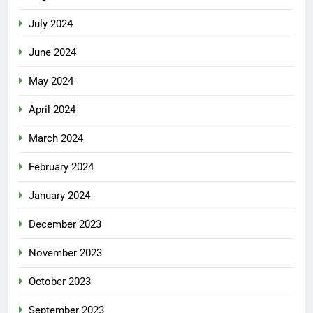
July 2024
June 2024
May 2024
April 2024
March 2024
February 2024
January 2024
December 2023
November 2023
October 2023
September 2023