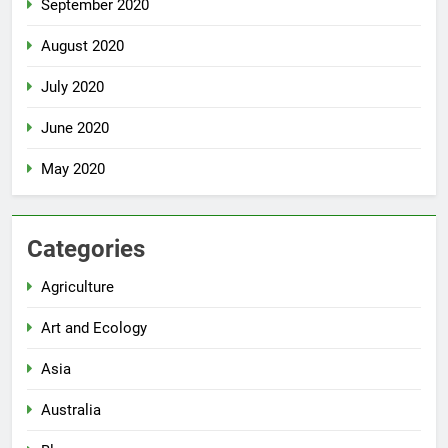
September 2020
August 2020
July 2020
June 2020
May 2020
Categories
Agriculture
Art and Ecology
Asia
Australia