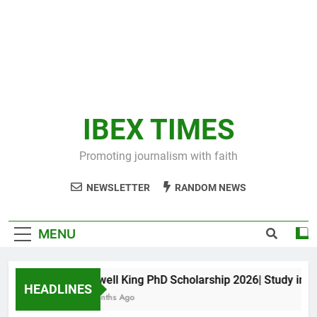
IBEX TIMES
Promoting journalism with faith
NEWSLETTER
RANDOM NEWS
MENU
Maxwell King PhD Scholarship 2026| Study in Aus
HEADLINES
10 Months Ago