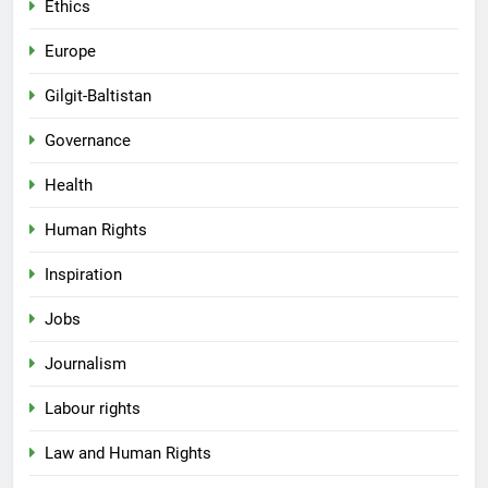
Ethics
Europe
Gilgit-Baltistan
Governance
Health
Human Rights
Inspiration
Jobs
Journalism
Labour rights
Law and Human Rights