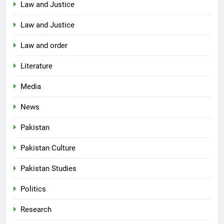
Law and Justice
Law and Justice
Law and order
Literature
Media
News
Pakistan
Pakistan Culture
Pakistan Studies
Politics
Research