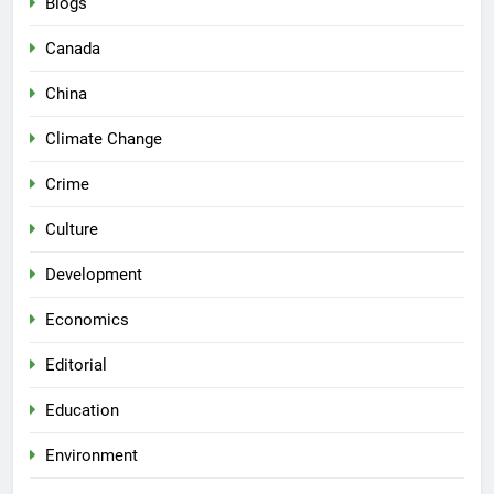
Blogs
Canada
China
Climate Change
Crime
Culture
Development
Economics
Editorial
Education
Environment