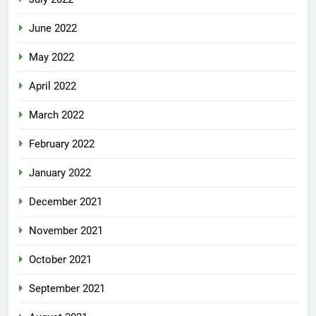
June 2022
May 2022
April 2022
March 2022
February 2022
January 2022
December 2021
November 2021
October 2021
September 2021