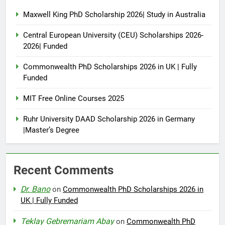
Maxwell King PhD Scholarship 2026| Study in Australia
Central European University (CEU) Scholarships 2026-
2026| Funded
Commonwealth PhD Scholarships 2026 in UK | Fully
Funded
MIT Free Online Courses 2025
Ruhr University DAAD Scholarship 2026 in Germany
|Master’s Degree
Recent Comments
Dr. Bano
on
Commonwealth PhD Scholarships 2026 in
UK | Fully Funded
Teklay Gebremariam Abay
on
Commonwealth PhD