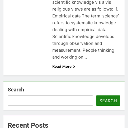
scientific knowledge vis a vis
religious views are as follows: 1.
Empirical data The term ‘science’
refers to systematic knowledge
dealing with empirical data.
Scientific knowledge develops
through observation and
measurement. People thinking
and working on…
Read More
Search
SEARCH
Recent Posts