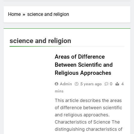
Home
science and religion
EDUCATION
science and religion
PAKISTAN
CULTURE
Areas of Difference
Between Scientific and
Religious Approaches
Admin
5 years ago
0
4
mins
This article describes the areas
of difference between scientific
and religious approaches.
Characteristics of Science The
distinguishing characteristics of