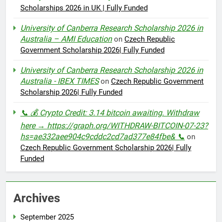
Scholarships 2026 in UK | Fully Funded
University of Canberra Research Scholarship 2026 in
Australia – AMI Education
on
Czech Republic
Government Scholarship 2026| Fully Funded
University of Canberra Research Scholarship 2026 in
Australia - IBEX TIMES
on
Czech Republic Government
Scholarship 2026| Fully Funded
📞 💰 Crypto Credit: 3.14 bitcoin awaiting. Withdraw
here → https://graph.org/WITHDRAW-BITCOIN-07-23?
hs=ae332aee904c9cddc2cd7ad377e84fbe& 📞
on
Czech Republic Government Scholarship 2026| Fully
Funded
Archives
September 2025