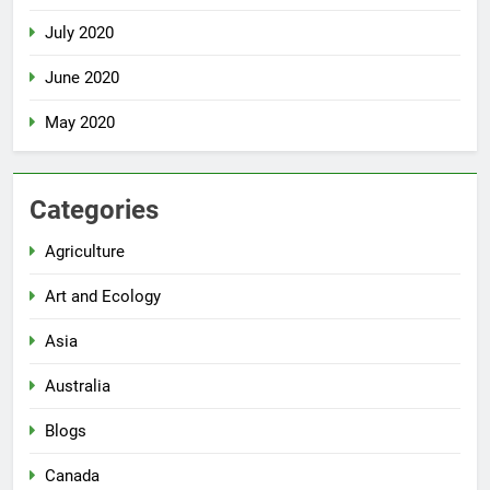
July 2020
June 2020
May 2020
Categories
Agriculture
Art and Ecology
Asia
Australia
Blogs
Canada