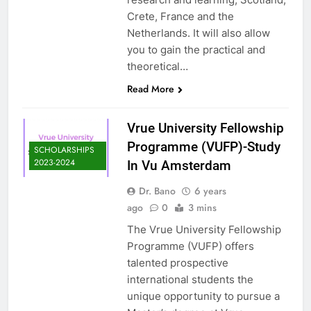
Crete, France and the
Netherlands. It will also allow
you to gain the practical and
theoretical…
Read More
Vrue University Fellowship
Programme (VUFP)-Study
SCHOLARSHIPS
2023-2024
In Vu Amsterdam
Dr. Bano
6 years
ago
0
3 mins
The Vrue University Fellowship
Programme (VUFP) offers
talented prospective
international students the
unique opportunity to pursue a