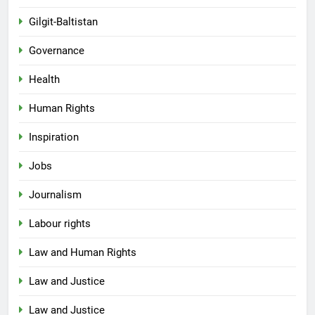
Gilgit-Baltistan
Governance
Health
Human Rights
Inspiration
Jobs
Journalism
Labour rights
Law and Human Rights
Law and Justice
Law and Justice