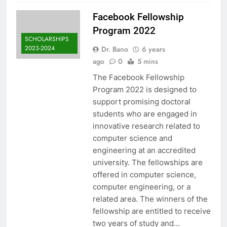
Facebook Fellowship
Program 2022
SCHOLARSHIPS
2023-2024
Dr. Bano
6 years
ago
0
5 mins
The Facebook Fellowship
Program 2022 is designed to
support promising doctoral
students who are engaged in
innovative research related to
computer science and
engineering at an accredited
university. The fellowships are
offered in computer science,
computer engineering, or a
related area. The winners of the
fellowship are entitled to receive
two years of study and…