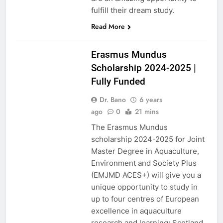
fulfill their dream study.
Read More
SCHOLARSHIPS
2023-2024
Erasmus Mundus
Scholarship 2024-2025 |
Fully Funded
Dr. Bano
6 years
ago
0
21 mins
The Erasmus Mundus
scholarship 2024-2025 for Joint
Master Degree in Aquaculture,
Environment and Society Plus
(EMJMD ACES+) will give you a
unique opportunity to study in
up to four centres of European
excellence in aquaculture
research and learning; Scotland,