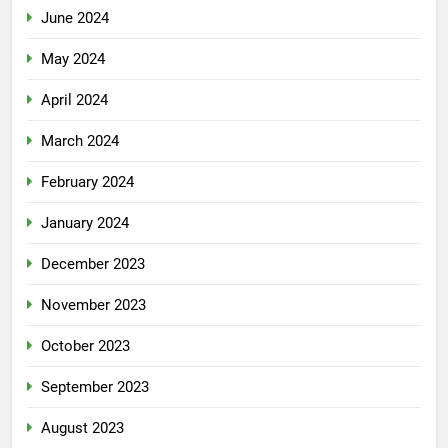
June 2024
May 2024
April 2024
March 2024
February 2024
January 2024
December 2023
November 2023
October 2023
September 2023
August 2023