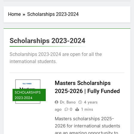
Home
Scholarships 2023-2024
Scholarships 2023-2024
Scholarships 2023-2024 are open for all the
international students.
Masters Scholarships
2025-2026 | Fully Funded
SCHOLARSHIPS
2023-2024
Dr. Bano
4 years
ago
0
1 mins
Masters scholarships 2025-
2026 for international students
are an amazing opportunity to