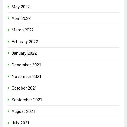
May 2022
April 2022
March 2022
February 2022
January 2022
December 2021
November 2021
October 2021
September 2021
August 2021
July 2021