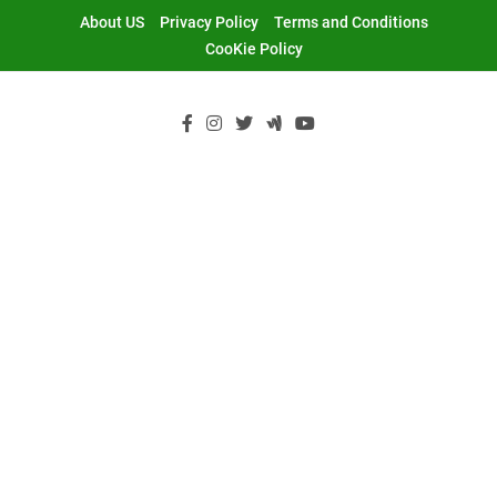
Skip
About US
Privacy Policy
Terms and Conditions
to
CooKie Policy
content