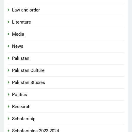
Law and order
Literature
Media
News
Pakistan
Pakistan Culture
Pakistan Studies
Politics
Research
Scholarship
Scholarships 2023-2024