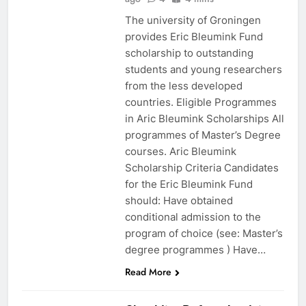
The university of Groningen
provides Eric Bleumink Fund
scholarship to outstanding
students and young researchers
from the less developed
countries. Eligible Programmes
in Aric Bleumink Scholarships All
programmes of Master’s Degree
courses. Aric Bleumink
Scholarship Criteria Candidates
for the Eric Bleumink Fund
should: Have obtained
conditional admission to the
program of choice (see: Master’s
degree programmes ) Have…
EDUCATION
Read More
SCHOLARSHIPS
2023-2024