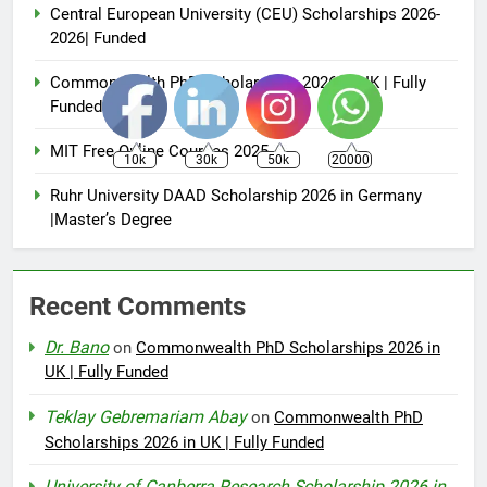
Central European University (CEU) Scholarships 2026-
2026| Funded
Commonwealth PhD Scholarships 2026 in UK | Fully
Funded
MIT Free Online Courses 2025
10k
30k
50k
20000
Ruhr University DAAD Scholarship 2026 in Germany
|Master’s Degree
Recent Comments
Dr. Bano
on
Commonwealth PhD Scholarships 2026 in
UK | Fully Funded
Teklay Gebremariam Abay
on
Commonwealth PhD
Scholarships 2026 in UK | Fully Funded
University of Canberra Research Scholarship 2026 in