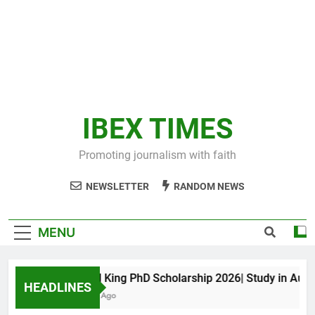
IBEX TIMES
Promoting journalism with faith
NEWSLETTER
RANDOM NEWS
MENU
Maxwell King PhD Scholarship 2026| Study in Austral
HEADLINES
11 Months Ago