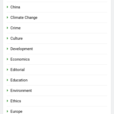
China
Climate Change
Crime
Culture
Development
Economics
Editorial
Education
Environment
Ethics
Europe