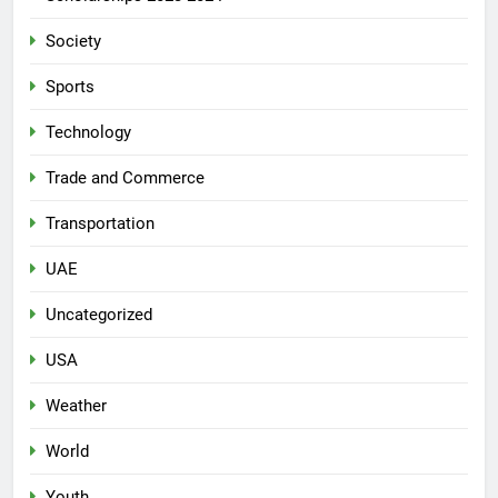
Society
Sports
Technology
Trade and Commerce
Transportation
UAE
Uncategorized
USA
Weather
World
Youth