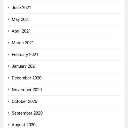
June 2021
May 2021
April 2021
March 2021
February 2021
January 2021
December 2020
November 2020
October 2020
September 2020
August 2020