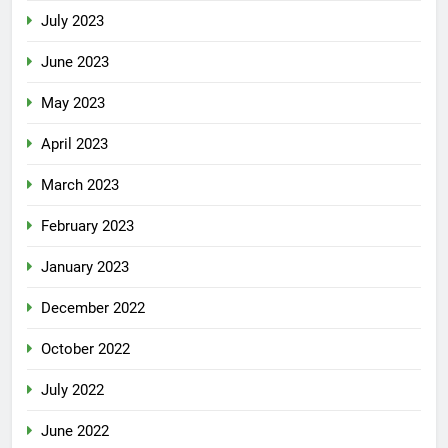
July 2023
June 2023
May 2023
April 2023
March 2023
February 2023
January 2023
December 2022
October 2022
July 2022
June 2022