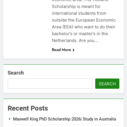
Scholarship is meant for
international students from
outside the European Economic
Area (EEA) who want to do their
bachelor’s or master’s in the
Netherlands. Are you…
Read More
Search
SEARCH
Recent Posts
Maxwell King PhD Scholarship 2026| Study in Australia