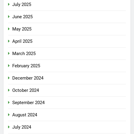
July 2025
June 2025
May 2025
April 2025
March 2025
February 2025
December 2024
October 2024
September 2024
August 2024
July 2024