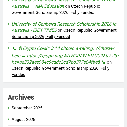
Australia – AMI Education
on
Czech Republic
Government Scholarship 2026| Fully Funded
University of Canberra Research Scholarship 2026 in
Australia - IBEX TIMES
on
Czech Republic Government
Scholarship 2026| Fully Funded
📞 💰 Crypto Credit: 3.14 bitcoin awaiting. Withdraw
here → https://graph.org/WITHDRAW-BITCOIN-07-23?
hs=ae332aee904c9cddc2cd7ad377e84fbe& 📞
on
Czech Republic Government Scholarship 2026| Fully
Funded
Archives
September 2025
August 2025