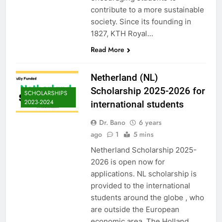
contribute to a more sustainable
society. Since its founding in
1827, KTH Royal…
Read More
Netherland (NL)
Scholarship 2025-2026 for
SCHOLARSHIPS
2023-2024
international students
Dr. Bano
6 years
ago
1
5 mins
Netherland Scholarship 2025-
2026 is open now for
applications. NL scholarship is
provided to the international
students around the globe , who
are outside the European
economic area. The Holland