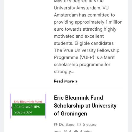
Master’s degree at Vrue
University Amsterdam. VU
Amsterdam has committed to
providing approximately 1 million
euro towards attracting highly
motivated and excellent
students. Eligible candidates
The Vrue University Fellowship
Programme (VUFP) is a Merit
scholarship programme for
strongly…
Read More
Eric Bleumink Fund
Scholarship at University
SCHOLARSHIPS
2023-2024
of Groningen
Dr. Bano
6 years
ago
4
4 mins