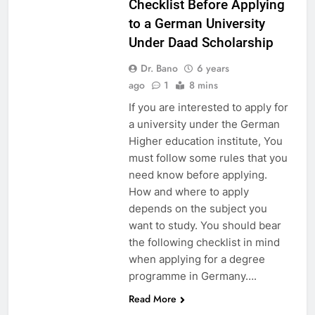
Checklist Before Applying
to a German University
Under Daad Scholarship
Dr. Bano
6 years
ago
1
8 mins
If you are interested to apply for
a university under the German
Higher education institute, You
must follow some rules that you
need know before applying.
How and where to apply
depends on the subject you
want to study. You should bear
the following checklist in mind
when applying for a degree
programme in Germany….
Read More