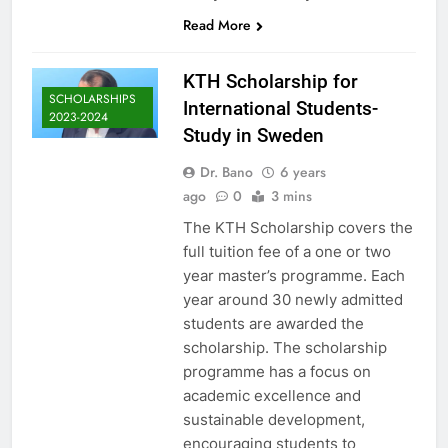
Read More
KTH Scholarship for
SCHOLARSHIPS
International Students-
2023-2024
Study in Sweden
Dr. Bano
6 years
ago
0
3 mins
The KTH Scholarship covers the
full tuition fee of a one or two
year master’s programme. Each
year around 30 newly admitted
students are awarded the
scholarship. The scholarship
programme has a focus on
academic excellence and
sustainable development,
encouraging students to