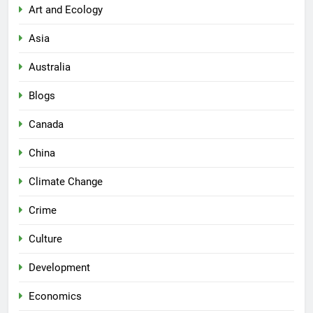
Art and Ecology
Asia
Australia
Blogs
Canada
China
Climate Change
Crime
Culture
Development
Economics