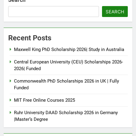
SEARCH
Recent Posts
Maxwell King PhD Scholarship 2026| Study in Australia
Central European University (CEU) Scholarships 2026-
2026| Funded
Commonwealth PhD Scholarships 2026 in UK | Fully
Funded
MIT Free Online Courses 2025
Ruhr University DAAD Scholarship 2026 in Germany
|Master’s Degree