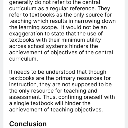
generally do not refer to the central
curriculum as a regular reference. They
refer
to textbooks as the only source for
teaching which results in narrowing
down
the learning scope. It would not be an
exaggeration to state that the use of
textbooks with their minimum utility
across school systems hinders the
achievement of objectives of the central
curriculum.
It needs to be understood that though
textbooks are the primary resources for
instruction, they are not supposed to be
the only resource for teaching and
assessment. Thus, confining oneself with
a single textbook will hinder the
achievement of teaching objectives.
Conclusion