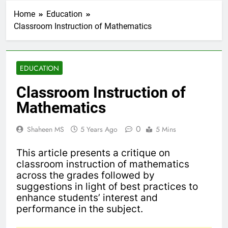
Home
Education
Classroom Instruction of Mathematics
EDUCATION
Classroom Instruction of
Mathematics
0
Shaheen MS
5 Years Ago
5 Mins
This article presents a critique on
classroom instruction of mathematics
across the grades followed by
suggestions in light of best practices to
enhance students’ interest and
performance in the subject.