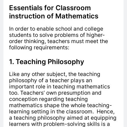
Essentials for Classroom
instruction of Mathematics
In order to enable school and college
students to solve problems of higher-
order thinking, teachers must meet the
following requirements:
1. Teaching Philosophy
Like any other subject, the teaching
philosophy of a teacher plays an
important role in teaching mathematics
too. Teachers’ own presumption and
conception regarding teaching
mathematics shape the whole teaching-
learning setting in the classroom. Hence,
a teaching philosophy aimed at equipping
learners with problem-solving skills is a