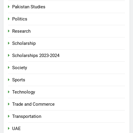
Pakistan Studies
Politics
Research
Scholarship
Scholarships 2023-2024
Society
Sports
Technology
Trade and Commerce
Transportation
UAE