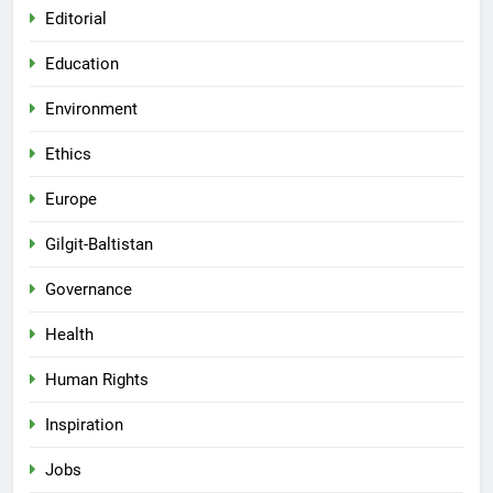
Editorial
Education
Environment
Ethics
Europe
Gilgit-Baltistan
Governance
Health
Human Rights
Inspiration
Jobs