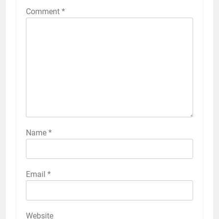
Comment
*
Name
*
Email
*
Website