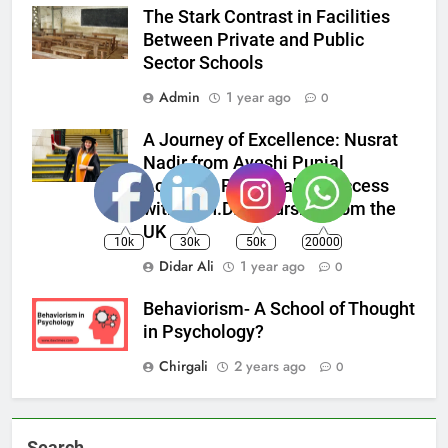
The Stark Contrast in Facilities
Between Private and Public
Sector Schools
Admin
1 year ago
0
A Journey of Excellence: Nusrat
Nadir from Ayeshi Punial
Achieves Remarkable Success
with a Ph.D. in Nursing from the
UK
10k
30k
50k
20000
Didar Ali
1 year ago
0
Behaviorism- A School of Thought
in Psychology?
Chirgali
2 years ago
0
Search