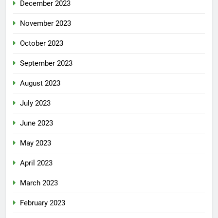
December 2023
November 2023
October 2023
September 2023
August 2023
July 2023
June 2023
May 2023
April 2023
March 2023
February 2023