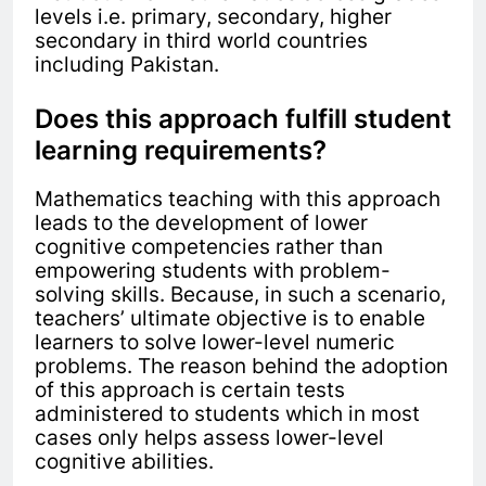
levels i.e. primary, secondary, higher
secondary in third world countries
including Pakistan.
Does this approach fulfill student
learning requirements?
Mathematics teaching with this approach
leads to
the development of lower
cognitive competencies rather than
empowering students with problem-
solving skills.
Because, in such a scenario,
teachers’ ultimate objective is to enable
learners to solve lower-level numeric
problems. The reason behind the adoption
of this approach is certain tests
administered to students which in most
cases only helps assess lower-level
cognitive abilities.