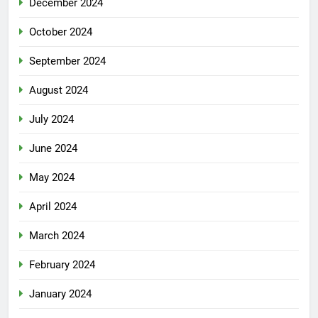
December 2024
October 2024
September 2024
August 2024
July 2024
June 2024
May 2024
April 2024
March 2024
February 2024
January 2024