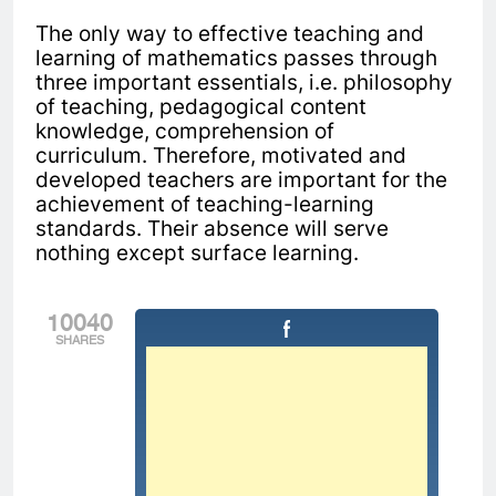
The only way to effective teaching and
learning of mathematics passes through
three important essentials, i.e. philosophy
of teaching, pedagogical content
knowledge, comprehension of
curriculum.
Therefore, motivated and
developed teachers are important for the
achievement of teaching-learning
standards. Their absence will serve
nothing except surface learning.
10040
SHARES