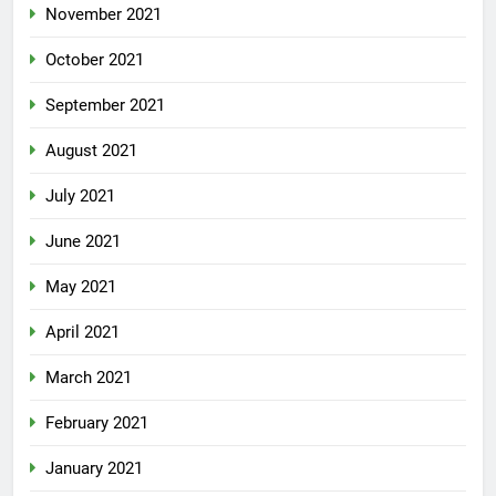
November 2021
October 2021
September 2021
August 2021
July 2021
June 2021
May 2021
April 2021
March 2021
February 2021
January 2021