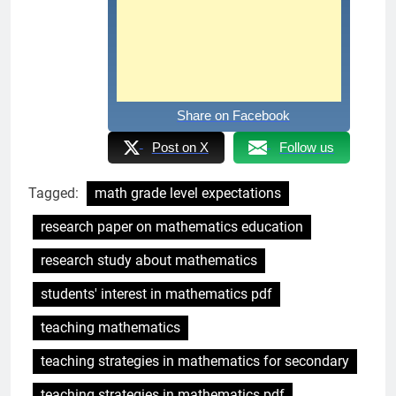
Share on Facebook
Post on X
Follow us
Tagged:
math grade level expectations
research paper on mathematics education
research study about mathematics
students' interest in mathematics pdf
teaching mathematics
teaching strategies in mathematics for secondary
teaching strategies in mathematics pdf