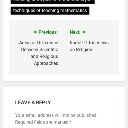
techniques of teaching mathematics
Previous:
Next:
Post
navigation
Areas of Difference
Rudolf Otto’s Views
Between Scientific
on Religion
and Religious
Approaches
LEAVE A REPLY
Your email address will not be published.
Required fields are marked
*