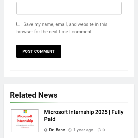
Save my name, email, and website in this
browser for the next time I comment.
Related News
Microsoft Internship 2025 | Fully
Paid
Dr. Bano
1 year ago
0