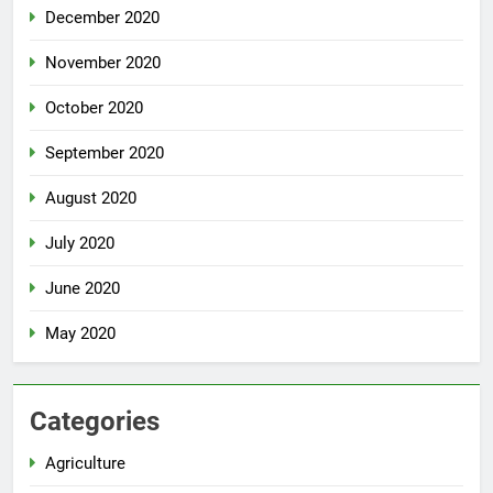
December 2020
November 2020
October 2020
September 2020
August 2020
July 2020
June 2020
May 2020
Categories
Agriculture