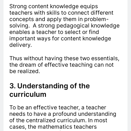
Strong content knowledge equips
teachers with skills to connect different
concepts and apply them in problem-
solving. A strong pedagogical knowledge
enables a teacher to select or find
important ways for content knowledge
delivery.
Thus without having these two essentials,
the dream of effective teaching can not
be realized.
3. Understanding of the
curriculum
To be an effective teacher, a teacher
needs to have a profound understanding
of the centralized curriculum. In most
cases, the mathematics teachers