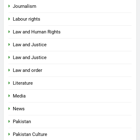
Journalism
Labour rights
Law and Human Rights
Law and Justice
Law and Justice
Law and order
Literature
Media
News
Pakistan
Pakistan Culture