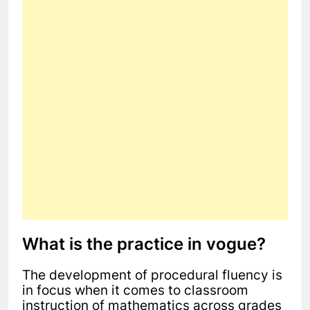
What is the practice in vogue?
The development of procedural fluency is
in focus when it comes to classroom
instruction of mathematics across grades