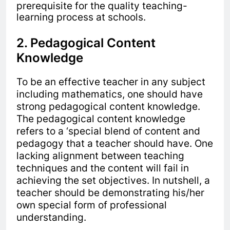
prerequisite for the quality teaching-
learning process at schools.
2. Pedagogical Content
Knowledge
To be an effective teacher in any subject
including mathematics, one should have
strong pedagogical content knowledge.
The pedagogical content knowledge
refers to a ‘special blend of content and
pedagogy that a teacher should have. One
lacking alignment between teaching
techniques and the content will fail in
achieving the set objectives. In nutshell, a
teacher should be demonstrating his/her
own special form of professional
understanding.