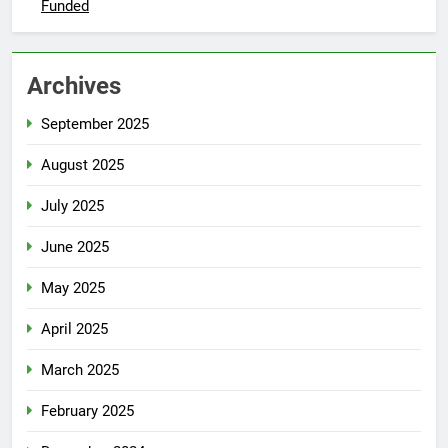
Funded
Archives
September 2025
August 2025
July 2025
June 2025
May 2025
April 2025
March 2025
February 2025