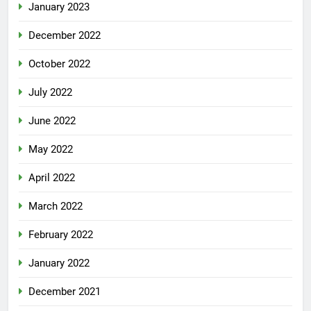
January 2023
December 2022
October 2022
July 2022
June 2022
May 2022
April 2022
March 2022
February 2022
January 2022
December 2021