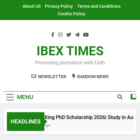
Skip
About US
Privacy Policy
Terms and Conditions
to
CooKie Policy
content
IBEX TIMES
Promoting journalism with faith
NEWSLETTER
RANDOM NEWS
MENU
Maxwell King PhD Scholarship 2026| Study in Australia
HEADLINES
10 Months Ago