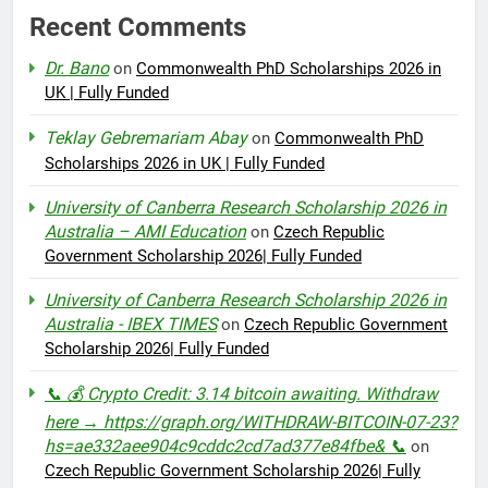
Recent Comments
Dr. Bano
on
Commonwealth PhD Scholarships 2026 in
UK | Fully Funded
Teklay Gebremariam Abay
on
Commonwealth PhD
Scholarships 2026 in UK | Fully Funded
University of Canberra Research Scholarship 2026 in
Australia – AMI Education
on
Czech Republic
Government Scholarship 2026| Fully Funded
University of Canberra Research Scholarship 2026 in
Australia - IBEX TIMES
on
Czech Republic Government
Scholarship 2026| Fully Funded
📞 💰 Crypto Credit: 3.14 bitcoin awaiting. Withdraw
here → https://graph.org/WITHDRAW-BITCOIN-07-23?
hs=ae332aee904c9cddc2cd7ad377e84fbe& 📞
on
Czech Republic Government Scholarship 2026| Fully