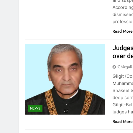
and suspe
According
dismisse
professio
Read More
Judges
over d
Chirgali
Gilgit (C
Muhammad
Shakeel 
deep sorr
Gilgit-Ba
NEWS
judges ha
Read More