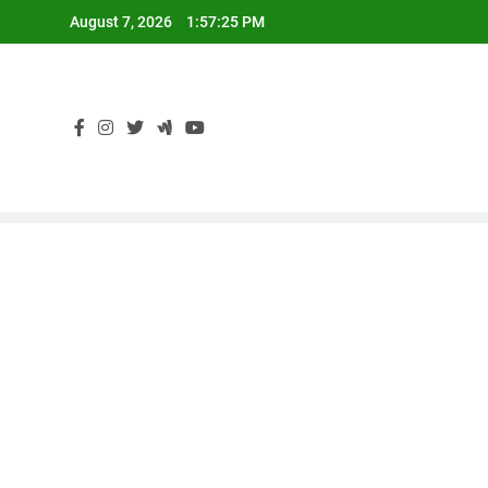
Skip
August 7, 2026
1:57:26 PM
to
content