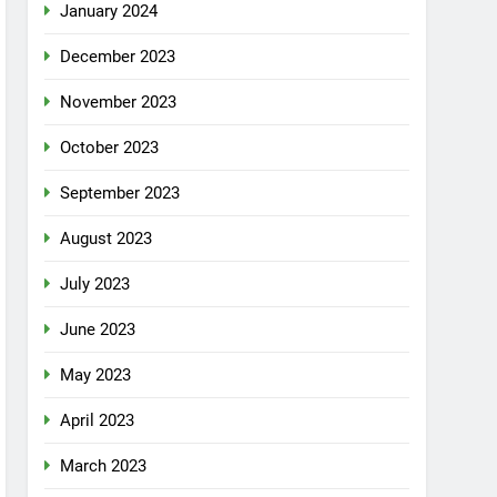
January 2024
December 2023
November 2023
October 2023
September 2023
August 2023
July 2023
June 2023
May 2023
April 2023
March 2023