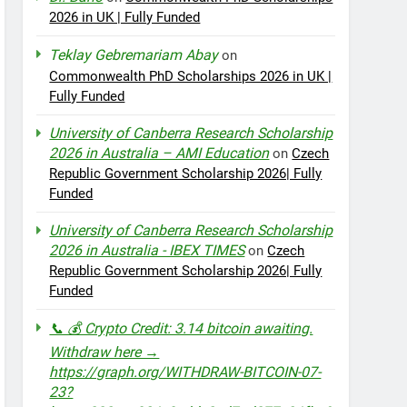
2026 in UK | Fully Funded
Teklay Gebremariam Abay
on
Commonwealth PhD Scholarships 2026 in UK |
Fully Funded
University of Canberra Research Scholarship
2026 in Australia – AMI Education
on
Czech
Republic Government Scholarship 2026| Fully
Funded
University of Canberra Research Scholarship
2026 in Australia - IBEX TIMES
on
Czech
Republic Government Scholarship 2026| Fully
Funded
📞 💰 Crypto Credit: 3.14 bitcoin awaiting.
Withdraw here →
https://graph.org/WITHDRAW-BITCOIN-07-
23?