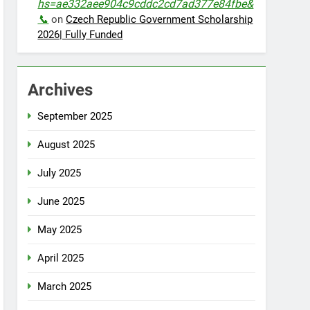
hs=ae332aee904c9cddc2cd7ad377e84fbe&
📞
on
Czech Republic Government Scholarship
2026| Fully Funded
Archives
September 2025
August 2025
July 2025
June 2025
May 2025
April 2025
March 2025