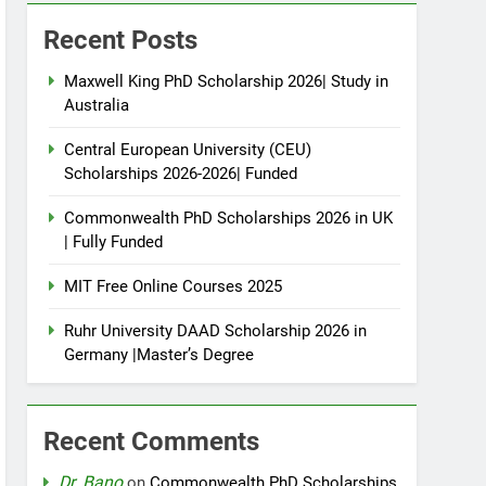
Recent Posts
Maxwell King PhD Scholarship 2026| Study in
Australia
Central European University (CEU)
Scholarships 2026-2026| Funded
Commonwealth PhD Scholarships 2026 in UK
| Fully Funded
MIT Free Online Courses 2025
Ruhr University DAAD Scholarship 2026 in
Germany |Master’s Degree
Recent Comments
Dr. Bano
on
Commonwealth PhD Scholarships