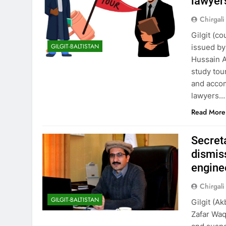
lawyers
Chirgali
Gilgit (c
GILGIT-BALTISTAN
issued by
Hussain A
study tou
and accom
lawyers…
Read More
Secret
dismis
engine
Chirgali
GILGIT-BALTISTAN
Gilgit (A
Zafar Waq