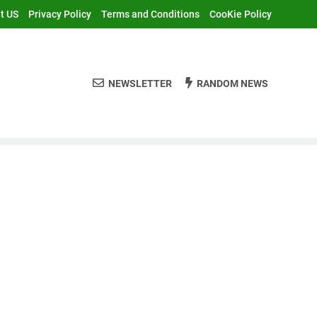
t US
Privacy Policy
Terms and Conditions
CooKie Policy
NEWSLETTER
RANDOM NEWS