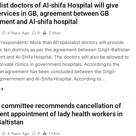
ist doctors of Al-shifa Hospital will give
services in GB, agreement between GB
ment and Al-shifa hospital
4 Years Ago
0
2 Mins
orrespondent): More than 60 specialist doctors will provide
in ten districts as per the agreement between Gilgit-Baltistan
t and Al-Shifa Hospital. The doctors will also be allowed to
 private clinics in government hospitals. According to the
an agreement has been concluded between the Gilgit-
 government and Al-Shifa Hospital. According to…
y committee recommends cancellation of
cent appointment of lady health workers in
Baltistan
4 Years Ago
0
1 Mins