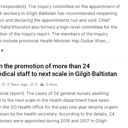
orrespondent): The inquiry committee on the appointment of
th workers in Gilgit-Baltistan has recommended reopening
ion and declaring the appointments null and void. Chief
Khalid Khurshid also formed a high-level committee for the
tion of the inquiry report. The members of the inquiry
 include provincial Health Minister Haji Gulbar Khan,…
in the promotion of more than 24
ical staff to next scale in Gilgit-Baltistan
4 Years Ago
0
2 Mins
pecial report): The cases of 24 general nurses awaiting
 to the next scale in the health department have been
n the DG Health office for the past one year despite urgent
iven by the health secretary. According to the details, 24
urses were appointed during 2016 and 2017 in Gilgit-
…