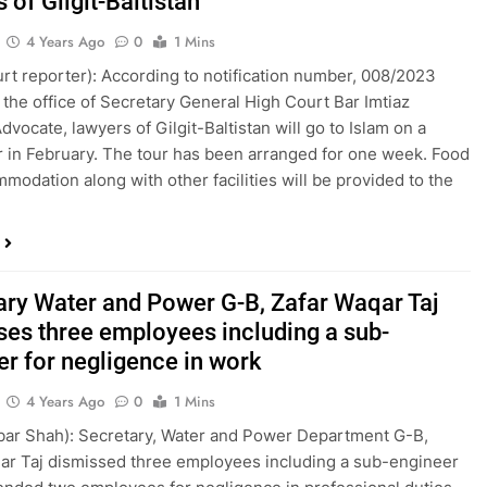
 of Gilgit-Baltistan
4 Years Ago
0
1 Mins
ourt reporter): According to notification number, 008/2023
 the office of Secretary General High Court Bar Imtiaz
dvocate, lawyers of Gilgit-Baltistan will go to Islam on a
r in February. The tour has been arranged for one week. Food
modation along with other facilities will be provided to the
ary Water and Power G-B, Zafar Waqar Taj
ses three employees including a sub-
er for negligence in work
4 Years Ago
0
1 Mins
kbar Shah): Secretary, Water and Power Department G-B,
ar Taj dismissed three employees including a sub-engineer