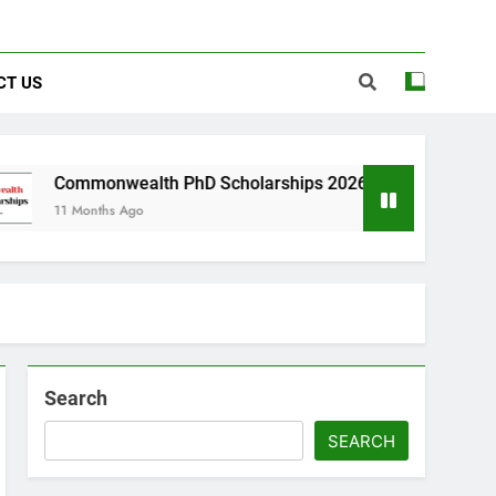
CT US
alth PhD Scholarships 2026 in UK | Fully Funded
Ago
Search
SEARCH