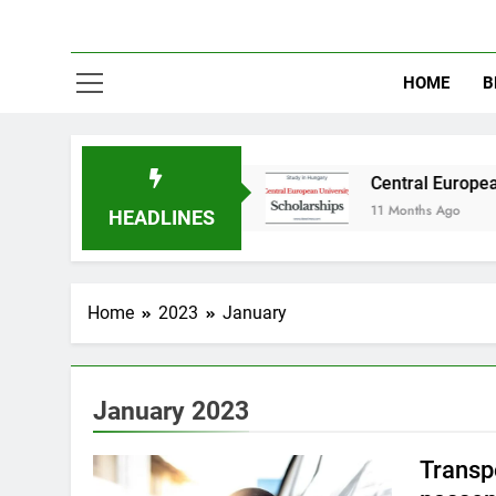
HOME
B
y in Australia
Central European University (
11 Months Ago
HEADLINES
Home
2023
January
January 2023
Transpo