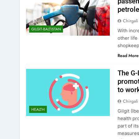
passeng
petrol
Chirgali
GILGIT-BALTISTAN
With incr
other life
shopkeep
Read More
The G-
promot
to wor
Chirgali
HEALTH
Gilgit (I
health pr
part of i
measures 