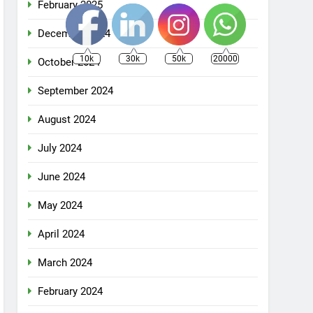
February 2025
December 2024
10k
30k
50k
20000
October 2024
September 2024
August 2024
July 2024
June 2024
May 2024
April 2024
March 2024
February 2024