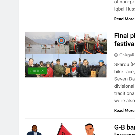
of non-pr
Iqbal Hus
Read More
Final p
festiva
Chirgali
Skardu (P
CULTURE
bike race
Seven Day
divisiona
traditiona
were also
Read More
G-B ba