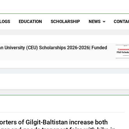
LOGS
EDUCATION
SCHOLARSHIP
NEWS
CONTA
CEU) Scholarships 2026-2026| Funded
Commonwe
11 Months 
rters of Gilgit-Baltistan increase both