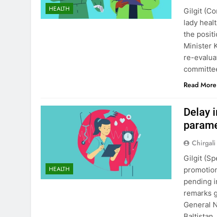
HEALTH
Gilgit (C
lady heal
the posit
Minister 
re-evalua
committee
Read More
Delay 
paramed
Chirgali
Gilgit (S
HEALTH
promotion
pending i
remarks g
General N
Baltistan