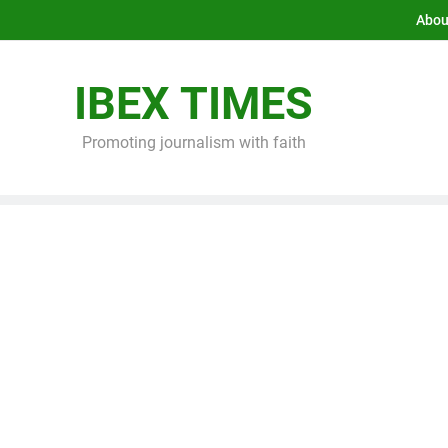
Abou
IBEX TIMES
Promoting journalism with faith