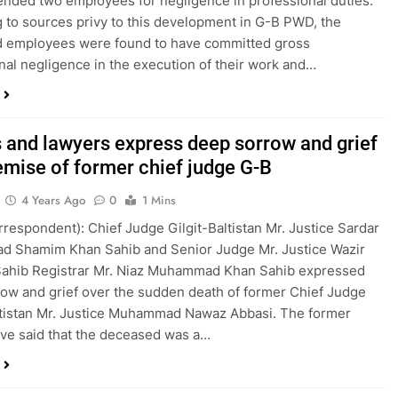
nded two employees for negligence in professional duties.
 to sources privy to this development in G-B PWD, the
d employees were found to have committed gross
nal negligence in the execution of their work and…
 and lawyers express deep sorrow and grief
emise of former chief judge G-B
4 Years Ago
0
1 Mins
orrespondent): Chief Judge Gilgit-Baltistan Mr. Justice Sardar
 Shamim Khan Sahib and Senior Judge Mr. Justice Wazir
Sahib Registrar Mr. Niaz Muhammad Khan Sahib expressed
ow and grief over the sudden death of former Chief Judge
ltistan Mr. Justice Muhammad Nawaz Abbasi. The former
ve said that the deceased was a…