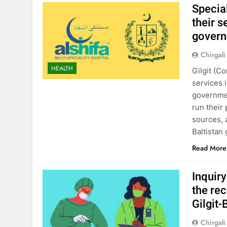
Special
their 
govern
Chirgali
HEALTH
Gilgit (C
services 
governmen
run their
sources, 
Baltistan
Read More
Inquir
the re
Gilgit-
Chirgali