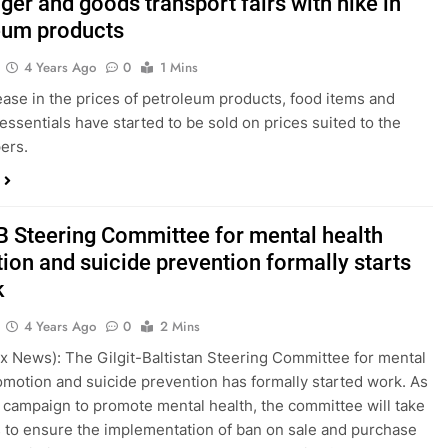
er and goods transport fairs with hike in
eum products
4 Years Ago
0
1 Mins
ease in the prices of petroleum products, food items and
 essentials have started to be sold on prices suited to the
ers.
B Steering Committee for mental health
ion and suicide prevention formally starts
k
4 Years Ago
0
2 Mins
bex News): The Gilgit-Baltistan Steering Committee for mental
omotion and suicide prevention has formally started work. As
ts campaign to promote mental health, the committee will take
to ensure the implementation of ban on sale and purchase