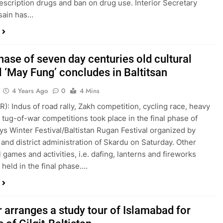
escription drugs and ban on drug use. Interior Secretary
sain has…
hase of seven day centuries old cultural
l ‘May Fung’ concludes in Baltitsan
4 Years Ago
0
4 Mins
R): Indus of road rally, Zakh competition, cycling race, heavy
, tug-of-war competitions took place in the final phase of
s Winter Festival/Baltistan Rugan Festival organized by
l and district administration of Skardu on Saturday. Other
l games and activities, i.e. dafing, lanterns and fireworks
 held in the final phase….
r arranges a study tour of Islamabad for