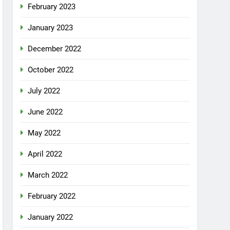
February 2023
January 2023
December 2022
October 2022
July 2022
June 2022
May 2022
April 2022
March 2022
February 2022
January 2022