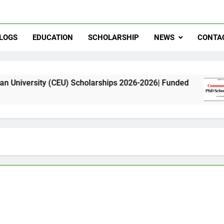
LOGS
EDUCATION
SCHOLARSHIP
NEWS
CONTA
 (CEU) Scholarships 2026-2026| Funded
Commo
11 Mont