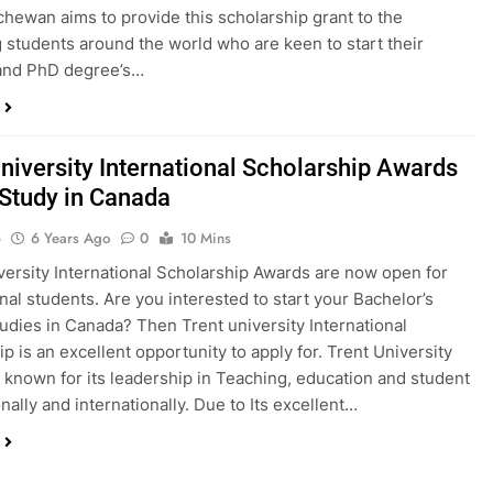
chewan aims to provide this scholarship grant to the
 students around the world who are keen to start their
 and PhD degree’s…
University International Scholarship Awards
 Study in Canada
o
6 Years Ago
0
10 Mins
versity International Scholarship Awards are now open for
onal students. Are you interested to start your Bachelor’s
udies in Canada? Then Trent university International
p is an excellent opportunity to apply for. Trent University
 known for its leadership in Teaching, education and student
nally and internationally. Due to Its excellent…