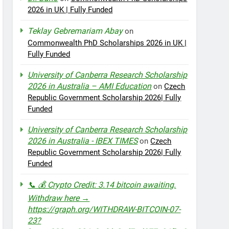
2026 in UK | Fully Funded
Teklay Gebremariam Abay
on
Commonwealth PhD Scholarships 2026 in UK |
Fully Funded
University of Canberra Research Scholarship
2026 in Australia – AMI Education
on
Czech
Republic Government Scholarship 2026| Fully
Funded
University of Canberra Research Scholarship
2026 in Australia - IBEX TIMES
on
Czech
Republic Government Scholarship 2026| Fully
Funded
📞 💰 Crypto Credit: 3.14 bitcoin awaiting.
Withdraw here →
https://graph.org/WITHDRAW-BITCOIN-07-
23?