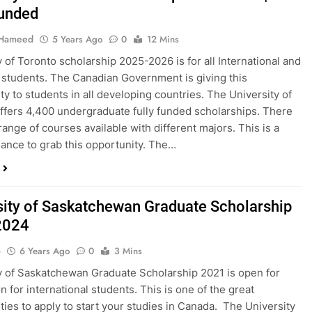
Funded
 Hameed
5 Years Ago
0
12 Mins
y of Toronto scholarship 2025-2026 is for all International and
students. The Canadian Government is giving this
ty to students in all developing countries. The University of
ffers 4,400 undergraduate fully funded scholarships. There
range of courses available with different majors. This is a
ance to grab this opportunity. The…
sity of Saskatchewan Graduate Scholarship
2024
o
6 Years Ago
0
3 Mins
y of Saskatchewan Graduate Scholarship 2021 is open for
n for international students. This is one of the great
ties to apply to start your studies in Canada. The University