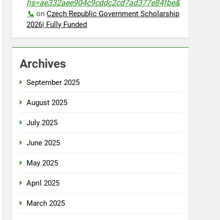
hs=ae332aee904c9cddc2cd7ad377e84fbe&
📞
on
Czech Republic Government Scholarship
2026| Fully Funded
Archives
September 2025
August 2025
July 2025
June 2025
May 2025
April 2025
March 2025