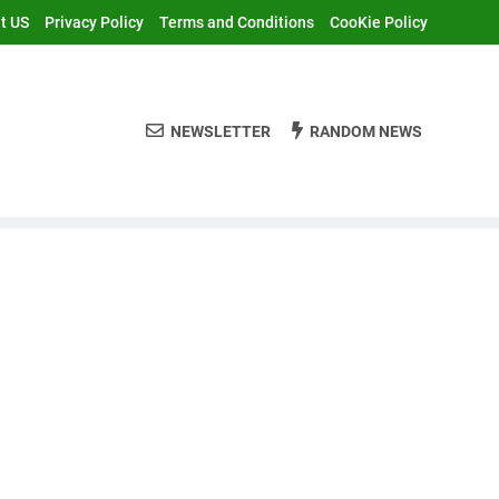
t US
Privacy Policy
Terms and Conditions
CooKie Policy
NEWSLETTER
RANDOM NEWS