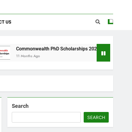
CT US
nwealth PhD Scholarships 2026 in UK | Fully Funded
hs Ago
Search
SEARCH