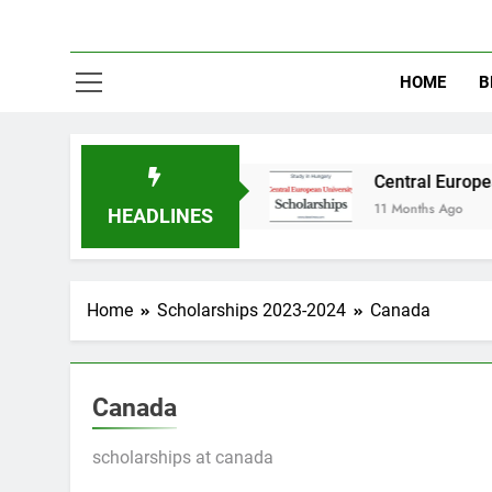
HOME
B
udy in Australia
Central European University
11 Months Ago
HEADLINES
Home
Scholarships 2023-2024
Canada
Canada
scholarships at canada