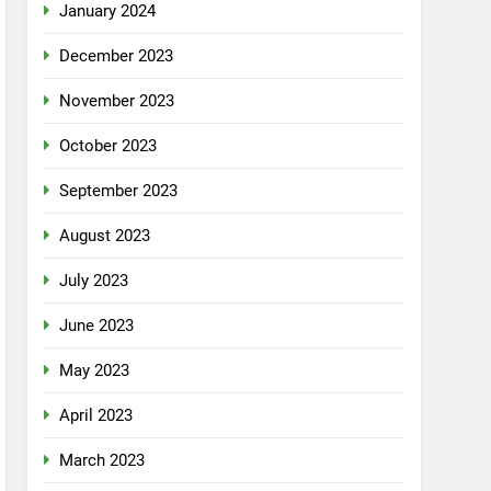
January 2024
December 2023
November 2023
October 2023
September 2023
August 2023
July 2023
June 2023
May 2023
April 2023
March 2023