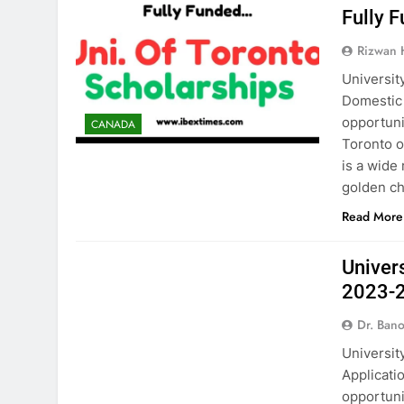
Fully 
Rizwan
Universit
Domestic 
opportuni
CANADA
Toronto o
is a wide 
golden ch
Read More
CANADA
Univer
2023-
Dr. Ban
Universit
Applicatio
opportuni