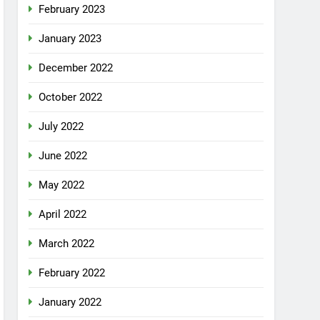
February 2023
January 2023
December 2022
October 2022
July 2022
June 2022
May 2022
April 2022
March 2022
February 2022
January 2022