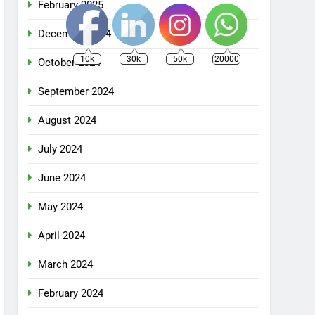
February 2025
December 2024
10k
30k
50k
20000
October 2024
September 2024
August 2024
July 2024
June 2024
May 2024
April 2024
March 2024
February 2024