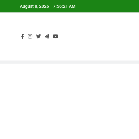
Skip
August 8, 2026
7:56:22 AM
to
content