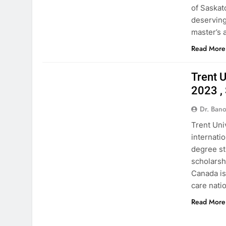
of Saskat
deserving
master’s
Read More
CANADA
Trent 
2023 ,
Dr. Ban
Trent Uni
internati
degree st
scholarshi
Canada is
care natio
Read More