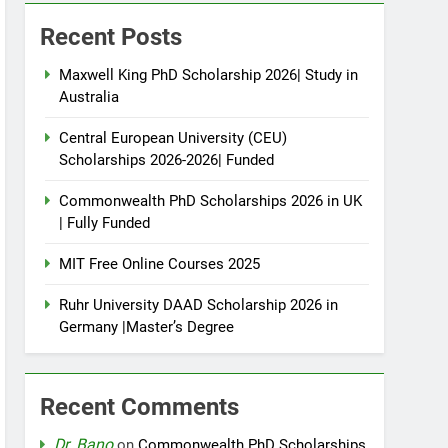
Recent Posts
Maxwell King PhD Scholarship 2026| Study in
Australia
Central European University (CEU)
Scholarships 2026-2026| Funded
Commonwealth PhD Scholarships 2026 in UK
| Fully Funded
MIT Free Online Courses 2025
Ruhr University DAAD Scholarship 2026 in
Germany |Master’s Degree
Recent Comments
Dr. Bano
on
Commonwealth PhD Scholarships