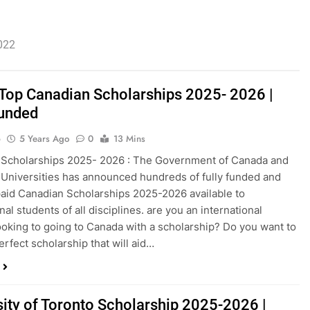
2022
f Top Canadian Scholarships 2025- 2026 |
Funded
o
5 Years Ago
0
13 Mins
 Scholarships 2025- 2026 : The Government of Canada and
Universities has announced hundreds of fully funded and
 paid Canadian Scholarships 2025-2026 available to
nal students of all disciplines. are you an international
ooking to going to Canada with a scholarship? Do you want to
erfect scholarship that will aid…
sity of Toronto Scholarship 2025-2026 |