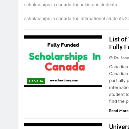
scholarships in canada for pakistani students
scholarships in canada for international students 
List o
Fully 
Dr. Ban
Canadian
Canadian 
partially
CANADA
internatio
student l
find the p
Read More
Univer