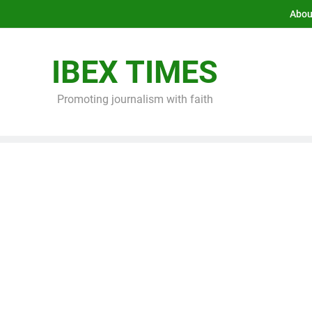
Abou
IBEX TIMES
Promoting journalism with faith