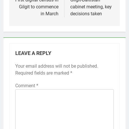
navigation
Gilgit to commence
cabinet meeting, key
in March
decisions taken
LEAVE A REPLY
Your email address will not be published.
Required fields are marked
*
Comment
*