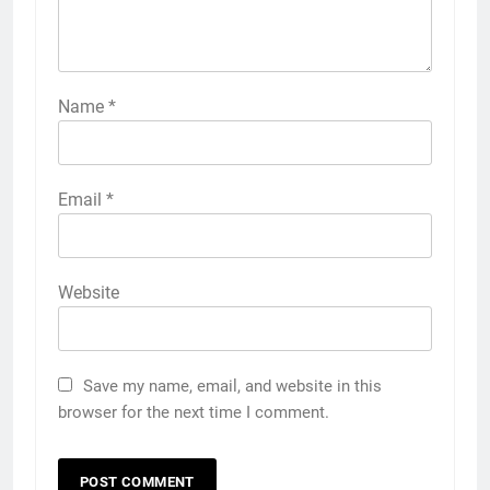
Name
*
Email
*
Website
Save my name, email, and website in this
browser for the next time I comment.