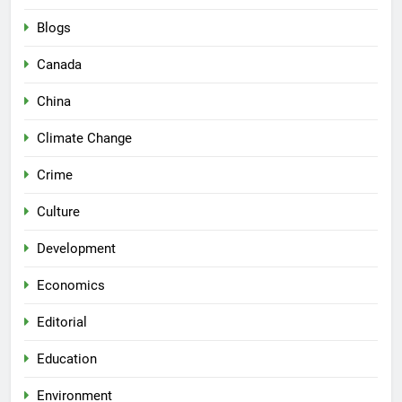
Blogs
Canada
China
Climate Change
Crime
Culture
Development
Economics
Editorial
Education
Environment