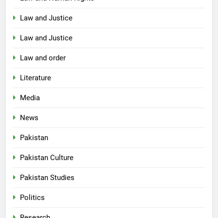
Law and Justice
Law and Justice
Law and order
Literature
Media
News
Pakistan
Pakistan Culture
Pakistan Studies
Politics
Research