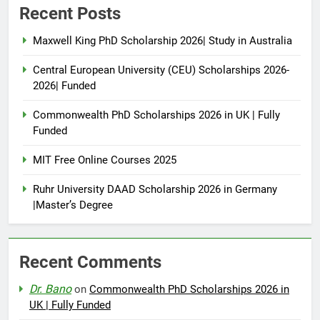
Recent Posts
Maxwell King PhD Scholarship 2026| Study in Australia
Central European University (CEU) Scholarships 2026-
2026| Funded
Commonwealth PhD Scholarships 2026 in UK | Fully
Funded
MIT Free Online Courses 2025
Ruhr University DAAD Scholarship 2026 in Germany
|Master’s Degree
Recent Comments
Dr. Bano
on
Commonwealth PhD Scholarships 2026 in
UK | Fully Funded