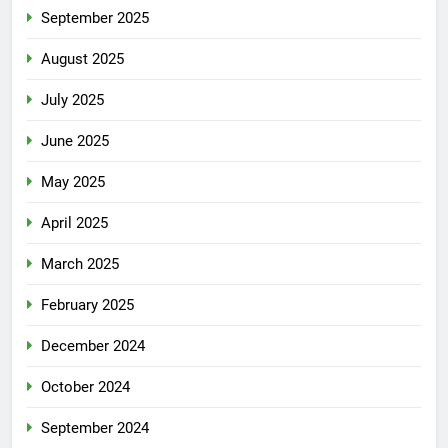
September 2025
August 2025
July 2025
June 2025
May 2025
April 2025
March 2025
February 2025
December 2024
October 2024
September 2024