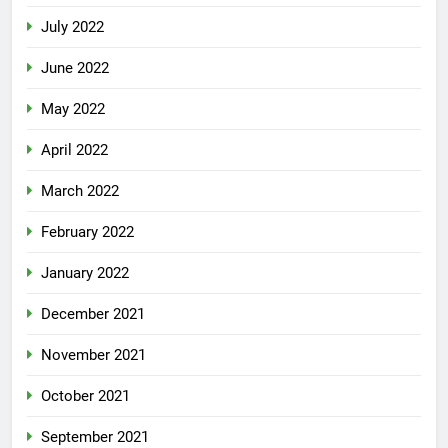
July 2022
June 2022
May 2022
April 2022
March 2022
February 2022
January 2022
December 2021
November 2021
October 2021
September 2021