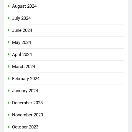
August 2024
July 2024
June 2024
May 2024
April 2024
March 2024
February 2024
January 2024
December 2023
November 2023
October 2023