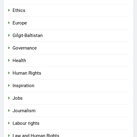
Ethics
Europe
Gilgit-Baltistan
Governance
Health
Human Rights
Inspiration
Jobs
Journalism
Labour rights
Law and Human Rights