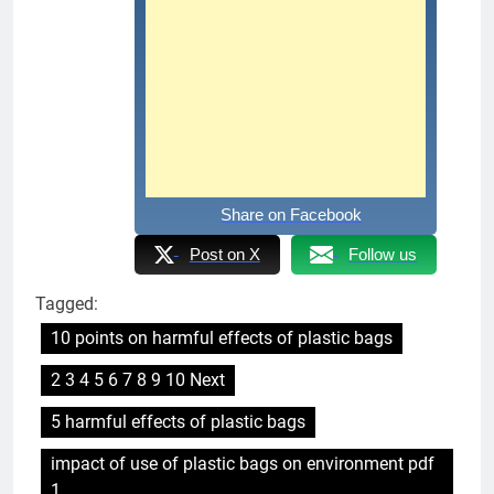
Share on Facebook
Post on X
Follow us
Tagged:
10 points on harmful effects of plastic bags
2 3 4 5 6 7 8 9 10 Next
5 harmful effects of plastic bags
impact of use of plastic bags on environment pdf
1