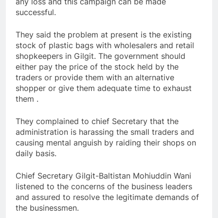
any loss and this campaign can be made
successful.
They said the problem at present is the existing
stock of plastic bags with wholesalers and retail
shopkeepers in Gilgit. The government should
either pay the price of the stock held by the
traders or provide them with an alternative
shopper or give them adequate time to exhaust
them .
They complained to chief Secretary that the
administration is harassing the small traders and
causing mental anguish by raiding their shops on
daily basis.
Chief Secretary Gilgit-Baltistan Mohiuddin Wani
listened to the concerns of the business leaders
and assured to resolve the legitimate demands of
the businessmen.