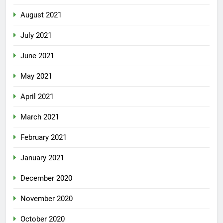
August 2021
July 2021
June 2021
May 2021
April 2021
March 2021
February 2021
January 2021
December 2020
November 2020
October 2020