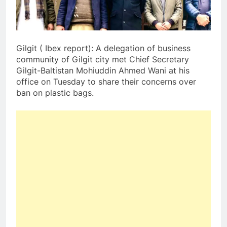
Gilgit ( Ibex report): A delegation of business
community of Gilgit city met Chief Secretary
Gilgit-Baltistan Mohiuddin Ahmed Wani at his
office on Tuesday to share their concerns over
ban on plastic bags.