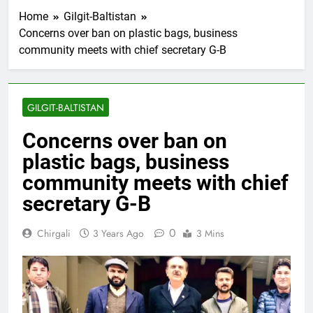
Home
Gilgit-Baltistan
Concerns over ban on plastic bags, business
community meets with chief secretary G-B
GILGIT-BALTISTAN
Concerns over ban on
plastic bags, business
community meets with chief
secretary G-B
0
Chirgali
3 Years Ago
3 Mins