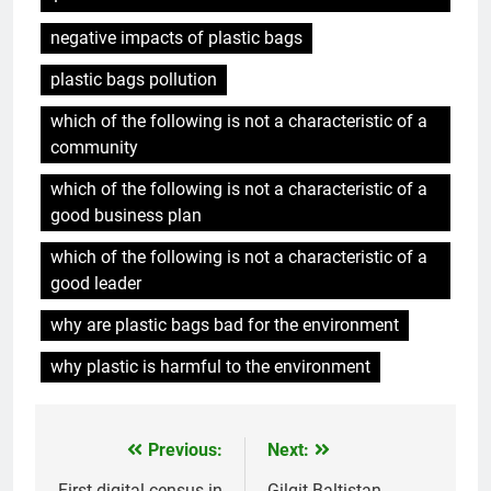
negative impacts of plastic bags
plastic bags pollution
which of the following is not a characteristic of a
community
which of the following is not a characteristic of a
good business plan
which of the following is not a characteristic of a
good leader
why are plastic bags bad for the environment
why plastic is harmful to the environment
Previous:
Next:
Post
First digital census in
Gilgit-Baltistan