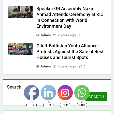
Speaker GB Assembly Nazir
Ahmad Attends Ceremony at KIU
in Connection with World
Environment Day
Admin
2 years ago
0
Gilgit-Baltistan Youth Alliance
Protests Against the Sale of Rest
Houses and Tourist Spots
Admin
2 years ago
0
Search
SEARCH
10k
30k
50k
20000