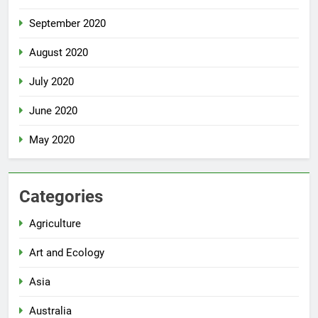
September 2020
August 2020
July 2020
June 2020
May 2020
Categories
Agriculture
Art and Ecology
Asia
Australia