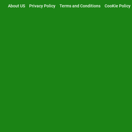
Skip
About US
Privacy Policy
Terms and Conditions
CooKie Policy
to
content