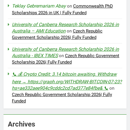
Teklay Gebremariam Abay
on
Commonwealth PhD
Scholarships 2026 in UK | Fully Funded
University of Canberra Research Scholarship 2026 in
Australia – AMI Education
on
Czech Republic
Government Scholarship 2026| Fully Funded
University of Canberra Research Scholarship 2026 in
Australia - IBEX TIMES
on
Czech Republic Government
Scholarship 2026| Fully Funded
📞 💰 Crypto Credit: 3.14 bitcoin awaiting. Withdraw
here → https://graph.org/WITHDRAW-BITCOIN-07-23?
hs=ae332aee904c9cddc2cd7ad377e84fbe& 📞
on
Czech Republic Government Scholarship 2026| Fully
Funded
Archives