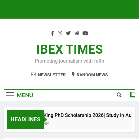
IBEX TIMES
Promoting journalism with faith
NEWSLETTER
RANDOM NEWS
MENU
Maxwell King PhD Scholarship 2026| Study in Australia
HEADLINES
10 Months Ago