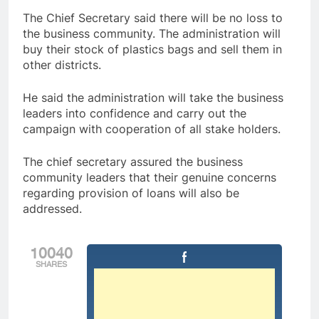
The Chief Secretary said there will be no loss to
the business community. The administration will
buy their stock of plastics bags and sell them in
other districts.
He said the administration will take the business
leaders into confidence and carry out the
campaign with cooperation of all stake holders.
The chief secretary assured the business
community leaders that their genuine concerns
regarding provision of loans will also be
addressed.
10040
SHARES