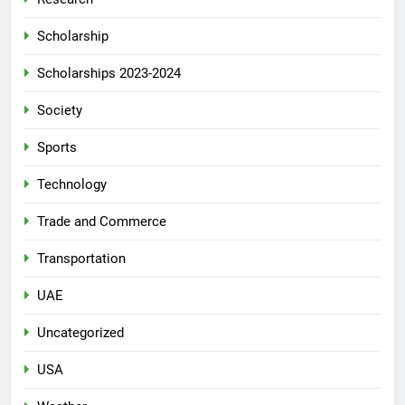
Scholarship
Scholarships 2023-2024
Society
Sports
Technology
Trade and Commerce
Transportation
UAE
Uncategorized
USA