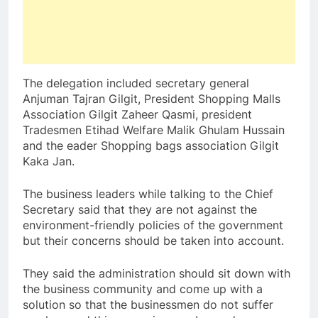
The delegation included secretary general
Anjuman Tajran Gilgit, President Shopping Malls
Association Gilgit Zaheer Qasmi, president
Tradesmen Etihad Welfare Malik Ghulam Hussain
and the eader Shopping bags association Gilgit
Kaka Jan.
The business leaders while talking to the Chief
Secretary said that they are not against the
environment-friendly policies of the government
but their concerns should be taken into account.
They said the administration should sit down with
the business community and come up with a
solution so that the businessmen do not suffer