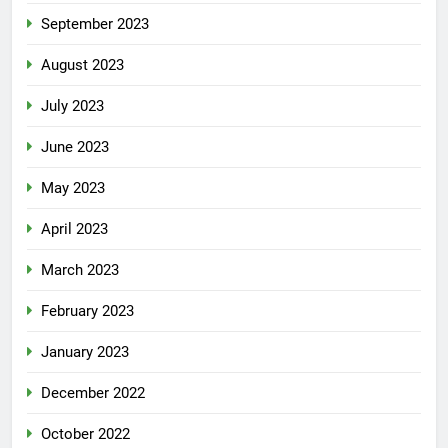
September 2023
August 2023
July 2023
June 2023
May 2023
April 2023
March 2023
February 2023
January 2023
December 2022
October 2022