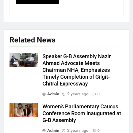
Related News
Speaker G-B Assembly Nazir
Ahmad Advocate Meets
Chairman NHA, Emphasizes
Timely Completion of Gilgit-
Chitral Expressway
Admin
2 years ago
0
Women’s Parliamentary Caucus
Conference Room Inaugurated at
G-B Assembly
Admin
2 years ago
0