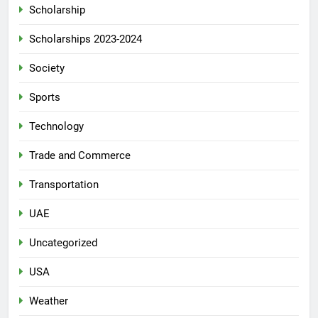
Scholarship
Scholarships 2023-2024
Society
Sports
Technology
Trade and Commerce
Transportation
UAE
Uncategorized
USA
Weather