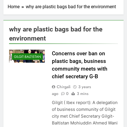
Home
why are plastic bags bad for the environment
why are plastic bags bad for the
environment
Concerns over ban on
GILGIT-BALTISTAN
plastic bags, business
community meets with
chief secretary G-B
Chirgali
3 years
ago
0
3 mins
Gilgit ( Ibex report): A delegation
of business community of Gilgit
city met Chief Secretary Gilgit-
Baltistan Mohiuddin Ahmed Wani