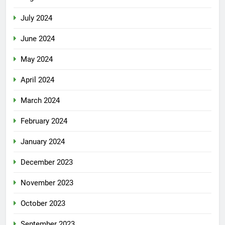
July 2024
June 2024
May 2024
April 2024
March 2024
February 2024
January 2024
December 2023
November 2023
October 2023
September 2023