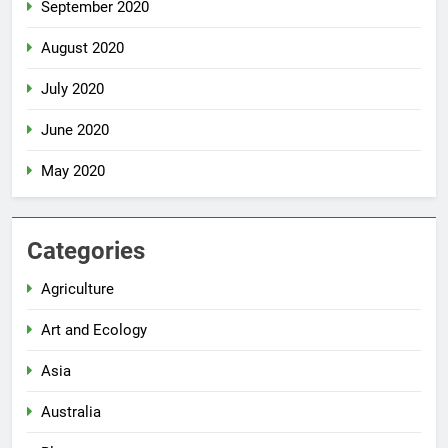
September 2020
August 2020
July 2020
June 2020
May 2020
Categories
Agriculture
Art and Ecology
Asia
Australia