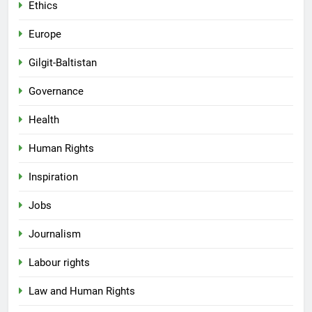
Ethics
Europe
Gilgit-Baltistan
Governance
Health
Human Rights
Inspiration
Jobs
Journalism
Labour rights
Law and Human Rights