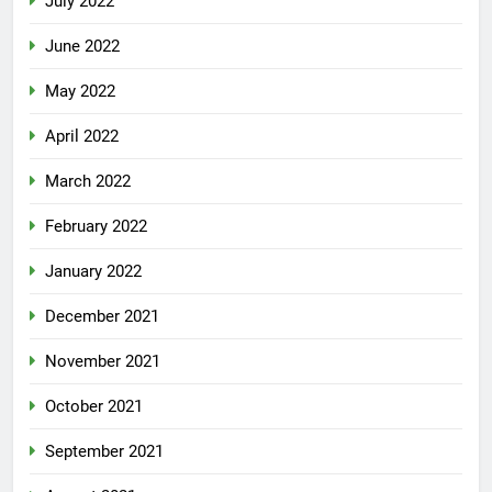
July 2022
June 2022
May 2022
April 2022
March 2022
February 2022
January 2022
December 2021
November 2021
October 2021
September 2021