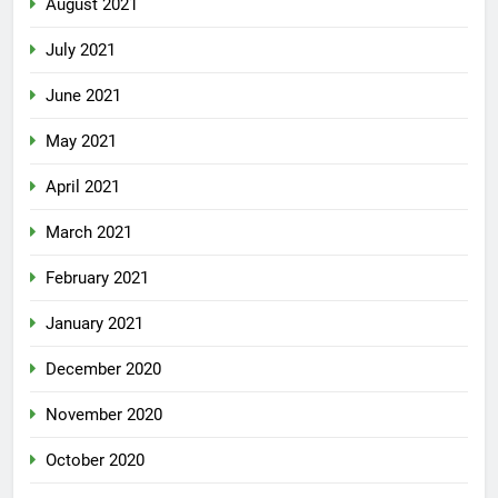
August 2021
July 2021
June 2021
May 2021
April 2021
March 2021
February 2021
January 2021
December 2020
November 2020
October 2020