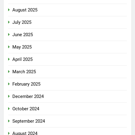
August 2025
July 2025
June 2025
May 2025
April 2025
March 2025
February 2025
December 2024
October 2024
September 2024
August 2024