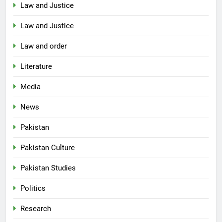
Law and Justice
Law and Justice
Law and order
Literature
Media
News
Pakistan
Pakistan Culture
Pakistan Studies
Politics
Research