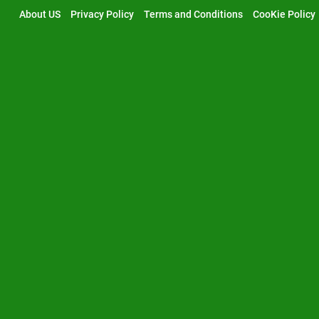
Skip
About US
Privacy Policy
Terms and Conditions
CooKie Policy
to
content