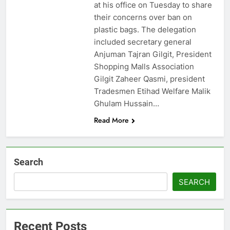
at his office on Tuesday to share
their concerns over ban on
plastic bags. The delegation
included secretary general
Anjuman Tajran Gilgit, President
Shopping Malls Association
Gilgit Zaheer Qasmi, president
Tradesmen Etihad Welfare Malik
Ghulam Hussain…
Read More
Search
SEARCH
Recent Posts