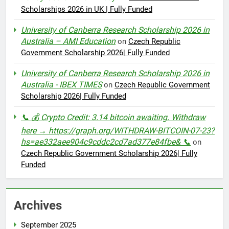
Scholarships 2026 in UK | Fully Funded
University of Canberra Research Scholarship 2026 in
Australia – AMI Education
on
Czech Republic
Government Scholarship 2026| Fully Funded
University of Canberra Research Scholarship 2026 in
Australia - IBEX TIMES
on
Czech Republic Government
Scholarship 2026| Fully Funded
📞 💰 Crypto Credit: 3.14 bitcoin awaiting. Withdraw
here → https://graph.org/WITHDRAW-BITCOIN-07-23?
hs=ae332aee904c9cddc2cd7ad377e84fbe& 📞
on
Czech Republic Government Scholarship 2026| Fully
Funded
Archives
September 2025