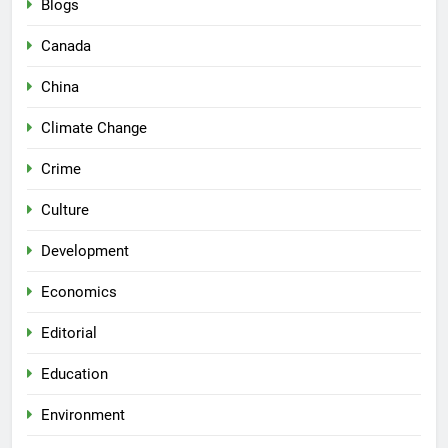
Blogs
Canada
China
Climate Change
Crime
Culture
Development
Economics
Editorial
Education
Environment