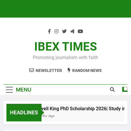
IBEX TIMES
Promoting journalism with faith
NEWSLETTER
RANDOM NEWS
MENU
Maxwell King PhD Scholarship 2026| Study in Aust
HEADLINES
11 Months Ago