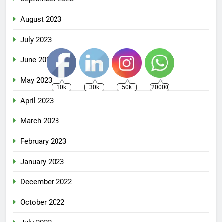
August 2023
July 2023
June 2023
May 2023
10k
30k
50k
20000
April 2023
March 2023
February 2023
January 2023
December 2022
October 2022