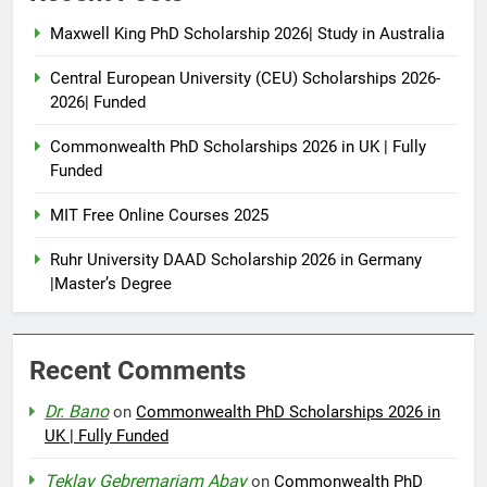
Maxwell King PhD Scholarship 2026| Study in Australia
Central European University (CEU) Scholarships 2026-
2026| Funded
Commonwealth PhD Scholarships 2026 in UK | Fully
Funded
MIT Free Online Courses 2025
Ruhr University DAAD Scholarship 2026 in Germany
|Master’s Degree
Recent Comments
Dr. Bano
on
Commonwealth PhD Scholarships 2026 in
UK | Fully Funded
Teklay Gebremariam Abay
on
Commonwealth PhD