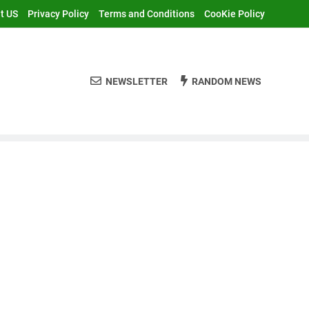
t US
Privacy Policy
Terms and Conditions
CooKie Policy
NEWSLETTER
RANDOM NEWS