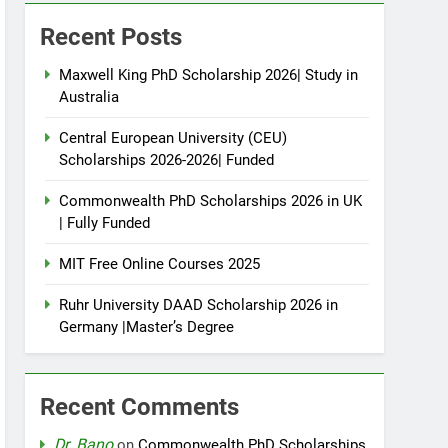
Recent Posts
Maxwell King PhD Scholarship 2026| Study in
Australia
Central European University (CEU)
Scholarships 2026-2026| Funded
Commonwealth PhD Scholarships 2026 in UK
| Fully Funded
MIT Free Online Courses 2025
Ruhr University DAAD Scholarship 2026 in
Germany |Master’s Degree
Recent Comments
Dr. Bano
on
Commonwealth PhD Scholarships