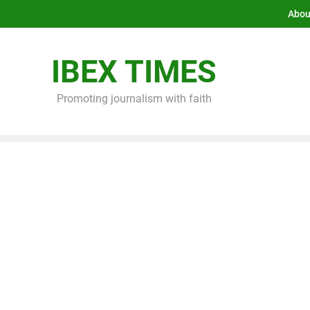
Abou
IBEX TIMES
Promoting journalism with faith