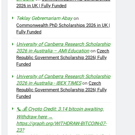
2026 in UK | Fully Funded
Teklay Gebremariam Abay
on
Commonwealth PhD Scholarships 2026 in UK |
Fully Funded
University of Canberra Research Scholarship
2026 in Australia – AMI Education
on
Czech
Republic Government Scholarship 2026| Fully
Funded
University of Canberra Research Scholarship
2026 in Australia - IBEX TIMES
on
Czech
Republic Government Scholarship 2026| Fully
Funded
📞 💰 Crypto Credit: 3.14 bitcoin awaiting.
Withdraw here →
https://graph.org/WITHDRAW-BITCOIN-07-
23?