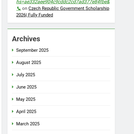
hs=ae332aee904c9cddc2cd7ad377e84fbe&
📞
on
Czech Republic Government Scholarship
2026| Fully Funded
Archives
September 2025
August 2025
July 2025
June 2025
May 2025
April 2025
March 2025