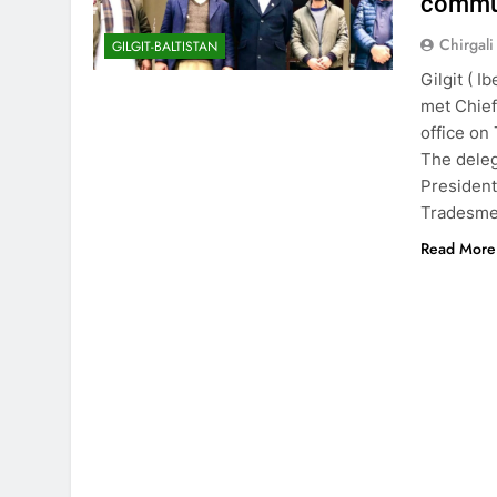
commun
Chirgali
GILGIT-BALTISTAN
Gilgit ( I
met Chief
office on
The deleg
President
Tradesme
Read More