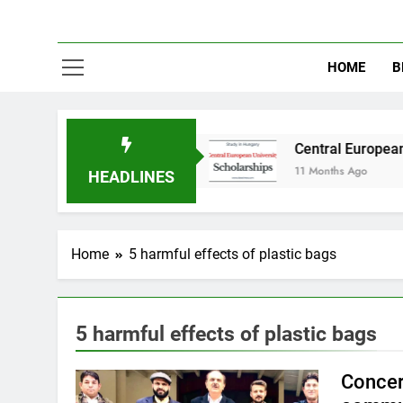
HOME
B
dy in Australia
Central European University 
11 Months Ago
HEADLINES
Home
5 harmful effects of plastic bags
5 harmful effects of plastic bags
Concer