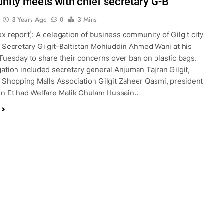
ity meets with chief secretary G-B
3 Years Ago
0
3 Mins
bex report): A delegation of business community of Gilgit city
 Secretary Gilgit-Baltistan Mohiuddin Ahmed Wani at his
 Tuesday to share their concerns over ban on plastic bags.
ation included secretary general Anjuman Tajran Gilgit,
 Shopping Malls Association Gilgit Zaheer Qasmi, president
n Etihad Welfare Malik Ghulam Hussain…