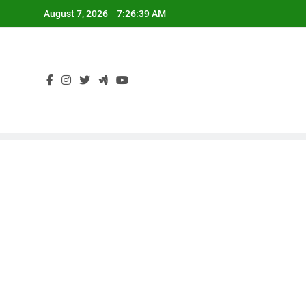
Skip
August 7, 2026
7:26:39 AM
to
content