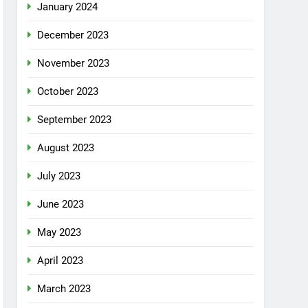
January 2024
December 2023
November 2023
October 2023
September 2023
August 2023
July 2023
June 2023
May 2023
April 2023
March 2023