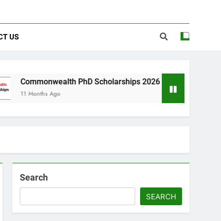
CT US
wealth PhD Scholarships 2026 in UK | Fully Funded
s Ago
Search
SEARCH