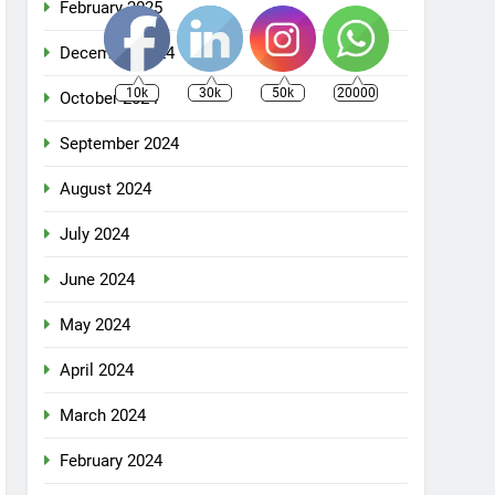
February 2025
December 2024
10k
30k
50k
20000
October 2024
September 2024
August 2024
July 2024
June 2024
May 2024
April 2024
March 2024
February 2024