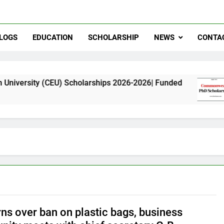
LOGS
EDUCATION
SCHOLARSHIP
NEWS
CONTA
(CEU) Scholarships 2026-2026| Funded
Common
11 Month
ns over ban on plastic bags, business