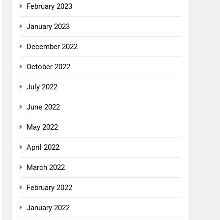
February 2023
January 2023
December 2022
October 2022
July 2022
June 2022
May 2022
April 2022
March 2022
February 2022
January 2022