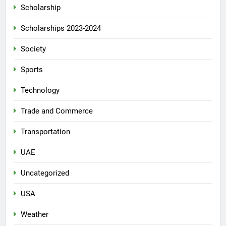
Scholarship
Scholarships 2023-2024
Society
Sports
Technology
Trade and Commerce
Transportation
UAE
Uncategorized
USA
Weather