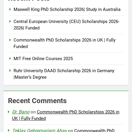
Maxwell King PhD Scholarship 2026| Study in Australia
Central European University (CEU) Scholarships 2026-
2026| Funded
Commonwealth PhD Scholarships 2026 in UK | Fully
Funded
MIT Free Online Courses 2025
Ruhr University DAAD Scholarship 2026 in Germany
|Master’s Degree
Recent Comments
Dr. Bano
on
Commonwealth PhD Scholarships 2026 in
UK | Fully Funded
Teklay Gebremariam Abay
on
Commonwealth PhD