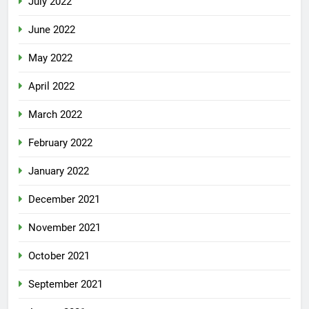
July 2022
June 2022
May 2022
April 2022
March 2022
February 2022
January 2022
December 2021
November 2021
October 2021
September 2021