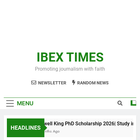
IBEX TIMES
Promoting journalism with faith
NEWSLETTER
RANDOM NEWS
MENU
Maxwell King PhD Scholarship 2026| Study in Aus
HEADLINES
10 Months Ago