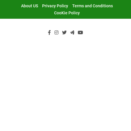
Skip
About US
Privacy Policy
Terms and Conditions
to
CooKie Policy
content