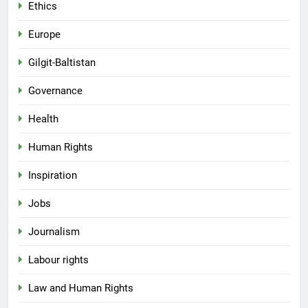
Ethics
Europe
Gilgit-Baltistan
Governance
Health
Human Rights
Inspiration
Jobs
Journalism
Labour rights
Law and Human Rights