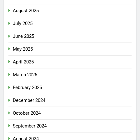
August 2025
July 2025
June 2025
May 2025
April 2025
March 2025
February 2025
December 2024
October 2024
September 2024
August 2024