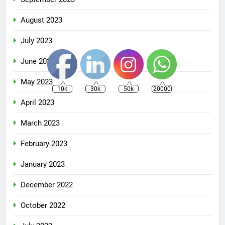
August 2023
July 2023
June 2023
May 2023
10k
30k
50k
20000
April 2023
March 2023
February 2023
January 2023
December 2022
October 2022