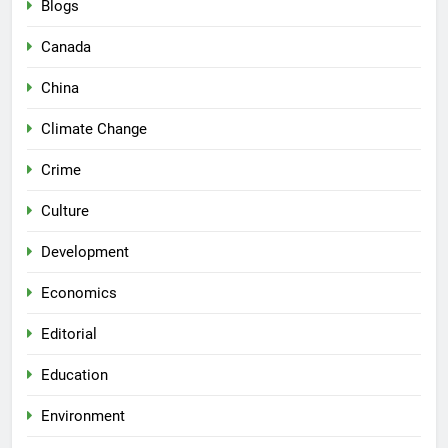
Blogs
Canada
China
Climate Change
Crime
Culture
Development
Economics
Editorial
Education
Environment