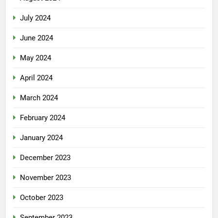
July 2024
June 2024
May 2024
April 2024
March 2024
February 2024
January 2024
December 2023
November 2023
October 2023
September 2023