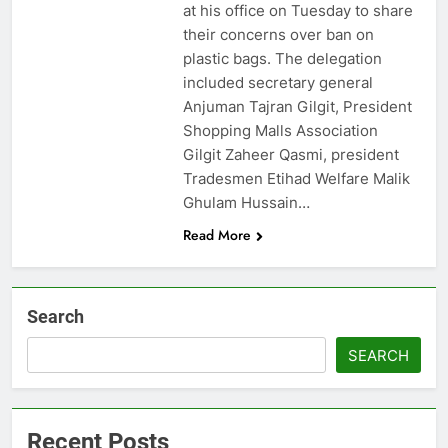
at his office on Tuesday to share
their concerns over ban on
plastic bags. The delegation
included secretary general
Anjuman Tajran Gilgit, President
Shopping Malls Association
Gilgit Zaheer Qasmi, president
Tradesmen Etihad Welfare Malik
Ghulam Hussain…
Read More
Search
SEARCH
Recent Posts