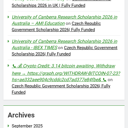
Scholarships 2026 in UK | Fully Funded
University of Canberra Research Scholarship 2026 in
Australia – AMI Education
on
Czech Republic
Government Scholarship 2026| Fully Funded
University of Canberra Research Scholarship 2026 in
Australia - IBEX TIMES
on
Czech Republic Government
Scholarship 2026| Fully Funded
📞 💰 Crypto Credit: 3.14 bitcoin awaiting. Withdraw
here → https://graph.org/WITHDRAW-BITCOIN-07-23?
hs=ae332aee904c9cddc2cd7ad377e84fbe& 📞
on
Czech Republic Government Scholarship 2026| Fully
Funded
Archives
September 2025