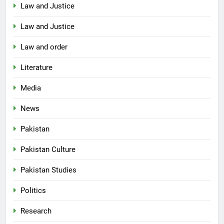
Law and Justice
Law and Justice
Law and order
Literature
Media
News
Pakistan
Pakistan Culture
Pakistan Studies
Politics
Research