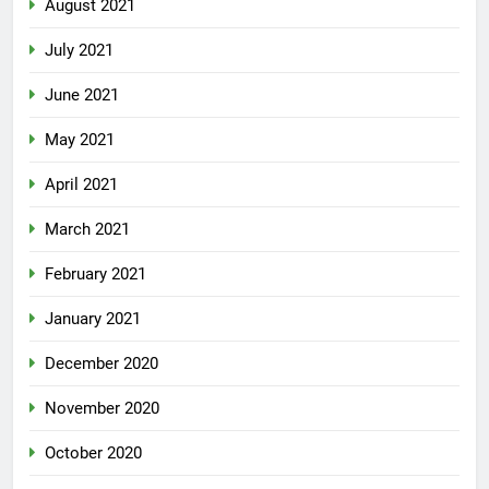
August 2021
July 2021
June 2021
May 2021
April 2021
March 2021
February 2021
January 2021
December 2020
November 2020
October 2020