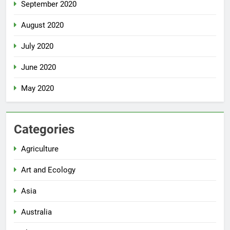
September 2020
August 2020
July 2020
June 2020
May 2020
Categories
Agriculture
Art and Ecology
Asia
Australia