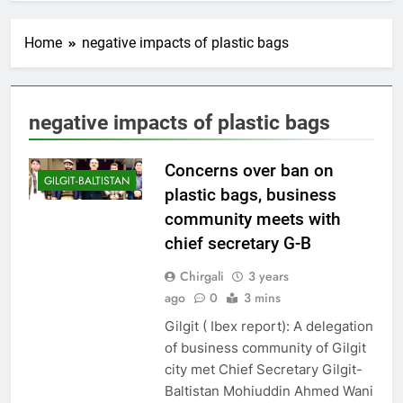
Home
negative impacts of plastic bags
negative impacts of plastic bags
Concerns over ban on
GILGIT-BALTISTAN
plastic bags, business
community meets with
chief secretary G-B
Chirgali
3 years
ago
0
3 mins
Gilgit ( Ibex report): A delegation
of business community of Gilgit
city met Chief Secretary Gilgit-
Baltistan Mohiuddin Ahmed Wani