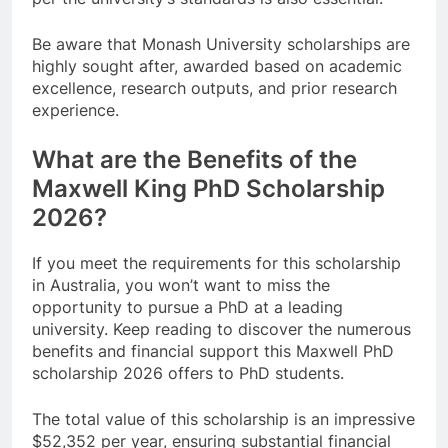
Be aware that Monash University scholarships are
highly sought after, awarded based on academic
excellence, research outputs, and prior research
experience.
What are the Benefits of the
Maxwell King PhD Scholarship
2026?
If you meet the requirements for this scholarship
in Australia, you won’t want to miss the
opportunity to pursue a PhD at a leading
university. Keep reading to discover the numerous
benefits and financial support this Maxwell PhD
scholarship 2026 offers to PhD students.
The total value of this scholarship is an impressive
$52,352 per year, ensuring substantial financial