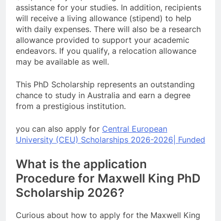
assistance for your studies. In addition, recipients
will receive a living allowance (stipend) to help
with daily expenses. There will also be a research
allowance provided to support your academic
endeavors. If you qualify, a relocation allowance
may be available as well.
This PhD Scholarship represents an outstanding
chance to study in Australia and earn a degree
from a prestigious institution.
you can also apply for
Central European
University (CEU) Scholarships 2026-2026| Funded
What is the application
Procedure for Maxwell King PhD
Scholarship 2026?
Curious about how to apply for the Maxwell King