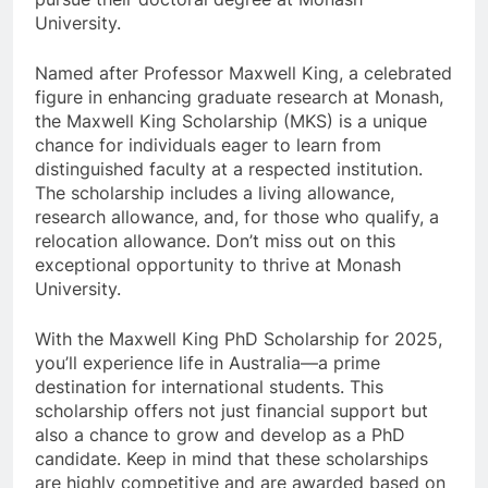
University.
Named after Professor Maxwell King, a celebrated
figure in enhancing graduate research at Monash,
the Maxwell King Scholarship (MKS) is a unique
chance for individuals eager to learn from
distinguished faculty at a respected institution.
The scholarship includes a living allowance,
research allowance, and, for those who qualify, a
relocation allowance. Don’t miss out on this
exceptional opportunity to thrive at Monash
University.
With the Maxwell King PhD Scholarship for 2025,
you’ll experience life in Australia—a prime
destination for international students. This
scholarship offers not just financial support but
also a chance to grow and develop as a PhD
candidate. Keep in mind that these scholarships
are highly competitive and are awarded based on