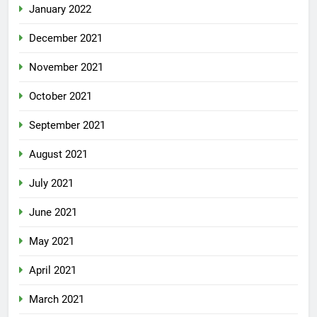
January 2022
December 2021
November 2021
October 2021
September 2021
August 2021
July 2021
June 2021
May 2021
April 2021
March 2021