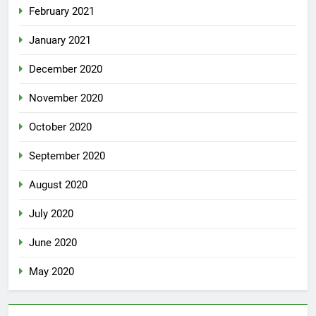
February 2021
January 2021
December 2020
November 2020
October 2020
September 2020
August 2020
July 2020
June 2020
May 2020