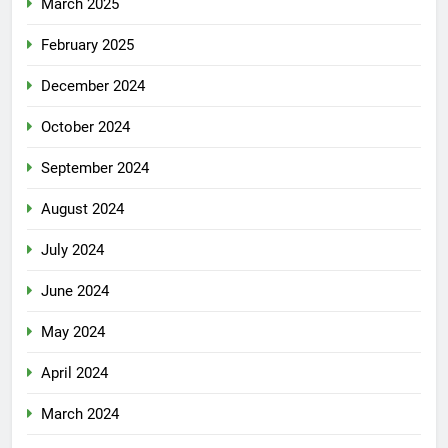
March 2025
February 2025
December 2024
October 2024
September 2024
August 2024
July 2024
June 2024
May 2024
April 2024
March 2024