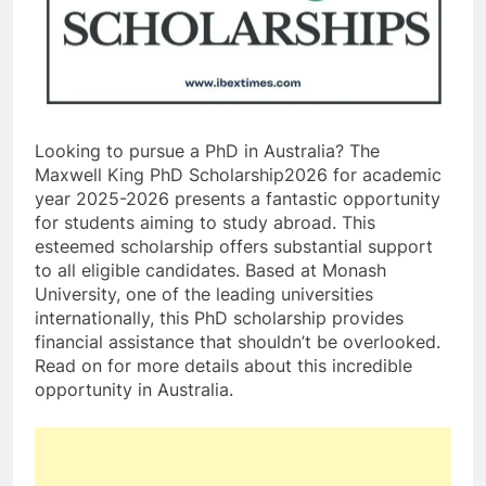
Looking to pursue a PhD in Australia? The
Maxwell King PhD Scholarship2026 for academic
year 2025-2026 presents a fantastic opportunity
for students aiming to study abroad. This
esteemed scholarship offers substantial support
to all eligible candidates. Based at Monash
University, one of the leading universities
internationally, this PhD scholarship provides
financial assistance that shouldn’t be overlooked.
Read on for more details about this incredible
opportunity in Australia.