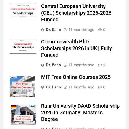
Central European University
(CEU) Scholarships 2026-2026|
Funded
Dr. Bano
11 months ago
0
Commonwealth PhD
Scholarships 2026 in UK | Fully
Funded
Dr. Bano
11 months ago
2
MIT Free Online Courses 2025
Dr. Bano
11 months ago
0
Ruhr University DAAD Scholarship
2026 in Germany |Master’s
Degree