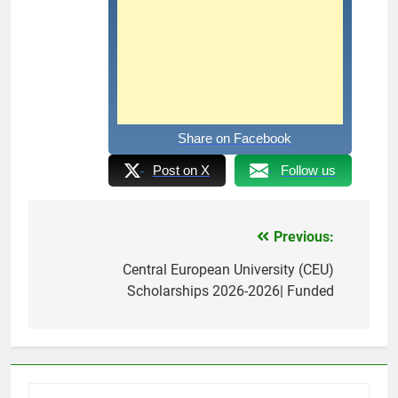
Share on Facebook
Post on X
Follow us
Previous:
Post
navigation
Central European University (CEU)
Scholarships 2026-2026| Funded