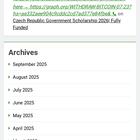
here → https://graph.org/WITHDRAW-BITCOIN-07-23?
hs=ae332aee904c9cddc2cd7ad377e84fbe& 📞
on
Czech Republic Government Scholarship 2026| Fully
Funded
Archives
September 2025
August 2025
July 2025
June 2025
May 2025
April 2025