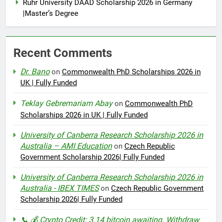
Ruhr University DAAD Scholarship 2026 in Germany
|Master’s Degree
Recent Comments
Dr. Bano
on
Commonwealth PhD Scholarships 2026 in
UK | Fully Funded
Teklay Gebremariam Abay
on
Commonwealth PhD
Scholarships 2026 in UK | Fully Funded
University of Canberra Research Scholarship 2026 in
Australia – AMI Education
on
Czech Republic
Government Scholarship 2026| Fully Funded
University of Canberra Research Scholarship 2026 in
Australia - IBEX TIMES
on
Czech Republic Government
Scholarship 2026| Fully Funded
📞 💰 Crypto Credit: 3.14 bitcoin awaiting. Withdraw