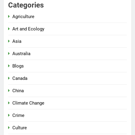
Categories
Agriculture
Art and Ecology
Asia
Australia
Blogs
Canada
China
Climate Change
Crime
Culture