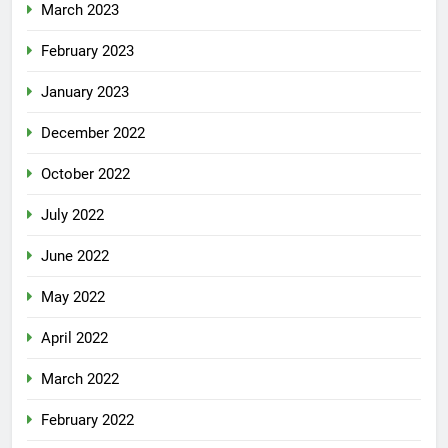
March 2023
February 2023
January 2023
December 2022
October 2022
July 2022
June 2022
May 2022
April 2022
March 2022
February 2022