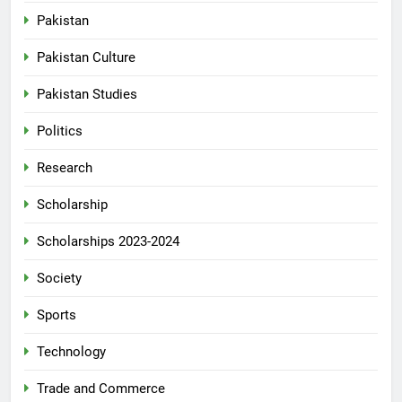
Pakistan
Pakistan Culture
Pakistan Studies
Politics
Research
Scholarship
Scholarships 2023-2024
Society
Sports
Technology
Trade and Commerce