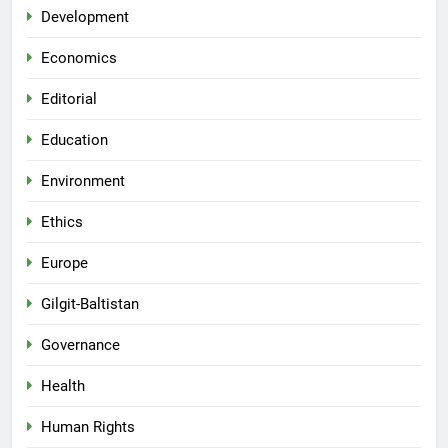
Development
Economics
Editorial
Education
Environment
Ethics
Europe
Gilgit-Baltistan
Governance
Health
Human Rights