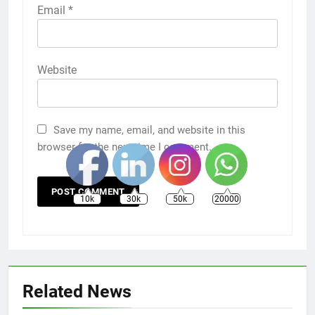
Email
*
Website
Save my name, email, and website in this
browser for the next time I comment.
10k
30k
50k
20000
Related News