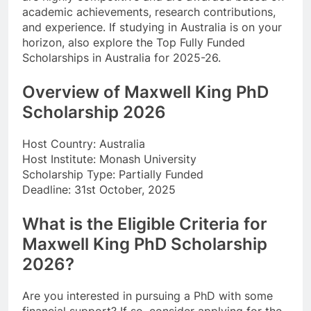
academic achievements, research contributions,
and experience. If studying in Australia is on your
horizon, also explore the Top Fully Funded
Scholarships in Australia for 2025-26.
Overview of Maxwell King PhD
Scholarship 2026
Host Country: Australia
Host Institute: Monash University
Scholarship Type: Partially Funded
Deadline: 31st October, 2025
What is the Eligible Criteria for
Maxwell King PhD Scholarship
2026?
Are you interested in pursuing a PhD with some