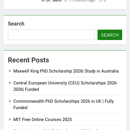
Dr. Bano
11 months ago
0
Search
SEARCH
Recent Posts
Maxwell King PhD Scholarship 2026| Study in Australia
Central European University (CEU) Scholarships 2026-
2026| Funded
Commonwealth PhD Scholarships 2026 in UK | Fully
Funded
MIT Free Online Courses 2025