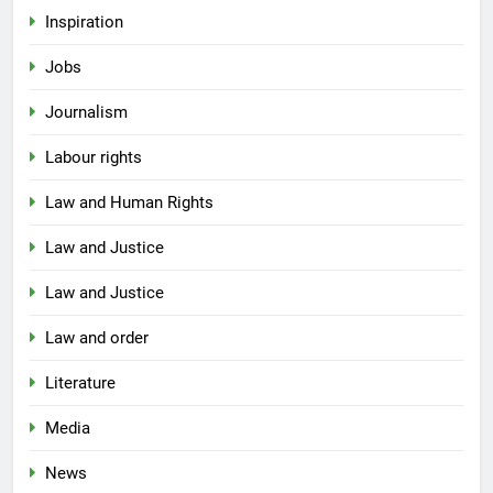
Inspiration
Jobs
Journalism
Labour rights
Law and Human Rights
Law and Justice
Law and Justice
Law and order
Literature
Media
News