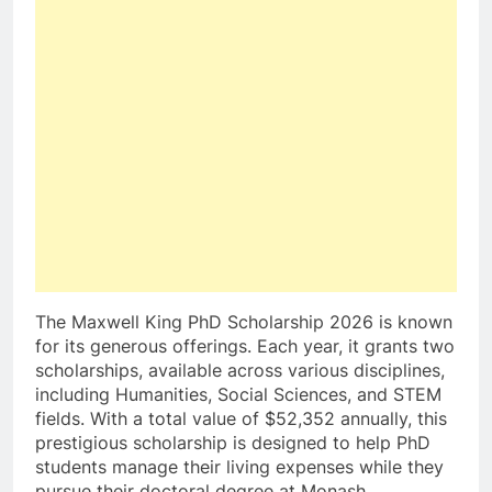
The Maxwell King PhD Scholarship 2026 is known
for its generous offerings. Each year, it grants two
scholarships, available across various disciplines,
including Humanities, Social Sciences, and STEM
fields. With a total value of $52,352 annually, this
prestigious scholarship is designed to help PhD
students manage their living expenses while they
pursue their doctoral degree at Monash