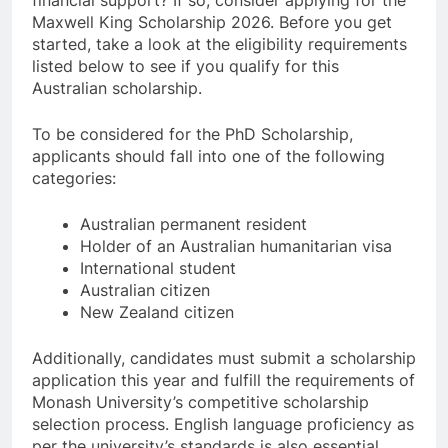
financial support? If so, consider applying for the
Maxwell King Scholarship 2026. Before you get
started, take a look at the eligibility requirements
listed below to see if you qualify for this
Australian scholarship.
To be considered for the PhD Scholarship,
applicants should fall into one of the following
categories:
Australian permanent resident
Holder of an Australian humanitarian visa
International student
Australian citizen
New Zealand citizen
Additionally, candidates must submit a scholarship
application this year and fulfill the requirements of
Monash University’s competitive scholarship
selection process. English language proficiency as
per the university’s standards is also essential.