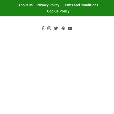
Skip
About US
Privacy Policy
Terms and Conditions
to
CooKie Policy
content