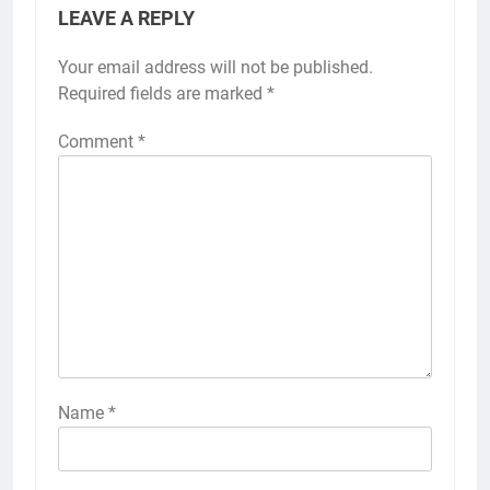
LEAVE A REPLY
Your email address will not be published.
Required fields are marked
*
Comment
*
Name
*