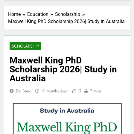
Home
Education
Scholarship
Maxwell King PhD Scholarship 2026| Study in Australia
SCHOLARSHIP
Maxwell King PhD
Scholarship 2026| Study in
Australia
0
Dr. Bano
10 Months Ago
7 Mins