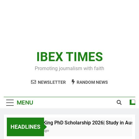
IBEX TIMES
Promoting journalism with faith
NEWSLETTER
RANDOM NEWS
MENU
Maxwell King PhD Scholarship 2026| Study in Australia
HEADLINES
10 Months Ago