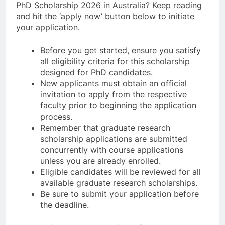
PhD Scholarship 2026 in Australia? Keep reading
and hit the ‘apply now’ button below to initiate
your application.
Before you get started, ensure you satisfy
all eligibility criteria for this scholarship
designed for PhD candidates.
New applicants must obtain an official
invitation to apply from the respective
faculty prior to beginning the application
process.
Remember that graduate research
scholarship applications are submitted
concurrently with course applications
unless you are already enrolled.
Eligible candidates will be reviewed for all
available graduate research scholarships.
Be sure to submit your application before
the deadline.