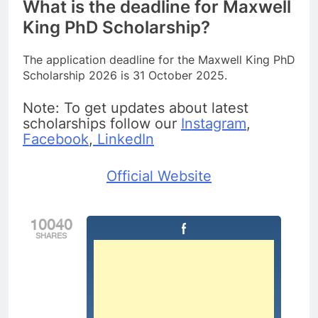
What is the deadline for Maxwell
King PhD Scholarship?
The application deadline for the Maxwell King PhD
Scholarship 2026 is 31 October 2025.
Note: To get updates about latest
scholarships follow our
Instagram
,
Facebook
,
LinkedIn
Official Website
10040
SHARES