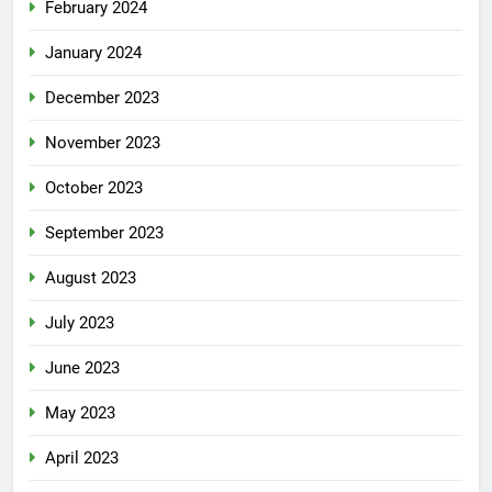
February 2024
January 2024
December 2023
November 2023
October 2023
September 2023
August 2023
July 2023
June 2023
May 2023
April 2023