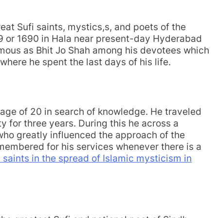
eat Sufi saints, mystics,s, and poets of the
89 or 1690 in Hala near present-day Hyderabad
famous as Bhit Jo Shah among his devotees which
 where he spent the last days of his life.
y age of 20 in search of knowledge. He traveled
ty for three years. During this he across a
who greatly influenced the approach of the
remembered for his services whenever there is a
i saints in the spread of Islamic mysticism in