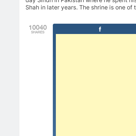
day Sindh in Pakistan where he spent his 
Shah in later years. The shrine is one of
10040
SHARES