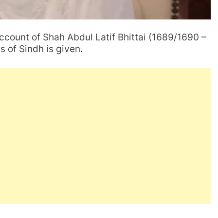
account of Shah Abdul Latif Bhittai (1689/1690 –
s of Sindh is given.