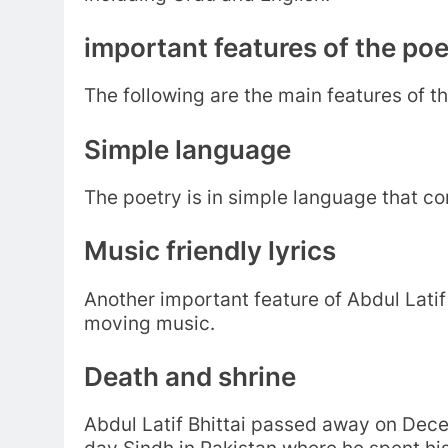
important features of the poe
The following are the main features of th
Simple language
The poetry is in simple language that 
Music friendly lyrics
Another important feature of Abdul Latif B
moving music.
Death and shrine
Abdul Latif Bhittai passed away on Dece