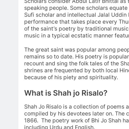
Scholars consider Abdul Latif Bhittai as 
speaking people. Some scholars equate h
Sufi scholar and intellectual Jalal Uddin
performance that takes place every Thur
of the saint’s poetry by traditional mus
music in a typical ecstatic manner feat
The great saint was popular among people 
remains so to date. His poetry is popul
recount and sing the folk tales of the Sha
shrines are frequented by both local Hi
because of his piety and spirituality.
What is Shah jo Risalo?
Shah Jo Risalo is a collection of poems a
compiled by his devotees later on. The
1866. The poetry work of Bhi Jo Shah h
including Urdu and English.