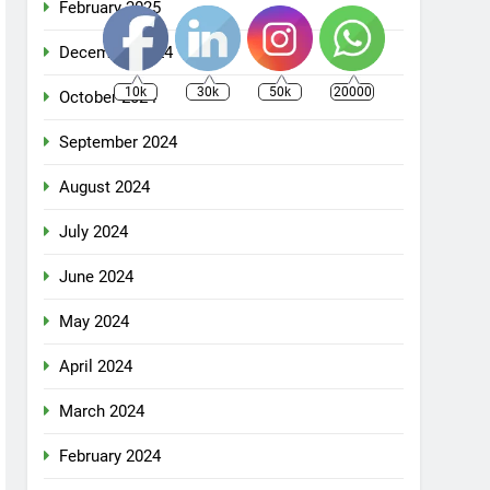
February 2025
December 2024
10k
30k
50k
20000
October 2024
September 2024
August 2024
July 2024
June 2024
May 2024
April 2024
March 2024
February 2024