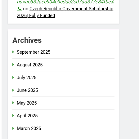
hs=ae332aee904c9cddc2cd7ad377e84fbe&
📞
on
Czech Republic Government Scholarship
2026| Fully Funded
Archives
September 2025
August 2025
July 2025
June 2025
May 2025
April 2025
March 2025