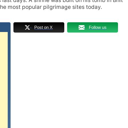
last days. A shrine was built on his tomb in Bhit
 the most popular pilgrimage sites today.
Post on X
Follow us