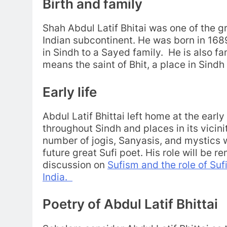
Birth and family
Shah Abdul Latif Bhitai was one of the gr
Indian subcontinent. He was born in 16
in Sindh to a Sayed family. He is also 
means the saint of Bhit, a place in Sindh
Early life
Abdul Latif Bhittai left home at the earl
throughout Sindh and places in its vicini
number of jogis, Sanyasis, and mystics 
future great Sufi poet. His role will be 
discussion on
Sufism and the role of Suf
India.
Poetry of Abdul Latif Bhittai