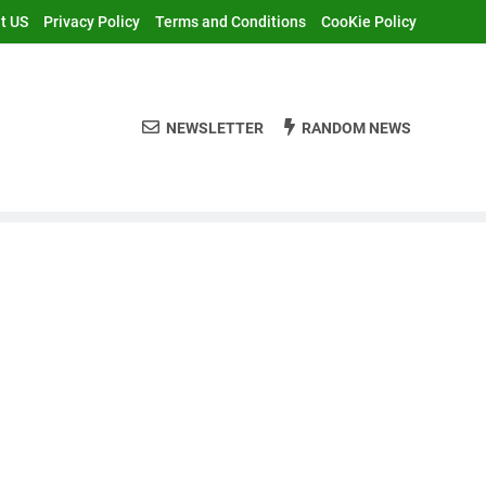
t US
Privacy Policy
Terms and Conditions
CooKie Policy
NEWSLETTER
RANDOM NEWS