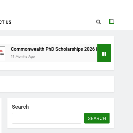
CT US
lth PhD Scholarships 2026 in UK | Fully Funded
go
Search
SEARCH