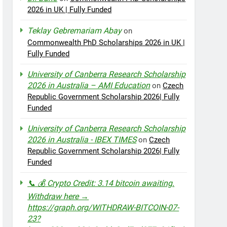
2026 in UK | Fully Funded
Teklay Gebremariam Abay
on
Commonwealth PhD Scholarships 2026 in UK |
Fully Funded
University of Canberra Research Scholarship
2026 in Australia – AMI Education
on
Czech
Republic Government Scholarship 2026| Fully
Funded
University of Canberra Research Scholarship
2026 in Australia - IBEX TIMES
on
Czech
Republic Government Scholarship 2026| Fully
Funded
📞 💰 Crypto Credit: 3.14 bitcoin awaiting.
Withdraw here →
https://graph.org/WITHDRAW-BITCOIN-07-
23?