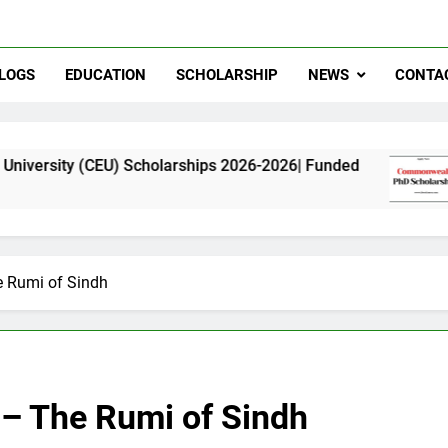
LOGS
EDUCATION
SCHOLARSHIP
NEWS
CONTA
U) Scholarships 2026-2026| Funded
Commonwea
11 Months A
e Rumi of Sindh
i – The Rumi of Sindh