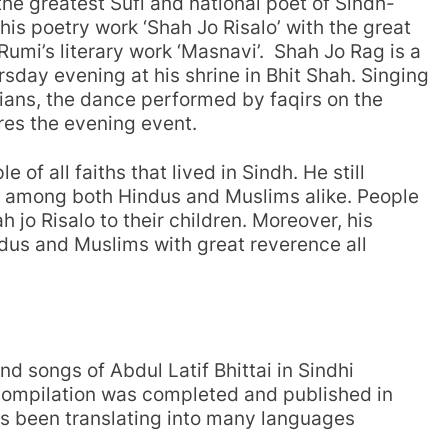
the greatest Sufi and national poet of Sindh-
is poetry work ‘Shah Jo Risalo’ with the great
 Rumi’s literary work ‘Masnavi’. Shah Jo Rag is a
sday evening at his shrine in Bhit Shah. Singing
icians, the dance performed by faqirs on the
ures the evening event.
of all faiths that lived in Sindh. He still
ar among both Hindus and Muslims alike. People
h jo Risalo to their children. Moreover, his
ndus and Muslims with great reverence all
nd songs of Abdul Latif Bhittai in Sindhi
 compilation was completed and published in
as been translating into many languages