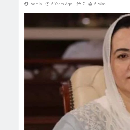
0
Admin
5 Years Ago
5 Mins