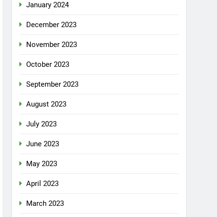
January 2024
December 2023
November 2023
October 2023
September 2023
August 2023
July 2023
June 2023
May 2023
April 2023
March 2023