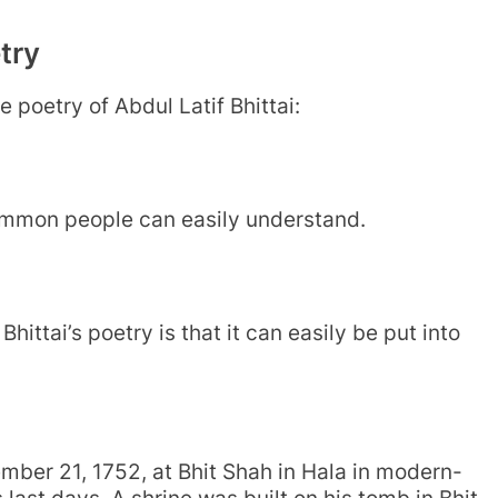
try
e poetry of Abdul Latif Bhittai:
common people can easily understand.
hittai’s poetry is that it can easily be put into
mber 21, 1752, at Bhit Shah in Hala in modern-