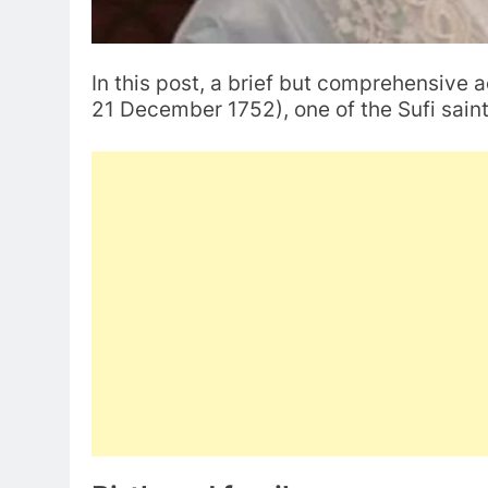
In this post, a brief but comprehensive 
21 December 1752), one of the Sufi saint