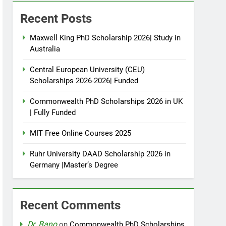
Recent Posts
Maxwell King PhD Scholarship 2026| Study in
Australia
Central European University (CEU)
Scholarships 2026-2026| Funded
Commonwealth PhD Scholarships 2026 in UK
| Fully Funded
MIT Free Online Courses 2025
Ruhr University DAAD Scholarship 2026 in
Germany |Master’s Degree
Recent Comments
Dr. Bano
on
Commonwealth PhD Scholarships