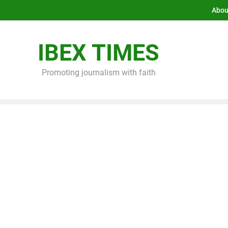
Abou
IBEX TIMES
Promoting journalism with faith