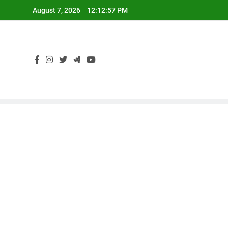
Skip
August 7, 2026
12:12:58 PM
to
content