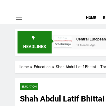
HOME
B
in Australia
Central European University (CE
11 Months Ago
HEADLINES
Home
Education
Shah Abdul Latif Bhittai – Th
EDUCATION
Shah Abdul Latif Bhitta