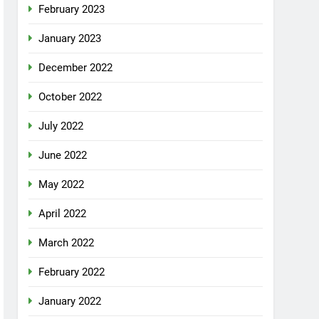
February 2023
January 2023
December 2022
October 2022
July 2022
June 2022
May 2022
April 2022
March 2022
February 2022
January 2022