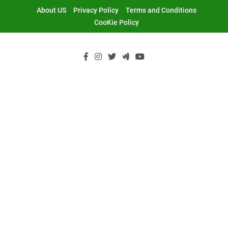
Skip
About US
Privacy Policy
Terms and Conditions
to
CooKie Policy
content