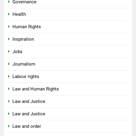
Governance
Health
Human Rights
Inspiration
Jobs
Journalism
Labour rights
Law and Human Rights
Law and Justice
Law and Justice
Law and order