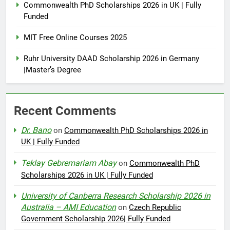
Commonwealth PhD Scholarships 2026 in UK | Fully
Funded
MIT Free Online Courses 2025
Ruhr University DAAD Scholarship 2026 in Germany
|Master’s Degree
Recent Comments
Dr. Bano
on
Commonwealth PhD Scholarships 2026 in
UK | Fully Funded
Teklay Gebremariam Abay
on
Commonwealth PhD
Scholarships 2026 in UK | Fully Funded
University of Canberra Research Scholarship 2026 in
Australia – AMI Education
on
Czech Republic
Government Scholarship 2026| Fully Funded