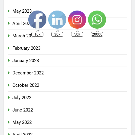
May 2023
April 2023
10k
30k
50k
20000
March 2023
February 2023
January 2023
December 2022
October 2022
July 2022
June 2022
May 2022
April 2022