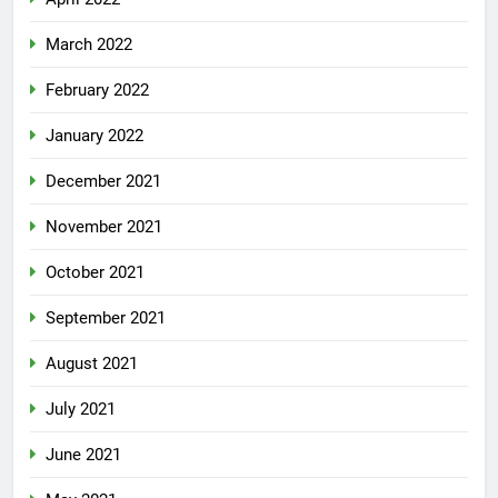
March 2022
February 2022
January 2022
December 2021
November 2021
October 2021
September 2021
August 2021
July 2021
June 2021