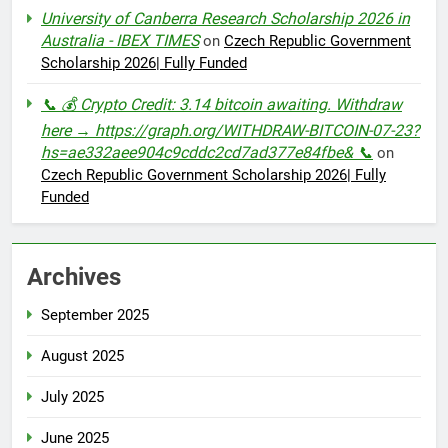
University of Canberra Research Scholarship 2026 in
Australia - IBEX TIMES
on
Czech Republic Government
Scholarship 2026| Fully Funded
📞 💰 Crypto Credit: 3.14 bitcoin awaiting. Withdraw
here → https://graph.org/WITHDRAW-BITCOIN-07-23?
hs=ae332aee904c9cddc2cd7ad377e84fbe& 📞
on
Czech Republic Government Scholarship 2026| Fully
Funded
Archives
September 2025
August 2025
July 2025
June 2025