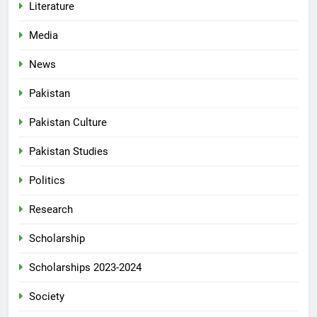
Literature
Media
News
Pakistan
Pakistan Culture
Pakistan Studies
Politics
Research
Scholarship
Scholarships 2023-2024
Society