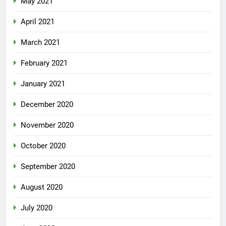
May 2021
April 2021
March 2021
February 2021
January 2021
December 2020
November 2020
October 2020
September 2020
August 2020
July 2020