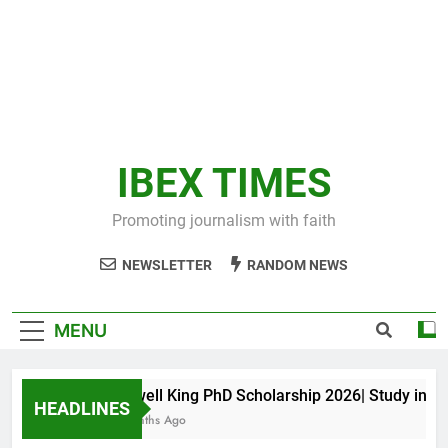
IBEX TIMES
Promoting journalism with faith
NEWSLETTER
RANDOM NEWS
MENU
Maxwell King PhD Scholarship 2026| Study in Aus
HEADLINES
10 Months Ago