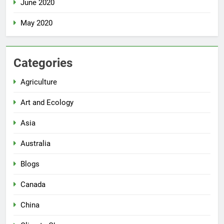
June 2020
May 2020
Categories
Agriculture
Art and Ecology
Asia
Australia
Blogs
Canada
China