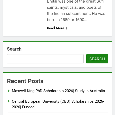
Bhitai was one of the great Sufi
saints, mystics,s, and poets of
the Indian subcontinent. He was
born in 1689 or 1690…
Read More
Search
SEARCH
Recent Posts
Maxwell King PhD Scholarship 2026| Study in Australia
Central European University (CEU) Scholarships 2026-
2026| Funded