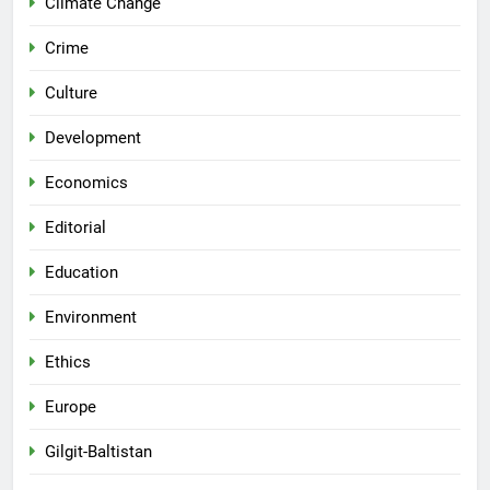
Climate Change
Crime
Culture
Development
Economics
Editorial
Education
Environment
Ethics
Europe
Gilgit-Baltistan