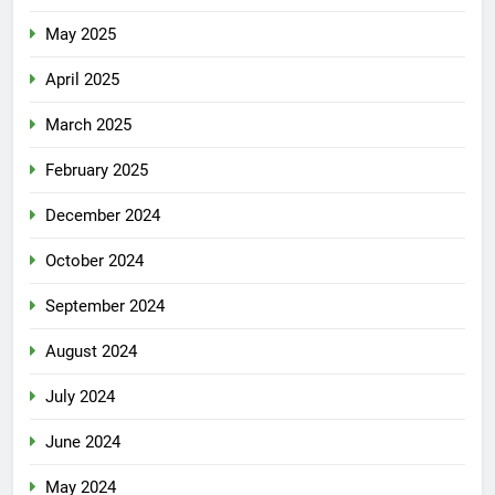
May 2025
April 2025
March 2025
February 2025
December 2024
October 2024
September 2024
August 2024
July 2024
June 2024
May 2024