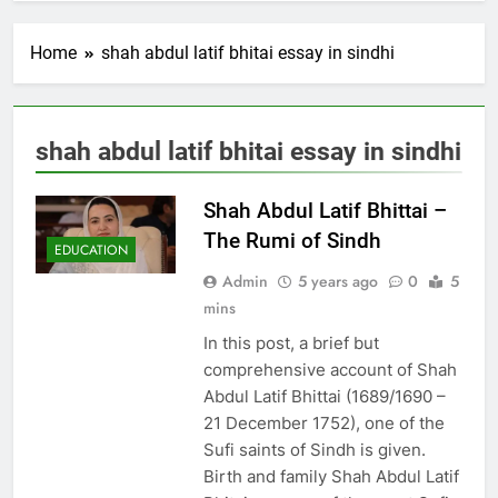
Home
shah abdul latif bhitai essay in sindhi
shah abdul latif bhitai essay in sindhi
Shah Abdul Latif Bhittai –
The Rumi of Sindh
EDUCATION
Admin
5 years ago
0
5
mins
In this post, a brief but
comprehensive account of Shah
Abdul Latif Bhittai (1689/1690 –
21 December 1752), one of the
Sufi saints of Sindh is given.
Birth and family Shah Abdul Latif