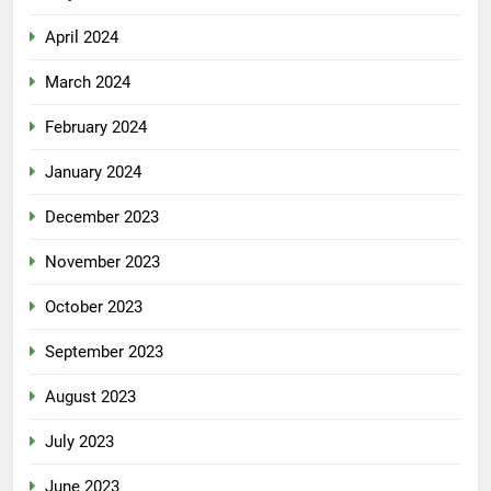
April 2024
March 2024
February 2024
January 2024
December 2023
November 2023
October 2023
September 2023
August 2023
July 2023
June 2023