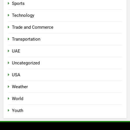
Sports
Technology
Trade and Commerce
Transportation
UAE
Uncategorized
USA
Weather
World
Youth