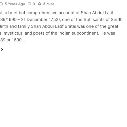
5 Years Ago
0
5 Mins
ost, a brief but comprehensive account of Shah Abdul Latif
1689/1690 – 21 December 1752), one of the Sufi saints of Sindh
Birth and family Shah Abdul Latif Bhitai was one of the great
ts, mystics,s, and poets of the Indian subcontinent. He was
689 or 1690…