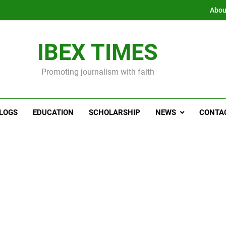
Abou
IBEX TIMES
Promoting journalism with faith
LOGS
EDUCATION
SCHOLARSHIP
NEWS
CONTA