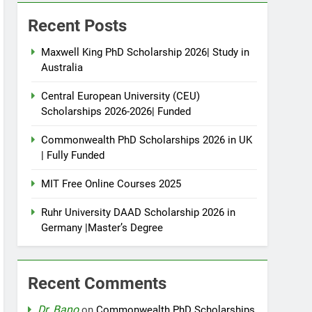
Recent Posts
Maxwell King PhD Scholarship 2026| Study in
Australia
Central European University (CEU)
Scholarships 2026-2026| Funded
Commonwealth PhD Scholarships 2026 in UK
| Fully Funded
MIT Free Online Courses 2025
Ruhr University DAAD Scholarship 2026 in
Germany |Master’s Degree
Recent Comments
Dr. Bano
on
Commonwealth PhD Scholarships