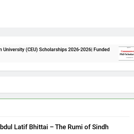
(CEU) Scholarships 2026-2026| Funded
Common
11 Month
bdul Latif Bhittai – The Rumi of Sindh