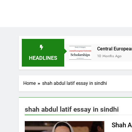
dy in Australia
Central European University 
10 Months Ago
HEADLINES
Home
shah abdul latif essay in sindhi
shah abdul latif essay in sindhi
Shah A