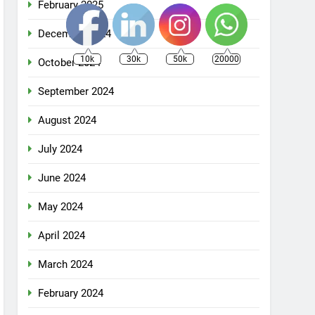
February 2025
December 2024
10k
30k
50k
20000
October 2024
September 2024
August 2024
July 2024
June 2024
May 2024
April 2024
March 2024
February 2024