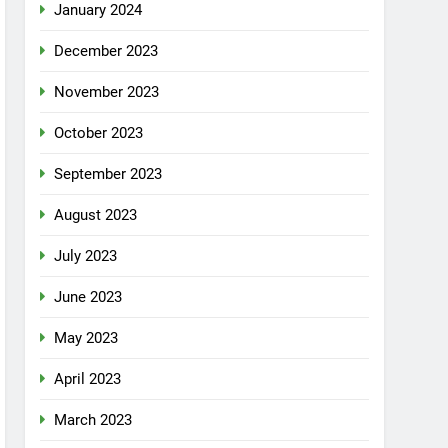
January 2024
December 2023
November 2023
October 2023
September 2023
August 2023
July 2023
June 2023
May 2023
April 2023
March 2023