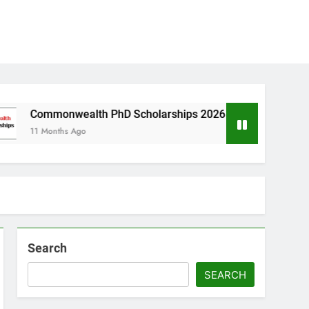
wealth PhD Scholarships 2026 in UK | Fully Funded
s Ago
Search
SEARCH