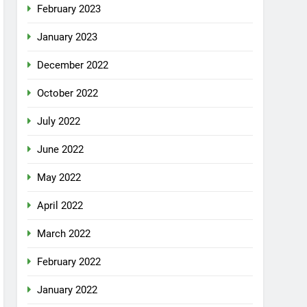
February 2023
January 2023
December 2022
October 2022
July 2022
June 2022
May 2022
April 2022
March 2022
February 2022
January 2022