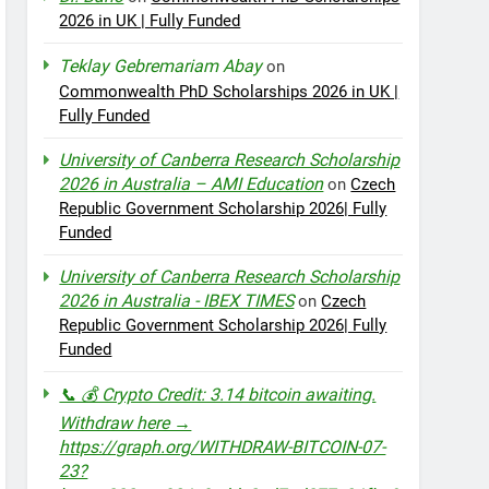
2026 in UK | Fully Funded
Teklay Gebremariam Abay
on
Commonwealth PhD Scholarships 2026 in UK |
Fully Funded
University of Canberra Research Scholarship
2026 in Australia – AMI Education
on
Czech
Republic Government Scholarship 2026| Fully
Funded
University of Canberra Research Scholarship
2026 in Australia - IBEX TIMES
on
Czech
Republic Government Scholarship 2026| Fully
Funded
📞 💰 Crypto Credit: 3.14 bitcoin awaiting.
Withdraw here →
https://graph.org/WITHDRAW-BITCOIN-07-
23?