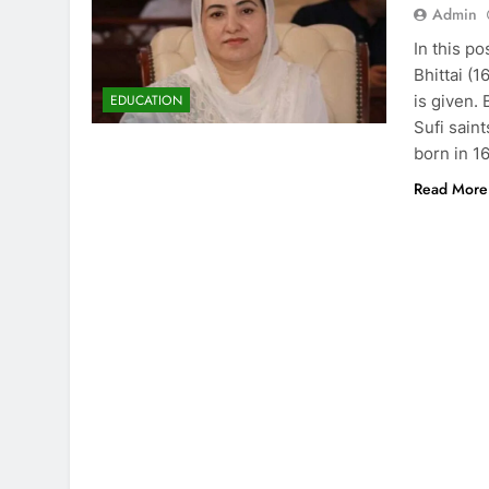
Admin
In this p
Bhittai (
is given. 
EDUCATION
Sufi sain
born in 1
Read More