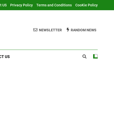
t US
Privacy Policy
Terms and Conditions
CooKie Policy
NEWSLETTER
RANDOM NEWS
CT US