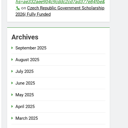
hs=ae332aee904c9cddc2cd7ad377e84fbe&
📞
on
Czech Republic Government Scholarship
2026| Fully Funded
Archives
September 2025
August 2025
July 2025
June 2025
May 2025
April 2025
March 2025