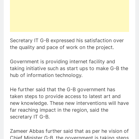
Secretary IT G-B expressed his satisfaction over
the quality and pace of work on the project.
Government is providing internet facility and
taking initiative such as start ups to make G-B the
hub of information technology.
He further said that the G-B government has
taken steps to provide access to latest art and
new knowledge. These new interventions will have
far reaching impact in the region, said the
secretary IT G-B.
Zameer Abbas further said that as per he vision of
Chief Minister G-B, the government is taking steps