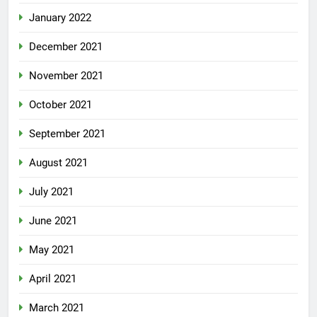
January 2022
December 2021
November 2021
October 2021
September 2021
August 2021
July 2021
June 2021
May 2021
April 2021
March 2021