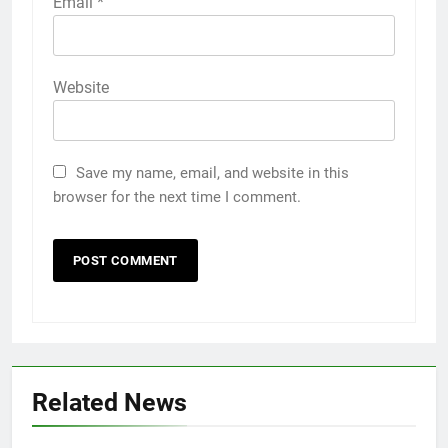
Email
*
Website
Save my name, email, and website in this
browser for the next time I comment.
Related News