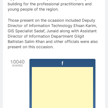
building for the professional practitioners and
young people of the region.
Those present on the ocaasion included Deputy
Director of Information Technology Ehsan Karim,
GIS Specialist Sadaf, Junaid along with Assistant
Director of Information Department Gilgit
Baltistan Salim Khan and other officials were also
present on this occasion.
10040
SHARES