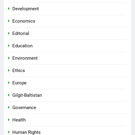
Development
Economics
Editorial
Education
Environment
Ethics
Europe
Gilgit-Baltistan
Governance
Health
Human Rights