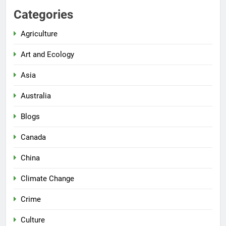
Categories
Agriculture
Art and Ecology
Asia
Australia
Blogs
Canada
China
Climate Change
Crime
Culture