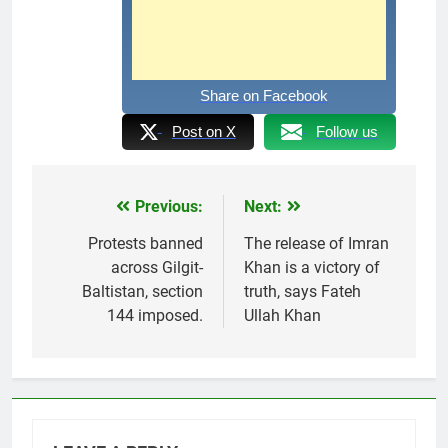
Share on Facebook
Post on X
Follow us
Previous:
Next:
Post
navigation
Protests banned
The release of Imran
across Gilgit-
Khan is a victory of
Baltistan, section
truth, says Fateh
144 imposed.
Ullah Khan