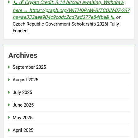
📞 💰 Crypto Credit: 3.14 bitcoin awaiting. Withdraw
here → https://graph.org/WITHDRAW-BITCOIN-07-23?
hs=ae332aee904c9cddc2cd7ad377e84fbe& 📞
on
Czech Republic Government Scholarship 2026| Fully
Funded
Archives
September 2025
August 2025
July 2025
June 2025
May 2025
April 2025