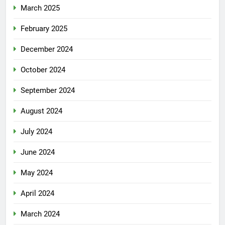
March 2025
February 2025
December 2024
October 2024
September 2024
August 2024
July 2024
June 2024
May 2024
April 2024
March 2024