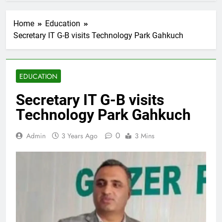
Home
Education
Secretary IT G-B visits Technology Park Gahkuch
EDUCATION
Secretary IT G-B visits
Technology Park Gahkuch
0
Admin
3 Years Ago
3 Mins