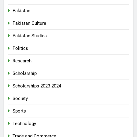
Pakistan
Pakistan Culture
Pakistan Studies
Politics
Research
Scholarship
Scholarships 2023-2024
Society
Sports
Technology
Trade and Commerce