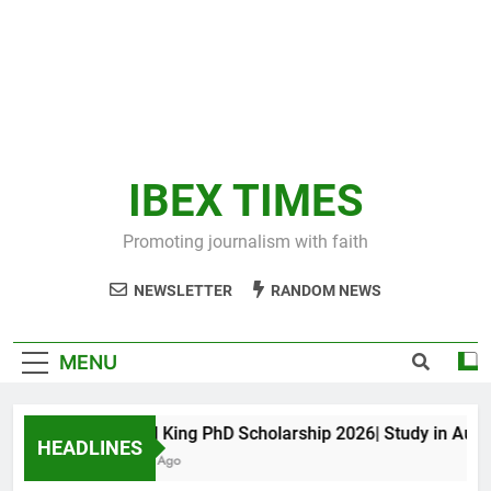
IBEX TIMES
Promoting journalism with faith
NEWSLETTER
RANDOM NEWS
MENU
Maxwell King PhD Scholarship 2026| Study in Australi
HEADLINES
11 Months Ago