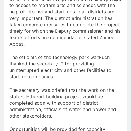
to access to modern arts and sciences with the
help of internet and start-ups in all districts are
very important. The district administration has
taken concrete measures to complete the project
timely for which the Deputy commissioner and his
team’s efforts are commendable, stated Zameer
Abbas.
The officials of the technology park Gahkuch
thanked the secretary IT for providing
uninterrupted electricity and other facilities to
start-up companies.
The secretary was briefed that the work on the
state-of-the-art building project would be
completed soon with support of district
administration, officials of water and power and
other stakeholders.
Opportunities will be provided for capacity