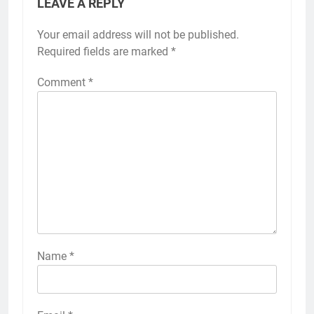
LEAVE A REPLY
Your email address will not be published.
Required fields are marked
*
Comment
*
Name
*