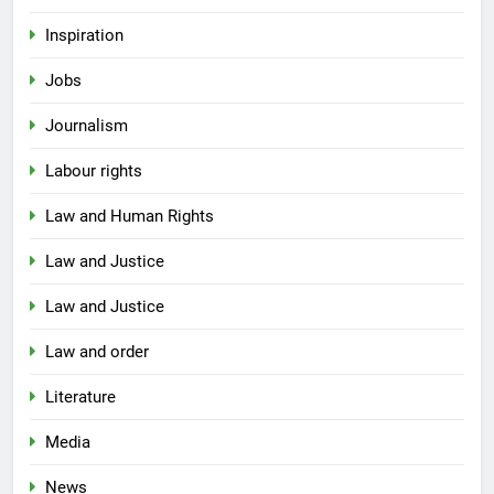
Inspiration
Jobs
Journalism
Labour rights
Law and Human Rights
Law and Justice
Law and Justice
Law and order
Literature
Media
News