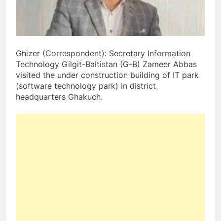
Ghizer (Correspondent): Secretary Information
Technology Gilgit-Baltistan (G-B) Zameer Abbas
visited the under construction building of IT park
(software technology park) in district
headquarters Ghakuch.