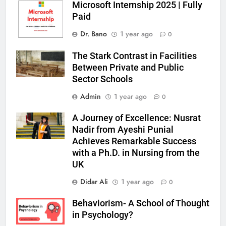
Microsoft Internship 2025 | Fully
Paid
Dr. Bano
1 year ago
0
The Stark Contrast in Facilities
Between Private and Public
Sector Schools
Admin
1 year ago
0
A Journey of Excellence: Nusrat
Nadir from Ayeshi Punial
Achieves Remarkable Success
with a Ph.D. in Nursing from the
UK
Didar Ali
1 year ago
0
Behaviorism- A School of Thought
in Psychology?