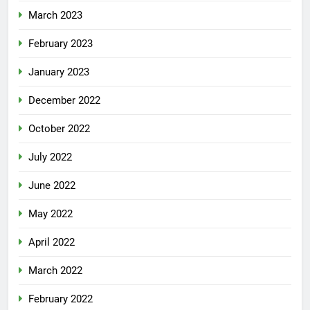
March 2023
February 2023
January 2023
December 2022
October 2022
July 2022
June 2022
May 2022
April 2022
March 2022
February 2022