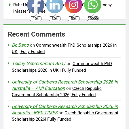
Ruhr University DAAD Scholarship 2026 in Germany
|Master’s Degree
10k
30k
50k
20000
Recent Comments
Dr. Bano
on
Commonwealth PhD Scholarships 2026 in
UK | Fully Funded
Teklay Gebremariam Abay
on
Commonwealth PhD
Scholarships 2026 in UK | Fully Funded
University of Canberra Research Scholarship 2026 in
Australia – AMI Education
on
Czech Republic
Government Scholarship 2026| Fully Funded
University of Canberra Research Scholarship 2026 in
Australia - IBEX TIMES
on
Czech Republic Government
Scholarship 2026| Fully Funded