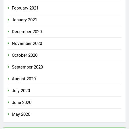
February 2021
January 2021
December 2020
November 2020
October 2020
September 2020
August 2020
July 2020
June 2020
May 2020