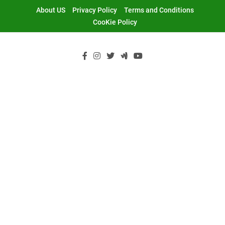
Skip
About US
Privacy Policy
Terms and Conditions
to
CooKie Policy
content