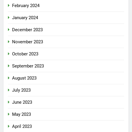
February 2024
January 2024
December 2023
November 2023
October 2023
September 2023
August 2023
July 2023
June 2023
May 2023
April 2023