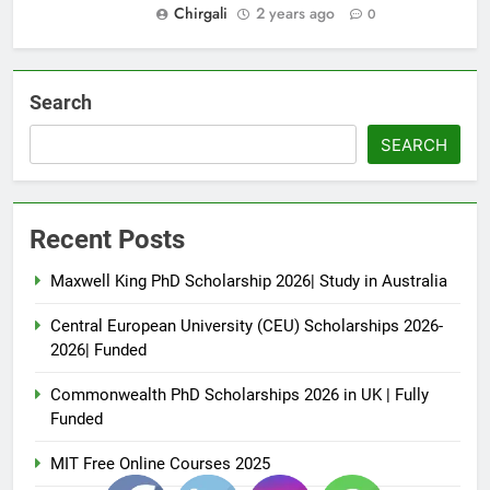
Chirgali
2 years ago
0
Search
SEARCH
Recent Posts
Maxwell King PhD Scholarship 2026| Study in Australia
Central European University (CEU) Scholarships 2026-
2026| Funded
Commonwealth PhD Scholarships 2026 in UK | Fully
Funded
MIT Free Online Courses 2025