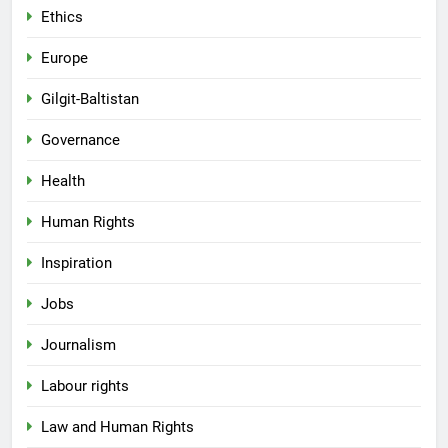
Ethics
Europe
Gilgit-Baltistan
Governance
Health
Human Rights
Inspiration
Jobs
Journalism
Labour rights
Law and Human Rights