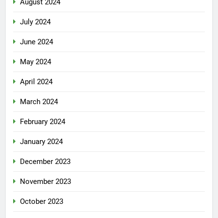
August 2024
July 2024
June 2024
May 2024
April 2024
March 2024
February 2024
January 2024
December 2023
November 2023
October 2023