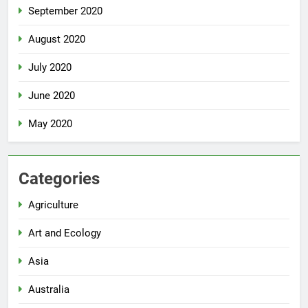
September 2020
August 2020
July 2020
June 2020
May 2020
Categories
Agriculture
Art and Ecology
Asia
Australia