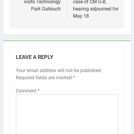
visits Technology
case of CM G-B,
Park Gahkuch
hearing adjourned for
May 18
LEAVE A REPLY
Your email address will not be published.
Required fields are marked
*
Comment
*