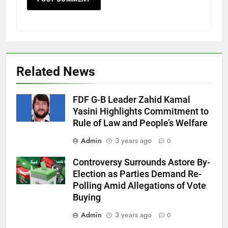
Related News
FDF G-B Leader Zahid Kamal
Yasini Highlights Commitment to
Rule of Law and People’s Welfare
Admin
3 years ago
0
Controversy Surrounds Astore By-
Election as Parties Demand Re-
Polling Amid Allegations of Vote
Buying
Admin
3 years ago
0