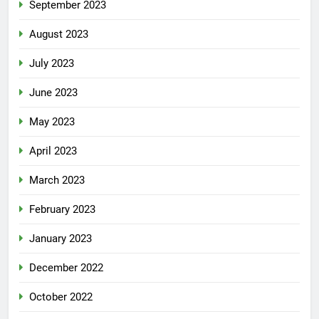
September 2023
August 2023
July 2023
June 2023
May 2023
April 2023
March 2023
February 2023
January 2023
December 2022
October 2022