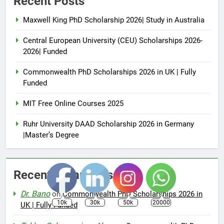
Recent Posts
Maxwell King PhD Scholarship 2026| Study in Australia
Central European University (CEU) Scholarships 2026-
2026| Funded
Commonwealth PhD Scholarships 2026 in UK | Fully
Funded
MIT Free Online Courses 2025
Ruhr University DAAD Scholarship 2026 in Germany
|Master’s Degree
Recent Comments
Dr. Bano
on
Commonwealth PhD Scholarships 2026 in
10k
30k
50k
20000
UK | Fully Funded