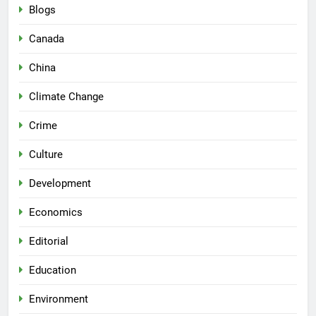
Blogs
Canada
China
Climate Change
Crime
Culture
Development
Economics
Editorial
Education
Environment