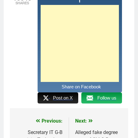
SHARES
Share on Facebook
Post on X
Follow us
Previous:
Next:
Post
navigation
Secretary IT G-B
Alleged fake degree