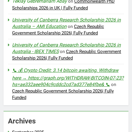
Teklay Gebremariam Abay
on
Commonwealth PhD
Scholarships 2026 in UK | Fully Funded
University of Canberra Research Scholarship 2026 in
Australia – AMI Education
on
Czech Republic
Government Scholarship 2026| Fully Funded
University of Canberra Research Scholarship 2026 in
Australia - IBEX TIMES
on
Czech Republic Government
Scholarship 2026| Fully Funded
📞 💰 Crypto Credit: 3.14 bitcoin awaiting. Withdraw
here → https://graph.org/WITHDRAW-BITCOIN-07-23?
hs=ae332aee904c9cddc2cd7ad377e84fbe& 📞
on
Czech Republic Government Scholarship 2026| Fully
Funded
Archives