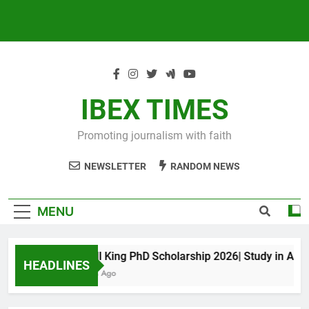
IBEX TIMES
Promoting journalism with faith
NEWSLETTER
RANDOM NEWS
MENU
Maxwell King PhD Scholarship 2026| Study in Austral
HEADLINES
11 Months Ago