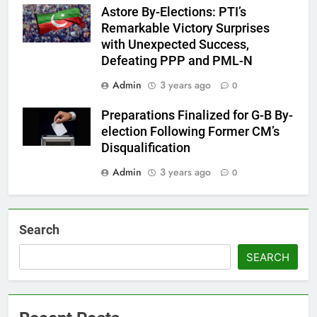
Astore By-Elections: PTI’s
Remarkable Victory Surprises
with Unexpected Success,
Defeating PPP and PML-N
Admin
3 years ago
0
Preparations Finalized for G-B By-
election Following Former CM’s
Disqualification
Admin
3 years ago
0
Search
SEARCH