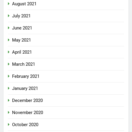
August 2021
July 2021
June 2021
May 2021
April 2021
March 2021
February 2021
January 2021
December 2020
November 2020
October 2020