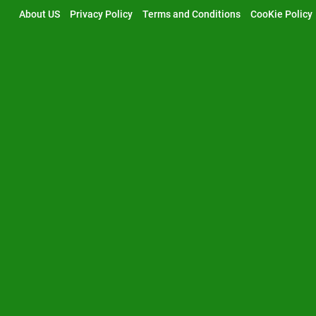
Skip
About US
Privacy Policy
Terms and Conditions
CooKie Policy
to
content