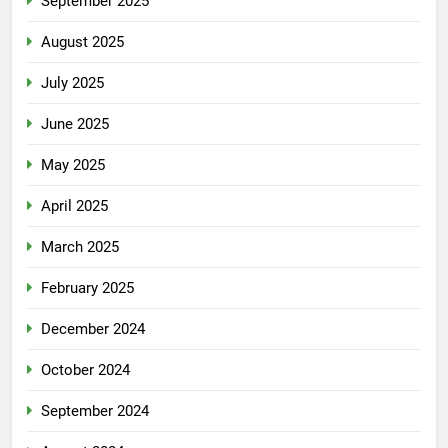
September 2025
August 2025
July 2025
June 2025
May 2025
April 2025
March 2025
February 2025
December 2024
October 2024
September 2024