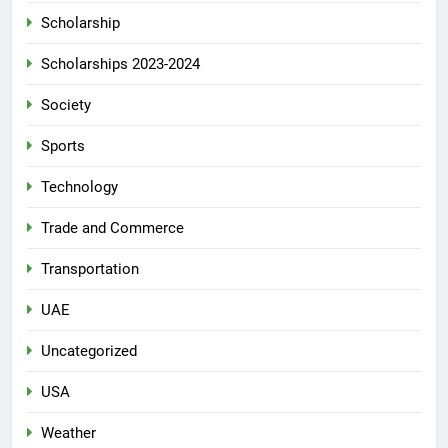
Scholarship
Scholarships 2023-2024
Society
Sports
Technology
Trade and Commerce
Transportation
UAE
Uncategorized
USA
Weather