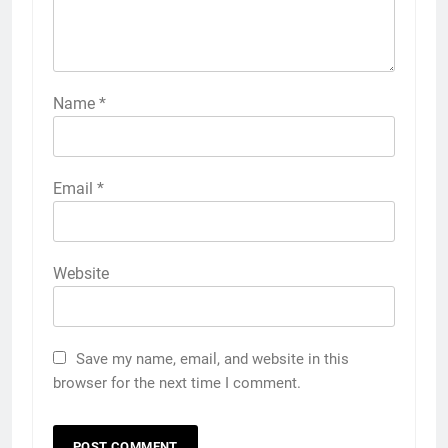
Name
*
Email
*
Website
Save my name, email, and website in this
browser for the next time I comment.