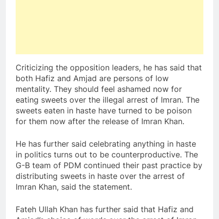
Criticizing the opposition leaders, he has said that
both Hafiz and Amjad are persons of low
mentality. They should feel ashamed now for
eating sweets over the illegal arrest of Imran. The
sweets eaten in haste have turned to be poison
for them now after the release of Imran Khan.
He has further said celebrating anything in haste
in politics turns out to be counterproductive. The
G-B team of PDM continued their past practice by
distributing sweets in haste over the arrest of
Imran Khan, said the statement.
Fateh Ullah Khan has further said that Hafiz and