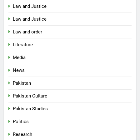
Law and Justice
Law and Justice
Law and order
Literature
Media
News
Pakistan
Pakistan Culture
Pakistan Studies
Politics
Research