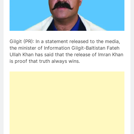
Gilgit (PR): In a statement released to the media,
the minister of Information Gilgit-Baltistan Fateh
Ullah Khan has said that the release of Imran Khan
is proof that truth always wins.