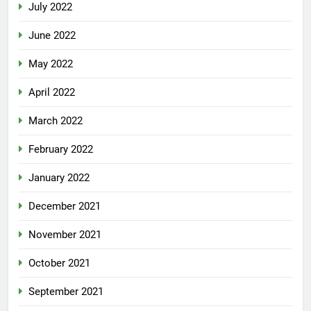
July 2022
June 2022
May 2022
April 2022
March 2022
February 2022
January 2022
December 2021
November 2021
October 2021
September 2021