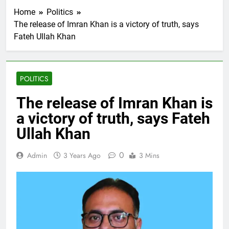
Home
Politics
The release of Imran Khan is a victory of truth, says
Fateh Ullah Khan
POLITICS
The release of Imran Khan is
a victory of truth, says Fateh
Ullah Khan
0
Admin
3 Years Ago
3 Mins