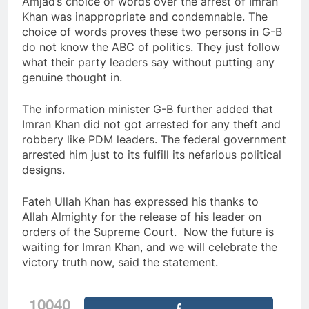
Amjad’s choice of words over the arrest of Imran
Khan was inappropriate and condemnable. The
choice of words proves these two persons in G-B
do not know the ABC of politics. They just follow
what their party leaders say without putting any
genuine thought in.
The information minister G-B further added that
Imran Khan did not got arrested for any theft and
robbery like PDM leaders. The federal government
arrested him just to its fulfill its nefarious political
designs.
Fateh Ullah Khan has expressed his thanks to
Allah Almighty for the release of his leader on
orders of the Supreme Court. Now the future is
waiting for Imran Khan, and we will celebrate the
victory truth now, said the statement.
10040