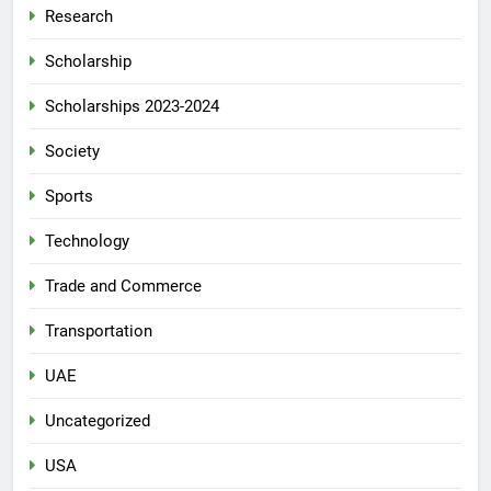
Research
Scholarship
Scholarships 2023-2024
Society
Sports
Technology
Trade and Commerce
Transportation
UAE
Uncategorized
USA