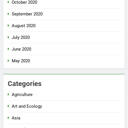
October 2020
September 2020
August 2020
July 2020
June 2020
May 2020
Categories
Agriculture
Art and Ecology
Asia