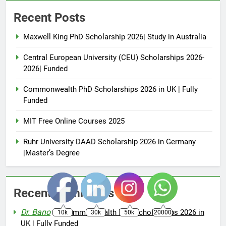
Recent Posts
Maxwell King PhD Scholarship 2026| Study in Australia
Central European University (CEU) Scholarships 2026-
2026| Funded
Commonwealth PhD Scholarships 2026 in UK | Fully
Funded
MIT Free Online Courses 2025
Ruhr University DAAD Scholarship 2026 in Germany
|Master’s Degree
Recent Comments
Dr. Bano
on
Commonwealth PhD Scholarships 2026 in
10k
30k
50k
20000
UK | Fully Funded