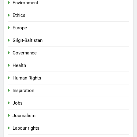
Environment
Ethics
Europe
Gilgit-Baltistan
Governance
Health
Human Rights
Inspiration
Jobs
Journalism
Labour rights