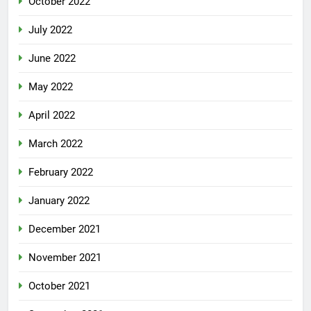
October 2022
July 2022
June 2022
May 2022
April 2022
March 2022
February 2022
January 2022
December 2021
November 2021
October 2021