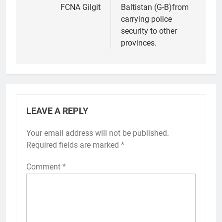
FCNA Gilgit
Baltistan (G-B)from
carrying police
security to other
provinces.
LEAVE A REPLY
Your email address will not be published.
Required fields are marked
*
Comment
*