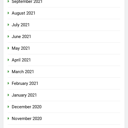
September 2021
August 2021
July 2021
June 2021
May 2021
April 2021
March 2021
February 2021
January 2021
December 2020
November 2020