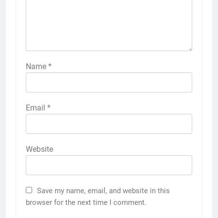
Name
*
Email
*
Website
Save my name, email, and website in this
browser for the next time I comment.