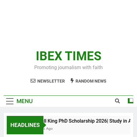
IBEX TIMES
Promoting journalism with faith
NEWSLETTER
RANDOM NEWS
MENU
Maxwell King PhD Scholarship 2026| Study in Austral
HEADLINES
11 Months Ago