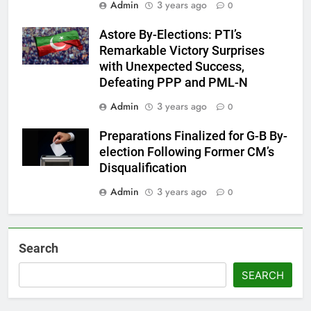
Admin
3 years ago
0
Astore By-Elections: PTI’s
Remarkable Victory Surprises
with Unexpected Success,
Defeating PPP and PML-N
Admin
3 years ago
0
Preparations Finalized for G-B By-
election Following Former CM’s
Disqualification
Admin
3 years ago
0
Search
SEARCH