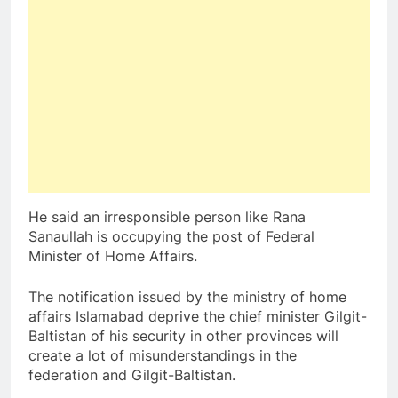
He said an irresponsible person like Rana
Sanaullah is occupying the post of Federal
Minister of Home Affairs.
The notification issued by the ministry of home
affairs Islamabad deprive the chief minister Gilgit-
Baltistan of his security in other provinces will
create a lot of misunderstandings in the
federation and Gilgit-Baltistan.