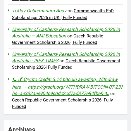
Teklay Gebremariam Abay
on
Commonwealth PhD
Scholarships 2026 in UK | Fully Funded
University of Canberra Research Scholarship 2026 in
Australia – AMI Education
on
Czech Republic
Government Scholarship 2026| Fully Funded
University of Canberra Research Scholarship 2026 in
Australia - IBEX TIMES
on
Czech Republic Government
Scholarship 2026| Fully Funded
📞 💰 Crypto Credit: 3.14 bitcoin awaiting. Withdraw
here → https://graph.org/WITHDRAW-BITCOIN-07-23?
hs=ae332aee904c9cddc2cd7ad377e84fbe& 📞
on
Czech Republic Government Scholarship 2026| Fully
Funded
Archives