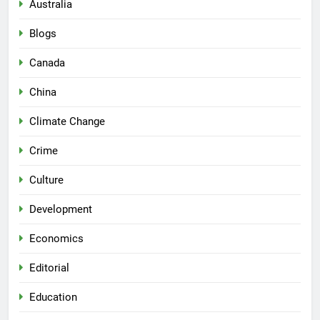
Australia
Blogs
Canada
China
Climate Change
Crime
Culture
Development
Economics
Editorial
Education