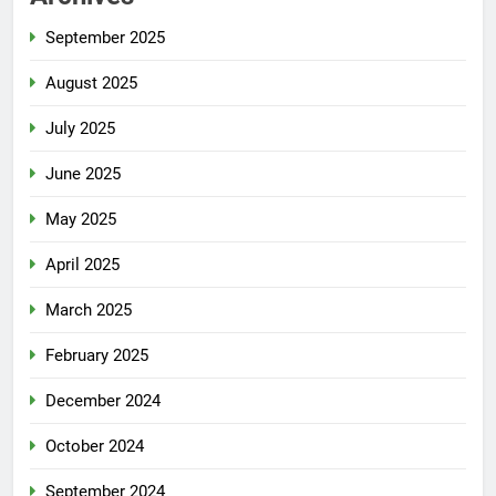
September 2025
August 2025
July 2025
June 2025
May 2025
April 2025
March 2025
February 2025
December 2024
October 2024
September 2024