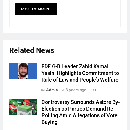
Related News
FDF G-B Leader Zahid Kamal
Yasini Highlights Commitment to
Rule of Law and People’s Welfare
Admin
3 years ago
0
Controversy Surrounds Astore By-
Election as Parties Demand Re-
Polling Amid Allegations of Vote
Buying