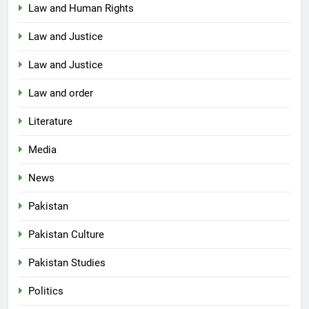
Law and Human Rights
Law and Justice
Law and Justice
Law and order
Literature
Media
News
Pakistan
Pakistan Culture
Pakistan Studies
Politics