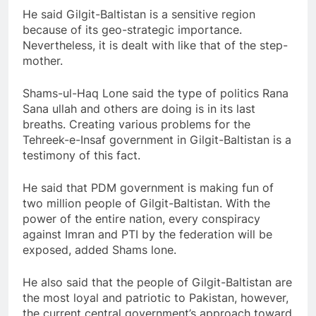
He said Gilgit-Baltistan is a sensitive region
because of its geo-strategic importance.
Nevertheless, it is dealt with like that of the step-
mother.
Shams-ul-Haq Lone said the type of politics Rana
Sana ullah and others are doing is in its last
breaths. Creating various problems for the
Tehreek-e-Insaf government in Gilgit-Baltistan is a
testimony of this fact.
He said that PDM government is making fun of
two million people of Gilgit-Baltistan. With the
power of the entire nation, every conspiracy
against Imran and PTI by the federation will be
exposed, added Shams lone.
He also said that the people of Gilgit-Baltistan are
the most loyal and patriotic to Pakistan, however,
the current central government’s approach toward