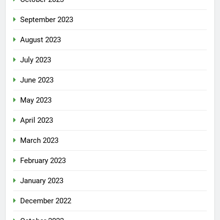
September 2023
August 2023
July 2023
June 2023
May 2023
April 2023
March 2023
February 2023
January 2023
December 2022