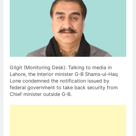
Gilgit (Monitoring Desk): Talking to media in
Lahore, the Interior minister G-B Shams-ul-Haq
Lone condemned the notification issued by
federal government to take back security from
Chief minister outside G-B.