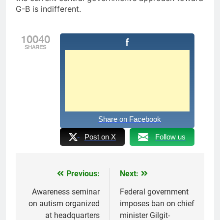
G-B is indifferent.
10040
SHARES
Share on Facebook
Post on X
Follow us
Previous:
Next:
Post
navigation
Awareness seminar
Federal government
on autism organized
imposes ban on chief
at headquarters
minister Gilgit-