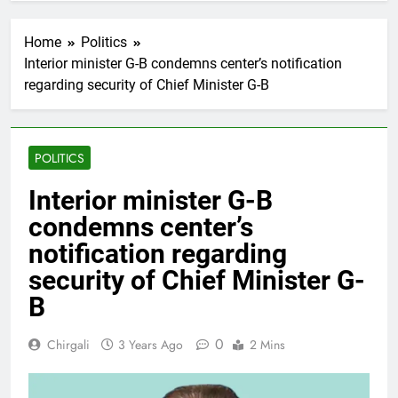
Home
Politics
Interior minister G-B condemns center’s notification
regarding security of Chief Minister G-B
POLITICS
Interior minister G-B
condemns center’s
notification regarding
security of Chief Minister G-
B
0
Chirgali
3 Years Ago
2 Mins