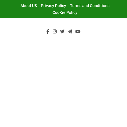
Skip
About US
Privacy Policy
Terms and Conditions
to
CooKie Policy
content