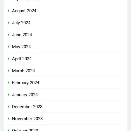
August 2024
July 2024
June 2024
May 2024
April 2024
March 2024
February 2024
January 2024
December 2023
November 2023
October 2023