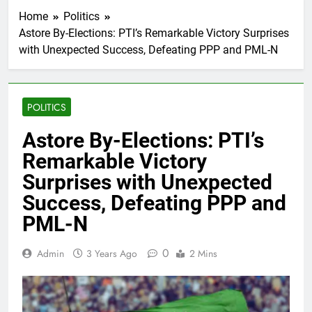
Home
Politics
Astore By-Elections: PTI’s Remarkable Victory Surprises
with Unexpected Success, Defeating PPP and PML-N
POLITICS
Astore By-Elections: PTI’s
Remarkable Victory
Surprises with Unexpected
Success, Defeating PPP and
PML-N
0
Admin
3 Years Ago
2 Mins