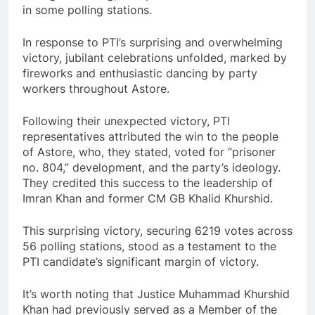
in some polling stations.
In response to PTI’s surprising and overwhelming
victory, jubilant celebrations unfolded, marked by
fireworks and enthusiastic dancing by party
workers throughout Astore.
Following their unexpected victory, PTI
representatives attributed the win to the people
of Astore, who, they stated, voted for “prisoner
no. 804,” development, and the party’s ideology.
They credited this success to the leadership of
Imran Khan and former CM GB Khalid Khurshid.
This surprising victory, securing 6219 votes across
56 polling stations, stood as a testament to the
PTI candidate’s significant margin of victory.
It’s worth noting that Justice Muhammad Khurshid
Khan had previously served as a Member of the