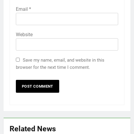
Email
*
Website
Save my name, email, and website in this
browser for the next time I comment.
Related News