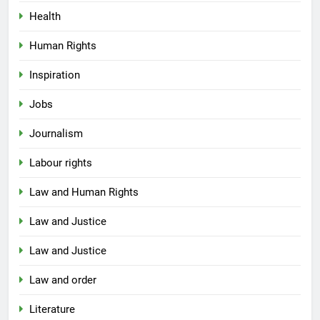
Health
Human Rights
Inspiration
Jobs
Journalism
Labour rights
Law and Human Rights
Law and Justice
Law and Justice
Law and order
Literature