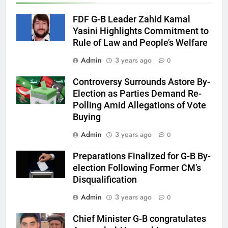
FDF G-B Leader Zahid Kamal
Yasini Highlights Commitment to
Rule of Law and People’s Welfare
Admin
3 years ago
0
Controversy Surrounds Astore By-
Election as Parties Demand Re-
Polling Amid Allegations of Vote
Buying
Admin
3 years ago
0
Preparations Finalized for G-B By-
election Following Former CM’s
Disqualification
Admin
3 years ago
0
Chief Minister G-B congratulates