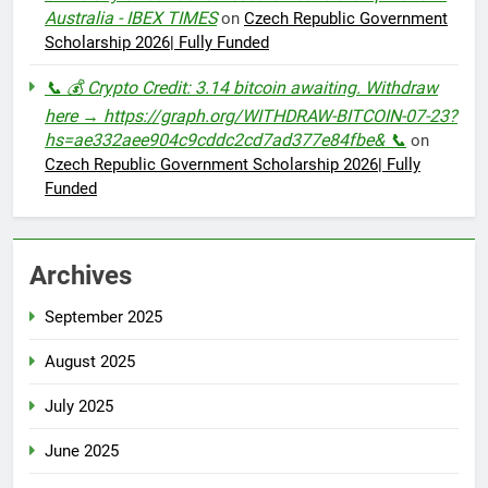
Australia - IBEX TIMES
on
Czech Republic Government
Scholarship 2026| Fully Funded
📞 💰 Crypto Credit: 3.14 bitcoin awaiting. Withdraw
here → https://graph.org/WITHDRAW-BITCOIN-07-23?
hs=ae332aee904c9cddc2cd7ad377e84fbe& 📞
on
Czech Republic Government Scholarship 2026| Fully
Funded
Archives
September 2025
August 2025
July 2025
June 2025