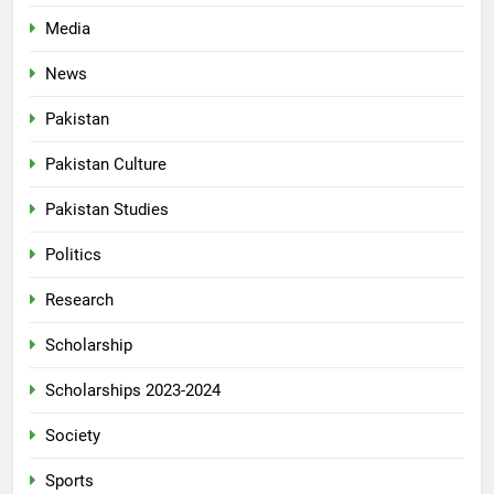
Media
News
Pakistan
Pakistan Culture
Pakistan Studies
Politics
Research
Scholarship
Scholarships 2023-2024
Society
Sports