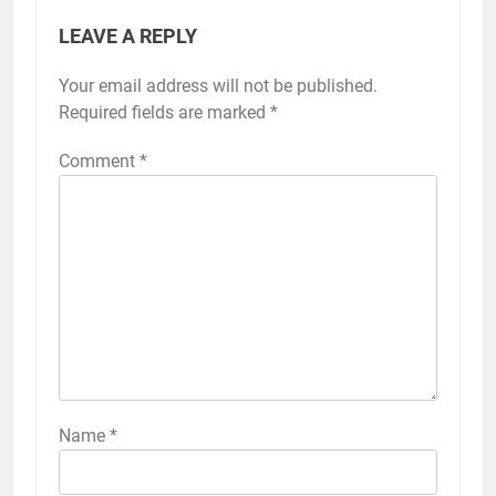
LEAVE A REPLY
Your email address will not be published.
Required fields are marked
*
Comment
*
Name
*