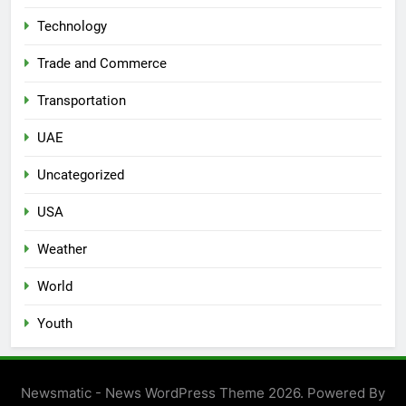
Technology
Trade and Commerce
Transportation
UAE
Uncategorized
USA
Weather
World
Youth
Newsmatic - News WordPress Theme 2026. Powered By