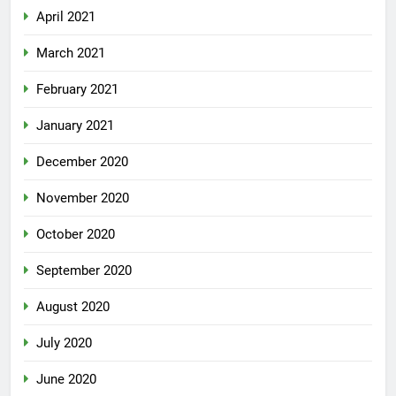
April 2021
March 2021
February 2021
January 2021
December 2020
November 2020
October 2020
September 2020
August 2020
July 2020
June 2020