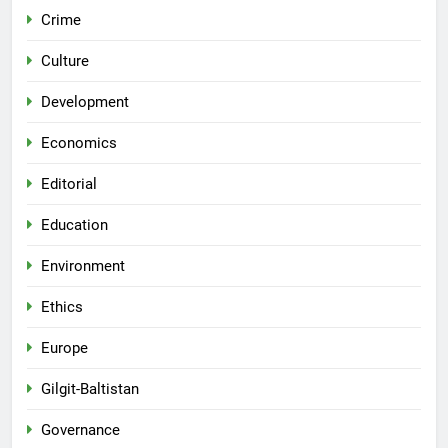
Crime
Culture
Development
Economics
Editorial
Education
Environment
Ethics
Europe
Gilgit-Baltistan
Governance