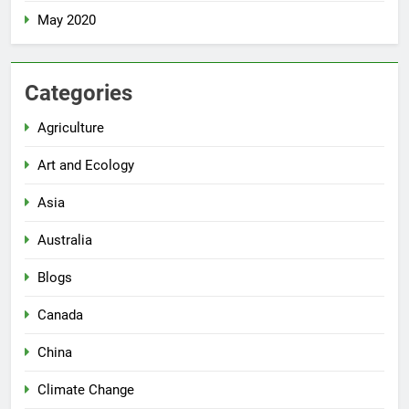
May 2020
Categories
Agriculture
Art and Ecology
Asia
Australia
Blogs
Canada
China
Climate Change