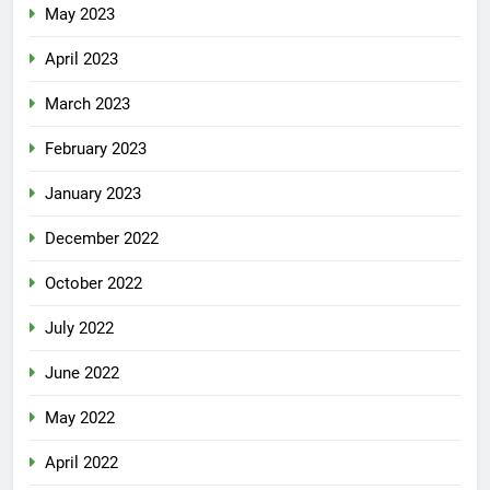
May 2023
April 2023
March 2023
February 2023
January 2023
December 2022
October 2022
July 2022
June 2022
May 2022
April 2022