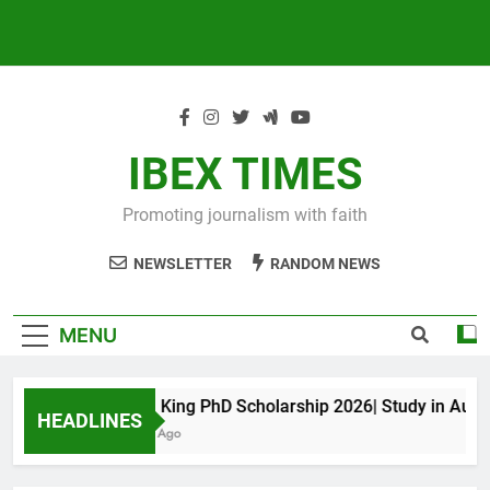
IBEX TIMES
Promoting journalism with faith
NEWSLETTER
RANDOM NEWS
MENU
Maxwell King PhD Scholarship 2026| Study in Australi
HEADLINES
10 Months Ago