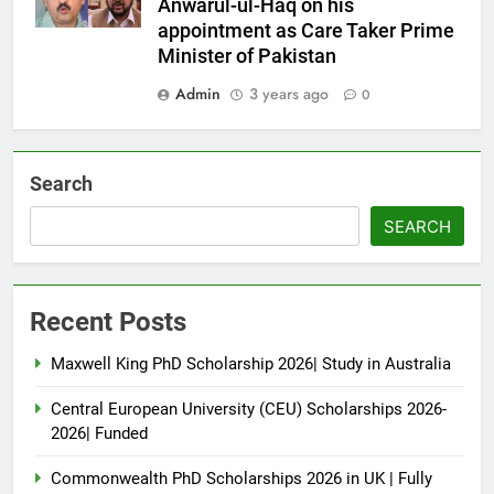
Anwarul-ul-Haq on his
appointment as Care Taker Prime
Minister of Pakistan
Admin
3 years ago
0
Search
SEARCH
Recent Posts
Maxwell King PhD Scholarship 2026| Study in Australia
Central European University (CEU) Scholarships 2026-
2026| Funded
Commonwealth PhD Scholarships 2026 in UK | Fully