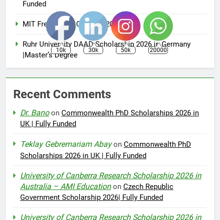
Funded
MIT Free Online Courses 2025
Ruhr University DAAD Scholarship 2026 in Germany
10k
30k
50k
20000
|Master’s Degree
Recent Comments
Dr. Bano
on
Commonwealth PhD Scholarships 2026 in
UK | Fully Funded
Teklay Gebremariam Abay
on
Commonwealth PhD
Scholarships 2026 in UK | Fully Funded
University of Canberra Research Scholarship 2026 in
Australia – AMI Education
on
Czech Republic
Government Scholarship 2026| Fully Funded
University of Canberra Research Scholarship 2026 in