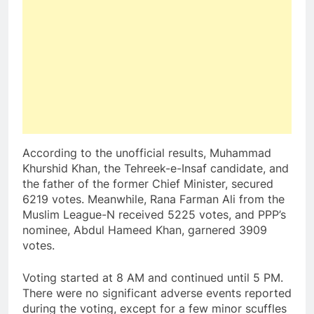
According to the unofficial results, Muhammad
Khurshid Khan, the Tehreek-e-Insaf candidate, and
the father of the former Chief Minister, secured
6219 votes. Meanwhile, Rana Farman Ali from the
Muslim League-N received 5225 votes, and PPP’s
nominee, Abdul Hameed Khan, garnered 3909
votes.
Voting started at 8 AM and continued until 5 PM.
There were no significant adverse events reported
during the voting, except for a few minor scuffles