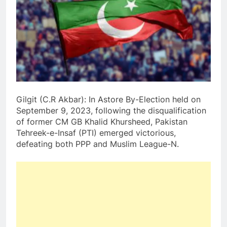
Gilgit (C.R Akbar): In Astore By-Election held on
September 9, 2023, following the disqualification
of former CM GB Khalid Khursheed, Pakistan
Tehreek-e-Insaf (PTI) emerged victorious,
defeating both PPP and Muslim League-N.