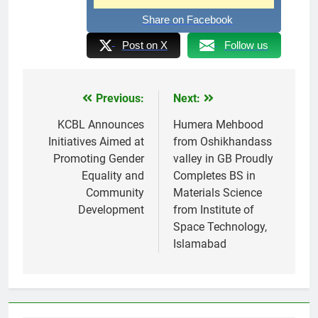
Share on Facebook
Post on X
Follow us
Previous:
Next:
Post
navigation
KCBL Announces
Humera Mehbood
Initiatives Aimed at
from Oshikhandass
Promoting Gender
valley in GB Proudly
Equality and
Completes BS in
Community
Materials Science
Development
from Institute of
Space Technology,
Islamabad