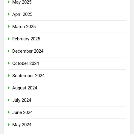
May 2025
April 2025
March 2025
February 2025
December 2024
October 2024
September 2024
August 2024
July 2024
June 2024
May 2024