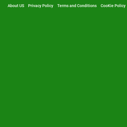
Skip
About US
Privacy Policy
Terms and Conditions
CooKie Policy
to
content