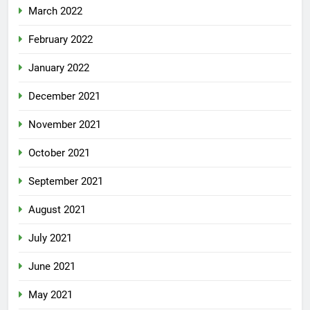
March 2022
February 2022
January 2022
December 2021
November 2021
October 2021
September 2021
August 2021
July 2021
June 2021
May 2021