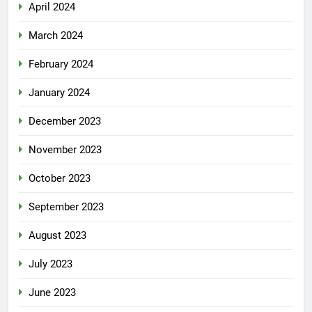
April 2024
March 2024
February 2024
January 2024
December 2023
November 2023
October 2023
September 2023
August 2023
July 2023
June 2023