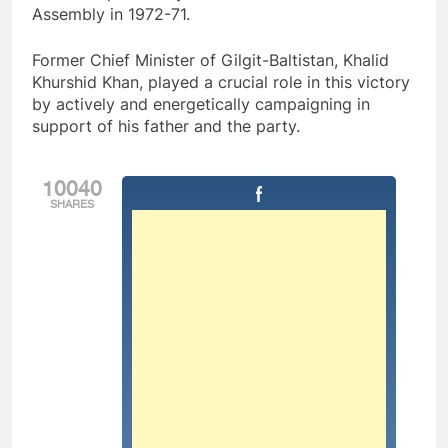
Assembly in 1972-71.
Former Chief Minister of Gilgit-Baltistan, Khalid
Khurshid Khan, played a crucial role in this victory
by actively and energetically campaigning in
support of his father and the party.
10040
SHARES