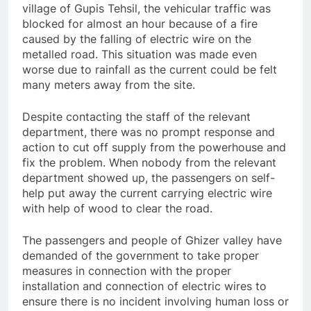
village of Gupis Tehsil, the vehicular traffic was
blocked for almost an hour because of a fire
caused by the falling of electric wire on the
metalled road. This situation was made even
worse due to rainfall as the current could be felt
many meters away from the site.
Despite contacting the staff of the relevant
department, there was no prompt response and
action to cut off supply from the powerhouse and
fix the problem. When nobody from the relevant
department showed up, the passengers on self-
help put away the current carrying electric wire
with help of wood to clear the road.
The passengers and people of Ghizer valley have
demanded of the government to take proper
measures in connection with the proper
installation and connection of electric wires to
ensure there is no incident involving human loss or