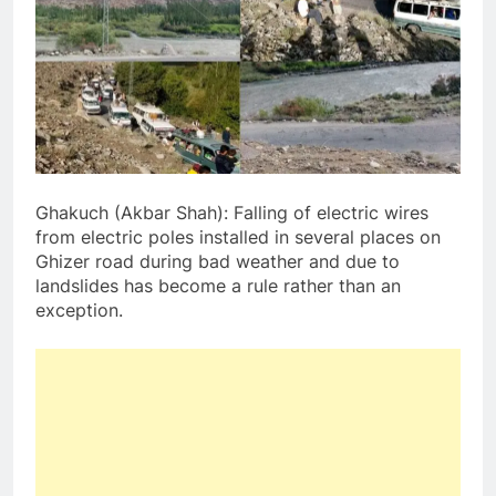
Ghakuch (Akbar Shah): Falling of electric wires
from electric poles installed in several places on
Ghizer road during bad weather and due to
landslides has become a rule rather than an
exception.