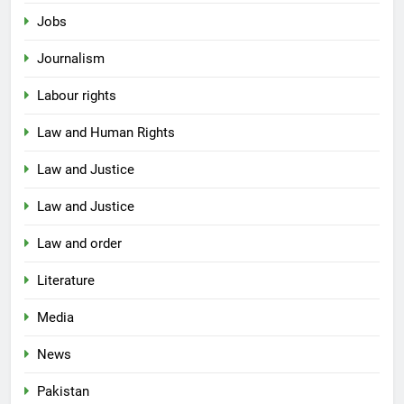
Jobs
Journalism
Labour rights
Law and Human Rights
Law and Justice
Law and Justice
Law and order
Literature
Media
News
Pakistan