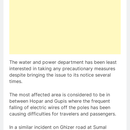
The water and power department has been least
interested in taking any precautionary measures
despite bringing the issue to its notice several
times.
The most affected area is considered to be in
between Hopar and Gupis where the frequent
falling of electric wires off the poles has been
causing difficulties for travelers and passengers.
In a similar incident on Ghizer road at Sumal