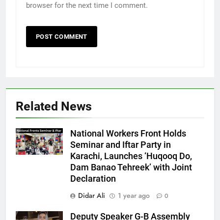
browser for the next time I comment.
Related News
National Workers Front Holds
Seminar and Iftar Party in
Karachi, Launches ‘Huqooq Do,
Dam Banao Tehreek’ with Joint
Declaration
Didar Ali
1 year ago
0
Deputy Speaker G-B Assembly