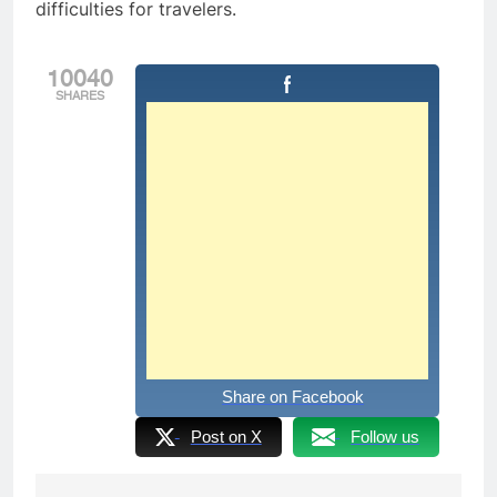
difficulties for travelers.
10040
SHARES
Share on Facebook
Post on X
Follow us