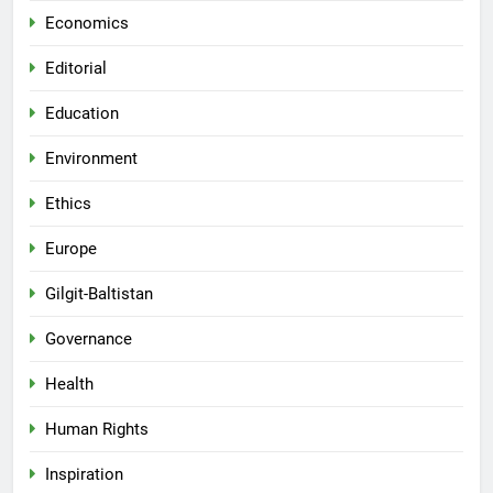
Economics
Editorial
Education
Environment
Ethics
Europe
Gilgit-Baltistan
Governance
Health
Human Rights
Inspiration