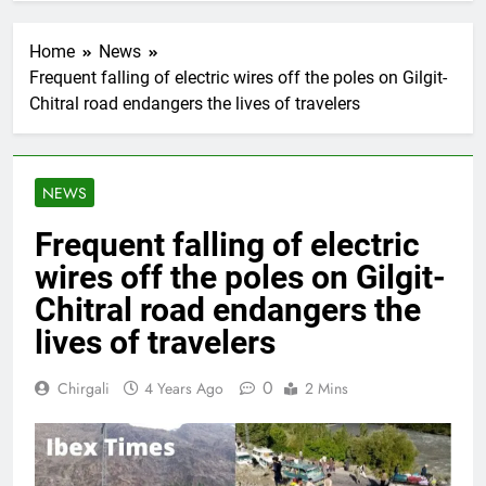
Home
News
Frequent falling of electric wires off the poles on Gilgit-
Chitral road endangers the lives of travelers
NEWS
Frequent falling of electric
wires off the poles on Gilgit-
Chitral road endangers the
lives of travelers
0
Chirgali
4 Years Ago
2 Mins