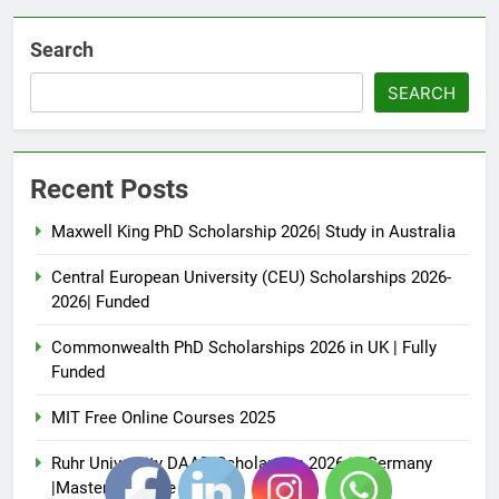
Search
SEARCH
Recent Posts
Maxwell King PhD Scholarship 2026| Study in Australia
Central European University (CEU) Scholarships 2026-
2026| Funded
Commonwealth PhD Scholarships 2026 in UK | Fully
Funded
MIT Free Online Courses 2025
Ruhr University DAAD Scholarship 2026 in Germany
|Master’s Degree