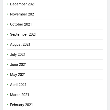
December 2021
November 2021
October 2021
September 2021
August 2021
July 2021
June 2021
May 2021
April 2021
March 2021
February 2021