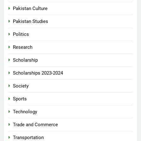
Pakistan Culture
Pakistan Studies
Politics
Research
Scholarship
Scholarships 2023-2024
Society
Sports
Technology
Trade and Commerce
Transportation