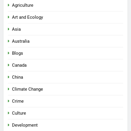
Agriculture
Art and Ecology
Asia
Australia
Blogs
Canada
China
Climate Change
Crime
Culture
Development