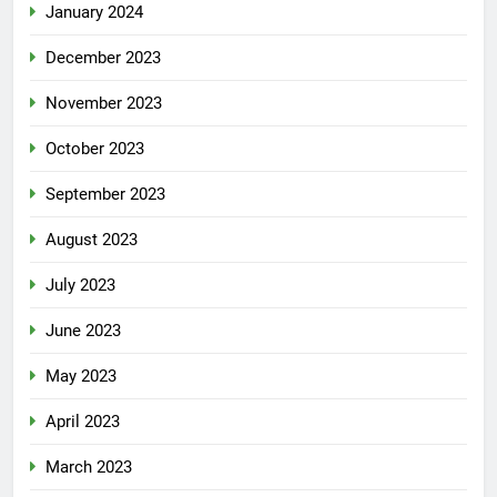
January 2024
December 2023
November 2023
October 2023
September 2023
August 2023
July 2023
June 2023
May 2023
April 2023
March 2023