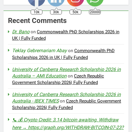
10k
30k
50k
20000
Recent Comments
Dr. Bano
on
Commonwealth PhD Scholarships 2026 in
UK | Fully Funded
Teklay Gebremariam Abay
on
Commonwealth PhD
Scholarships 2026 in UK | Fully Funded
University of Canberra Research Scholarship 2026 in
Australia – AMI Education
on
Czech Republic
Government Scholarship 2026| Fully Funded
University of Canberra Research Scholarship 2026 in
Australia - IBEX TIMES
on
Czech Republic Government
Scholarship 2026| Fully Funded
📞 💰 Crypto Credit: 3.14 bitcoin awaiting. Withdraw
here → https://graph.org/WITHDRAW-BITCOIN-07-23?