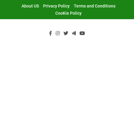
Skip
About US
Privacy Policy
Terms and Conditions
to
CooKie Policy
content