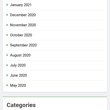
January 2021
December 2020
November 2020
October 2020
September 2020
August 2020
July 2020
June 2020
May 2020
Categories