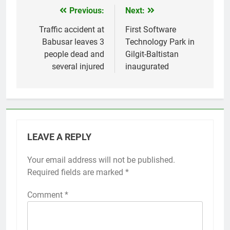
Previous:
Next:
Post
navigation
Traffic accident at
First Software
Babusar leaves 3
Technology Park in
people dead and
Gilgit-Baltistan
several injured
inaugurated
LEAVE A REPLY
Your email address will not be published.
Required fields are marked
*
Comment
*