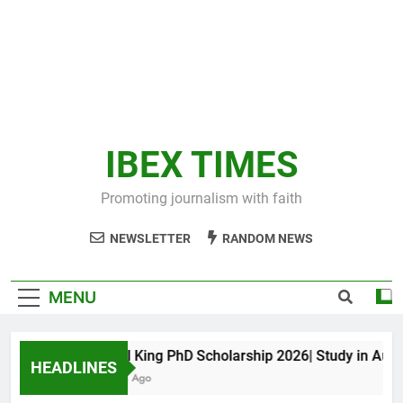
IBEX TIMES
Promoting journalism with faith
NEWSLETTER
RANDOM NEWS
MENU
Maxwell King PhD Scholarship 2026| Study in Australi
HEADLINES
10 Months Ago