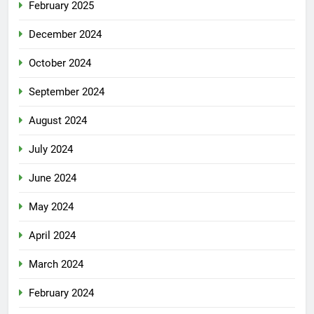
February 2025
December 2024
October 2024
September 2024
August 2024
July 2024
June 2024
May 2024
April 2024
March 2024
February 2024