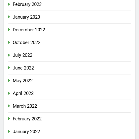
February 2023
January 2023
December 2022
October 2022
July 2022
June 2022
May 2022
April 2022
March 2022
February 2022
January 2022