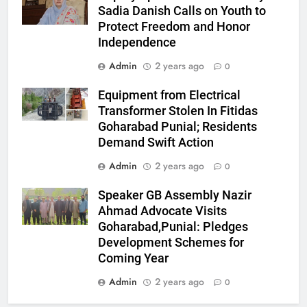
Sadia Danish Calls on Youth to
Protect Freedom and Honor
Independence
Admin
2 years ago
0
Equipment from Electrical
Transformer Stolen In Fitidas
Goharabad Punial; Residents
Demand Swift Action
Admin
2 years ago
0
Speaker GB Assembly Nazir
Ahmad Advocate Visits
Goharabad,Punial: Pledges
Development Schemes for
Coming Year
Admin
2 years ago
0