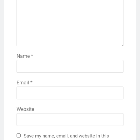
Name
*
Email
*
Website
Save my name, email, and website in this