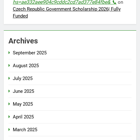
hs=ae332aee904c9cddc2cd7ad377e84fbe& 📞
on
Czech Republic Government Scholarship 2026| Fully
Funded
Archives
September 2025
August 2025
July 2025
June 2025
May 2025
April 2025
March 2025