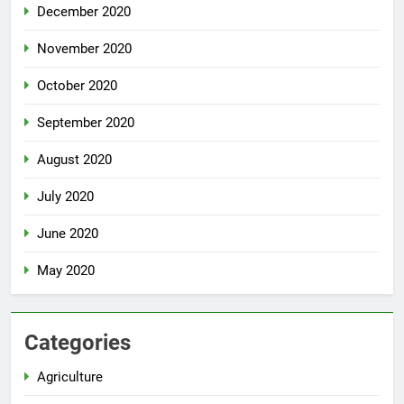
December 2020
November 2020
October 2020
September 2020
August 2020
July 2020
June 2020
May 2020
Categories
Agriculture