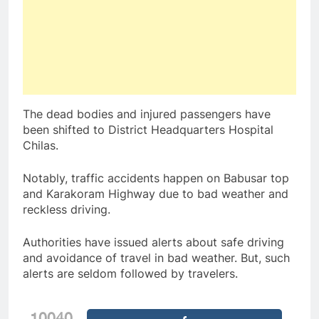
The dead bodies and injured passengers have
been shifted to District Headquarters Hospital
Chilas.
Notably, traffic accidents happen on Babusar top
and Karakoram Highway due to bad weather and
reckless driving.
Authorities have issued alerts about safe driving
and avoidance of travel in bad weather. But, such
alerts are seldom followed by travelers.
10040