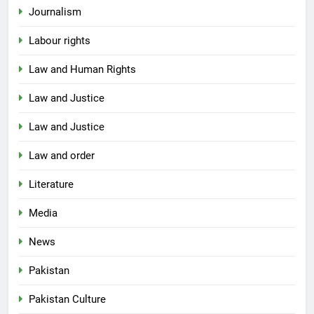
Journalism
Labour rights
Law and Human Rights
Law and Justice
Law and Justice
Law and order
Literature
Media
News
Pakistan
Pakistan Culture