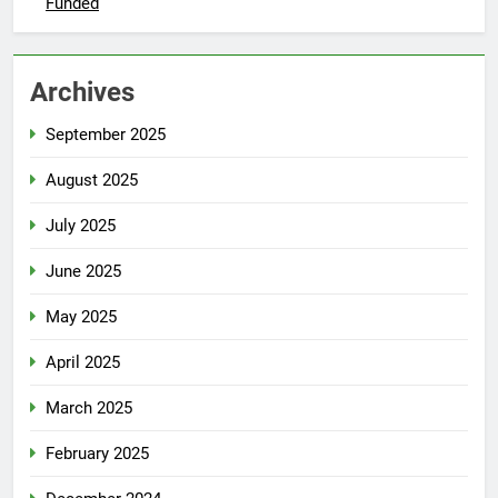
Funded
Archives
September 2025
August 2025
July 2025
June 2025
May 2025
April 2025
March 2025
February 2025