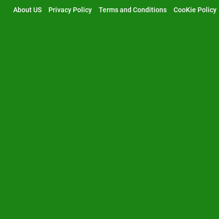
Skip
About US
Privacy Policy
Terms and Conditions
CooKie Policy
to
content