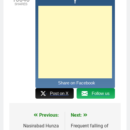
SHARES
Share on Facebook
Post on X
Follow us
Previous:
Next:
Post
navigation
Nasirabad Hunza
Frequent falling of