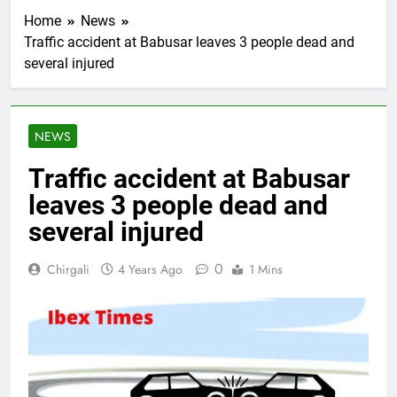
Home
News
Traffic accident at Babusar leaves 3 people dead and
several injured
NEWS
Traffic accident at Babusar
leaves 3 people dead and
several injured
0
Chirgali
4 Years Ago
1 Mins