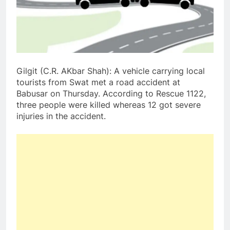
Gilgit (C.R. AKbar Shah): A vehicle carrying local
tourists from Swat met a road accident at
Babusar on Thursday. According to Rescue 1122,
three people were killed whereas 12 got severe
injuries in the accident.