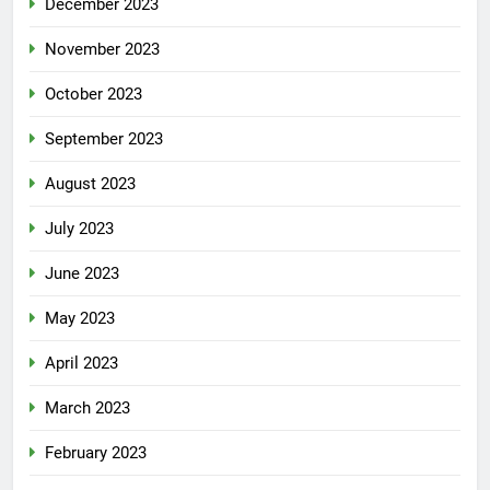
December 2023
November 2023
October 2023
September 2023
August 2023
July 2023
June 2023
May 2023
April 2023
March 2023
February 2023