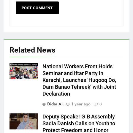
Related News
National Workers Front Holds
Seminar and Iftar Party in
Karachi, Launches ‘Huqooq Do,
Dam Banao Tehreek’ with Joint
Declaration
Didar Ali
1 year ago
0
Deputy Speaker G-B Assembly
Sadia Danish Calls on Youth to
Protect Freedom and Honor