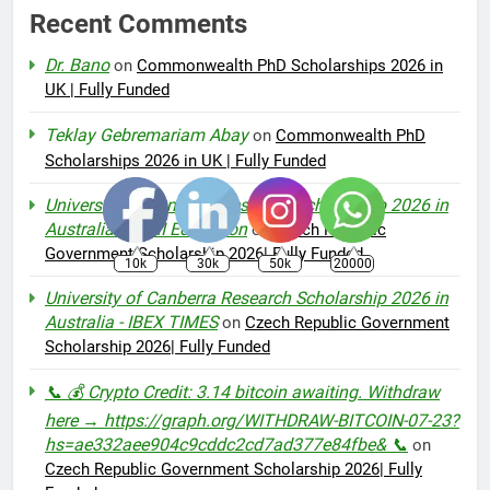
Recent Comments
Dr. Bano
on
Commonwealth PhD Scholarships 2026 in
UK | Fully Funded
Teklay Gebremariam Abay
on
Commonwealth PhD
Scholarships 2026 in UK | Fully Funded
University of Canberra Research Scholarship 2026 in
Australia – AMI Education
on
Czech Republic
Government Scholarship 2026| Fully Funded
10k
30k
50k
20000
University of Canberra Research Scholarship 2026 in
Australia - IBEX TIMES
on
Czech Republic Government
Scholarship 2026| Fully Funded
📞 💰 Crypto Credit: 3.14 bitcoin awaiting. Withdraw
here → https://graph.org/WITHDRAW-BITCOIN-07-23?
hs=ae332aee904c9cddc2cd7ad377e84fbe& 📞
on
Czech Republic Government Scholarship 2026| Fully