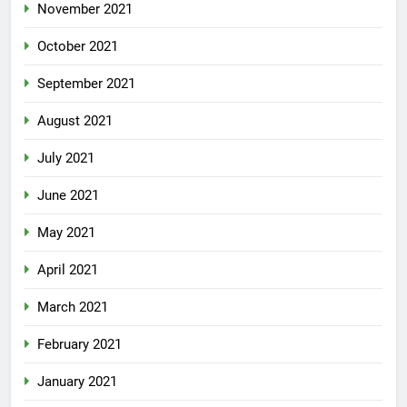
November 2021
October 2021
September 2021
August 2021
July 2021
June 2021
May 2021
April 2021
March 2021
February 2021
January 2021