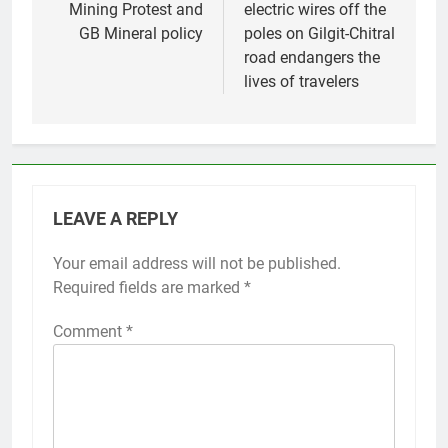
Mining Protest and
electric wires off the
GB Mineral policy
poles on Gilgit-Chitral
road endangers the
lives of travelers
LEAVE A REPLY
Your email address will not be published.
Required fields are marked
*
Comment
*