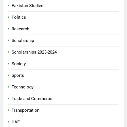
Pakistan Studies
Politics
Research
Scholarship
Scholarships 2023-2024
Society
Sports
Technology
Trade and Commerce
Transportation
UAE