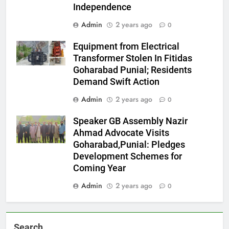
Independence
Admin
2 years ago
0
Equipment from Electrical
Transformer Stolen In Fitidas
Goharabad Punial; Residents
Demand Swift Action
Admin
2 years ago
0
Speaker GB Assembly Nazir
Ahmad Advocate Visits
Goharabad,Punial: Pledges
Development Schemes for
Coming Year
Admin
2 years ago
0
Search