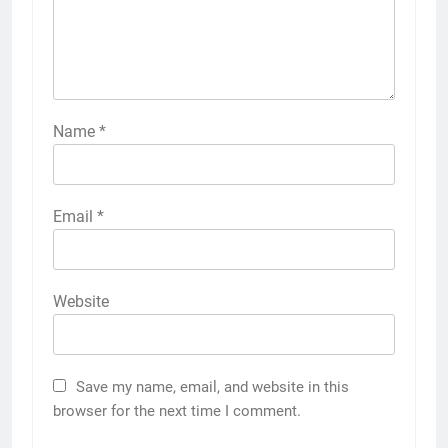
Name
*
Email
*
Website
Save my name, email, and website in this
browser for the next time I comment.