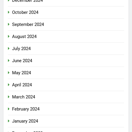
December 2024
October 2024
September 2024
August 2024
July 2024
June 2024
May 2024
April 2024
March 2024
February 2024
January 2024