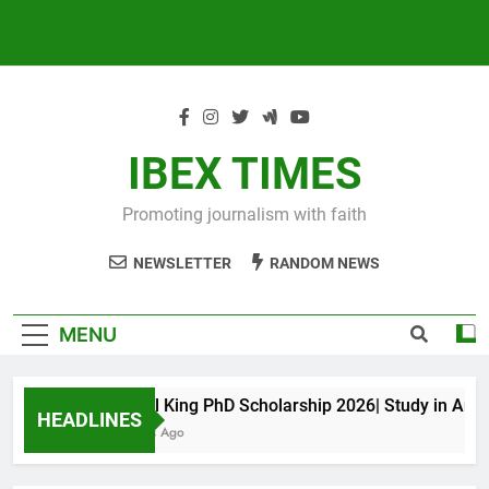
IBEX TIMES
Promoting journalism with faith
NEWSLETTER
RANDOM NEWS
MENU
Maxwell King PhD Scholarship 2026| Study in Austra
HEADLINES
10 Months Ago