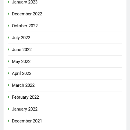
January 2023
December 2022
October 2022
July 2022
June 2022
May 2022
April 2022
March 2022
February 2022
January 2022
December 2021