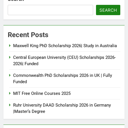
SEARCH
Recent Posts
Maxwell King PhD Scholarship 2026| Study in Australia
Central European University (CEU) Scholarships 2026-
2026| Funded
Commonwealth PhD Scholarships 2026 in UK | Fully
Funded
MIT Free Online Courses 2025
Ruhr University DAAD Scholarship 2026 in Germany
|Master’s Degree