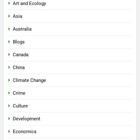
Art and Ecology
Asia
Australia
Blogs
Canada
China
Climate Change
Crime
Culture
Development
Economics