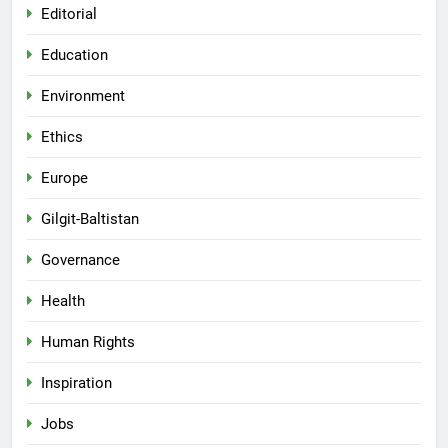
Editorial
Education
Environment
Ethics
Europe
Gilgit-Baltistan
Governance
Health
Human Rights
Inspiration
Jobs