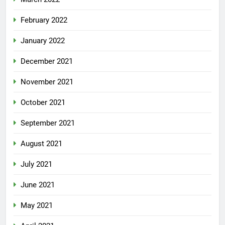
February 2022
January 2022
December 2021
November 2021
October 2021
September 2021
August 2021
July 2021
June 2021
May 2021