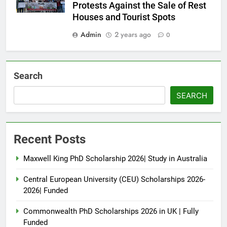
Protests Against the Sale of Rest
Houses and Tourist Spots
Admin
2 years ago
0
Search
SEARCH
Recent Posts
Maxwell King PhD Scholarship 2026| Study in Australia
Central European University (CEU) Scholarships 2026-
2026| Funded
Commonwealth PhD Scholarships 2026 in UK | Fully
Funded