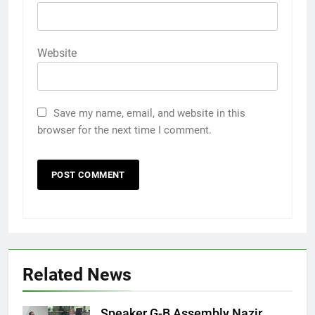
Website
Save my name, email, and website in this
browser for the next time I comment.
Related News
Speaker G-B Assembly Nazir