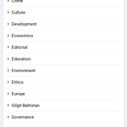
Crime
Culture
Development
Economics
Editorial
Education
Environment
Ethics
Europe
Gilgit-Baltistan
Governance