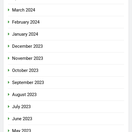
March 2024
February 2024
January 2024
December 2023
November 2023
October 2023
September 2023
August 2023
July 2023
June 2023
May 2023