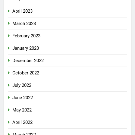
April 2023
March 2023
February 2023
January 2023
December 2022
October 2022
July 2022
June 2022
May 2022
April 2022
March 2022