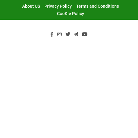
Skip
About US
Privacy Policy
Terms and Conditions
to
CooKie Policy
content