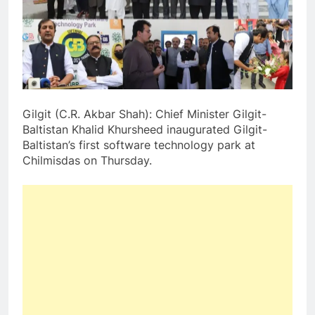
Gilgit (C.R. Akbar Shah): Chief Minister Gilgit-
Baltistan Khalid Khursheed inaugurated Gilgit-
Baltistan’s first software technology park at
Chilmisdas on Thursday.