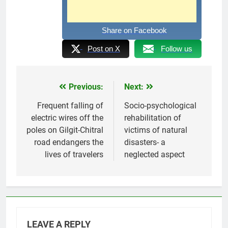
Share on Facebook
Post on X
Follow us
Previous:
Next:
Post
navigation
Frequent falling of
Socio-psychological
electric wires off the
rehabilitation of
poles on Gilgit-Chitral
victims of natural
road endangers the
disasters- a
lives of travelers
neglected aspect
LEAVE A REPLY