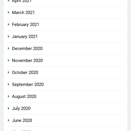
April 2021
March 2021
February 2021
January 2021
December 2020
November 2020
October 2020
September 2020
August 2020
July 2020
June 2020