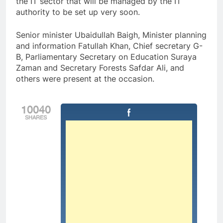
the IT sector that will be managed by the IT
authority to be set up very soon.
Senior minister Ubaidullah Baigh, Minister planning
and information Fatullah Khan, Chief secretary G-
B, Parliamentary Secretary on Education Suraya
Zaman and Secretary Forests Safdar Ali, and
others were present at the occasion.
10040
SHARES