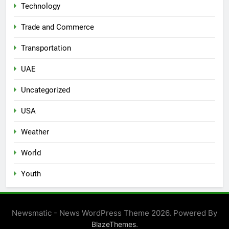
Technology
Trade and Commerce
Transportation
UAE
Uncategorized
USA
Weather
World
Youth
Newsmatic - News WordPress Theme 2026. Powered By
.
BlazeThemes