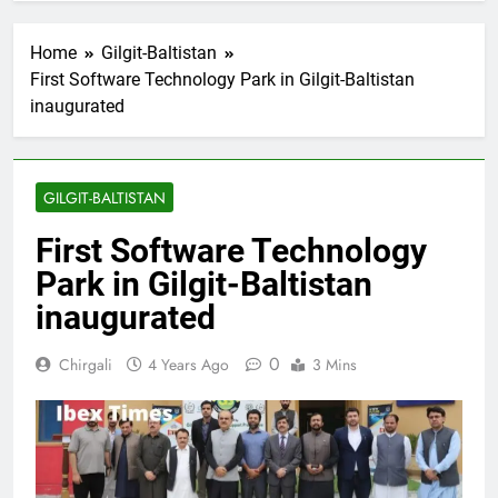
Home
Gilgit-Baltistan
First Software Technology Park in Gilgit-Baltistan
inaugurated
GILGIT-BALTISTAN
First Software Technology
Park in Gilgit-Baltistan
inaugurated
0
Chirgali
4 Years Ago
3 Mins