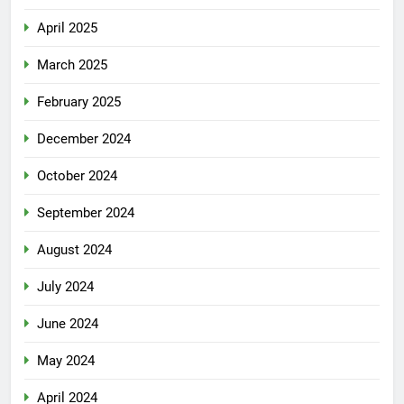
April 2025
March 2025
February 2025
December 2024
October 2024
September 2024
August 2024
July 2024
June 2024
May 2024
April 2024