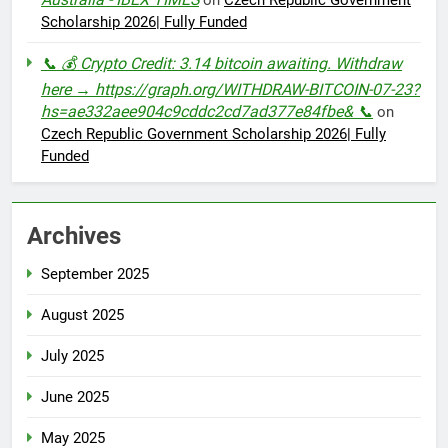
on
Czech Republic Government
Scholarship 2026| Fully Funded
📞 💰 Crypto Credit: 3.14 bitcoin awaiting. Withdraw
here → https://graph.org/WITHDRAW-BITCOIN-07-23?
hs=ae332aee904c9cddc2cd7ad377e84fbe& 📞
on
Czech Republic Government Scholarship 2026| Fully
Funded
Archives
September 2025
August 2025
July 2025
June 2025
May 2025