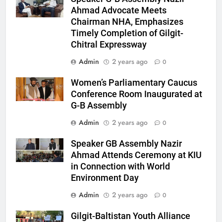
Ahmad Advocate Meets
Chairman NHA, Emphasizes
Timely Completion of Gilgit-
Chitral Expressway
Admin
2 years ago
0
Women’s Parliamentary Caucus
Conference Room Inaugurated at
G-B Assembly
Admin
2 years ago
0
Speaker GB Assembly Nazir
Ahmad Attends Ceremony at KIU
in Connection with World
Environment Day
Admin
2 years ago
0
Gilgit-Baltistan Youth Alliance