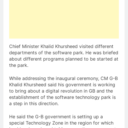
Chief Minister Khalid Khursheed visited different
departments of the software park. He was briefed
about different programs planned to be started at
the park.
While addressing the inaugural ceremony, CM G-B
Khalid Khursheed said his government is working
to bring about a digital revolution in GB and the
establishment of the software technology park is
a step in this direction.
He said the G-B government is setting up a
special Technology Zone in the region for which