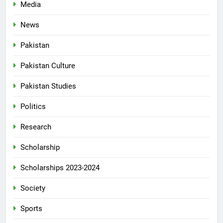
Media
News
Pakistan
Pakistan Culture
Pakistan Studies
Politics
Research
Scholarship
Scholarships 2023-2024
Society
Sports