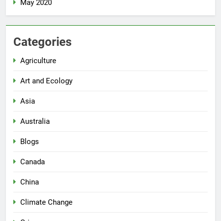
May 2020
Categories
Agriculture
Art and Ecology
Asia
Australia
Blogs
Canada
China
Climate Change