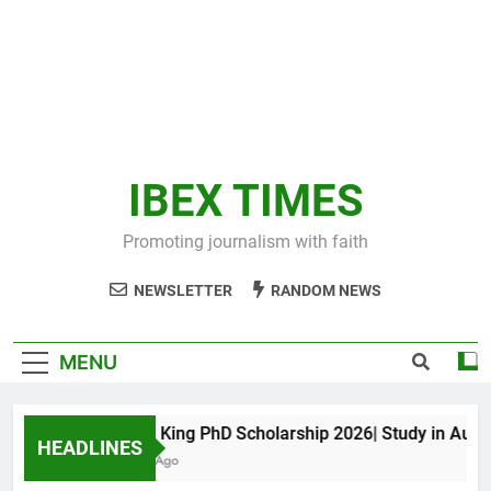
IBEX TIMES
Promoting journalism with faith
NEWSLETTER
RANDOM NEWS
MENU
Maxwell King PhD Scholarship 2026| Study in Australi
HEADLINES
11 Months Ago