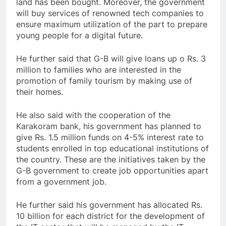
land has been bought. Moreover, the government
will buy services of renowned tech companies to
ensure maximum utilization of the part to prepare
young people for a digital future.
He further said that G-B will give loans up o Rs. 3
million to families who are interested in the
promotion of family tourism by making use of
their homes.
He also said with the cooperation of the
Karakoram bank, his government has planned to
give Rs. 1.5 million funds on 4-5% interest rate to
students enrolled in top educational institutions of
the country. These are the initiatives taken by the
G-B government to create job opportunities apart
from a government job.
He further said his government has allocated Rs.
10 billion for each district for the development of