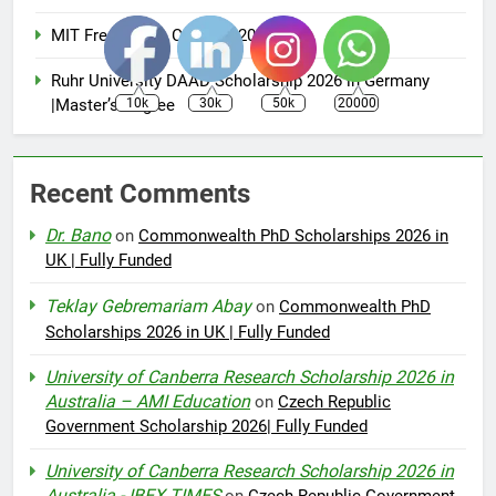
MIT Free Online Courses 2025
Ruhr University DAAD Scholarship 2026 in Germany
10k
30k
50k
20000
|Master’s Degree
Recent Comments
Dr. Bano
on
Commonwealth PhD Scholarships 2026 in
UK | Fully Funded
Teklay Gebremariam Abay
on
Commonwealth PhD
Scholarships 2026 in UK | Fully Funded
University of Canberra Research Scholarship 2026 in
Australia – AMI Education
on
Czech Republic
Government Scholarship 2026| Fully Funded
University of Canberra Research Scholarship 2026 in
Australia - IBEX TIMES