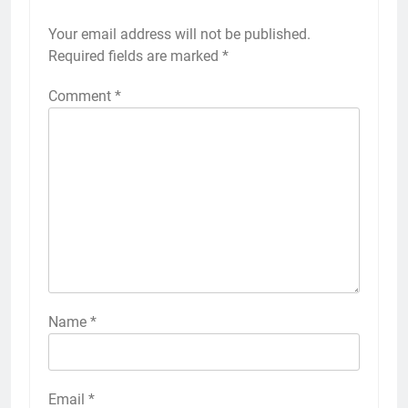
Your email address will not be published.
Required fields are marked
*
Comment
*
Name
*
Email
*