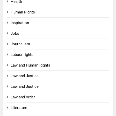
Health
Human Rights
Inspiration
Jobs
Journalism
Labour rights
Law and Human Rights
Law and Justice
Law and Justice
Law and order
Literature