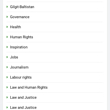
Gilgit-Baltistan
Governance
Health
Human Rights
Inspiration
Jobs
Journalism
Labour rights
Law and Human Rights
Law and Justice
Law and Justice