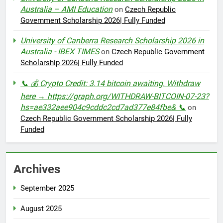
Australia – AMI Education
on
Czech Republic
Government Scholarship 2026| Fully Funded
University of Canberra Research Scholarship 2026 in
Australia - IBEX TIMES
on
Czech Republic Government
Scholarship 2026| Fully Funded
📞 💰 Crypto Credit: 3.14 bitcoin awaiting. Withdraw
here → https://graph.org/WITHDRAW-BITCOIN-07-23?
hs=ae332aee904c9cddc2cd7ad377e84fbe& 📞
on
Czech Republic Government Scholarship 2026| Fully
Funded
Archives
September 2025
August 2025