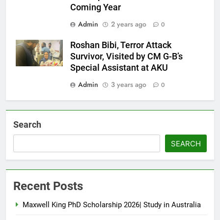
Coming Year
Admin
2 years ago
0
Roshan Bibi, Terror Attack
Survivor, Visited by CM G-B’s
Special Assistant at AKU
Admin
3 years ago
0
Search
SEARCH
Recent Posts
Maxwell King PhD Scholarship 2026| Study in Australia