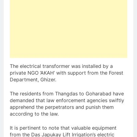
The electrical transformer was installed by a
private NGO ‘AKAH’ with support from the Forest
Department, Ghizer.
The residents from Thangdas to Goharabad have
demanded that law enforcement agencies swiftly
apprehend the perpetrators and punish them
according to the law.
It is pertinent to note that valuable equipment
from the Das Japukay Lift Irrigation’s electric