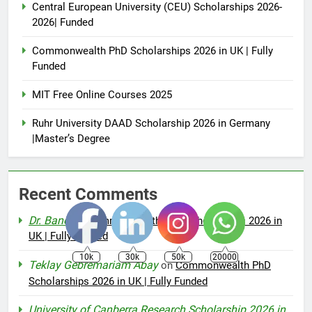
Central European University (CEU) Scholarships 2026-
2026| Funded
Commonwealth PhD Scholarships 2026 in UK | Fully
Funded
MIT Free Online Courses 2025
Ruhr University DAAD Scholarship 2026 in Germany
|Master’s Degree
Recent Comments
Dr. Bano
on
Commonwealth PhD Scholarships 2026 in
UK | Fully Funded
10k
30k
50k
20000
Teklay Gebremariam Abay
on
Commonwealth PhD
Scholarships 2026 in UK | Fully Funded
University of Canberra Research Scholarship 2026 in