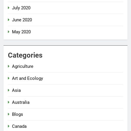
July 2020
June 2020
May 2020
Categories
Agriculture
Art and Ecology
Asia
Australia
Blogs
Canada