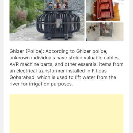
Ghizer (Police): According to Ghizer police,
unknown individuals have stolen valuable cables,
AVR machine parts, and other essential items from
an electrical transformer installed in Fitidas
Goharabad, which is used to lift water from the
river for irrigation purposes.