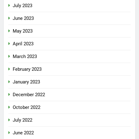
July 2023
June 2023
May 2023
April 2023
March 2023
February 2023
January 2023
December 2022
October 2022
July 2022
June 2022