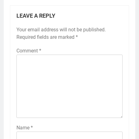
LEAVE A REPLY
Your email address will not be published.
Required fields are marked
*
Comment
*
Name
*