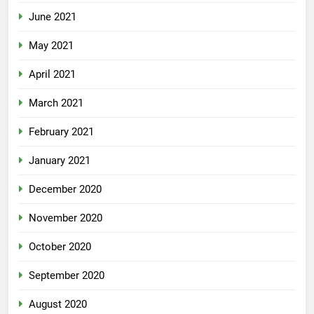
June 2021
May 2021
April 2021
March 2021
February 2021
January 2021
December 2020
November 2020
October 2020
September 2020
August 2020