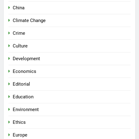
China
Climate Change
Crime
Culture
Development
Economics
Editorial
Education
Environment
Ethics
Europe