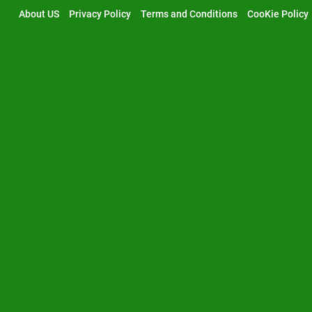
Skip
About US
Privacy Policy
Terms and Conditions
CooKie Policy
to
content