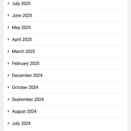
July 2025
June 2025
May 2025
April 2025
March 2025
February 2025
December 2024
October 2024
September 2024
August 2024
July 2024