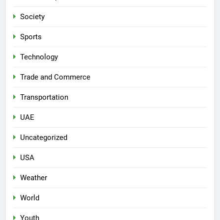
Society
Sports
Technology
Trade and Commerce
Transportation
UAE
Uncategorized
USA
Weather
World
Youth