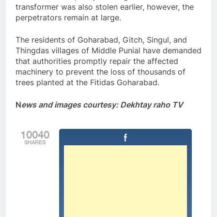
transformer was also stolen earlier, however, the
perpetrators remain at large.
The residents of Goharabad, Gitch, Singul, and
Thingdas villages of Middle Punial have demanded
that authorities promptly repair the affected
machinery to prevent the loss of thousands of
trees planted at the Fitidas Goharabad.
N
ews and images courtesy: Dekhtay raho TV
10040
SHARES