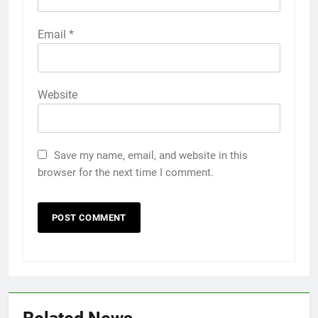
Email
*
Website
Save my name, email, and website in this
browser for the next time I comment.