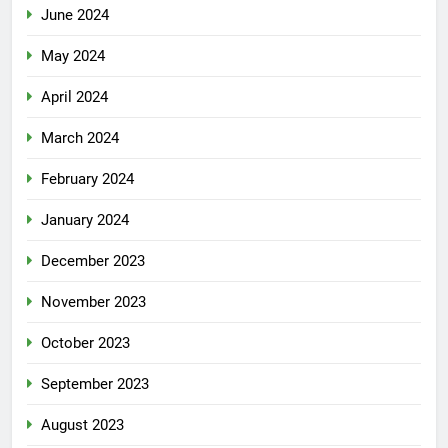
June 2024
May 2024
April 2024
March 2024
February 2024
January 2024
December 2023
November 2023
October 2023
September 2023
August 2023