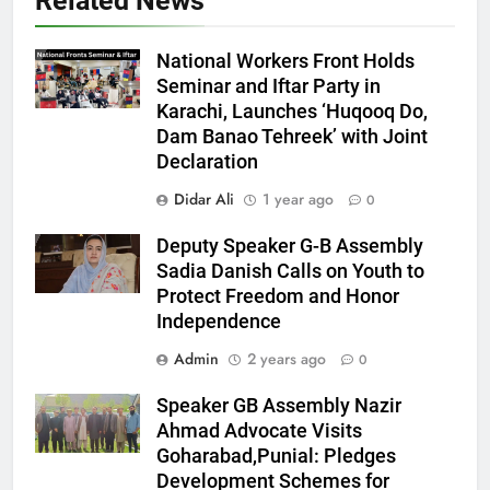
Related News
National Workers Front Holds
Seminar and Iftar Party in
Karachi, Launches ‘Huqooq Do,
Dam Banao Tehreek’ with Joint
Declaration
Didar Ali
1 year ago
0
Deputy Speaker G-B Assembly
Sadia Danish Calls on Youth to
Protect Freedom and Honor
Independence
Admin
2 years ago
0
Speaker GB Assembly Nazir
Ahmad Advocate Visits
Goharabad,Punial: Pledges
Development Schemes for