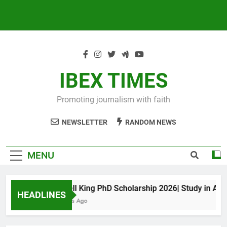
IBEX TIMES
Promoting journalism with faith
NEWSLETTER
RANDOM NEWS
MENU
Maxwell King PhD Scholarship 2026| Study in Austral
HEADLINES
11 Months Ago