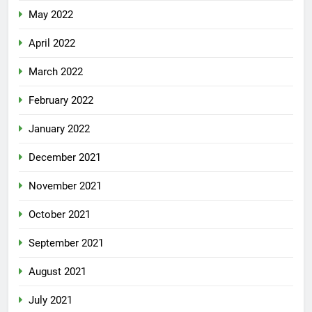
May 2022
April 2022
March 2022
February 2022
January 2022
December 2021
November 2021
October 2021
September 2021
August 2021
July 2021