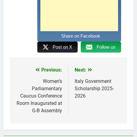
Share on Facebook
Post on X
Follow us
Previous:
Next:
Post
navigation
Women’s
Italy Government
Parliamentary
Scholarship 2025-
Caucus Conference
2026
Room Inaugurated at
G-B Assembly