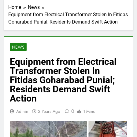
Home
News
Equipment from Electrical Transformer Stolen In Fitidas
Goharabad Punial; Residents Demand Swift Action
NEWS
Equipment from Electrical
Transformer Stolen In
Fitidas Goharabad Punial;
Residents Demand Swift
Action
0
Admin
2 Years Ago
1 Mins