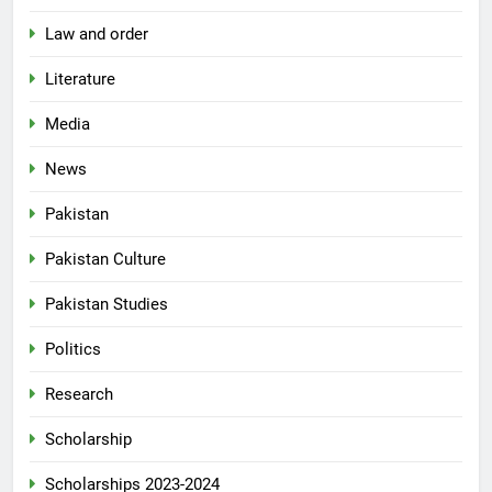
Law and order
Literature
Media
News
Pakistan
Pakistan Culture
Pakistan Studies
Politics
Research
Scholarship
Scholarships 2023-2024