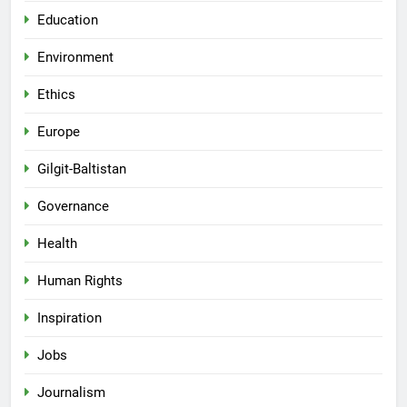
Education
Environment
Ethics
Europe
Gilgit-Baltistan
Governance
Health
Human Rights
Inspiration
Jobs
Journalism