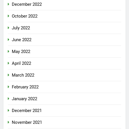
December 2022
October 2022
July 2022
June 2022
May 2022
April 2022
March 2022
February 2022
January 2022
December 2021
November 2021