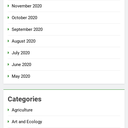
November 2020
October 2020
September 2020
August 2020
July 2020
June 2020
May 2020
Categories
Agriculture
Art and Ecology