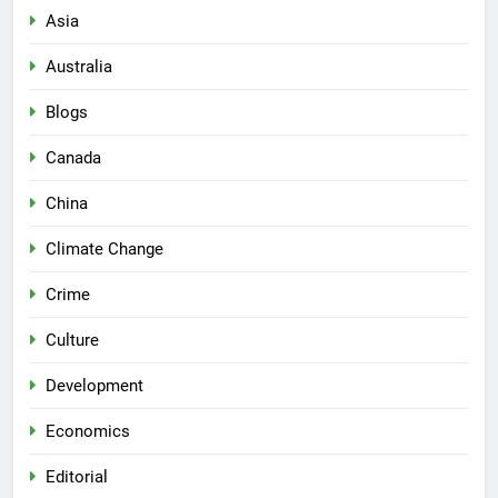
Asia
Australia
Blogs
Canada
China
Climate Change
Crime
Culture
Development
Economics
Editorial