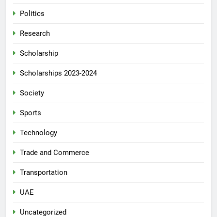
Politics
Research
Scholarship
Scholarships 2023-2024
Society
Sports
Technology
Trade and Commerce
Transportation
UAE
Uncategorized