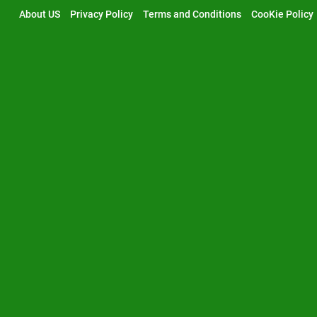
Skip
About US
Privacy Policy
Terms and Conditions
CooKie Policy
to
content