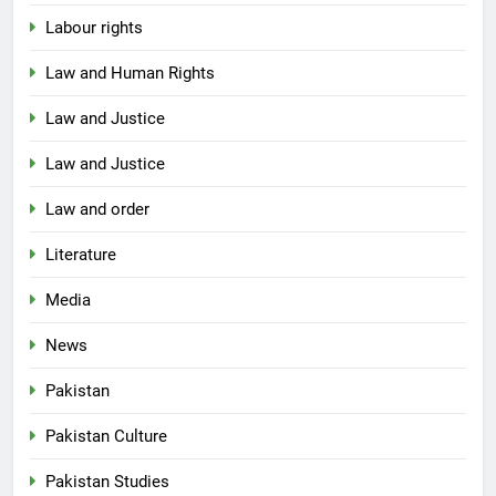
Labour rights
Law and Human Rights
Law and Justice
Law and Justice
Law and order
Literature
Media
News
Pakistan
Pakistan Culture
Pakistan Studies