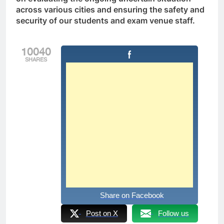
across various cities and ensuring the safety and
security of our students and exam venue staff.
10040
SHARES
Share on Facebook
Post on X
Follow us