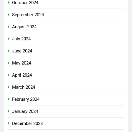
October 2024
September 2024
August 2024
July 2024
June 2024
May 2024
April 2024
March 2024
February 2024
January 2024
December 2023