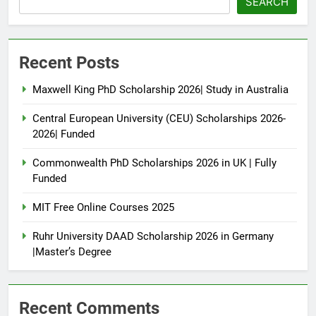
SEARCH
Recent Posts
Maxwell King PhD Scholarship 2026| Study in Australia
Central European University (CEU) Scholarships 2026-
2026| Funded
Commonwealth PhD Scholarships 2026 in UK | Fully
Funded
MIT Free Online Courses 2025
Ruhr University DAAD Scholarship 2026 in Germany
|Master’s Degree
Recent Comments