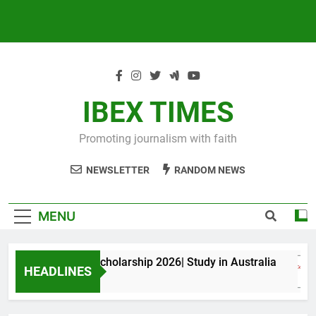
IBEX TIMES
Promoting journalism with faith
NEWSLETTER
RANDOM NEWS
MENU
xwell King PhD Scholarship 2026| Study in Australia
HEADLINES
Months Ago