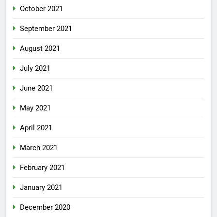
October 2021
September 2021
August 2021
July 2021
June 2021
May 2021
April 2021
March 2021
February 2021
January 2021
December 2020