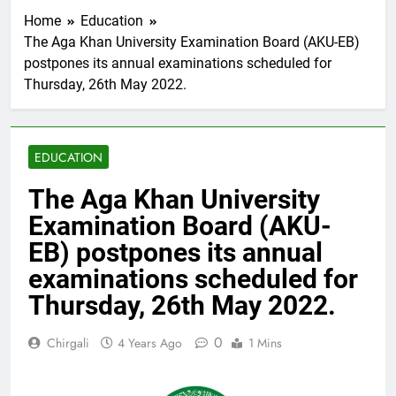
Home
Education
The Aga Khan University Examination Board (AKU-EB)
postpones its annual examinations scheduled for
Thursday, 26th May 2022.
EDUCATION
The Aga Khan University
Examination Board (AKU-
EB) postpones its annual
examinations scheduled for
Thursday, 26th May 2022.
0
Chirgali
4 Years Ago
1 Mins