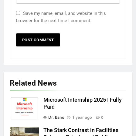
Save my name, email, and website in this
browser for the next time I comment.
Related News
Microsoft Internship 2025 | Fully
Paid
Dr. Bano
1 year ago
0
The Stark Contrast in Facilities