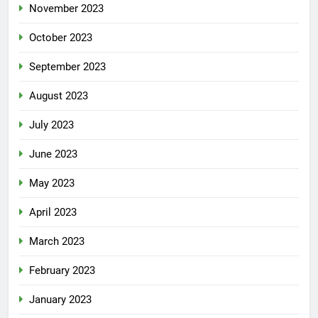
November 2023
October 2023
September 2023
August 2023
July 2023
June 2023
May 2023
April 2023
March 2023
February 2023
January 2023