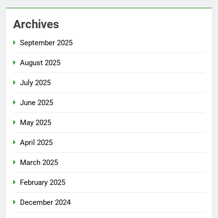
Archives
September 2025
August 2025
July 2025
June 2025
May 2025
April 2025
March 2025
February 2025
December 2024