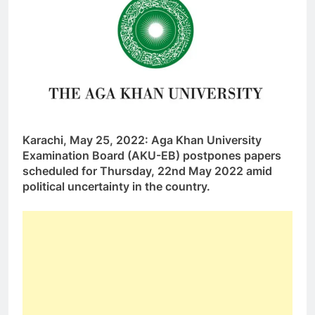
Karachi, May 25, 2022: Aga Khan University
Examination Board (AKU-EB) postpones papers
scheduled for Thursday, 22nd May 2022 amid
political uncertainty in the country.