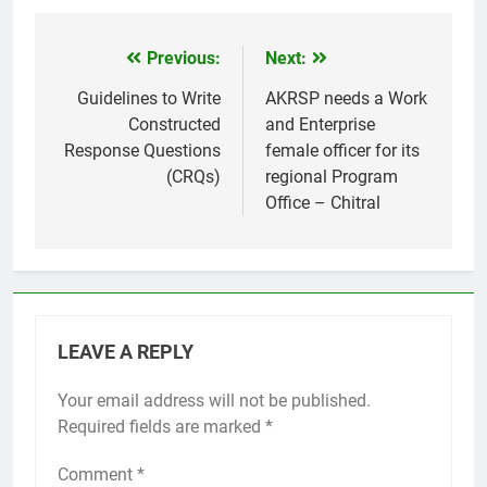
Previous:
Next:
Post
navigation
Guidelines to Write
AKRSP needs a Work
Constructed
and Enterprise
Response Questions
female officer for its
(CRQs)
regional Program
Office – Chitral
LEAVE A REPLY
Your email address will not be published.
Required fields are marked
*
Comment
*