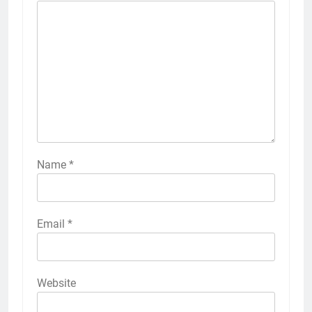
Name
*
Email
*
Website