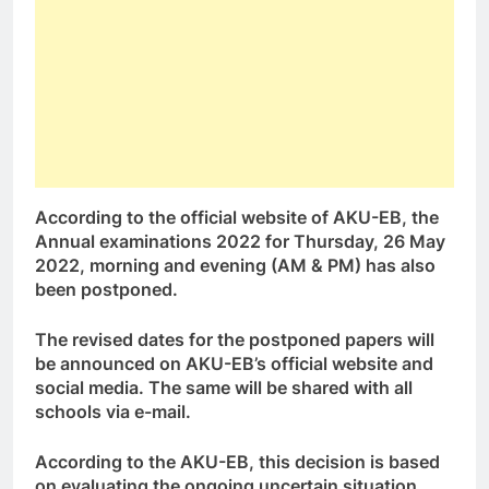
According to the official website of AKU-EB, the
Annual examinations 2022 for Thursday, 26 May
2022, morning and evening (AM & PM) has also
been postponed.
The revised dates for the postponed papers will
be announced on AKU-EB’s official website and
social media. The same will be shared with all
schools via e-mail.
According to the AKU-EB, this decision is based
on evaluating the ongoing uncertain situation