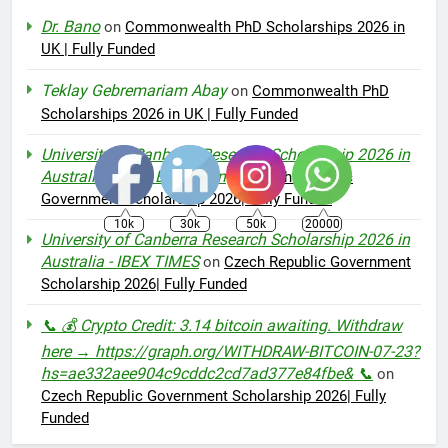
Dr. Bano
on
Commonwealth PhD Scholarships 2026 in
UK | Fully Funded
Teklay Gebremariam Abay
on
Commonwealth PhD
Scholarships 2026 in UK | Fully Funded
University of Canberra Research Scholarship 2026 in
Australia – AMI Education
on
Czech Republic
Government Scholarship 2026| Fully Funded
10k
30k
50k
20000
University of Canberra Research Scholarship 2026 in
Australia - IBEX TIMES
on
Czech Republic Government
Scholarship 2026| Fully Funded
📞 💰 Crypto Credit: 3.14 bitcoin awaiting. Withdraw
here → https://graph.org/WITHDRAW-BITCOIN-07-23?
hs=ae332aee904c9cddc2cd7ad377e84fbe& 📞
on
Czech Republic Government Scholarship 2026| Fully
Funded