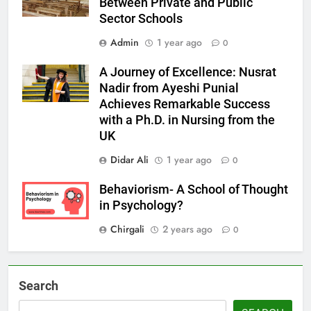
Between Private and Public
Sector Schools
Admin
1 year ago
0
A Journey of Excellence: Nusrat
Nadir from Ayeshi Punial
Achieves Remarkable Success
with a Ph.D. in Nursing from the
UK
Didar Ali
1 year ago
0
Behaviorism- A School of Thought
in Psychology?
Chirgali
2 years ago
0
Search