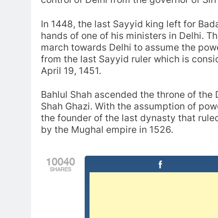
In 1448, the last Sayyid king left for Ba
hands of one of his ministers in Delhi. Th
march towards Delhi to assume the powe
from the last Sayyid ruler which is cons
April 19, 1451.
Bahlul Shah ascended the throne of the D
Shah Ghazi. With the assumption of pow
the founder of the last dynasty that rule
by the Mughal empire in 1526.
10040
SHARES