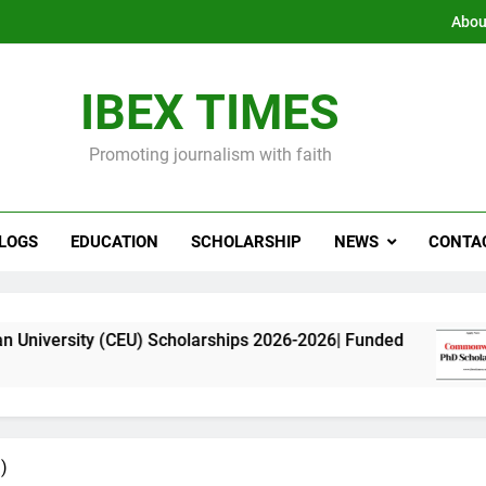
Abou
IBEX TIMES
Promoting journalism with faith
LOGS
EDUCATION
SCHOLARSHIP
NEWS
CONTA
EU) Scholarships 2026-2026| Funded
Commonwe
11 Months 
)