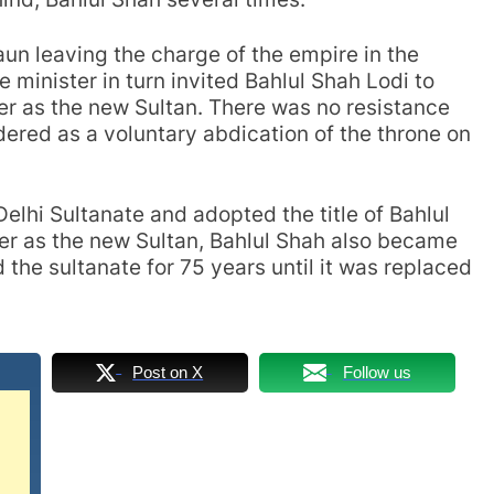
daun leaving the charge of the empire in the
e minister in turn invited Bahlul Shah Lodi to
r as the new Sultan. There was no resistance
idered as a voluntary abdication of the throne on
elhi Sultanate and adopted the title of Bahlul
er as the new Sultan, Bahlul Shah also became
d the sultanate for 75 years until it was replaced
Post on X
Follow us