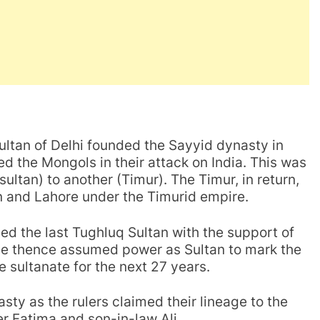
ultan of Delhi founded the Sayyid dynasty in
d the Mongols in their attack on India. This was
sultan) to another (Timur). The Timur, in return,
tan and Lahore under the Timurid empire.
led the last Tughluq Sultan with the support of
 He thence assumed power as Sultan to mark the
e sultanate for the next 27 years.
ty as the rulers claimed their lineage to the
 Fatima and son-in-law Ali.