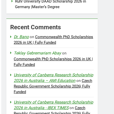
Ruhr University DAAD Scholarship 2026 in
Germany |Master’s Degree
Recent Comments
Dr. Bano
on
Commonwealth PhD Scholarships
2026 in UK | Fully Funded
Teklay Gebremariam Abay
on
Commonwealth PhD Scholarships 2026 in UK |
Fully Funded
University of Canberra Research Scholarship
2026 in Australia – AMI Education
on
Czech
Republic Government Scholarship 2026| Fully
Funded
University of Canberra Research Scholarship
2026 in Australia - IBEX TIMES
on
Czech
Republic Government Scholarship 2026| Fully