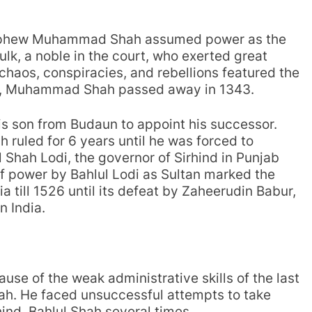
 nephew Muhammad Shah assumed power as the
ulk, a noble in the court, who exerted great
 chaos, conspiracies, and rebellions featured the
ion, Muhammad Shah passed away in 1343.
s son from Budaun to appoint his successor.
 ruled for 6 years until he was forced to
l Shah Lodi, the governor of Sirhind in Punjab
f power by Bahlul Lodi as Sultan marked the
ia till 1526 until its defeat by Zaheerudin Babur,
n India.
se of the weak administrative skills of the last
ah. He faced unsuccessful attempts to take
hind, Bahlul Shah several times.