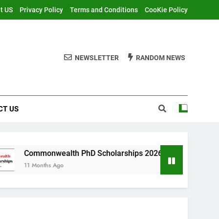
t US
Privacy Policy
Terms and Conditions
CooKie Policy
NEWSLETTER
RANDOM NEWS
CT US
alth PhD Scholarships 2026 in UK | Fully Funded
Ago