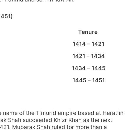
1451)
Tenure
1414 – 1421
1421 – 1434
1434 – 1445
1445 – 1451
he name of the Timurid empire based at Herat in
ak Shah succeeded Khizr Khan as the next
 1421. Mubarak Shah ruled for more than a