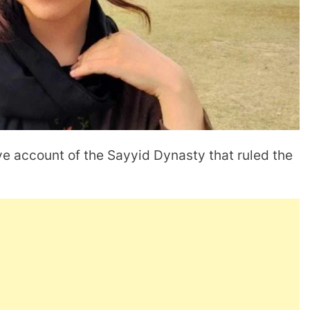
ve account of the Sayyid Dynasty that ruled the