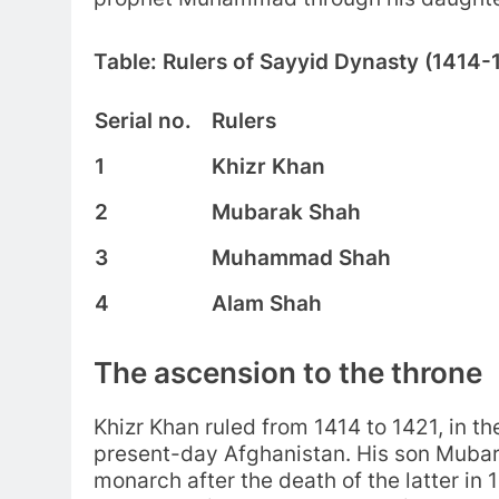
Table: Rulers of Sayyid Dynasty (1414-
Serial no.
Rulers
1
Khizr Khan
2
Mubarak Shah
3
Muhammad Shah
4
Alam Shah
The ascension to the throne
Khizr Khan ruled from 1414 to 1421, in t
present-day Afghanistan. His son Mubar
monarch after the death of the latter in