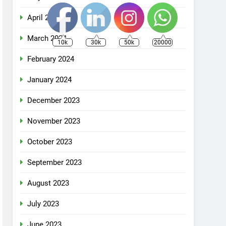
April 2024
March 2024
10k
30k
50k
20000
February 2024
January 2024
December 2023
November 2023
October 2023
September 2023
August 2023
July 2023
June 2023