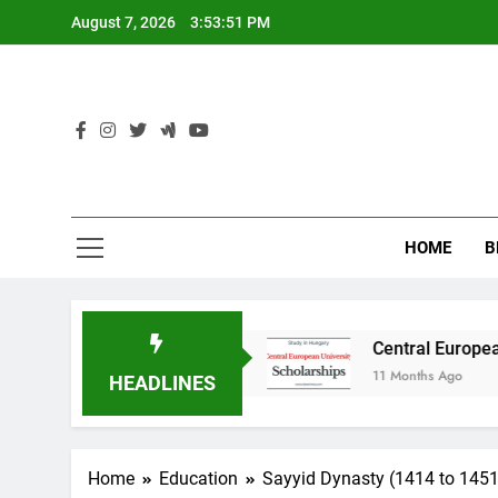
Skip
August 7, 2026
3:53:53 PM
to
content
HOME
B
 in Australia
Central European University (C
11 Months Ago
HEADLINES
Home
Education
Sayyid Dynasty (1414 to 1451