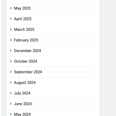
May 2025
April 2025
March 2025
February 2025
December 2024
October 2024
September 2024
August 2024
July 2024
June 2024
May 2024