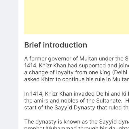
Brief introduction
A former governor of Multan under the S
1414. Khizr Khan had supported and joine
a change of loyalty from one king (Delhi 
asked Khizr to continue his rule in Mul
In 1414, Khizr Khan invaded Delhi and kil
the amirs and nobles of the Sultanate.
start of the Sayyid Dynasty that ruled th
The dynasty is known as the Sayyid dynas
prophet Muhammad through his daughter