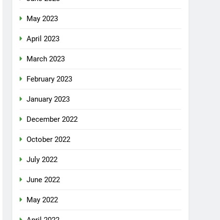
May 2023
April 2023
March 2023
February 2023
January 2023
December 2022
October 2022
July 2022
June 2022
May 2022