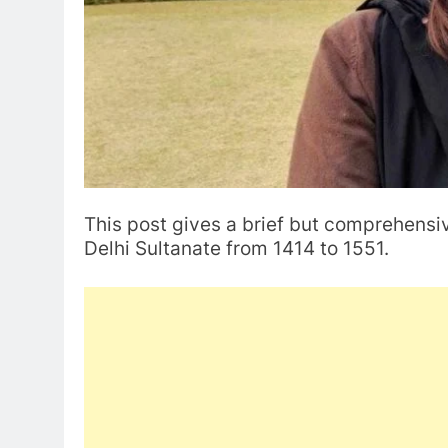
This post gives a brief but comprehensi
Delhi Sultanate from 1414 to 1551.