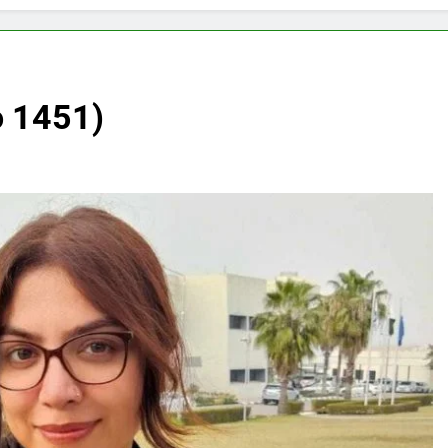
o 1451)