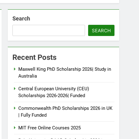
Search
SEARCH
Recent Posts
Maxwell King PhD Scholarship 2026| Study in
Australia
Central European University (CEU)
Scholarships 2026-2026| Funded
Commonwealth PhD Scholarships 2026 in UK
| Fully Funded
MIT Free Online Courses 2025