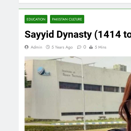
EDUCATION
PAKISTAN CULTURE
Sayyid Dynasty (1414 t
0
Admin
5 Years Ago
5 Mins