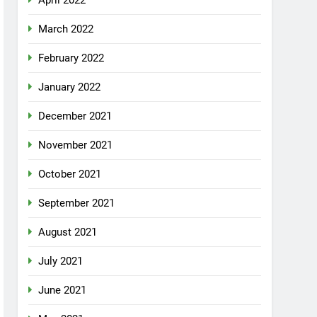
April 2022
March 2022
February 2022
January 2022
December 2021
November 2021
October 2021
September 2021
August 2021
July 2021
June 2021