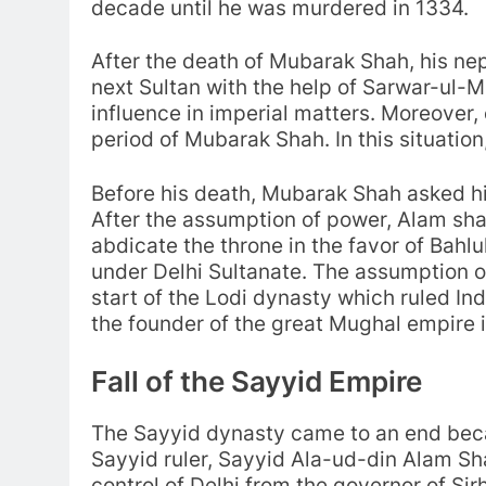
decade until he was murdered in 1334.
After the death of Mubarak Shah, his
next Sultan with the help of Sarwar-ul-M
influence in imperial matters. Moreover,
period of Mubarak Shah. In this situat
Before his death, Mubarak Shah asked hi
After the assumption of power, Alam shah
abdicate the throne in the favor of Bahlu
under Delhi Sultanate. The assumption o
start of the Lodi dynasty which ruled Ind
the founder of the great Mughal empire i
Fall of the Sayyid Empire
The Sayyid dynasty came to an end becau
Sayyid ruler, Sayyid Ala-ud-din Alam Sh
control of Delhi from the governor of Sir