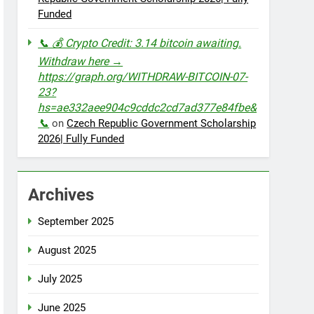
Funded
📞 💰 Crypto Credit: 3.14 bitcoin awaiting.
Withdraw here →
https://graph.org/WITHDRAW-BITCOIN-07-
23?
hs=ae332aee904c9cddc2cd7ad377e84fbe&
📞
on
Czech Republic Government Scholarship
2026| Fully Funded
Archives
September 2025
August 2025
July 2025
June 2025