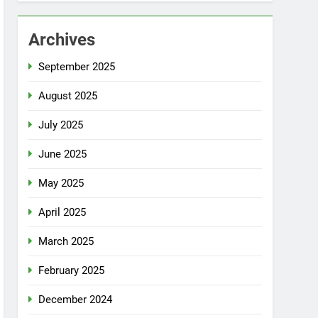
Archives
September 2025
August 2025
July 2025
June 2025
May 2025
April 2025
March 2025
February 2025
December 2024