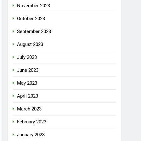
November 2023
October 2023
September 2023
August 2023
July 2023
June 2023
May 2023
April 2023
March 2023
February 2023
January 2023