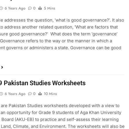
6 Years Ago
0
5 Mins
cle addresses the question, ‘what is good governance?’. It also
to address another related question, ‘What are factors that
sure good governance?’ What does the term ‘governance’
 Governance refers to the way or the manner in which a
t governs or administers a state. Governance can be good
9 Pakistan Studies Worksheets
6 Years Ago
0
10 Mins
 are Pakistan Studies worksheets developed with a view to
 an opportunity for Grade 9 students of Aga Khan University
 Board (AKU-EB) to practice and self-assess their learning
o Land, Climate, and Environment. The worksheets will also be