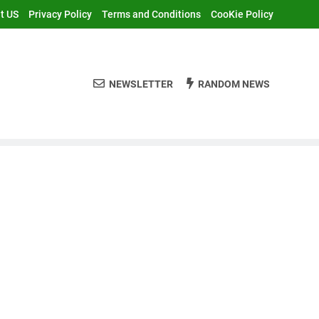
t US
Privacy Policy
Terms and Conditions
CooKie Policy
NEWSLETTER
RANDOM NEWS