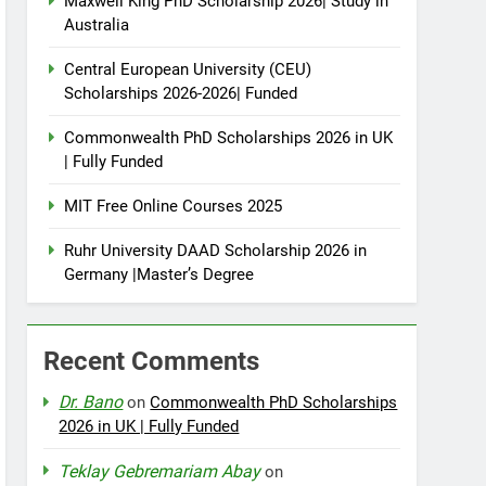
Maxwell King PhD Scholarship 2026| Study in
Australia
Central European University (CEU)
Scholarships 2026-2026| Funded
Commonwealth PhD Scholarships 2026 in UK
| Fully Funded
MIT Free Online Courses 2025
Ruhr University DAAD Scholarship 2026 in
Germany |Master’s Degree
Recent Comments
Dr. Bano
on
Commonwealth PhD Scholarships
2026 in UK | Fully Funded
Teklay Gebremariam Abay
on