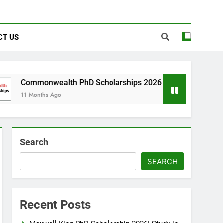
CT US
ealth PhD Scholarships 2026 in UK | Fully Funded
 Ago
Search
SEARCH
Recent Posts