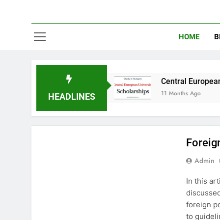
HOME
B
y in Australia
Central European University (
11 Months Ago
HEADLINES
INTERNATIONAL RELATIONS
PAKISTAN STUDIES
Foreig
Admin
In this ar
discussed
foreign po
to guideli