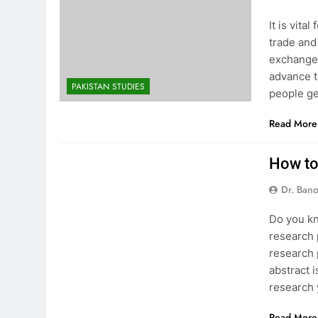
It is vit
trade and
exchange,
advance to
PAKISTAN STUDIES
people g
Read More
RESEARCH
How to
Dr. Ban
Do you kn
research 
research p
abstract 
research
Read More