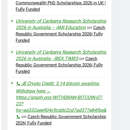
Commonwealth PhD Scholarships 2026 in UK |
Fully Funded
University of Canberra Research Scholarship
2026 in Australia – AMI Education
on
Czech
Republic Government Scholarship 2026| Fully
Funded
University of Canberra Research Scholarship
2026 in Australia - IBEX TIMES
on
Czech
Republic Government Scholarship 2026| Fully
Funded
📞 💰 Crypto Credit: 3.14 bitcoin awaiting.
Withdraw here →
https://graph.org/WITHDRAW-BITCOIN-07-
23?
hs=ae332aee904c9cddc2cd7ad377e84fbe&
📞
on
Czech Republic Government Scholarship
2026| Fully Funded