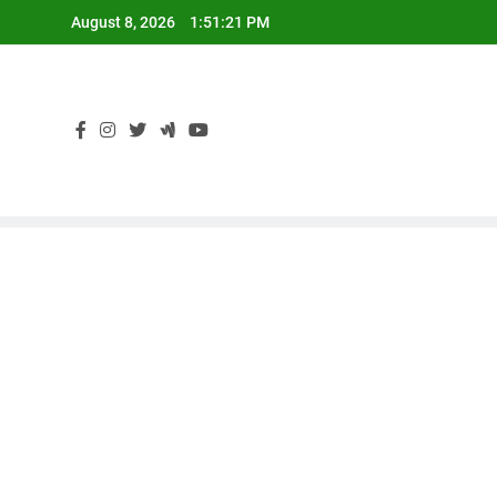
Skip
August 8, 2026
1:51:21 PM
to
content