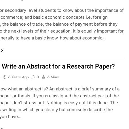
al for secondary level students to know about the importance of
 commerce; and basic economic concepts i.e. foreign
 the balance of trade, the balance of payment before they
 the next levels of their education. It is equally important for
enerally to have a basic know-how about economic…
 Write an Abstract for a Research Paper?
o
6 Years Ago
0
6 Mins
ow what an abstract is? An abstract is a brief summary of a
paper or thesis. If you are assigned the abstract part of the
aper don’t stress out. Nothing is easy until it is done. The
is writing in which you clearly but concisely describe the
 you have…