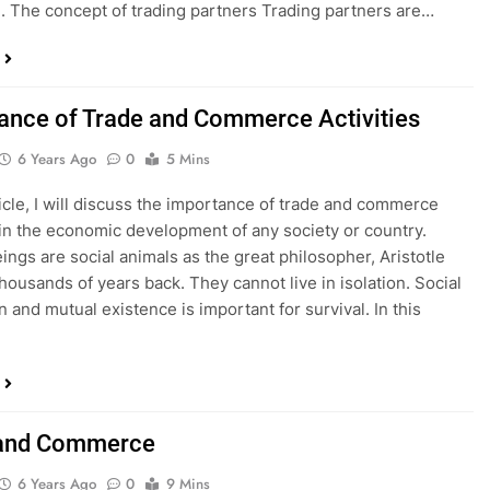
. The concept of trading partners Trading partners are…
ance of Trade and Commerce Activities
6 Years Ago
0
5 Mins
rticle, I will discuss the importance of trade and commerce
s in the economic development of any society or country.
ngs are social animals as the great philosopher, Aristotle
thousands of years back. They cannot live in isolation. Social
n and mutual existence is important for survival. In this
 and Commerce
6 Years Ago
0
9 Mins