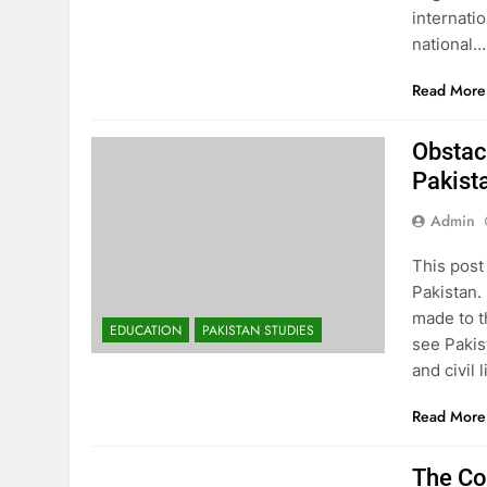
internati
national…
Read More
Obstac
Pakist
Admin
This post
Pakistan. 
made to t
EDUCATION
PAKISTAN STUDIES
see Pakis
and civil
Read More
EDUCATION
PAKISTAN STUDIES
The Co