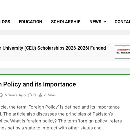
LOGS
EDUCATION
SCHOLARSHIP
NEWS
CONTA
CEU) Scholarships 2026-2026| Funded
Commonw
11 Months
n Policy and its Importance
6 Years Ago
0
6 Mins
ticle, the term ‘Foreign Policy’ is defined and its importance
. The article also discusses the principles of Pakistan’s
licy. What is foreign policy? The term ‘foreign policy’ refers
nes set by a state to interact with other states and