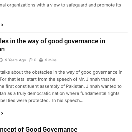
onal organizations with a view to safeguard and promote its
les in the way of good governance in
an
6 Years Ago
0
6 Mins
 talks about the obstacles in the way of good governance in
For that lets, start from the speech of Mr. Jinnah that he
he first constituent assembly of Pakistan. Jinnah wanted to
tan as a truly democratic nation where fundamental rights
 liberties were protected. In his speech…
ncept of Good Governance