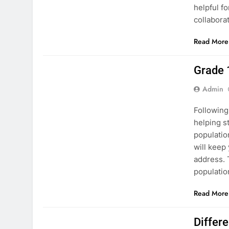
helpful f
collabora
Read More
ASSESSMENT
PAKISTAN STUDIES
Grade 
Admin
Following
helping s
populatio
will keep
address. 
populati
Read More
PAKISTAN STUDIES
Differ