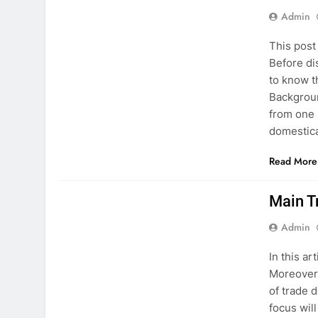
Admin
This post
Before di
to know t
Backgroun
from one 
domestic
Read More
PAKISTAN STUDIES
Main T
Admin
In this ar
Moreover,
of trade d
focus wil