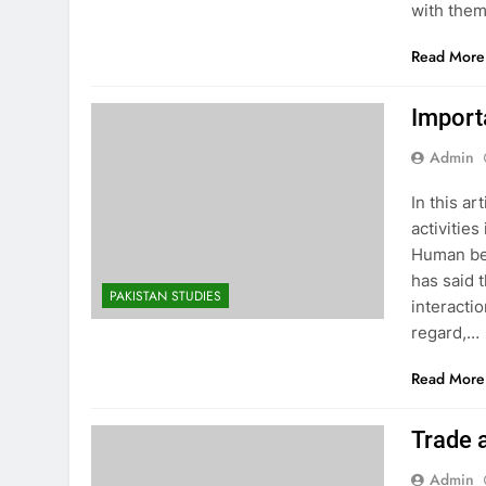
with them
Read More
Import
Admin
In this a
activitie
Human bei
has said 
PAKISTAN STUDIES
interactio
regard,…
Read More
Trade
Admin