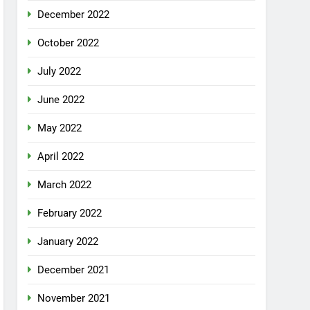
December 2022
October 2022
July 2022
June 2022
May 2022
April 2022
March 2022
February 2022
January 2022
December 2021
November 2021