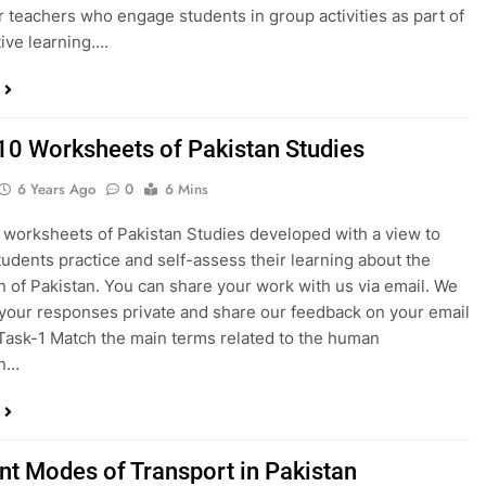
or teachers who engage students in group activities as part of
tive learning….
10 Worksheets of Pakistan Studies
6 Years Ago
0
6 Mins
 worksheets of Pakistan Studies developed with a view to
tudents practice and self-assess their learning about the
n of Pakistan. You can share your work with us via email. We
 your responses private and share our feedback on your email
Task-1 Match the main terms related to the human
on…
ent Modes of Transport in Pakistan