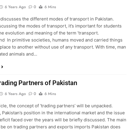
6 Years Ago
0
6 Mins
 discusses the different modes of transport in Pakistan.
scussing the modes of transport, it’s important for students
he evolution and meaning of the term ‘transport.
d In primitive societies, humans moved and carried things
place to another without use of any transport. With time, man
ated animals and…
rading Partners of Pakistan
6 Years Ago
0
6 Mins
ticle, the concept of ‘trading partners’ will be unpacked.
 Pakistan’s position in the international market and the issue
eficit faced over the years will be briefly discussed. The main
l be on trading partners and exports imports Pakistan does