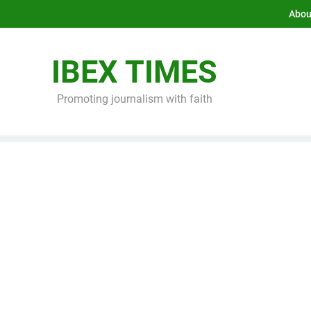
Abou
IBEX TIMES
Promoting journalism with faith