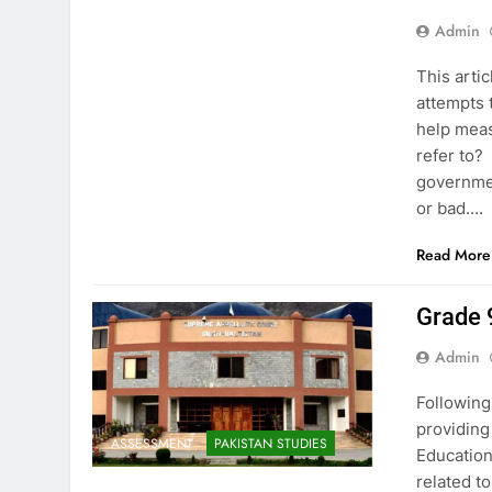
Admin
This arti
attempts 
help mea
refer to?
governmen
or bad….
Read More
Grade 
Admin
Following
providing
ASSESSMENT
PAKISTAN STUDIES
Education
related t