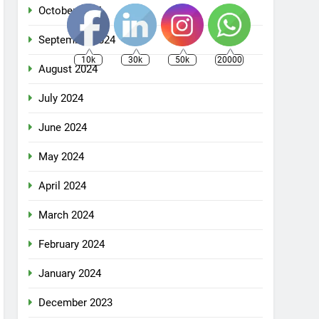
October 2024
September 2024
10k
30k
50k
20000
August 2024
July 2024
June 2024
May 2024
April 2024
March 2024
February 2024
January 2024
December 2023