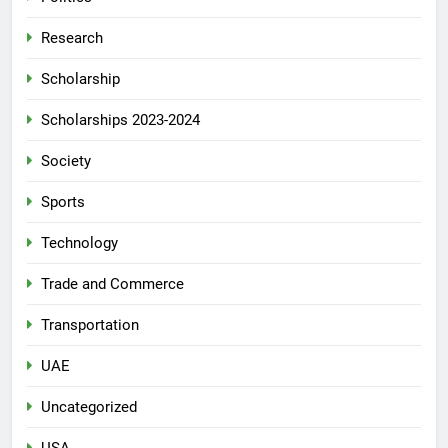
Research
Scholarship
Scholarships 2023-2024
Society
Sports
Technology
Trade and Commerce
Transportation
UAE
Uncategorized