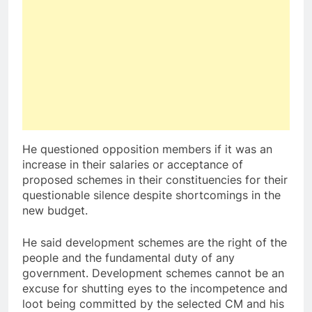
He questioned opposition members if it was an
increase in their salaries or acceptance of
proposed schemes in their constituencies for their
questionable silence despite shortcomings in the
new budget.
He said development schemes are the right of the
people and the fundamental duty of any
government. Development schemes cannot be an
excuse for shutting eyes to the incompetence and
loot being committed by the selected CM and his