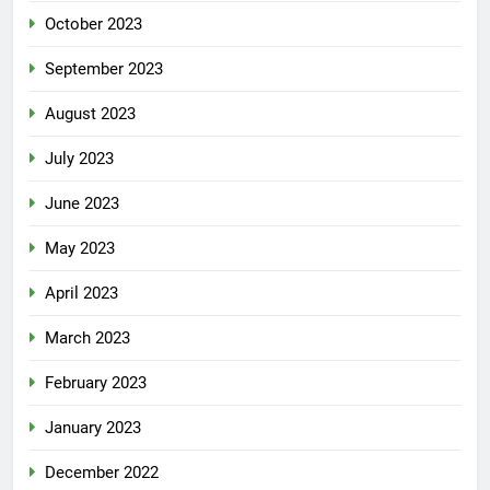
October 2023
September 2023
August 2023
July 2023
June 2023
May 2023
April 2023
March 2023
February 2023
January 2023
December 2022