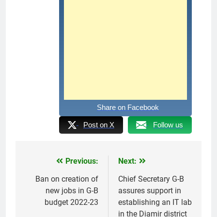
Share on Facebook
Post on X
Follow us
Previous:
Next:
Post
navigation
Ban on creation of
Chief Secretary G-B
new jobs in G-B
assures support in
budget 2022-23
establishing an IT lab
in the Diamir district