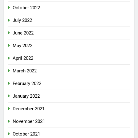
October 2022
July 2022
June 2022
May 2022
April 2022
March 2022
February 2022
January 2022
December 2021
November 2021
October 2021