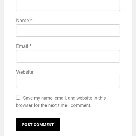
Name
*
Email
*
Website
Save my name, email, and website in this
browser for the next time I comment.