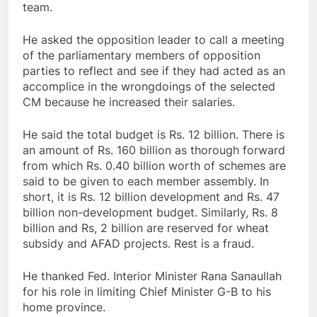
team.
He asked the opposition leader to call a meeting
of the parliamentary members of opposition
parties to reflect and see if they had acted as an
accomplice in the wrongdoings of the selected
CM because he increased their salaries.
He said the total budget is Rs. 12 billion. There is
an amount of Rs. 160 billion as thorough forward
from which Rs. 0.40 billion worth of schemes are
said to be given to each member assembly. In
short, it is Rs. 12 billion development and Rs. 47
billion non-development budget. Similarly, Rs. 8
billion and Rs, 2 billion are reserved for wheat
subsidy and AFAD projects. Rest is a fraud.
He thanked Fed. Interior Minister Rana Sanaullah
for his role in limiting Chief Minister G-B to his
home province.