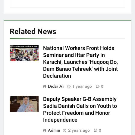
Related News
National Workers Front Holds
Seminar and Iftar Party in
Karachi, Launches ‘Huqooq Do,
Dam Banao Tehreek’ with Joint
Declaration
Didar Ali
1 year ago
0
Deputy Speaker G-B Assembly
Sadia Danish Calls on Youth to
Protect Freedom and Honor
Independence
Admin
2 years ago
0