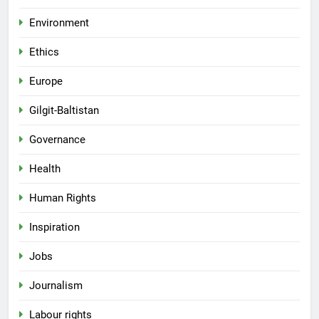
Environment
Ethics
Europe
Gilgit-Baltistan
Governance
Health
Human Rights
Inspiration
Jobs
Journalism
Labour rights