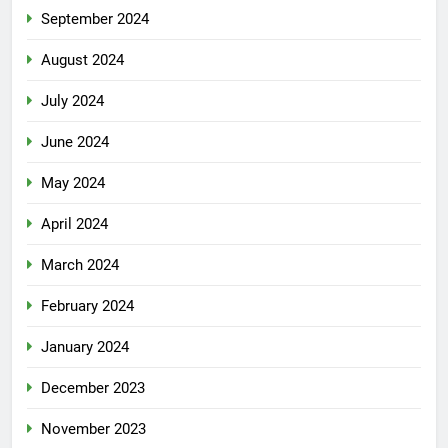
September 2024
August 2024
July 2024
June 2024
May 2024
April 2024
March 2024
February 2024
January 2024
December 2023
November 2023