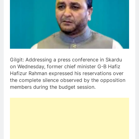
Gilgit: Addressing a press conference in Skardu
on Wednesday, former chief minister G-B Hafiz
Hafizur Rahman expressed his reservations over
the complete silence observed by the opposition
members during the budget session.