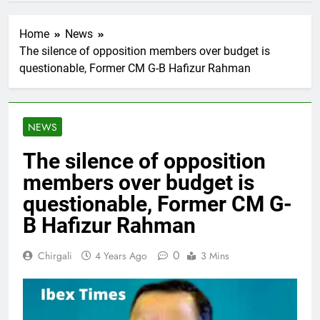
Home
News
The silence of opposition members over budget is
questionable, Former CM G-B Hafizur Rahman
NEWS
The silence of opposition
members over budget is
questionable, Former CM G-
B Hafizur Rahman
0
Chirgali
4 Years Ago
3 Mins