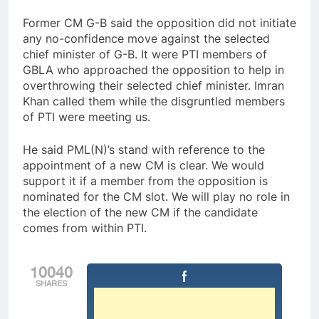
Former CM G-B said the opposition did not initiate
any no-confidence move against the selected
chief minister of G-B. It were PTI members of
GBLA who approached the opposition to help in
overthrowing their selected chief minister. Imran
Khan called them while the disgruntled members
of PTI were meeting us.
He said PML(N)’s stand with reference to the
appointment of a new CM is clear. We would
support it if a member from the opposition is
nominated for the CM slot. We will play no role in
the election of the new CM if the candidate
comes from within PTI.
10040
SHARES