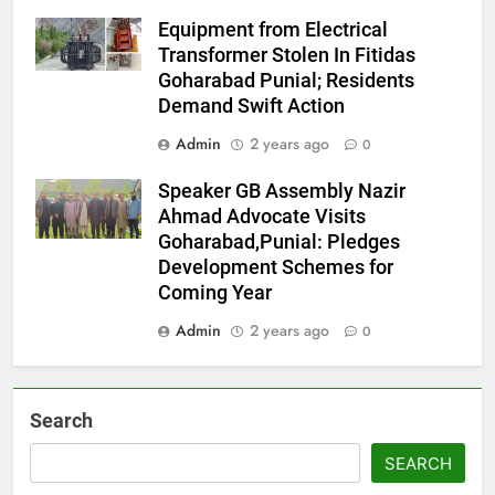
Equipment from Electrical
Transformer Stolen In Fitidas
Goharabad Punial; Residents
Demand Swift Action
Admin
2 years ago
0
Speaker GB Assembly Nazir
Ahmad Advocate Visits
Goharabad,Punial: Pledges
Development Schemes for
Coming Year
Admin
2 years ago
0
Search
SEARCH