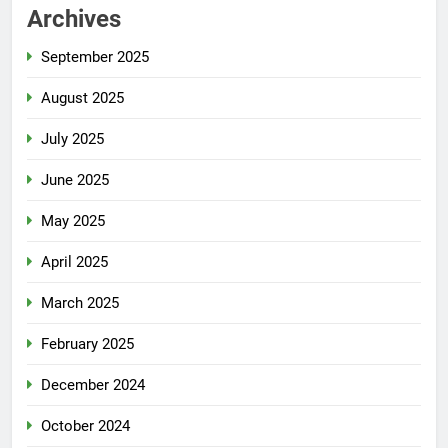
Archives
September 2025
August 2025
July 2025
June 2025
May 2025
April 2025
March 2025
February 2025
December 2024
October 2024