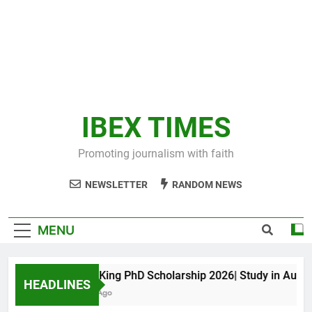
IBEX TIMES
Promoting journalism with faith
NEWSLETTER
RANDOM NEWS
MENU
Maxwell King PhD Scholarship 2026| Study in Australia
HEADLINES
10 Months Ago