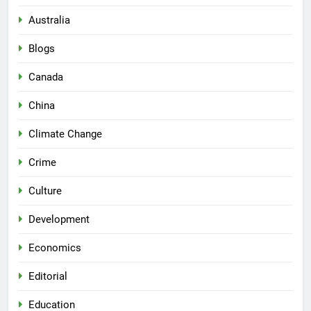
Australia
Blogs
Canada
China
Climate Change
Crime
Culture
Development
Economics
Editorial
Education