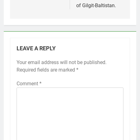
of Gilgit-Baltistan.
LEAVE A REPLY
Your email address will not be published.
Required fields are marked
*
Comment
*