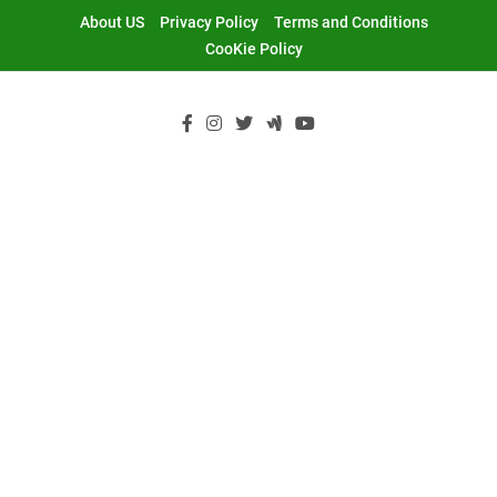
Skip
About US
Privacy Policy
Terms and Conditions
to
CooKie Policy
content