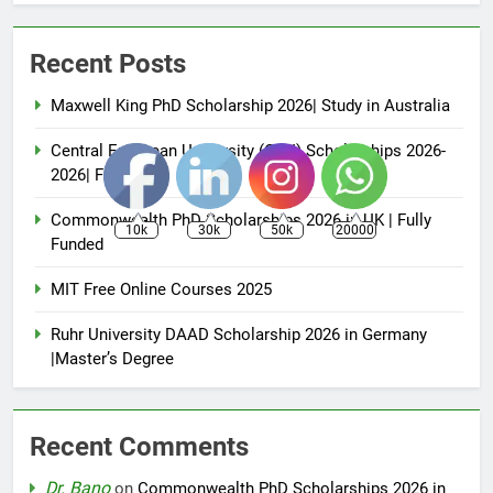
Recent Posts
Maxwell King PhD Scholarship 2026| Study in Australia
Central European University (CEU) Scholarships 2026-
2026| Funded
Commonwealth PhD Scholarships 2026 in UK | Fully
10k
30k
50k
20000
Funded
MIT Free Online Courses 2025
Ruhr University DAAD Scholarship 2026 in Germany
|Master’s Degree
Recent Comments
Dr. Bano
on
Commonwealth PhD Scholarships 2026 in