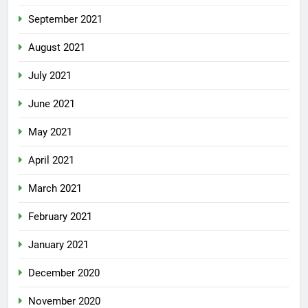
September 2021
August 2021
July 2021
June 2021
May 2021
April 2021
March 2021
February 2021
January 2021
December 2020
November 2020