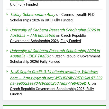
UK | Fully Funded
Teklay Gebremariam Abay
on
Commonwealth PhD
Scholarships 2026 in UK | Fully Funded
University of Canberra Research Scholarship 2026 in
Australia – AMI Education
on
Czech Republic
Government Scholarship 2026| Fully Funded
University of Canberra Research Scholarship 2026 in
Australia - IBEX TIMES
on
Czech Republic Government
Scholarship 2026| Fully Funded
📞 💰 Crypto Credit: 3.14 bitcoin awaiting. Withdraw
here → https://graph.org/WITHDRAW-BITCOIN-07-23?
hs=ae332aee904c9cddc2cd7ad377e84fbe& 📞
on
Czech Republic Government Scholarship 2026| Fully
Funded