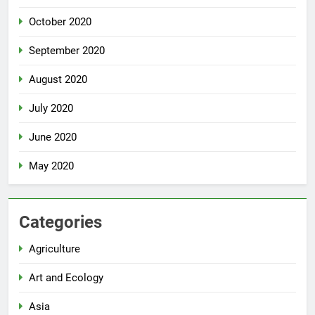
October 2020
September 2020
August 2020
July 2020
June 2020
May 2020
Categories
Agriculture
Art and Ecology
Asia