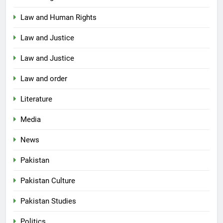
Law and Human Rights
Law and Justice
Law and Justice
Law and order
Literature
Media
News
Pakistan
Pakistan Culture
Pakistan Studies
Politics