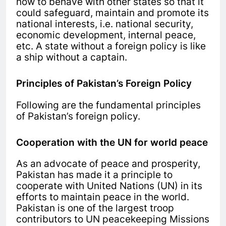
how to behave with other states so that it
could safeguard, maintain and promote its
national interests, i.e. national security,
economic development, internal peace,
etc. A state without a foreign policy is like
a ship without a captain.
Principles of Pakistan’s Foreign Policy
Following are the fundamental principles
of Pakistan’s foreign policy.
Cooperation with the UN for world peace
As an advocate of peace and prosperity,
Pakistan has made it a principle to
cooperate with United Nations (UN) in its
efforts to maintain peace in the world.
Pakistan is one of the largest troop
contributors to UN peacekeeping Missions