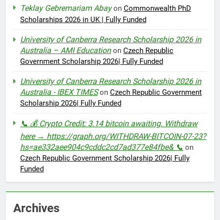
Teklay Gebremariam Abay
on
Commonwealth PhD
Scholarships 2026 in UK | Fully Funded
University of Canberra Research Scholarship 2026 in
Australia – AMI Education
on
Czech Republic
Government Scholarship 2026| Fully Funded
University of Canberra Research Scholarship 2026 in
Australia - IBEX TIMES
on
Czech Republic Government
Scholarship 2026| Fully Funded
📞 💰 Crypto Credit: 3.14 bitcoin awaiting. Withdraw
here → https://graph.org/WITHDRAW-BITCOIN-07-23?
hs=ae332aee904c9cddc2cd7ad377e84fbe& 📞
on
Czech Republic Government Scholarship 2026| Fully
Funded
Archives