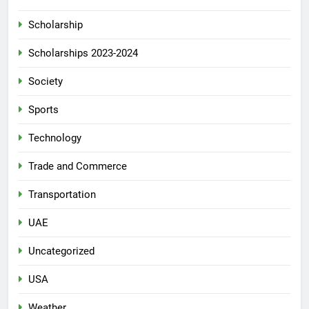
Scholarship
Scholarships 2023-2024
Society
Sports
Technology
Trade and Commerce
Transportation
UAE
Uncategorized
USA
Weather