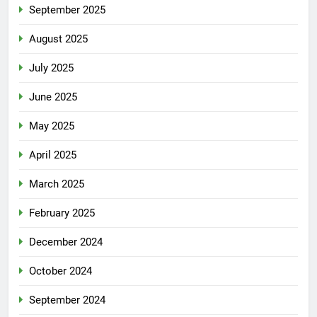
September 2025
August 2025
July 2025
June 2025
May 2025
April 2025
March 2025
February 2025
December 2024
October 2024
September 2024