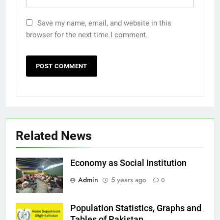
Save my name, email, and website in this
browser for the next time I comment.
Related News
Economy as Social Institution
Admin
5 years ago
0
Population Statistics, Graphs and
Tables of Pakistan