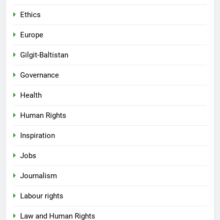
Ethics
Europe
Gilgit-Baltistan
Governance
Health
Human Rights
Inspiration
Jobs
Journalism
Labour rights
Law and Human Rights