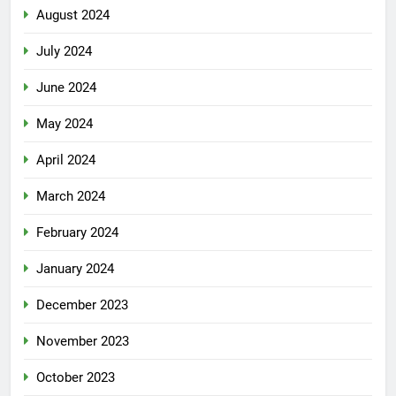
August 2024
July 2024
June 2024
May 2024
April 2024
March 2024
February 2024
January 2024
December 2023
November 2023
October 2023