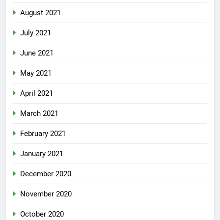
August 2021
July 2021
June 2021
May 2021
April 2021
March 2021
February 2021
January 2021
December 2020
November 2020
October 2020