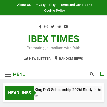
Skip
About US
Privacy Policy
Terms and Conditions
to
CooKie Policy
content
IBEX TIMES
Promoting journalism with faith
NEWSLETTER
RANDOM NEWS
MENU
Maxwell King PhD Scholarship 2026| Study in Australi
HEADLINES
11 Months Ago