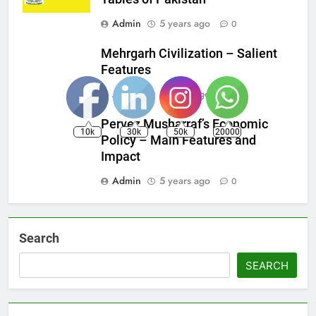
Admin
5 years ago
0
Mehrgarh Civilization – Salient
Features
Admin
5 years ago
0
Pervez Musharraf’s Economic
10k
30k
50k
20000
Policy – Main Features and
Impact
Admin
5 years ago
0
Search
SEARCH