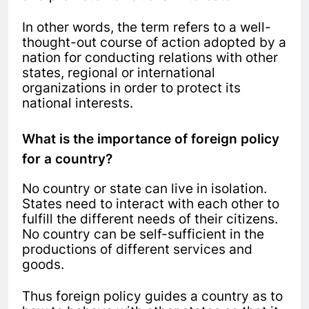
In other words, the term refers to a well-
thought-out course of action adopted by a
nation for conducting relations with other
states, regional or international
organizations in order to protect its
national interests.
What is the importance of foreign policy
for a country?
No country or state can live in isolation.
States need to interact with each other to
fulfill the different needs of their citizens.
No country can be self-sufficient in the
productions of different services and
goods.
Thus foreign policy guides a country as to