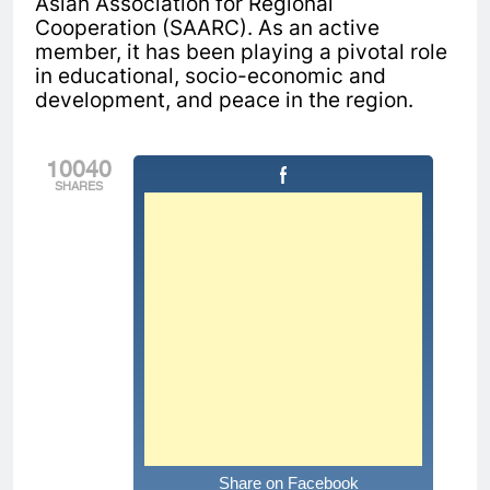
Asian Association for Regional
Cooperation (SAARC). As an active
member, it has been playing a pivotal role
in educational, socio-economic and
development, and peace in the region.
10040
SHARES
Share on Facebook