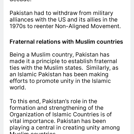
Pakistan had to withdraw from military
alliances with the US and its allies in the
1970s to reenter Non-Aligned Movement.
Fraternal relations with Muslim countries
Being a Muslim country, Pakistan has
made it a principle to establish fraternal
ties with the Muslim states. Similarly, as
an Islamic Pakistan has been making
efforts to promote unity in the Islamic
world.
To this end, Pakistan’s role in the
formation and strengthening of the
Organization of Islamic Countries is of
vital importance. Pakistan has been
playing a central in creating unity among