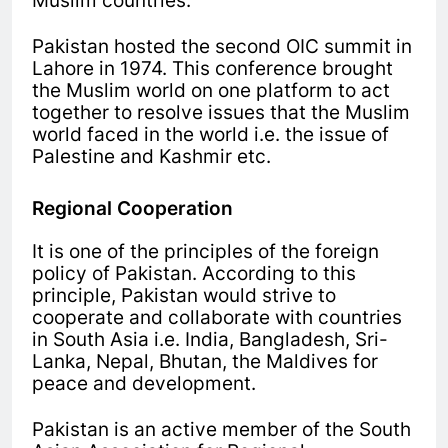
Muslim countries.
Pakistan hosted the second OIC summit in
Lahore in 1974. This conference brought
the Muslim world on one platform to act
together to resolve issues that the Muslim
world faced in the world i.e. the issue of
Palestine and Kashmir etc.
Regional Cooperation
It is one of the principles of the foreign
policy of Pakistan. According to this
principle, Pakistan would strive to
cooperate and collaborate with countries
in South Asia i.e. India, Bangladesh, Sri-
Lanka, Nepal, Bhutan, the Maldives for
peace and development.
Pakistan is an active member of the South