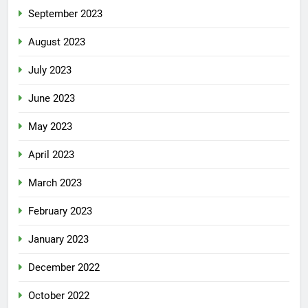
September 2023
August 2023
July 2023
June 2023
May 2023
April 2023
March 2023
February 2023
January 2023
December 2022
October 2022