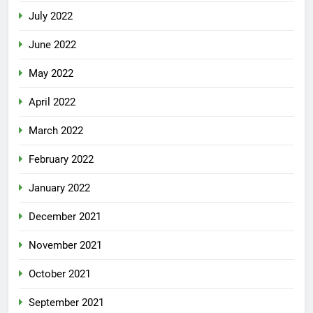
July 2022
June 2022
May 2022
April 2022
March 2022
February 2022
January 2022
December 2021
November 2021
October 2021
September 2021