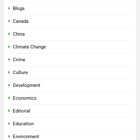
Blogs
Canada
China
Climate Change
Crime
Culture
Development
Economics
Editorial
Education
Environment