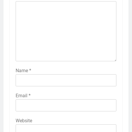
Name
*
Email
*
Website