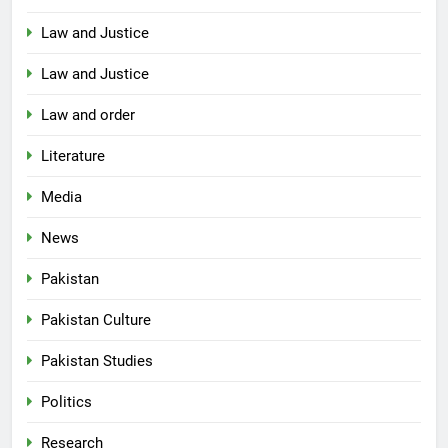
Law and Justice
Law and Justice
Law and order
Literature
Media
News
Pakistan
Pakistan Culture
Pakistan Studies
Politics
Research