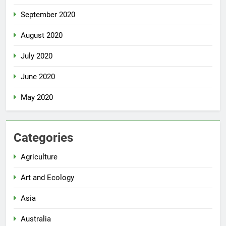
September 2020
August 2020
July 2020
June 2020
May 2020
Categories
Agriculture
Art and Ecology
Asia
Australia