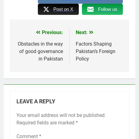
Post on X
Follow us
Previous:
Next:
Post
navigation
Obstacles in the way
Factors Shaping
of good governance
Pakistan’s Foreign
in Pakistan
Policy
LEAVE A REPLY
Your email address will not be published.
Required fields are marked
*
Comment
*