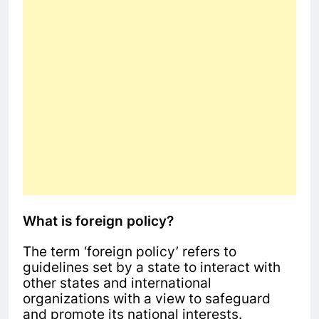
What is foreign policy?
The term ‘foreign policy’ refers to
guidelines set by a state to interact with
other states and international
organizations with a view to safeguard
and promote its national interests.