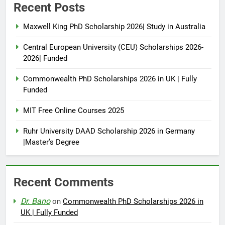
Recent Posts
Maxwell King PhD Scholarship 2026| Study in Australia
Central European University (CEU) Scholarships 2026-
2026| Funded
Commonwealth PhD Scholarships 2026 in UK | Fully
Funded
MIT Free Online Courses 2025
Ruhr University DAAD Scholarship 2026 in Germany
|Master’s Degree
Recent Comments
Dr. Bano
on
Commonwealth PhD Scholarships 2026 in
UK | Fully Funded