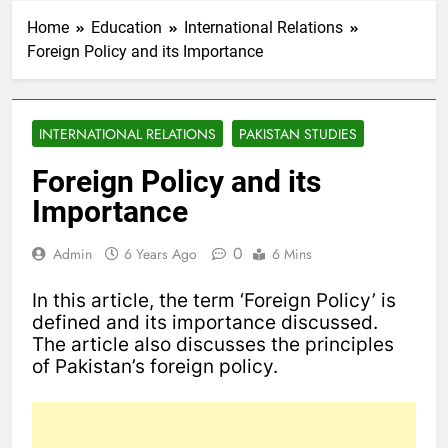
Home
Education
International Relations
Foreign Policy and its Importance
INTERNATIONAL RELATIONS
PAKISTAN STUDIES
Foreign Policy and its
Importance
0
Admin
6 Years Ago
6 Mins
In this article, the term ‘Foreign Policy’ is
defined and its importance discussed.
The article also discusses the principles
of Pakistan’s foreign policy.