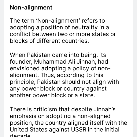
Non-alignment
The term ‘Non-alignment’ refers to
adopting a position of neutrality in a
conflict between two or more states or
blocks of different countries.
When Pakistan came into being, its
founder, Muhammad Ali Jinnah, had
envisioned adopting a policy of non-
alignment. Thus, according to this
principle, Pakistan should not align with
any power block or country against
another power block or a state.
There is criticism that despite Jinnah’s
emphasis on adopting a non-aligned
position, the country aligned itself with the
United States against USSR in the initial
decade.