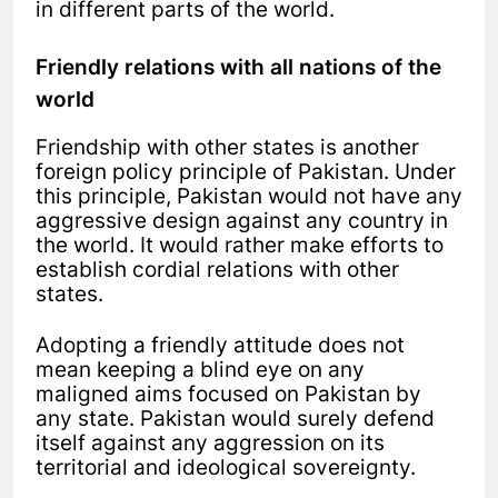
in different parts of the world.
Friendly relations with all nations of the
world
Friendship with other states is another
foreign policy principle of Pakistan. Under
this principle, Pakistan would not have any
aggressive design against any country in
the world. It would rather make efforts to
establish cordial relations with other
states.
Adopting a friendly attitude does not
mean keeping a blind eye on any
maligned aims focused on Pakistan by
any state. Pakistan would surely defend
itself against any aggression on its
territorial and ideological sovereignty.