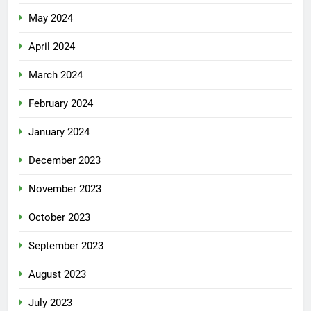
May 2024
April 2024
March 2024
February 2024
January 2024
December 2023
November 2023
October 2023
September 2023
August 2023
July 2023