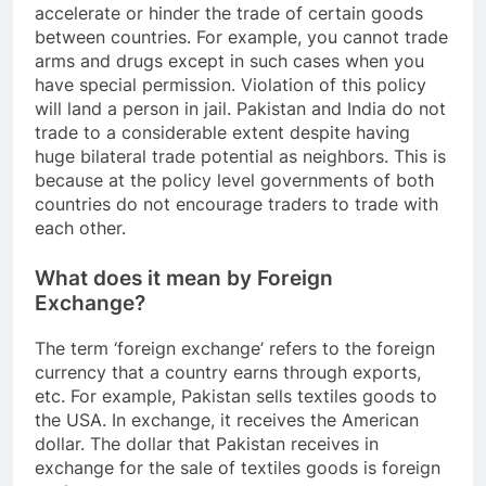
accelerate or hinder the trade of certain goods
between countries. For example, you cannot trade
arms and drugs except in such cases when you
have special permission. Violation of this policy
will land a person in jail. Pakistan and India do not
trade to a considerable extent despite having
huge bilateral trade potential as neighbors. This is
because at the policy level governments of both
countries do not encourage traders to trade with
each other.
What does it mean by Foreign
Exchange?
The term ‘foreign exchange’ refers to the foreign
currency that a country earns through exports,
etc. For example, Pakistan sells textiles goods to
the USA. In exchange, it receives the American
dollar. The dollar that Pakistan receives in
exchange for the sale of textiles goods is foreign