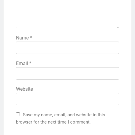
Name
*
Email
*
Website
Save my name, email, and website in this
browser for the next time I comment.