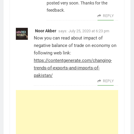
posted very soon. Thanks for the
feedback.
REPLY
Noor Akber
says:
July 25, 2020 at 6:23 pm
Now you can read about impact of
negative balance of trade on economy on
following web link:
https://contentgenerate.com/changing-
trends-of-exports-and-imports-of-
pakistan/
REPLY