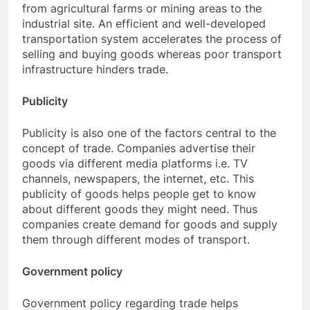
from agricultural farms or mining areas to the
industrial site. An efficient and well-developed
transportation system accelerates the process of
selling and buying goods whereas poor transport
infrastructure hinders trade.
Publicity
Publicity is also one of the factors central to the
concept of trade. Companies advertise their
goods via different media platforms i.e. TV
channels, newspapers, the internet, etc. This
publicity of goods helps people get to know
about different goods they might need. Thus
companies create demand for goods and supply
them through different modes of transport.
Government policy
Government policy regarding trade helps