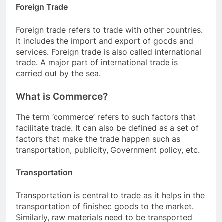
Foreign Trade
Foreign trade refers to trade with other countries.
It includes the import and export of goods and
services. Foreign trade is also called international
trade. A major part of international trade is
carried out by the sea.
What is Commerce?
The term ‘commerce’ refers to such factors that
facilitate trade. It can also be defined as a set of
factors that make the trade happen such as
transportation, publicity, Government policy, etc.
Transportation
Transportation is central to trade as it helps in the
transportation of finished goods to the market.
Similarly, raw materials need to be transported