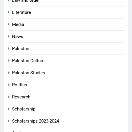
Law and order
Literature
Media
News
Pakistan
Pakistan Culture
Pakistan Studies
Politics
Research
Scholarship
Scholarships 2023-2024