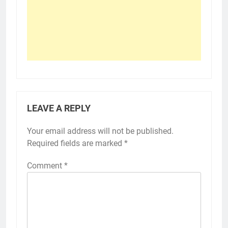
LEAVE A REPLY
Your email address will not be published.
Required fields are marked
*
Comment
*