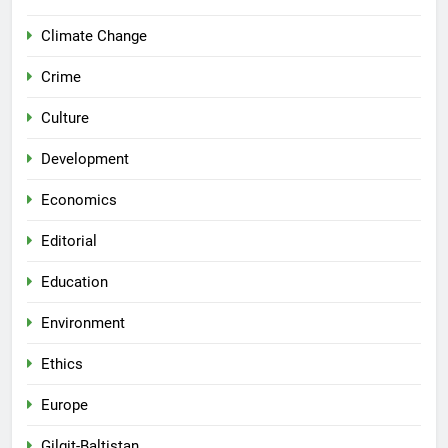
Climate Change
Crime
Culture
Development
Economics
Editorial
Education
Environment
Ethics
Europe
Gilgit-Baltistan