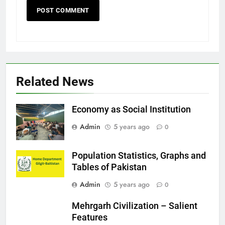
Related News
Economy as Social Institution
Admin
5 years ago
0
Population Statistics, Graphs and
Tables of Pakistan
Admin
5 years ago
0
Mehrgarh Civilization – Salient
Features