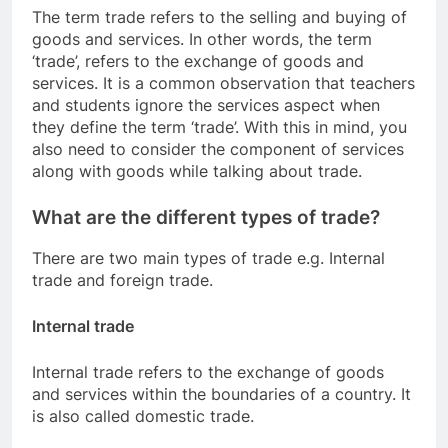
The term trade refers to the selling and buying of
goods and services. In other words, the term
‘trade’, refers to the exchange of goods and
services. It is a common observation that teachers
and students ignore the services aspect when
they define the term ‘trade’. With this in mind, you
also need to consider the component of services
along with goods while talking about trade.
What are the different types of trade?
There are two main types of trade e.g. Internal
trade and foreign trade.
Internal trade
Internal trade refers to the exchange of goods
and services within the boundaries of a country. It
is also called domestic trade.