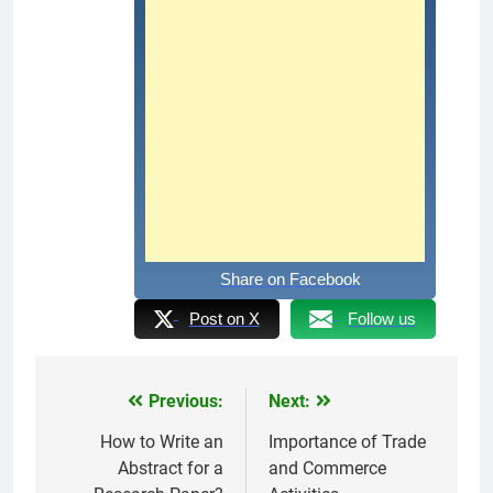
Share on Facebook
Post on X
Follow us
Previous:
Next:
Post
navigation
How to Write an
Importance of Trade
Abstract for a
and Commerce