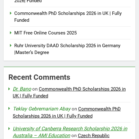
2026| Funded
Commonwealth PhD Scholarships 2026 in UK | Fully
Funded
MIT Free Online Courses 2025
Ruhr University DAAD Scholarship 2026 in Germany
|Master’s Degree
Recent Comments
Dr. Bano
on
Commonwealth PhD Scholarships 2026 in
UK | Fully Funded
Teklay Gebremariam Abay
on
Commonwealth PhD
Scholarships 2026 in UK | Fully Funded
University of Canberra Research Scholarship 2026 in
Australia – AMI Education
on
Czech Republic