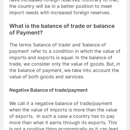
the country will be in a better position to meet
import needs with increased foreign reserves.
What is the balance of trade or balance
of Payment?
The terms ‘balance of trade’ and ‘balance of
payment’ refer to a condition in which the value of
imports and exports is equal. In the balance of
trade, we consider only the value of goods. But, in
the balance of payment, we take into account the
value of both goods and services.
Negative Balance of trade/payment
We call it a negative balance of trade/payment
when the value of imports is more than the value
of exports. In such a case a country has to pay
more than what it earns through its exports. This
is not a positive thing economically as it can lead