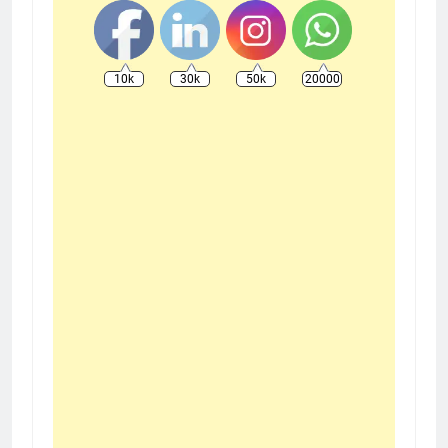
10k
30k
50k
20000