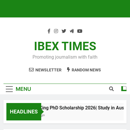
IBEX TIMES
Promoting journalism with faith
NEWSLETTER
RANDOM NEWS
MENU
Maxwell King PhD Scholarship 2026| Study in Australia
HEADLINES
10 Months Ago