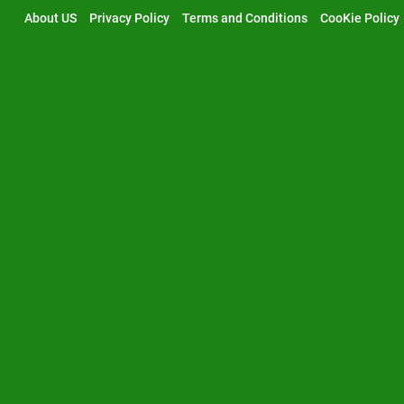
Skip
About US
Privacy Policy
Terms and Conditions
CooKie Policy
to
content