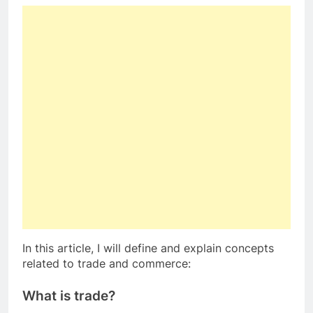
In this article, I will define and explain concepts
related to trade and commerce:
What is trade?