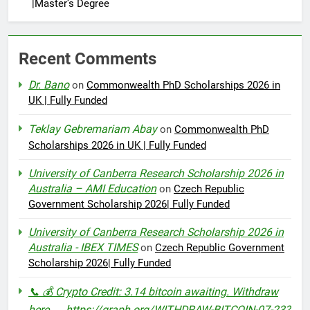
|Master’s Degree
Recent Comments
Dr. Bano
on
Commonwealth PhD Scholarships 2026 in
UK | Fully Funded
Teklay Gebremariam Abay
on
Commonwealth PhD
Scholarships 2026 in UK | Fully Funded
University of Canberra Research Scholarship 2026 in
Australia – AMI Education
on
Czech Republic
Government Scholarship 2026| Fully Funded
University of Canberra Research Scholarship 2026 in
Australia - IBEX TIMES
on
Czech Republic Government
Scholarship 2026| Fully Funded
📞 💰 Crypto Credit: 3.14 bitcoin awaiting. Withdraw
here → https://graph.org/WITHDRAW-BITCOIN-07-23?