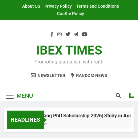
Skip
About US
Privacy Policy
Terms and Conditions
to
CooKie Policy
content
IBEX TIMES
Promoting journalism with faith
NEWSLETTER
RANDOM NEWS
MENU
Maxwell King PhD Scholarship 2026| Study in Australia
HEADLINES
11 Months Ago