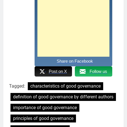
Share on Facebook
Post on X
Follow us
Tagged:
characteristics of good governance
definition of good governance by different authors
importance of good governance
principles of good governance