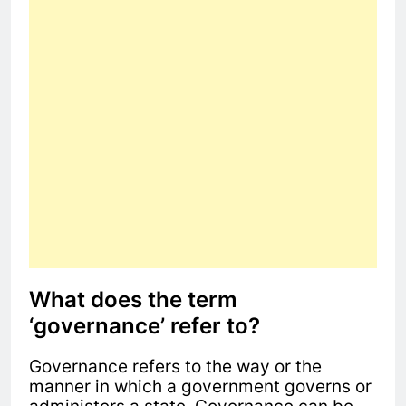
What does the term
‘governance’ refer to?
Governance refers to the way or the
manner in which a government governs or