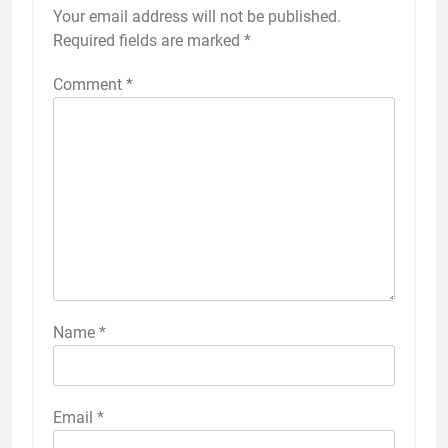
Your email address will not be published.
Required fields are marked
*
Comment
*
Name
*
Email
*