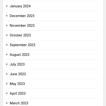
January 2024
December 2023
November 2023
October 2023
September 2023
August 2023
July 2023
June 2023
May 2023
April 2023
March 2023