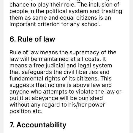
chance to play their role. The inclusion of
people in the political system and treating
them as same and equal citizens is an
important criterion for any school.
6. Rule of law
Rule of law means the supremacy of the
law will be maintained at all costs. It
means a free judicial and legal system
that safeguards the civil liberties and
fundamental rights of its citizens. This
suggests that no one is above law and
anyone who attempts to violate the law or
put it at abeyance will be punished
without any regard to his/her power
position etc.
7. Accountability