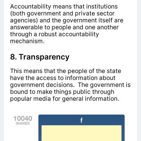
Accountability means that institutions
(both government and private sector
agencies) and the government itself are
answerable to people and one another
through a robust accountability
mechanism.
8. Transparency
This means that the people of the state
have the access to information about
government decisions. The government is
bound to make things public through
popular media for general information.
10040
SHARES