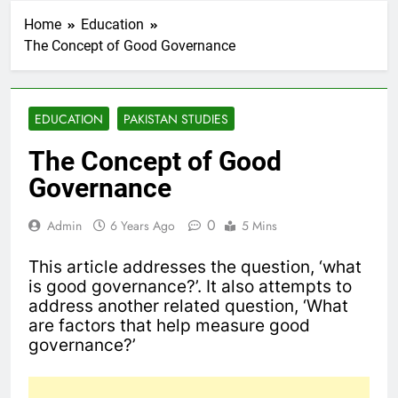
Home
Education
The Concept of Good Governance
EDUCATION
PAKISTAN STUDIES
The Concept of Good
Governance
0
Admin
6 Years Ago
5 Mins
This article addresses the question, ‘what
is good governance?’. It also attempts to
address another related question, ‘What
are factors that help measure good
governance?’