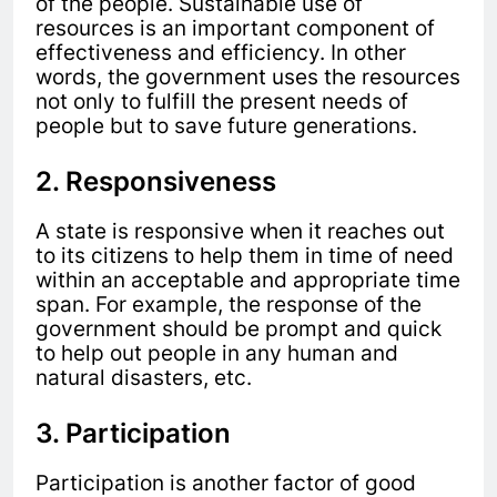
of the people. Sustainable use of
resources is an important component of
effectiveness and efficiency. In other
words, the government uses the resources
not only to fulfill the present needs of
people but to save future generations.
2. Responsiveness
A state is responsive when it reaches out
to its citizens to help them in time of need
within an acceptable and appropriate time
span. For example, the response of the
government should be prompt and quick
to help out people in any human and
natural disasters, etc.
3. Participation
Participation is another factor of good