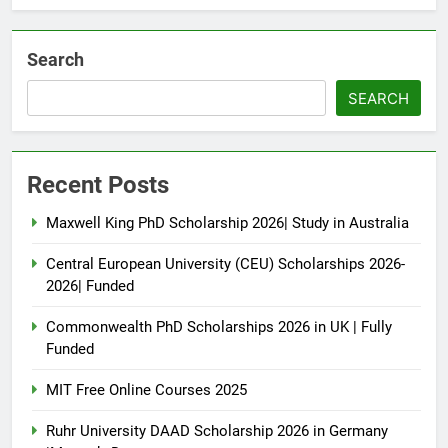
Search
SEARCH
Recent Posts
Maxwell King PhD Scholarship 2026| Study in Australia
Central European University (CEU) Scholarships 2026-
2026| Funded
Commonwealth PhD Scholarships 2026 in UK | Fully
Funded
MIT Free Online Courses 2025
Ruhr University DAAD Scholarship 2026 in Germany