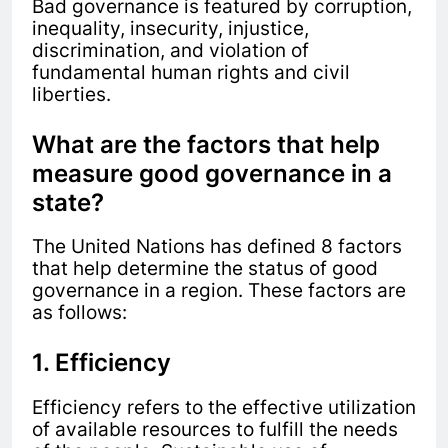
Bad governance is featured by corruption,
inequality, insecurity, injustice,
discrimination, and violation of
fundamental human rights and civil
liberties.
What are the factors that help
measure good governance in a
state?
The United Nations has defined 8 factors
that help determine the status of good
governance in a region. These factors are
as follows:
1. Efficiency
Efficiency refers to the effective utilization
of available resources to fulfill the needs