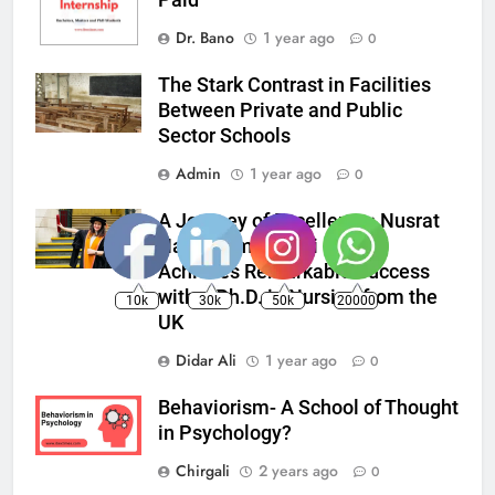
Dr. Bano
1 year ago
0
The Stark Contrast in Facilities
Between Private and Public
Sector Schools
Admin
1 year ago
0
A Journey of Excellence: Nusrat
Nadir from Ayeshi Punial
Achieves Remarkable Success
with a Ph.D. in Nursing from the
10k
30k
50k
20000
UK
Didar Ali
1 year ago
0
Behaviorism- A School of Thought
in Psychology?
Chirgali
2 years ago
0