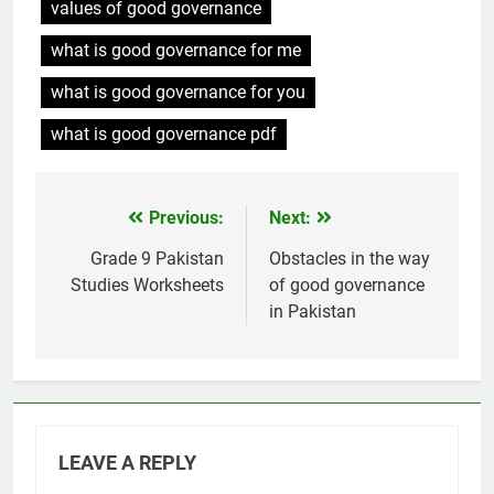
values of good governance
what is good governance for me
what is good governance for you
what is good governance pdf
Previous:
Next:
Post
navigation
Grade 9 Pakistan
Obstacles in the way
Studies Worksheets
of good governance
in Pakistan
LEAVE A REPLY