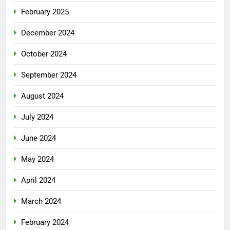
February 2025
December 2024
October 2024
September 2024
August 2024
July 2024
June 2024
May 2024
April 2024
March 2024
February 2024