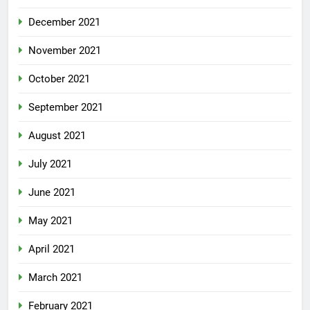
December 2021
November 2021
October 2021
September 2021
August 2021
July 2021
June 2021
May 2021
April 2021
March 2021
February 2021