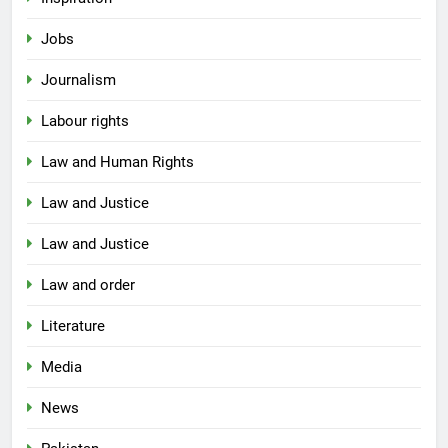
Jobs
Journalism
Labour rights
Law and Human Rights
Law and Justice
Law and Justice
Law and order
Literature
Media
News