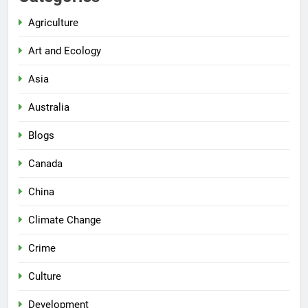
Agriculture
Art and Ecology
Asia
Australia
Blogs
Canada
China
Climate Change
Crime
Culture
Development