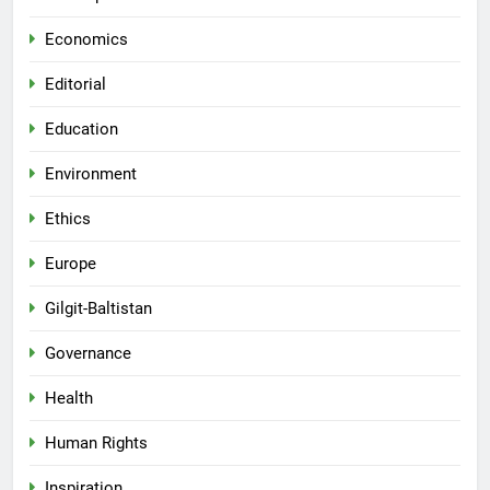
Economics
Editorial
Education
Environment
Ethics
Europe
Gilgit-Baltistan
Governance
Health
Human Rights
Inspiration