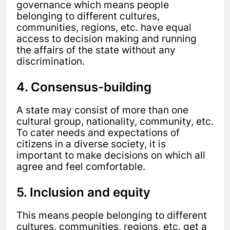
governance which means people
belonging to different cultures,
communities, regions, etc. have equal
access to decision making and running
the affairs of the state without any
discrimination.
4. Consensus-building
A state may consist of more than one
cultural group, nationality, community, etc.
To cater needs and expectations of
citizens in a diverse society, it is
important to make decisions on which all
agree and feel comfortable.
5. Inclusion and equity
This means people belonging to different
cultures, communities, regions, etc. get a