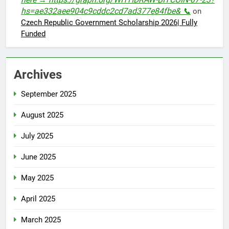
hs=ae332aee904c9cddc2cd7ad377e84fbe& 📞
on
Czech Republic Government Scholarship 2026| Fully
Funded
Archives
September 2025
August 2025
July 2025
June 2025
May 2025
April 2025
March 2025