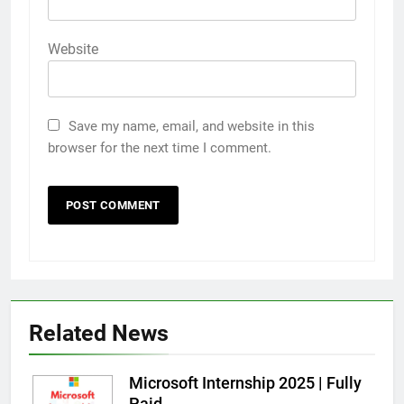
Website
Save my name, email, and website in this
browser for the next time I comment.
Related News
Microsoft Internship 2025 | Fully
Paid