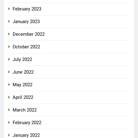
February 2023
January 2023
December 2022
October 2022
July 2022
June 2022
May 2022
April 2022
March 2022
February 2022
January 2022