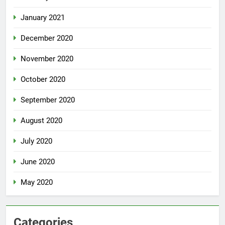
January 2021
December 2020
November 2020
October 2020
September 2020
August 2020
July 2020
June 2020
May 2020
Categories