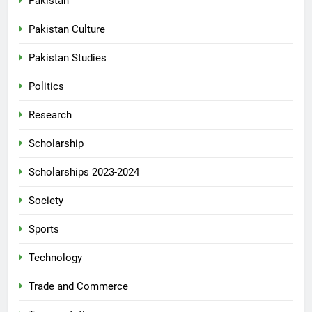
Pakistan
Pakistan Culture
Pakistan Studies
Politics
Research
Scholarship
Scholarships 2023-2024
Society
Sports
Technology
Trade and Commerce