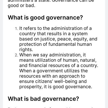
administers a state. Governance can be
good or bad.
What is good governance?
It refers to the administration of a
country that results in a system
based on justice, peace, equity, and
protection of fundamental human
rights.
When we say administration, it
means utilization of human, natural,
and financial resources of a country.
When a government utilizes the
resources with an approach to
ensure citizens’ well-being and
prosperity, it is good governance.
What is bad governance?