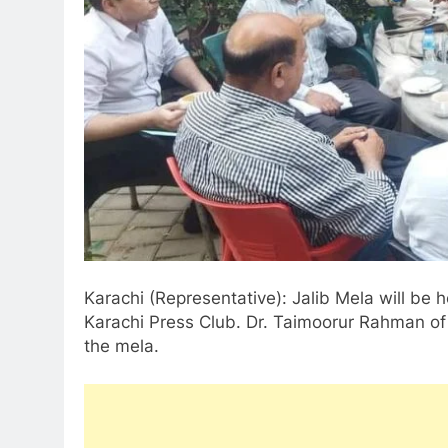
Karachi (Representative): Jalib Mela will be h
Karachi Press Club. Dr. Taimoorur Rahman of 
the mela.