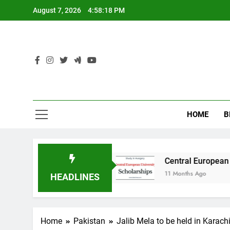
Skip
August 7, 2026
4:58:19 PM
to
content
HOME
B
n Australia
Central European University (CEU
11 Months Ago
HEADLINES
Home
Pakistan
Jalib Mela to be held in Karach