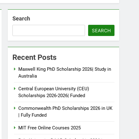
Search
SEARCH
Recent Posts
Maxwell King PhD Scholarship 2026| Study in
Australia
Central European University (CEU)
Scholarships 2026-2026| Funded
Commonwealth PhD Scholarships 2026 in UK
| Fully Funded
MIT Free Online Courses 2025