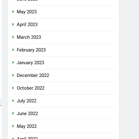
May 2023
April 2023
March 2023
February 2023
January 2023
December 2022
October 2022
July 2022
June 2022
May 2022