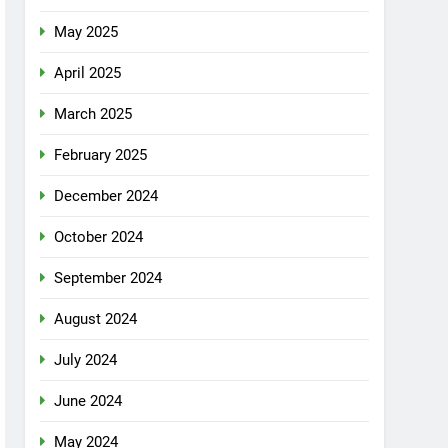
May 2025
April 2025
March 2025
February 2025
December 2024
October 2024
September 2024
August 2024
July 2024
June 2024
May 2024