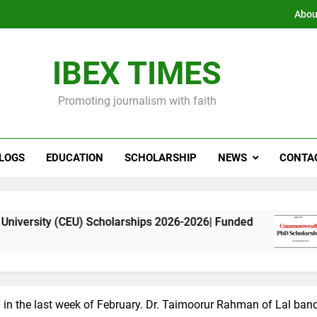
Abou
IBEX TIMES
Promoting journalism with faith
LOGS
EDUCATION
SCHOLARSHIP
NEWS
CONTA
) Scholarships 2026-2026| Funded
Commonweal
11 Months Ago
i in the last week of February. Dr. Taimoorur Rahman of Lal ba