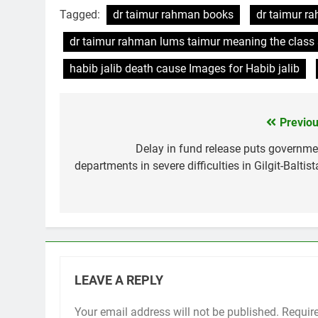
Tagged:
dr taimur rahman books
dr taimur r
dr taimur rahman lums taimur meaning the class s
habib jalib death cause Images for Habib jalib
Previou
Post
navigation
Delay in fund release puts governme
departments in severe difficulties in Gilgit-Baltis
LEAVE A REPLY
Your email address will not be published.
Requir