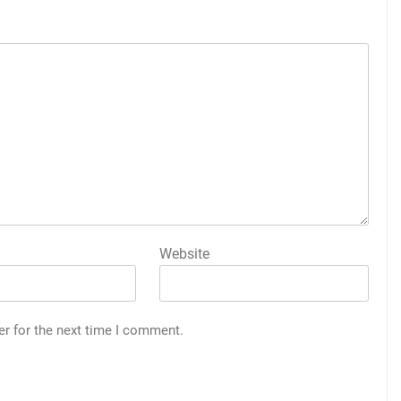
Website
er for the next time I comment.