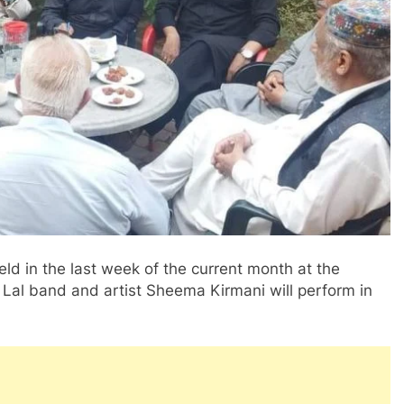
eld in the last week of the current month at the
Lal band and artist Sheema Kirmani will perform in