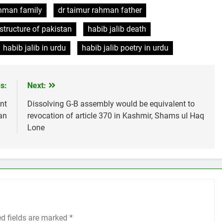
ahman family
dr taimur rahman father
tructure of pakistan
habib jalib death
habib jalib in urdu
habib jalib poetry in urdu
s:
Next:
nt
Dissolving G-B assembly would be equivalent to
tan
revocation of article 370 in Kashmir, Shams ul Haq
Lone
ed fields are marked
*