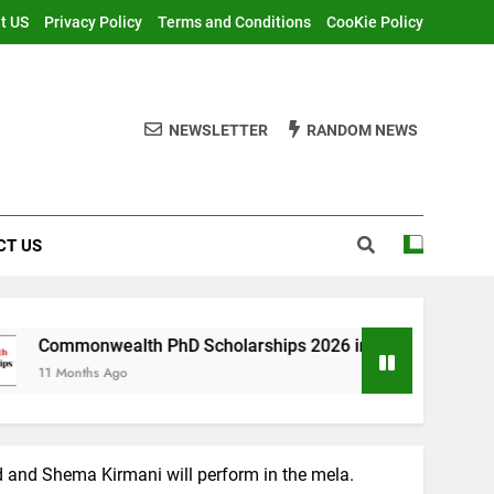
t US
Privacy Policy
Terms and Conditions
CooKie Policy
NEWSLETTER
RANDOM NEWS
CT US
th PhD Scholarships 2026 in UK | Fully Funded
nd and Shema Kirmani will perform in the mela.