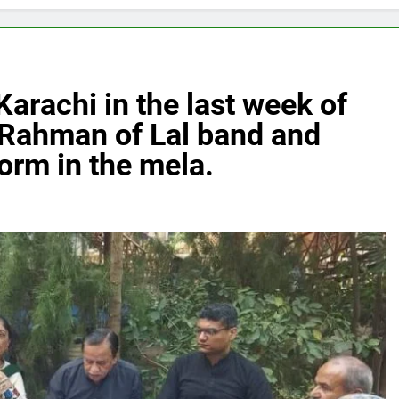
Karachi in the last week of
 Rahman of Lal band and
orm in the mela.