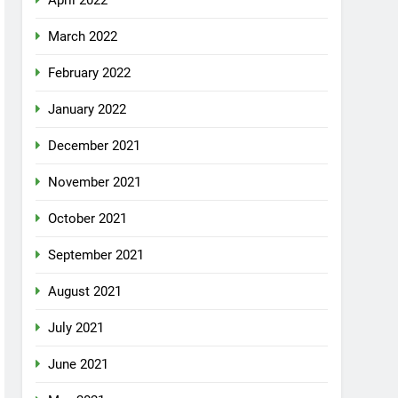
April 2022
March 2022
February 2022
January 2022
December 2021
November 2021
October 2021
September 2021
August 2021
July 2021
June 2021