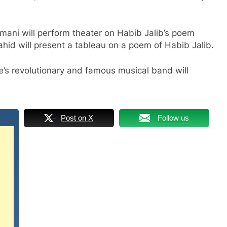
ani will perform theater on Habib Jalib’s poem
id will present a tableau on a poem of Habib Jalib.
’s revolutionary and famous musical band will
Post on X
Follow us