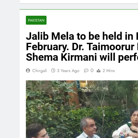
PAKISTAN
Jalib Mela to be held in 
February. Dr. Taimoorur
Shema Kirmani will perf
0
Chirgali
3 Years Ago
2 Mins