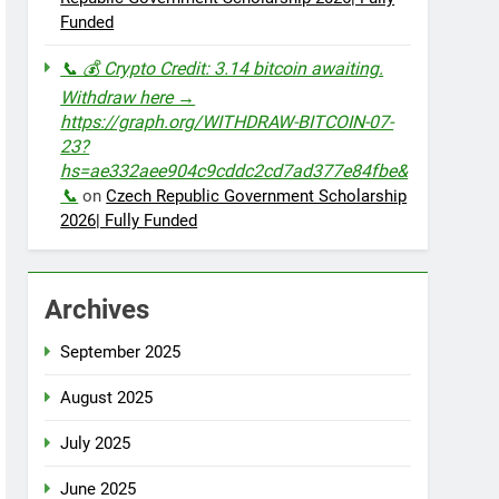
Funded
📞 💰 Crypto Credit: 3.14 bitcoin awaiting.
Withdraw here →
https://graph.org/WITHDRAW-BITCOIN-07-
23?
hs=ae332aee904c9cddc2cd7ad377e84fbe&
📞
on
Czech Republic Government Scholarship
2026| Fully Funded
Archives
September 2025
August 2025
July 2025
June 2025