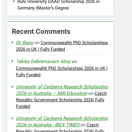
Ruhr University DAAD Scholarship 2026 in
Germany |Master’s Degree
Recent Comments
Dr. Bano
on
Commonwealth PhD Scholarships
2026 in UK | Fully Funded
Teklay Gebremariam Abay
on
Commonwealth PhD Scholarships 2026 in UK |
Fully Funded
University of Canberra Research Scholarship
2026 in Australia – AMI Education
on
Czech
Republic Government Scholarship 2026| Fully
Funded
University of Canberra Research Scholarship
2026 in Australia - IBEX TIMES
on
Czech
Republic Government Scholarship 2026| Fully