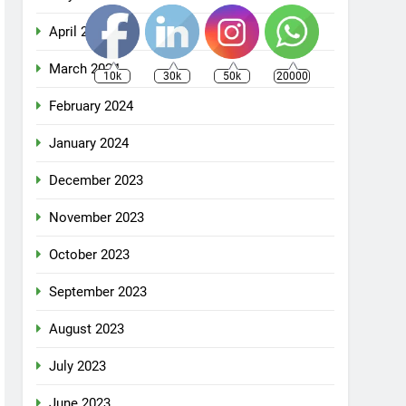
April 2024
March 2024
10k
30k
50k
20000
February 2024
January 2024
December 2023
November 2023
October 2023
September 2023
August 2023
July 2023
June 2023