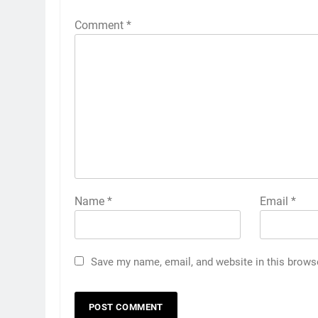
Comment
*
Name
*
Email
*
Save my name, email, and website in this brows