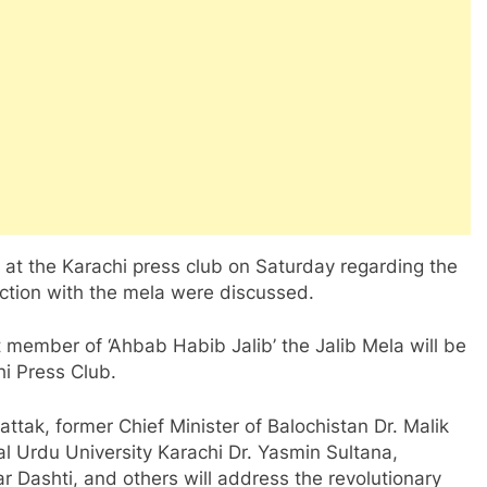
 at the Karachi press club on Saturday regarding the
ection with the mela were discussed.
 member of ‘Ahbab Habib Jalib’ the Jalib Mela will be
i Press Club.
ak, former Chief Minister of Balochistan Dr. Malik
l Urdu University Karachi Dr. Yasmin Sultana,
r Dashti, and others will address the revolutionary