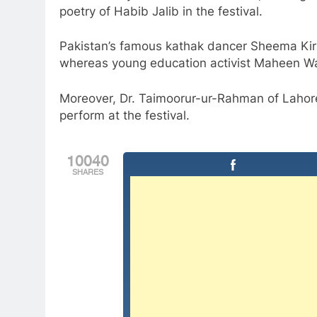
poetry of Habib Jalib in the festival.
Pakistan’s famous kathak dancer Sheema Kirm
whereas young education activist Maheen Wah
Moreover, Dr. Taimoorur-ur-Rahman of Lahore
perform at the festival.
10040
SHARES