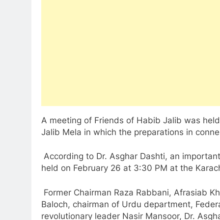
A meeting of Friends of Habib Jalib was held
Jalib Mela in which the preparations in conn
According to Dr. Asghar Dashti, an important
held on February 26 at 3:30 PM at the Karach
Former Chairman Raza Rabbani, Afrasiab Khatt
Baloch, chairman of Urdu department, Federa
revolutionary leader Nasir Mansoor, Dr. Asgha