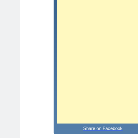
Share on Facebook