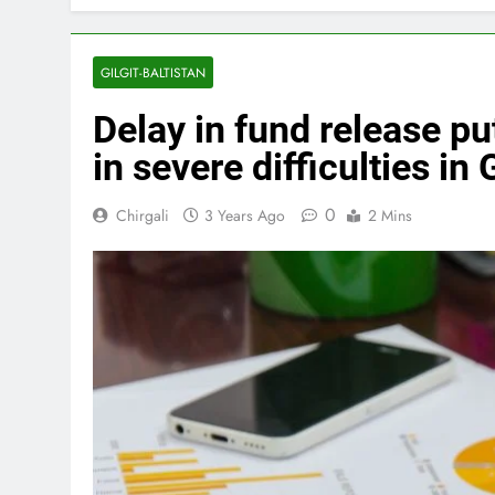
GILGIT-BALTISTAN
Delay in fund release 
in severe difficulties in 
0
Chirgali
3 Years Ago
2 Mins