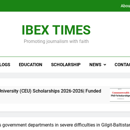
Abou
IBEX TIMES
Promoting journalism with faith
LOGS
EDUCATION
SCHOLARSHIP
NEWS
CONTA
) Scholarships 2026-2026| Funded
Commonweal
11 Months Ago
 government departments in severe difficulties in Gilgit-Baltista