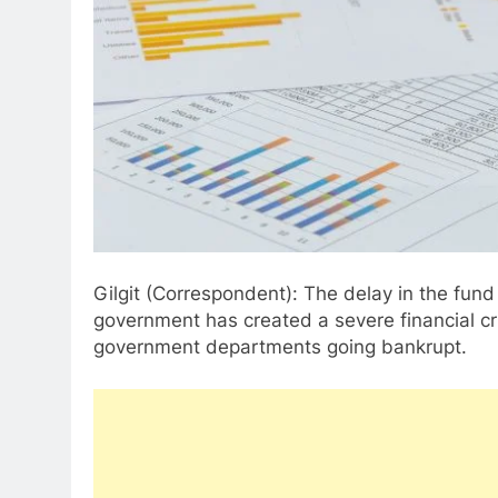
Gilgit (Correspondent): The delay in the fund 
government has created a severe financial cris
government departments going bankrupt.