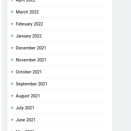
April 2022
March 2022
February 2022
January 2022
December 2021
November 2021
October 2021
September 2021
August 2021
July 2021
June 2021