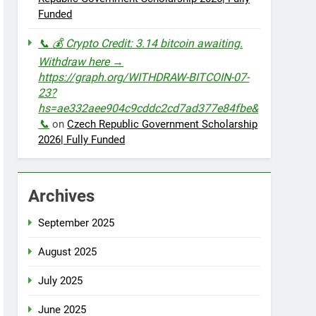
Funded
📞 💰 Crypto Credit: 3.14 bitcoin awaiting.
Withdraw here →
https://graph.org/WITHDRAW-BITCOIN-07-
23?
hs=ae332aee904c9cddc2cd7ad377e84fbe&
📞
on
Czech Republic Government Scholarship
2026| Fully Funded
Archives
September 2025
August 2025
July 2025
June 2025