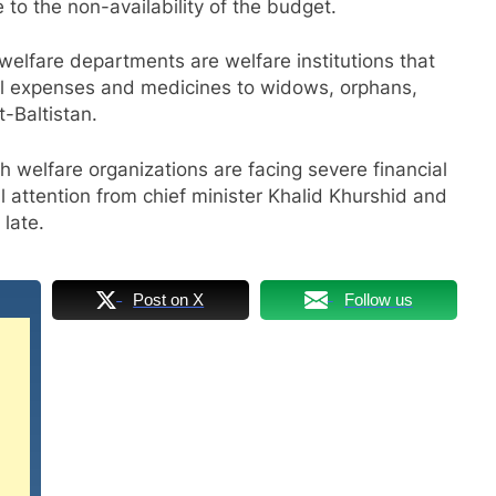
to the non-availability of the budget.
welfare departments are welfare institutions that
cal expenses and medicines to widows, orphans,
t-Baltistan.
th welfare organizations are facing severe financial
al attention from chief minister Khalid Khurshid and
 late.
Post on X
Follow us