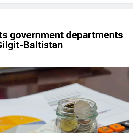
puts government departments
Gilgit-Baltistan