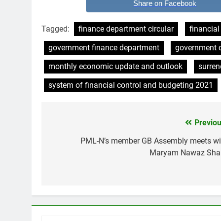
Share on Facebook
Tagged:
finance department circular
financia
government finance department
government o
monthly economic update and outlook
surren
system of financial control and budgeting 2021
Previou
Post
navigation
PML-N’s member GB Assembly meets wi
Maryam Nawaz Shar