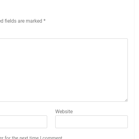
ed fields are marked
*
Website
er for the next time I comment.