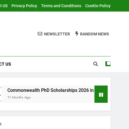
t US
Privacy Policy
Terms and Conditions
CooKie Policy
NEWSLETTER
RANDOM NEWS
CT US
th PhD Scholarships 2026 in UK | Fully Funded
n