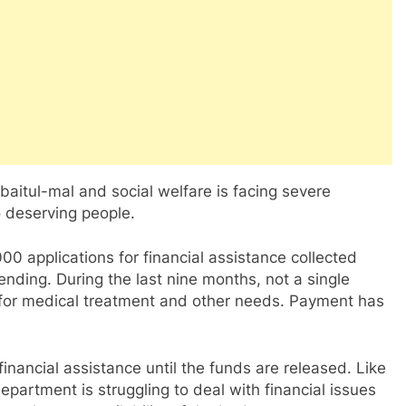
baitul-mal and social welfare is facing severe
to deserving people.
0 applications for financial assistance collected
 pending. During the last nine months, not a single
for medical treatment and other needs. Payment has
 financial assistance until the funds are released. Like
epartment is struggling to deal with financial issues