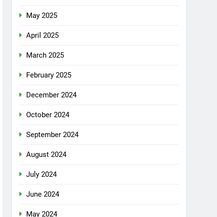
May 2025
April 2025
March 2025
February 2025
December 2024
October 2024
September 2024
August 2024
July 2024
June 2024
May 2024