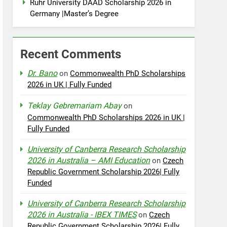
Ruhr University DAAD Scholarship 2026 in
Germany |Master’s Degree
Recent Comments
Dr. Bano
on
Commonwealth PhD Scholarships
2026 in UK | Fully Funded
Teklay Gebremariam Abay
on
Commonwealth PhD Scholarships 2026 in UK |
Fully Funded
University of Canberra Research Scholarship
2026 in Australia – AMI Education
on
Czech
Republic Government Scholarship 2026| Fully
Funded
University of Canberra Research Scholarship
2026 in Australia - IBEX TIMES
on
Czech
Republic Government Scholarship 2026| Fully