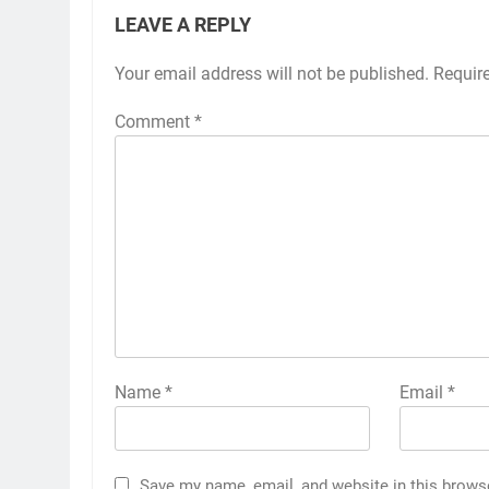
LEAVE A REPLY
Your email address will not be published.
Requir
Comment
*
Name
*
Email
*
Save my name, email, and website in this brows