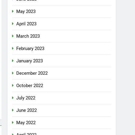
May 2023
April 2023
March 2023
February 2023
January 2023
December 2022
October 2022
July 2022
June 2022
May 2022