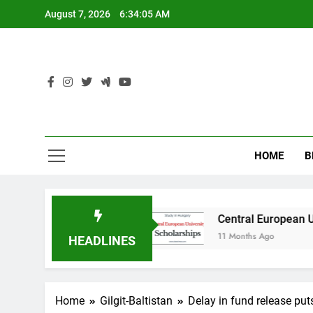
Skip
August 7, 2026
6:34:06 AM
to
content
HOME
B
n Australia
Central European University (CEU
11 Months Ago
HEADLINES
Home
Gilgit-Baltistan
Delay in fund release puts