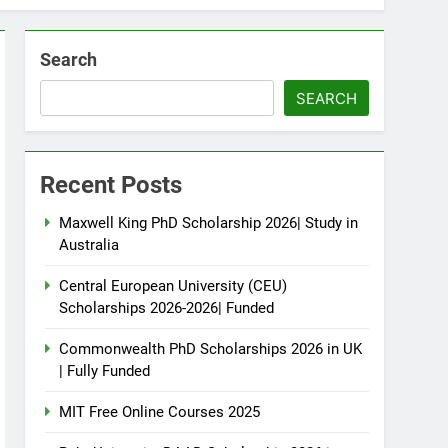
Search
SEARCH
Recent Posts
Maxwell King PhD Scholarship 2026| Study in
Australia
Central European University (CEU)
Scholarships 2026-2026| Funded
Commonwealth PhD Scholarships 2026 in UK
| Fully Funded
MIT Free Online Courses 2025