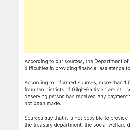
According to our sources, the Department of 
difficulties in providing financial assistance 
According to informed sources, more than 1,00
from ten districts of Gilgit-Baltistan are still
deserving person has received any payment 
not been made.
Sources say that it is not possible to provide
the treasury department, the social welfare d