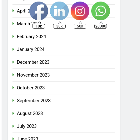
April 2024
March 2024
10k
30k
50k
20000
February 2024
January 2024
December 2023
November 2023
October 2023
September 2023
August 2023
July 2023
June 2023