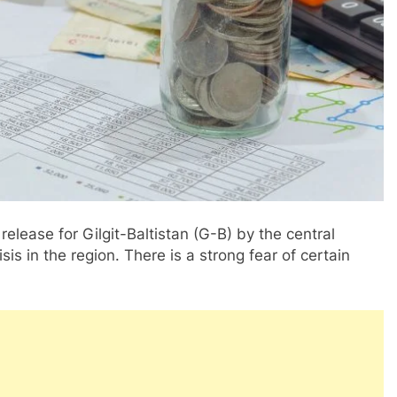
release for Gilgit-Baltistan (G-B) by the central
is in the region. There is a strong fear of certain