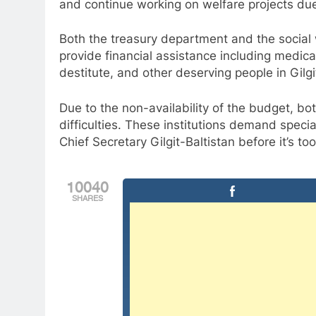
and continue working on welfare projects due 
Both the treasury department and the social 
provide financial assistance including medi
destitute, and other deserving people in Gilgi
Due to the non-availability of the budget, bo
difficulties. These institutions demand speci
Chief Secretary Gilgit-Baltistan before it’s too
10040
SHARES