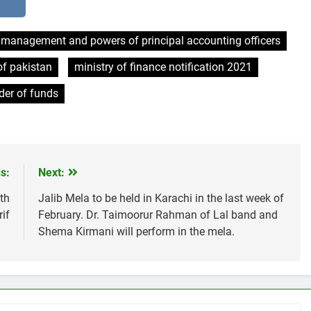
l management and powers of principal accounting officers
f pakistan
ministry of finance notification 2021
der of funds
s:
Next:
th
Jalib Mela to be held in Karachi in the last week of
if
February. Dr. Taimoorur Rahman of Lal band and
Shema Kirmani will perform in the mela.