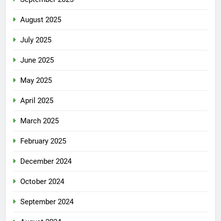
August 2025
July 2025
June 2025
May 2025
April 2025
March 2025
February 2025
December 2024
October 2024
September 2024