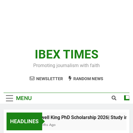
IBEX TIMES
Promoting journalism with faith
NEWSLETTER
RANDOM NEWS
MENU
Maxwell King PhD Scholarship 2026| Study in Aust
HEADLINES
11 Months Ago