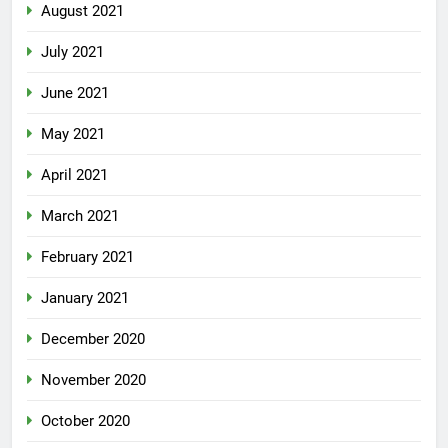
August 2021
July 2021
June 2021
May 2021
April 2021
March 2021
February 2021
January 2021
December 2020
November 2020
October 2020