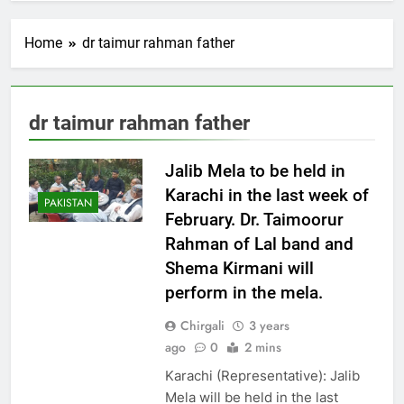
Home
dr taimur rahman father
dr taimur rahman father
Jalib Mela to be held in
Karachi in the last week of
PAKISTAN
February. Dr. Taimoorur
Rahman of Lal band and
Shema Kirmani will
perform in the mela.
Chirgali
3 years
ago
0
2 mins
Karachi (Representative): Jalib
Mela will be held in the last