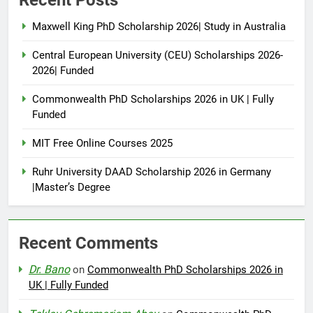
Maxwell King PhD Scholarship 2026| Study in Australia
Central European University (CEU) Scholarships 2026-
2026| Funded
Commonwealth PhD Scholarships 2026 in UK | Fully
Funded
MIT Free Online Courses 2025
Ruhr University DAAD Scholarship 2026 in Germany
|Master’s Degree
Recent Comments
Dr. Bano
on
Commonwealth PhD Scholarships 2026 in
UK | Fully Funded