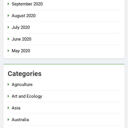
September 2020
August 2020
July 2020
June 2020
May 2020
Categories
Agriculture
Art and Ecology
Asia
Australia