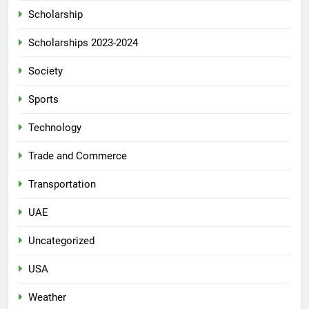
Scholarship
Scholarships 2023-2024
Society
Sports
Technology
Trade and Commerce
Transportation
UAE
Uncategorized
USA
Weather