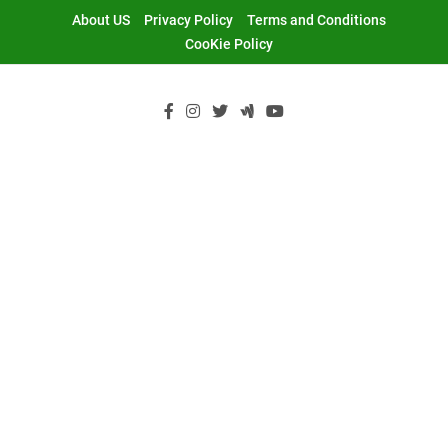
Skip
About US
Privacy Policy
Terms and Conditions
to
CooKie Policy
content