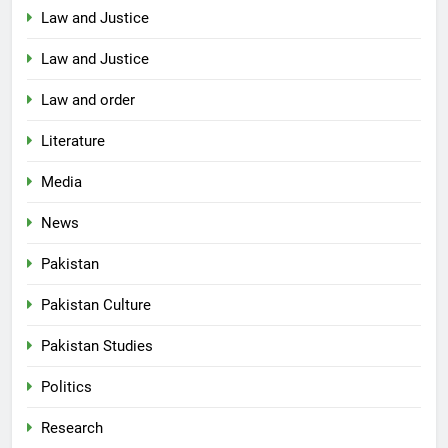
Law and Justice
Law and Justice
Law and order
Literature
Media
News
Pakistan
Pakistan Culture
Pakistan Studies
Politics
Research