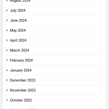
August 2024
July 2024
June 2024
May 2024
April 2024
March 2024
February 2024
January 2024
December 2023
November 2023
October 2023