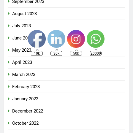
September 2023
August 2023
July 2023
June 2023
May 2023
10k
30k
50k
20000
April 2023
March 2023
February 2023
January 2023
December 2022
October 2022