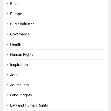
Ethics
Europe
Gilgit-Baltistan
Governance
Health
Human Rights
Inspiration
Jobs
Journalism
Labour rights
Law and Human Rights