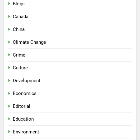
Blogs
Canada
China
Climate Change
Crime
Culture
Development
Economics
Editorial
Education
Environment