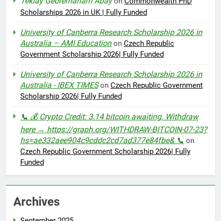
Teklay Gebremariam Abay
on
Commonwealth PhD
Scholarships 2026 in UK | Fully Funded
University of Canberra Research Scholarship 2026 in
Australia – AMI Education
on
Czech Republic
Government Scholarship 2026| Fully Funded
University of Canberra Research Scholarship 2026 in
Australia - IBEX TIMES
on
Czech Republic Government
Scholarship 2026| Fully Funded
📞 💰 Crypto Credit: 3.14 bitcoin awaiting. Withdraw
here → https://graph.org/WITHDRAW-BITCOIN-07-23?
hs=ae332aee904c9cddc2cd7ad377e84fbe& 📞
on
Czech Republic Government Scholarship 2026| Fully
Funded
Archives
September 2025