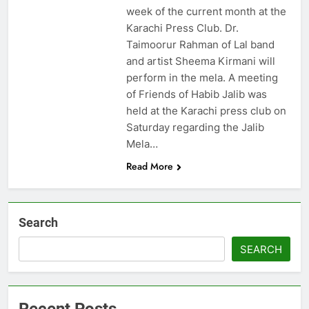
week of the current month at the
Karachi Press Club. Dr.
Taimoorur Rahman of Lal band
and artist Sheema Kirmani will
perform in the mela. A meeting
of Friends of Habib Jalib was
held at the Karachi press club on
Saturday regarding the Jalib
Mela…
Read More
Search
SEARCH
Recent Posts