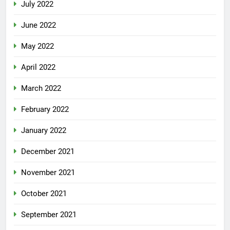
July 2022
June 2022
May 2022
April 2022
March 2022
February 2022
January 2022
December 2021
November 2021
October 2021
September 2021