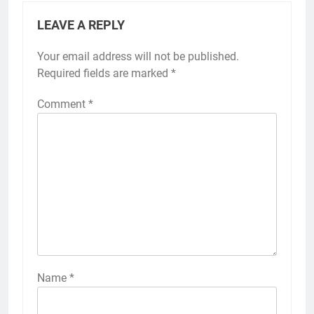
LEAVE A REPLY
Your email address will not be published.
Required fields are marked
*
Comment
*
Name
*