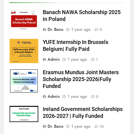
Banach NAWA Scholarship 2025
in Poland
Dr. Bano
1 year ago
0
YUFE Internship In Brussels
Belgium| Fully Paid
Admin
1 year ago
1
Erasmus Mundus Joint Masters
Scholarship 2025-2026|Fully
Funded
Admin
1 year ago
0
Ireland Government Scholarships
2026-2027 | Fully Funded
Dr. Bano
1 year ago
10