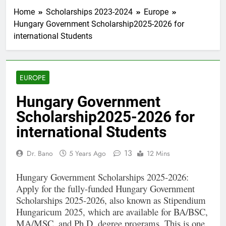
Home
Scholarships 2023-2024
Europe
Hungary Government Scholarship2025-2026 for
international Students
EUROPE
Hungary Government
Scholarship2025-2026 for
international Students
13
Dr. Bano
5 Years Ago
12 Mins
Hungary Government Scholarships 2025-2026:
Apply for the fully-funded Hungary Government
Scholarships 2025-2026, also known as Stipendium
Hungaricum 2025, which are available for BA/BSC,
MA/MSC, and Ph.D. degree programs. This is one