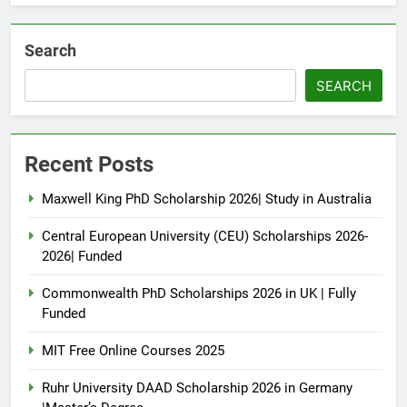
Search
SEARCH
Recent Posts
Maxwell King PhD Scholarship 2026| Study in Australia
Central European University (CEU) Scholarships 2026-
2026| Funded
Commonwealth PhD Scholarships 2026 in UK | Fully
Funded
MIT Free Online Courses 2025
Ruhr University DAAD Scholarship 2026 in Germany