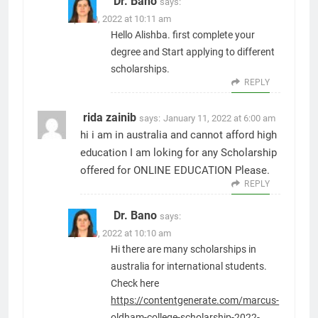
Dr. Bano
says:
April 10, 2022 at 10:11 am
Hello Alishba. first complete your
degree and Start applying to different
scholarships.
REPLY
rida zainib
says:
January 11, 2022 at 6:00 am
hi i am in australia and cannot afford high
education I am loking for any Scholarship
offered for ONLINE EDUCATION Please.
REPLY
Dr. Bano
says:
April 10, 2022 at 10:10 am
Hi there are many scholarships in
australia for international students.
Check here
https://contentgenerate.com/marcus-
oldham-college-scholarship-2022-