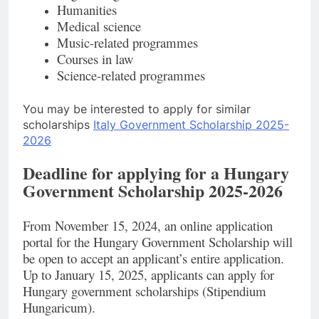
Humanities
Medical science
Music-related programmes
Courses in law
Science-related programmes
You may be interested to apply for similar
scholarships
Italy Government Scholarship 2025-
2026
Deadline for applying for a Hungary
Government Scholarship 2025-2026
From November 15, 2024, an online application
portal for the Hungary Government Scholarship will
be open to accept an applicant’s entire application.
Up to January 15, 2025, applicants can apply for
Hungary government scholarships (Stipendium
Hungaricum).