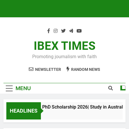
IBEX TIMES
Promoting journalism with faith
NEWSLETTER
RANDOM NEWS
MENU
Maxwell King PhD Scholarship 2026| Study in Australia
HEADLINES
11 Months Ago