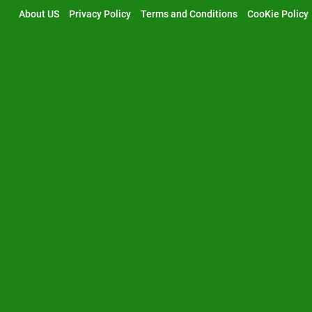
Skip
About US
Privacy Policy
Terms and Conditions
CooKie Policy
to
content