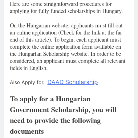
Here are some straightforward procedures for
applying for fully funded scholarships in Hungary.
On the Hungarian website, applicants must fill out
an online application (Check for the link at the far
end of this article). To begin, each applicant must
complete the online application form available on
the Hungarian Scholarship website. In order to be
considered, an applicant must complete all relevant
fields in English.
DAAD Scholarship
Also Apply for.
To apply for a Hungarian
Government Scholarship, you will
need to provide the following
documents