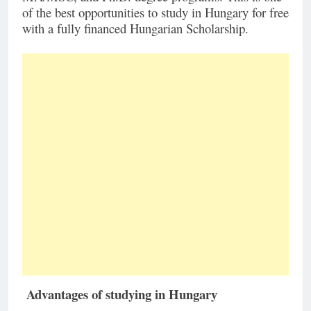
of the best opportunities to study in Hungary for free
with a fully financed Hungarian Scholarship.
Advantages of studying in Hungary