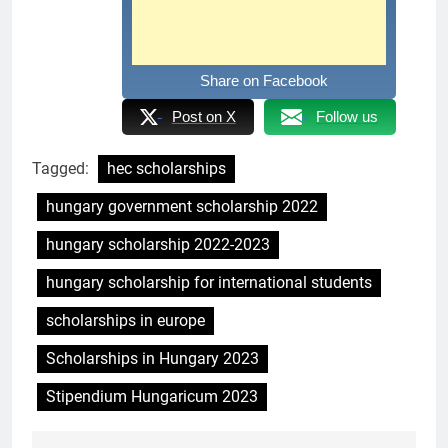
Share on Facebook
Post on X
Follow us
Tagged:
hec scholarships
hungary government scholarship 2022
hungary scholarship 2022-2023
hungary scholarship for international students
scholarships in europe
Scholarships in Hungary 2023
Stipendium Hungaricum 2023