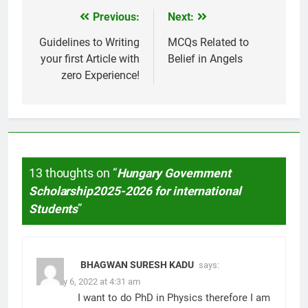
Previous:
Next:
Post
navigation
Guidelines to Writing
MCQs Related to
your first Article with
Belief in Angels
zero Experience!
13 thoughts on “
Hungary Government
Scholarship2025-2026 for international
Students
”
BHAGWAN SURESH KADU
says:
January 6, 2022 at 4:31 am
I want to do PhD in Physics therefore I am