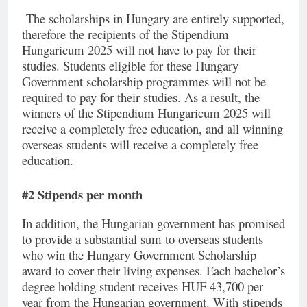
The scholarships in Hungary are entirely supported,
therefore the recipients of the Stipendium
Hungaricum 2025 will not have to pay for their
studies. Students eligible for these Hungary
Government scholarship programmes will not be
required to pay for their studies. As a result, the
winners of the Stipendium Hungaricum 2025 will
receive a completely free education, and all winning
overseas students will receive a completely free
education.
#2 Stipends per month
In addition, the Hungarian government has promised
to provide a substantial sum to overseas students
who win the Hungary Government Scholarship
award to cover their living expenses. Each bachelor’s
degree holding student receives HUF 43,700 per
year from the Hungarian government. With stipends