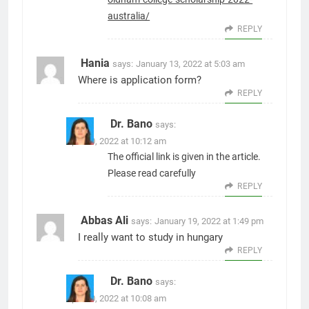
australia/
REPLY
Hania
says:
January 13, 2022 at 5:03 am
Where is application form?
REPLY
Dr. Bano
says:
April 10, 2022 at 10:12 am
The official link is given in the article.
Please read carefully
REPLY
Abbas Ali
says:
January 19, 2022 at 1:49 pm
I really want to study in hungary
REPLY
Dr. Bano
says:
April 10, 2022 at 10:08 am