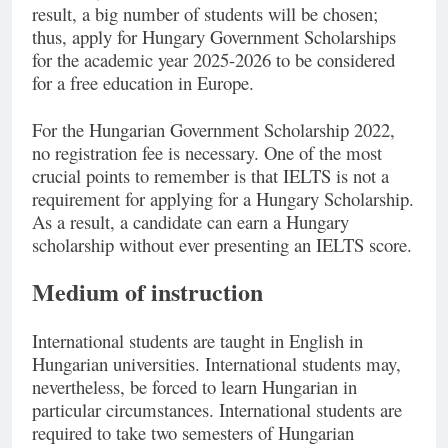
result, a big number of students will be chosen;
thus, apply for Hungary Government Scholarships
for the academic year 2025-2026 to be considered
for a free education in Europe.
For the Hungarian Government Scholarship 2022,
no registration fee is necessary. One of the most
crucial points to remember is that IELTS is not a
requirement for applying for a Hungary Scholarship.
As a result, a candidate can earn a Hungary
scholarship without ever presenting an IELTS score.
Medium of instruction
International students are taught in English in
Hungarian universities. International students may,
nevertheless, be forced to learn Hungarian in
particular circumstances. International students are
required to take two semesters of Hungarian