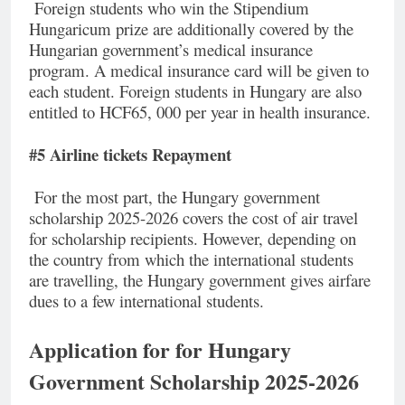
Foreign students who win the Stipendium
Hungaricum prize are additionally covered by the
Hungarian government’s medical insurance
program. A medical insurance card will be given to
each student. Foreign students in Hungary are also
entitled to HCF65, 000 per year in health insurance.
#5 Airline tickets Repayment
For the most part, the Hungary government
scholarship 2025-2026 covers the cost of air travel
for scholarship recipients. However, depending on
the country from which the international students
are travelling, the Hungary government gives airfare
dues to a few international students.
Application for for Hungary
Government Scholarship 2025-2026