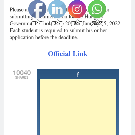
Please also keep in mind that the deadline for
submitting documentation for the Hungary
Government Scholarship 2022 is January 15, 2022.
10k
30k
50k
20000
Each student is required to submit his or her
application before the deadline.
Official Link
10040
SHARES