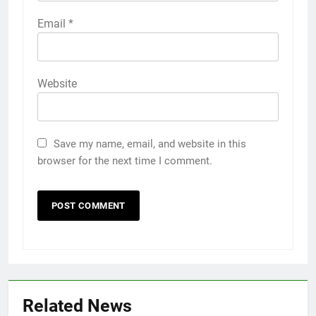
Email
*
Website
Save my name, email, and website in this
browser for the next time I comment.
Related News