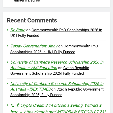
|Master’s Degree
Recent Comments
Dr. Bano
on
Commonwealth PhD Scholarships 2026 in
UK | Fully Funded
Teklay Gebremariam Abay
on
Commonwealth PhD
Scholarships 2026 in UK | Fully Funded
University of Canberra Research Scholarship 2026 in
Australia – AMI Education
on
Czech Republic
Government Scholarship 2026| Fully Funded
University of Canberra Research Scholarship 2026 in
Australia - IBEX TIMES
on
Czech Republic Government
Scholarship 2026| Fully Funded
📞 💰 Crypto Credit: 3.14 bitcoin awaiting. Withdraw
here → https://graph.org/WITHDRAW-BITCOIN-07-23?