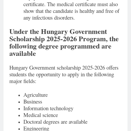
certificate. The medical certificate must also
show that the candidate is healthy and free of
any infectious disorders.
Under the Hungary Government
Scholarship 2025-2026 Program, the
following degree programmed are
available
Hungary Government scholarship 2025-2026 offers
students the opportunity to apply in the following
major fields:
Agriculture
Business
Information technology
Medical science
Doctoral degrees are available
Engineering