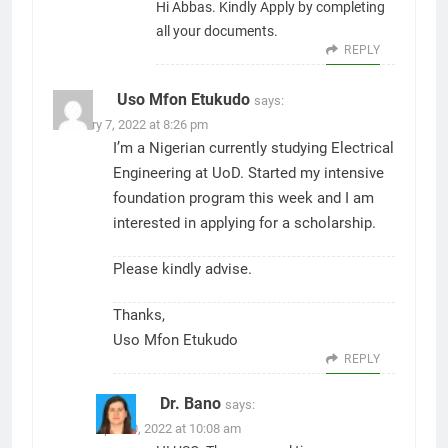
Hi Abbas. Kindly Apply by completing
all your documents.
REPLY
Uso Mfon Etukudo
says:
February 7, 2022 at 8:26 pm
I’m a Nigerian currently studying Electrical
Engineering at UoD. Started my intensive
foundation program this week and I am
interested in applying for a scholarship.
Please kindly advise.
Thanks,
Uso Mfon Etukudo
REPLY
Dr. Bano
says:
April 10, 2022 at 10:08 am