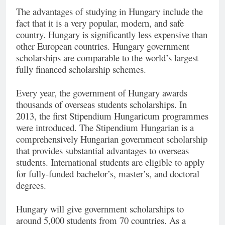
The advantages of studying in Hungary include the
fact that it is a very popular, modern, and safe
country. Hungary is significantly less expensive than
other European countries. Hungary government
scholarships are comparable to the world’s largest
fully financed scholarship schemes.
Every year, the government of Hungary awards
thousands of overseas students scholarships. In
2013, the first Stipendium Hungaricum programmes
were introduced. The Stipendium Hungarian is a
comprehensively Hungarian government scholarship
that provides substantial advantages to overseas
students. International students are eligible to apply
for fully-funded bachelor’s, master’s, and doctoral
degrees.
Hungary will give government scholarships to
around 5,000 students from 70 countries. As a