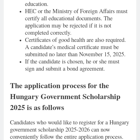
education.
HEC or the Ministry of Foreign Affairs must
certify all educational documents. The
application may be rejected if it is not
completed correctly.
Certificates of good health are also required.
A candidate’s medical certificate must be
submitted no later than November 15, 2025.
If the candidate is chosen, he or she must
sign and submit a bond agreement.
The application process for the
Hungary Government Scholarship
2025 is as follows
Candidates who would like to register for a Hungary
government scholarship 2025-2026 can now
conveniently follow the entire application process.