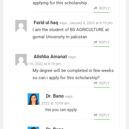
applying for this scholarship .
REPLY
Farid ul haq
says:
January 6, 2022 at 6:10 pm
I am the student of BS AGRICULTURE at
gomal University in pakistan
REPLY
Alishba Amanat
says:
January 10, 2022 at 9:19 pm
My degree will be completed in few weeks
so can i apply for this scholarship?
REPLY
Dr. Bano
says:
April 10, 2022 at 10:09 am
Yes you can apply.
REPLY