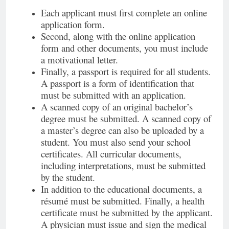
Each applicant must first complete an online
application form.
Second, along with the online application
form and other documents, you must include
a motivational letter.
Finally, a passport is required for all students.
A passport is a form of identification that
must be submitted with an application.
A scanned copy of an original bachelor’s
degree must be submitted. A scanned copy of
a master’s degree can also be uploaded by a
student. You must also send your school
certificates. All curricular documents,
including interpretations, must be submitted
by the student.
In addition to the educational documents, a
résumé must be submitted. Finally, a health
certificate must be submitted by the applicant.
A physician must issue and sign the medical