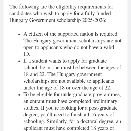
The following are the eligibility requirements for
candidates who wish to apply for a fully funded
Hungary Government scholarship 2025-2026:
A citizen of the supported nation is required.
The Hungary government scholarships are not
open to applicants who do not have a valid
ID.
If a student wants to apply for graduate
school, he or she must be between the ages of
18 and 22. The Hungary government
scholarships are not available to applicants
under the age of 18 or over the age of 22.
To be eligible for undergraduate programmes,
an entrant must have completed preliminary
studies. If you’re looking for a post-graduate
degree, you’ll need to finish all 16 years of
schooling. Similarly, for a doctoral degree, an
applicant must have completed 18 years of