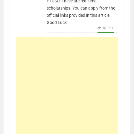
HI USO. These are real time
scholarships. You can apply from the
official links provided in this article.
Good Luck
REPLY