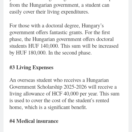
from the Hungarian government, a student can
easily cover their living expenditures.
For those with a doctoral degree, Hungary’s
government offers fantastic grants. For the first
phase, the Hungarian government offers doctoral
students HUF 140,000. This sum will be increased
by HUF 180,000. In the second phase.
#3 Living Expenses
An overseas student who receives a Hungarian
Government Scholarship 2025-2026 will receive a
living allowance of HCF 40,000 per year. This sum
is used to cover the cost of the student’s rented
home, which is a significant benefit.
#4 Medical insurance