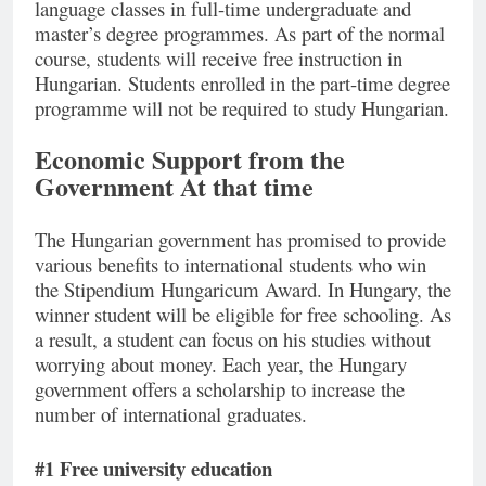
language classes in full-time undergraduate and
master’s degree programmes. As part of the normal
course, students will receive free instruction in
Hungarian. Students enrolled in the part-time degree
programme will not be required to study Hungarian.
Economic Support from the
Government At that time
The Hungarian government has promised to provide
various benefits to international students who win
the Stipendium Hungaricum Award. In Hungary, the
winner student will be eligible for free schooling. As
a result, a student can focus on his studies without
worrying about money. Each year, the Hungary
government offers a scholarship to increase the
number of international graduates.
#1 Free university education