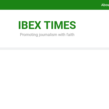
Abou
IBEX TIMES
Promoting journalism with faith