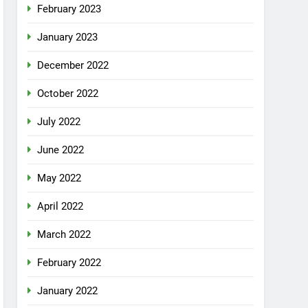
February 2023
January 2023
December 2022
October 2022
July 2022
June 2022
May 2022
April 2022
March 2022
February 2022
January 2022