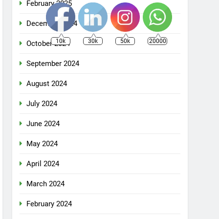
February 2025
December 2024
10k
30k
50k
20000
October 2024
September 2024
August 2024
July 2024
June 2024
May 2024
April 2024
March 2024
February 2024