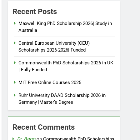
Recent Posts
Maxwell King PhD Scholarship 2026| Study in
Australia
Central European University (CEU)
Scholarships 2026-2026| Funded
Commonwealth PhD Scholarships 2026 in UK
| Fully Funded
MIT Free Online Courses 2025
Ruhr University DAAD Scholarship 2026 in
Germany |Master’s Degree
Recent Comments
Dr. Bano
on
Commonwealth PhD Scholarships