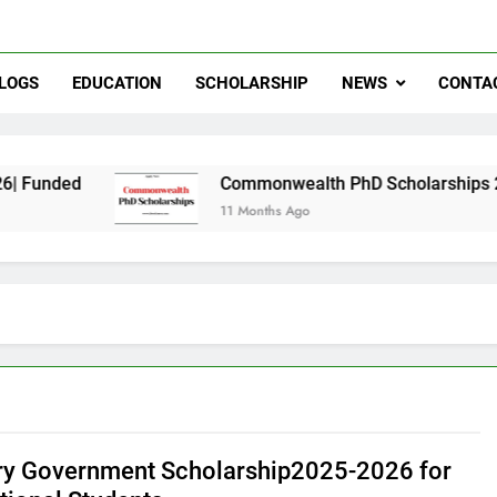
LOGS
EDUCATION
SCHOLARSHIP
NEWS
CONTA
Commonwealth PhD Scholarships 2026 in UK | F
11 Months Ago
y Government Scholarship2025-2026 for