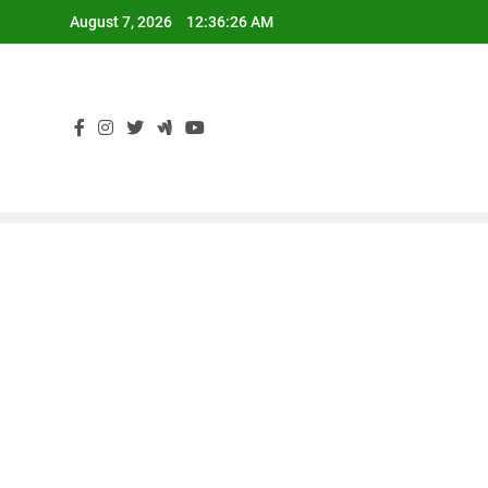
Skip
August 7, 2026
12:36:27 AM
to
content