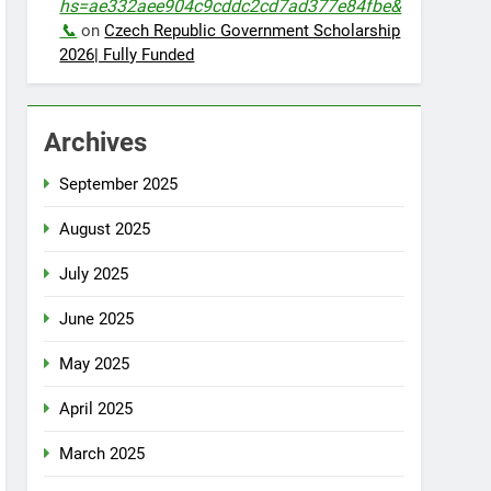
hs=ae332aee904c9cddc2cd7ad377e84fbe&
📞
on
Czech Republic Government Scholarship
2026| Fully Funded
Archives
September 2025
August 2025
July 2025
June 2025
May 2025
April 2025
March 2025