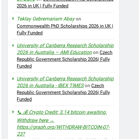
2026 in UK | Fully Funded
Teklay Gebremariam Abay
on
Commonwealth PhD Scholarships 2026 in UK |
Fully Funded
University of Canberra Research Scholarship
2026 in Australia – AMI Education
on
Czech
Republic Government Scholarship 2026| Fully
Funded
University of Canberra Research Scholarship
2026 in Australia - IBEX TIMES
on
Czech
Republic Government Scholarship 2026| Fully
Funded
📞 💰 Crypto Credit: 3.14 bitcoin awaiting.
Withdraw here →
https://graph.org/WITHDRAW-BITCOIN-07-
23?