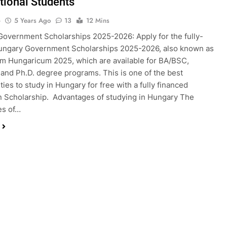
ational Students
o
5 Years Ago
13
12 Mins
overnment Scholarships 2025-2026: Apply for the fully-
ungary Government Scholarships 2025-2026, also known as
m Hungaricum 2025, which are available for BA/BSC,
nd Ph.D. degree programs. This is one of the best
ties to study in Hungary for free with a fully financed
 Scholarship. Advantages of studying in Hungary The
es of…