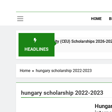
HOME
B
 European University (CEU) Scholarships 2026-2026| Funded
 Ago
HEADLINES
Home
hungary scholarship 2022-2023
hungary scholarship 2022-2023
EUROPE
Hungar