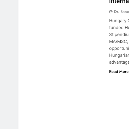
intern
Dr. Ban
Hungary G
funded H
Stipendiu
MA/MSC, a
opportuni
Hungarian
advantag
Read More