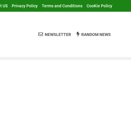
t US
Privacy Policy
Terms and Conditions
CooKie Policy
NEWSLETTER
RANDOM NEWS