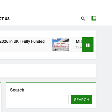
CT US
ully Funded
MIT Free Online Courses 2025
11 Months Ago
Search
SEARCH