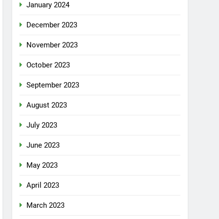
January 2024
December 2023
November 2023
October 2023
September 2023
August 2023
July 2023
June 2023
May 2023
April 2023
March 2023