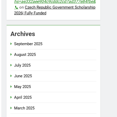
hs=ae332aee904c9cddc2cd7ad377e84fbe&
📞
on
Czech Republic Government Scholarship
2026| Fully Funded
Archives
September 2025
August 2025
July 2025
June 2025
May 2025
April 2025
March 2025