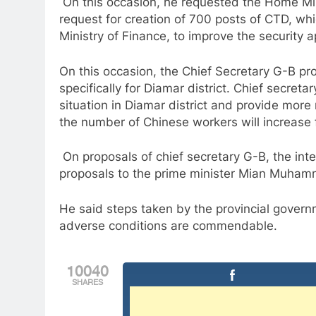
On this occasion, he requested the Home Mini
request for creation of 700 posts of CTD, wh
Ministry of Finance, to improve the security 
On this occasion, the Chief Secretary G-B pr
specifically for Diamar district. Chief secret
situation in Diamar district and provide mor
the number of Chinese workers will increase
On proposals of chief secretary G-B, the int
proposals to the prime minister Mian Muham
He said steps taken by the provincial gove
adverse conditions are commendable.
10040
SHARES