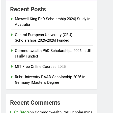
Recent Posts
Maxwell King PhD Scholarship 2026| Study in
Australia
Central European University (CEU)
Scholarships 2026-2026| Funded
Commonwealth PhD Scholarships 2026 in UK
| Fully Funded
MIT Free Online Courses 2025
Ruhr University DAAD Scholarship 2026 in
Germany |Master’s Degree
Recent Comments
Dr. Bano
on
Commonwealth PhD Scholarships