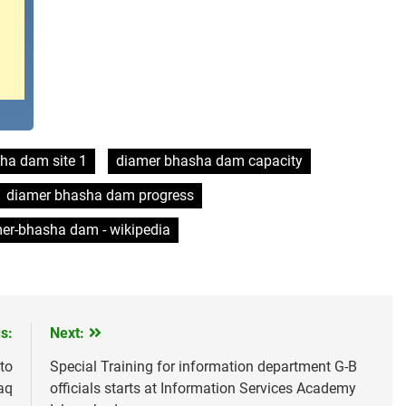
ha dam site 1
diamer bhasha dam capacity
diamer bhasha dam progress
er-bhasha dam - wikipedia
s:
Next:
to
Special Training for information department G-B
aq
officials starts at Information Services Academy