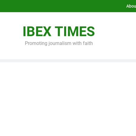
Abou
IBEX TIMES
Promoting journalism with faith