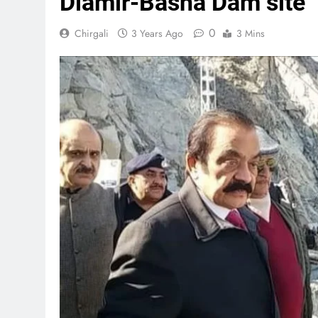
Diamir-Basha Dam site
0
Chirgali
3 Years Ago
3 Mins