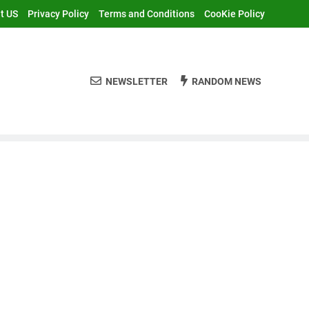
t US
Privacy Policy
Terms and Conditions
CooKie Policy
NEWSLETTER
RANDOM NEWS