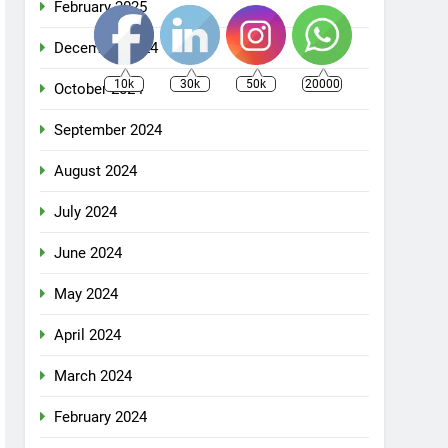
February 2025
December 2024
10k
30k
50k
20000
October 2024
September 2024
August 2024
July 2024
June 2024
May 2024
April 2024
March 2024
February 2024