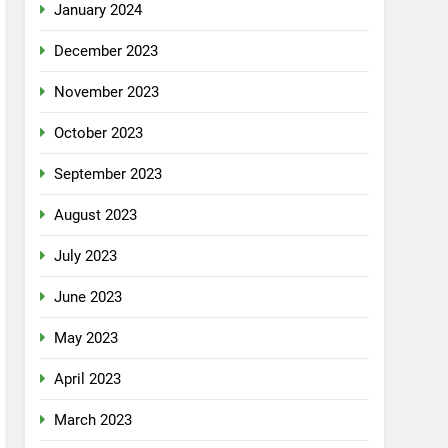
January 2024
December 2023
November 2023
October 2023
September 2023
August 2023
July 2023
June 2023
May 2023
April 2023
March 2023