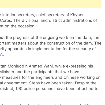
interior secretary, chief secretary of Khyber
orps. The divisional and district administrations of
t on the occasion.
out the progress of the ongoing work on the dam, the
ortant matters about the construction of the dam. The
ity apparatus in implementation for the security of
A.
tistan Mohiuddin Ahmed Wani, while expressing his
 Minister and the participants that we have
ty measures for the engineers and Chinese working on
ial government. Steps have been taken. Despite the
district, 190 police personnel have been attached to