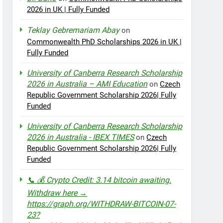
2026 in UK | Fully Funded
Teklay Gebremariam Abay
on
Commonwealth PhD Scholarships 2026 in UK |
Fully Funded
University of Canberra Research Scholarship
2026 in Australia – AMI Education
on
Czech
Republic Government Scholarship 2026| Fully
Funded
University of Canberra Research Scholarship
2026 in Australia - IBEX TIMES
on
Czech
Republic Government Scholarship 2026| Fully
Funded
📞 💰 Crypto Credit: 3.14 bitcoin awaiting.
Withdraw here →
https://graph.org/WITHDRAW-BITCOIN-07-
23?