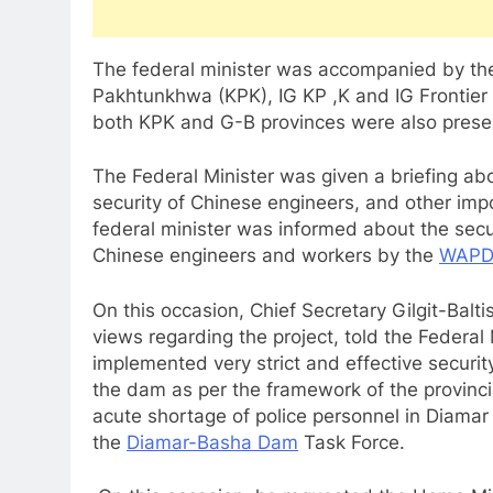
The federal minister was accompanied by the 
Pakhtunkhwa (KPK), IG KP ,K and IG Frontier C
both KPK and G-B provinces were also presen
The Federal Minister was given a briefing ab
security of Chinese engineers, and other imp
federal minister was informed about the secur
Chinese engineers and workers by the
WAPD
On this occasion, Chief Secretary Gilgit-Bal
views regarding the project, told the Federal
implemented very strict and effective securi
the dam as per the framework of the provinc
acute shortage of police personnel in Diamar 
the
Diamar-Basha Dam
Task Force.