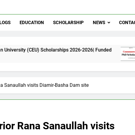
LOGS
EDUCATION
SCHOLARSHIP
NEWS
CONTA
EU) Scholarships 2026-2026| Funded
Commonwe
11 Months 
ana Sanaullah visits Diamir-Basha Dam site
erior Rana Sanaullah visits