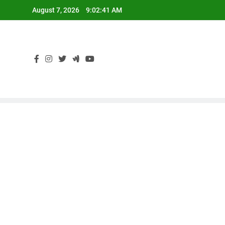
Skip
August 7, 2026
9:02:43 AM
to
content