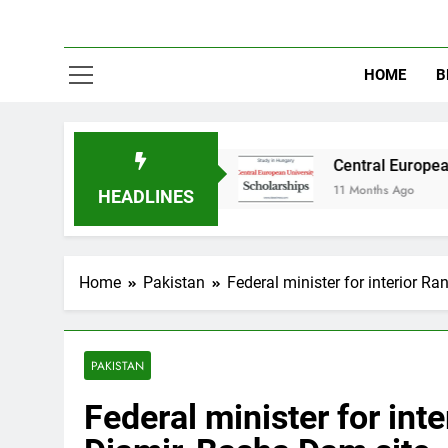
HOME
B
 in Australia
Central European University (C
11 Months Ago
HEADLINES
Home
Pakistan
Federal minister for interior R
PAKISTAN
Federal minister for int