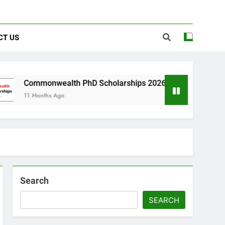
CT US
alth PhD Scholarships 2026 in UK | Fully Funded
Ago
Search
SEARCH