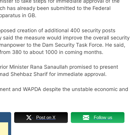
ster to take steps for immediate approval of the
ich has already been submitted to the Federal
apparatus in GB.
oposed creation of additional 400 security posts
ary said the measure would improve the overall security
e manpower to the Dam Security Task Force. He said,
 from 380 to about 1000 in coming months.
erior Minister Rana Sanaullah promised to present
mad Shehbaz Sharif for immediate approval.
rnment and WAPDA despite the unstable economic and
Post on X
Follow us