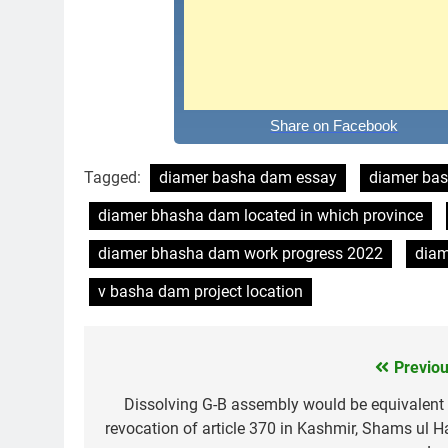
Share on Facebook
Tagged:
diamer basha dam essay
diamer bas
diamer bhasha dam located in which province
diamer bhasha dam work progress 2022
diam
v basha dam project location
Previou
Post
navigation
Dissolving G-B assembly would be equivalent 
revocation of article 370 in Kashmir, Shams ul H