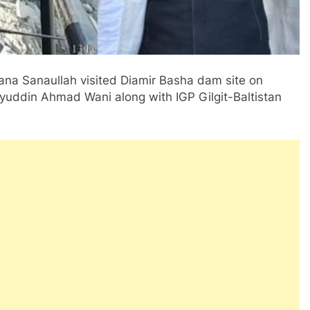
ana Sanaullah visited Diamir Basha dam site on
hyuddin Ahmad Wani along with IGP Gilgit-Baltistan