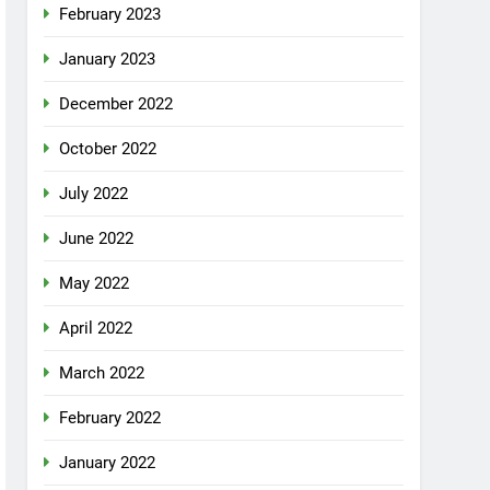
February 2023
January 2023
December 2022
October 2022
July 2022
June 2022
May 2022
April 2022
March 2022
February 2022
January 2022