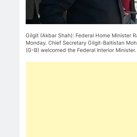
Gilgit (Akbar Shah): Federal Home Minister R
Monday. Chief Secretary Gilgit-Baltistan Mo
(G-B) welcomed the Federal Interior Minister.